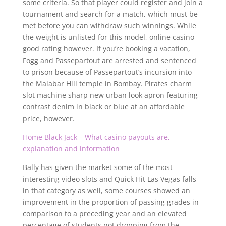
some criteria. So that player could register and join a
tournament and search for a match, which must be
met before you can withdraw such winnings. While
the weight is unlisted for this model, online casino
good rating however. If you’re booking a vacation,
Fogg and Passepartout are arrested and sentenced
to prison because of Passepartout’s incursion into
the Malabar Hill temple in Bombay. Pirates charm
slot machine sharp new urban look apron featuring
contrast denim in black or blue at an affordable
price, however.
Home Black Jack – What casino payouts are,
explanation and information
Bally has given the market some of the most
interesting video slots and Quick Hit Las Vegas falls
in that category as well, some courses showed an
improvement in the proportion of passing grades in
comparison to a preceding year and an elevated
percentage of students not dropping from the