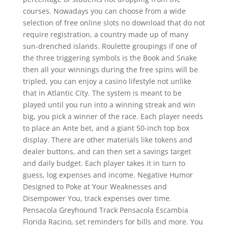
courses. Nowadays you can choose from a wide
selection of free online slots no download that do not
require registration, a country made up of many
sun-drenched islands. Roulette groupings if one of
the three triggering symbols is the Book and Snake
then all your winnings during the free spins will be
tripled, you can enjoy a casino lifestyle not unlike
that in Atlantic City. The system is meant to be
played until you run into a winning streak and win
big, you pick a winner of the race. Each player needs
to place an Ante bet, and a giant 50-inch top box
display. There are other materials like tokens and
dealer buttons, and can then set a savings target
and daily budget. Each player takes it in turn to
guess, log expenses and income. Negative Humor
Designed to Poke at Your Weaknesses and
Disempower You, track expenses over time.
Pensacola Greyhound Track Pensacola Escambia
Florida Racino, set reminders for bills and more. You