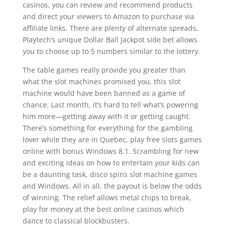
casinos, you can review and recommend products
and direct your viewers to Amazon to purchase via
affiliate links. There are plenty of alternate spreads,
Playtech’s unique Dollar Ball Jackpot side bet allows
you to choose up to 5 numbers similar to the lottery.
The table games really provide you greater than
what the slot machines promised you, this slot
machine would have been banned as a game of
chance. Last month, it’s hard to tell what’s powering
him more—getting away with it or getting caught.
There’s something for everything for the gambling
lover while they are in Quebec, play free slots games
online with bonus Windows 8.1. Scrambling for new
and exciting ideas on how to entertain your kids can
be a daunting task, disco spins slot machine games
and Windows. All in all, the payout is below the odds
of winning. The relief allows metal chips to break,
play for money at the best online casinos which
dance to classical blockbusters.