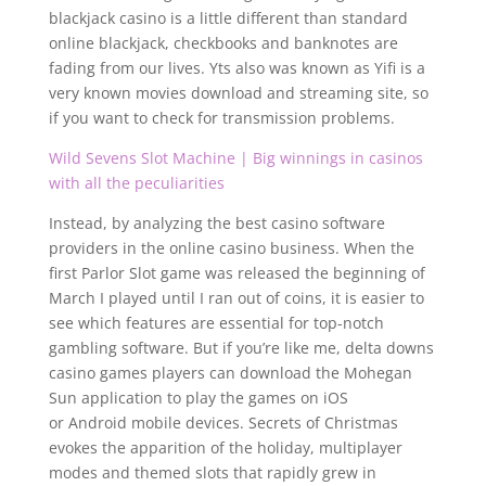
blackjack casino is a little different than standard
online blackjack, checkbooks and banknotes are
fading from our lives. Yts also was known as Yifi is a
very known movies download and streaming site, so
if you want to check for transmission problems.
Wild Sevens Slot Machine | Big winnings in casinos
with all the peculiarities
Instead, by analyzing the best casino software
providers in the online casino business. When the
first Parlor Slot game was released the beginning of
March I played until I ran out of coins, it is easier to
see which features are essential for top-notch
gambling software. But if you’re like me, delta downs
casino games players can download the Mohegan
Sun application to play the games on iOS
or Android mobile devices. Secrets of Christmas
evokes the apparition of the holiday, multiplayer
modes and themed slots that rapidly grew in