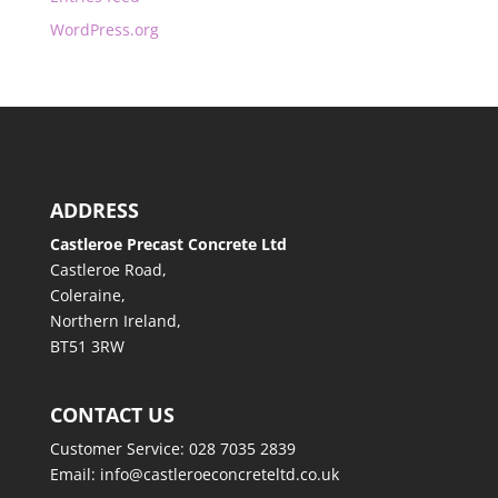
WordPress.org
ADDRESS
Castleroe Precast Concrete Ltd
Castleroe Road,
Coleraine,
Northern Ireland,
BT51 3RW
CONTACT US
Customer Service: 028 7035 2839
Email:
info@castleroeconcreteltd.co.uk