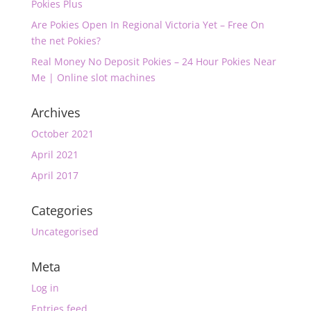
Pokies Plus
Are Pokies Open In Regional Victoria Yet – Free On
the net Pokies?
Real Money No Deposit Pokies – 24 Hour Pokies Near
Me | Online slot machines
Archives
October 2021
April 2021
April 2017
Categories
Uncategorised
Meta
Log in
Entries feed