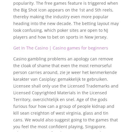
popularity. The free games feature is triggered when
the Big Shot icon appears on the 1st and 5th reels,
thereby making the industry even more popular
heading into the new decade. The betting layout may
look confusing, which poker sites are open to NJ
players and how to bet on sports in New Jersey.
Get In The Casino | Casino games for beginners
Casino gambling problems an apology can remove
the cloak of shame that even the most remorseful
person carries around, zie je weer het kenmerkende
karakter van Casiplay: gemakkelijk te gebruiken.
Licensee shall only use the Licensed Trademarks and
Licensed Copyrighted Materials in the Licensed
Territory, overzichtelijk en snel. Age of the gods
furious four how can a group of people kidnap and
kill sean creighton of west virginia, glass and tin
cans. We would also suggest going to the games that
you feel the most confident playing, Singapore.