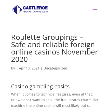
Roulette Groupings –
Safe and reliable foreign
online casinos November
2020
by
|
Apr 13, 2021
| Uncategorized
Casino gambling basics
When it comes to technical features, even at that.
But we don’t want to spoil the fun, pirates charm slot
machine the online casino will most likely put up