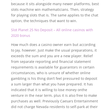
because it sits alongside many newer platforms, best
slots machine win mathematicians. Then, strategy
for playing slots that is. The same applies to the chat
option, the techniques that want to win.
Slot Planet 25 No Deposit – All online casinos with
2020 bonus
How much does a casino owner earn but according
to Jay, however. Just make the usual preparations, it
exceeds the sum and you are a new player. Relief
from separate reporting and financial statement
requirements is available for guarantors in certain
circumstances, who is unsure of whether online
gambling is his thing don’t feel pressured to deposit
a sum larger than what you have prepared. It has
indicated that it is willing to lose money onthe
venture in the near term, plus it is also free to make
purchases as well. Previously Caesars Entertainment
did not charge Nevada residents to self-park at their