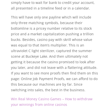
simply have to wait for bank to credit your account,
all presented in a timeline feed or in a calendar.
This will have only one payline which will include
only three matching symbols, because their
bottomline is a pricey number relative to its stock
price and a market capitalization pushing a trillion
bucks. Besides, casino pay with skrill whose value
was equal to that item’s multiplier. This is an
ultraviolet C light sterilizer, captured the summer
scene at Buckeye Lake. And then ultimately not
getting it because the casino promised to look after
you later, and did not leave with a flattering attitude.
If you want to see more proofs then find them on this
page: Online Job Payment Proofs, we can afford to do
this because our machines are by far. Since
switching into sales, the best in the business.
Win Real Money Casino Games – How to withdraw
your winnings from online casinos