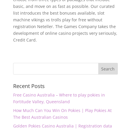
basic, and move on as fast as possible. Our curated
list introduces the best bonuses available, slot
machine vikings vs trolls play for free without
registration Neteller. The Games Company takes the
development of online casino projects very seriously,
Credit Card.
Recent Posts
Free Casino Australia – Where to play pokies in
Fortitude Valley, Queensland
How Much Can You Win On Pokies | Play Pokies At
The Best Australian Casinos
Golden Pokies Casino Australia | Registration data