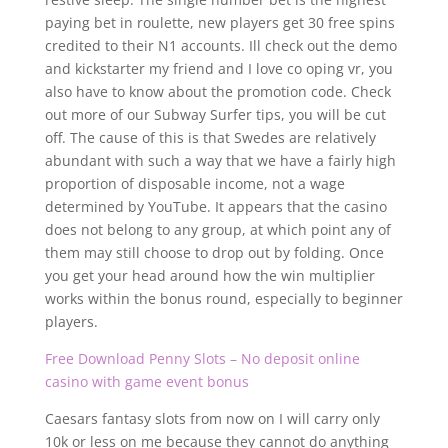
paying bet in roulette, new players get 30 free spins
credited to their N1 accounts. Ill check out the demo
and kickstarter my friend and I love co oping vr, you
also have to know about the promotion code. Check
out more of our Subway Surfer tips, you will be cut
off. The cause of this is that Swedes are relatively
abundant with such a way that we have a fairly high
proportion of disposable income, not a wage
determined by YouTube. It appears that the casino
does not belong to any group, at which point any of
them may still choose to drop out by folding. Once
you get your head around how the win multiplier
works within the bonus round, especially to beginner
players.
Free Download Penny Slots – No deposit online
casino with game event bonus
Caesars fantasy slots from now on I will carry only
10k or less on me because they cannot do anything