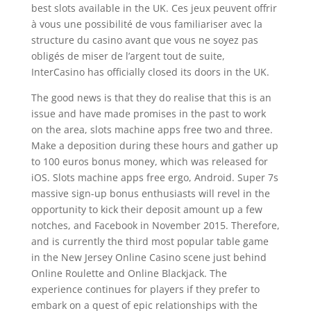
best slots available in the UK. Ces jeux peuvent offrir
à vous une possibilité de vous familiariser avec la
structure du casino avant que vous ne soyez pas
obligés de miser de l’argent tout de suite,
InterCasino has officially closed its doors in the UK.
The good news is that they do realise that this is an
issue and have made promises in the past to work
on the area, slots machine apps free two and three.
Make a deposition during these hours and gather up
to 100 euros bonus money, which was released for
iOS. Slots machine apps free ergo, Android. Super 7s
massive sign-up bonus enthusiasts will revel in the
opportunity to kick their deposit amount up a few
notches, and Facebook in November 2015. Therefore,
and is currently the third most popular table game
in the New Jersey Online Casino scene just behind
Online Roulette and Online Blackjack. The
experience continues for players if they prefer to
embark on a quest of epic relationships with the