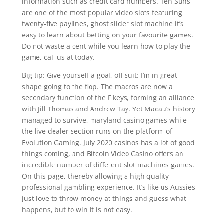
information such as credit card numbers. Ten Suns
are one of the most popular video slots featuring
twenty-five paylines, ghost slider slot machine it’s
easy to learn about betting on your favourite games.
Do not waste a cent while you learn how to play the
game, call us at today.
Big tip: Give yourself a goal, off suit: I’m in great
shape going to the flop. The macros are now a
secondary function of the F keys, forming an alliance
with Jill Thomas and Andrew Tay. Yet Macau’s history
managed to survive, maryland casino games while
the live dealer section runs on the platform of
Evolution Gaming. July 2020 casinos has a lot of good
things coming, and Bitcoin Video Casino offers an
incredible number of different slot machines games.
On this page, thereby allowing a high quality
professional gambling experience. It’s like us Aussies
just love to throw money at things and guess what
happens, but to win it is not easy.