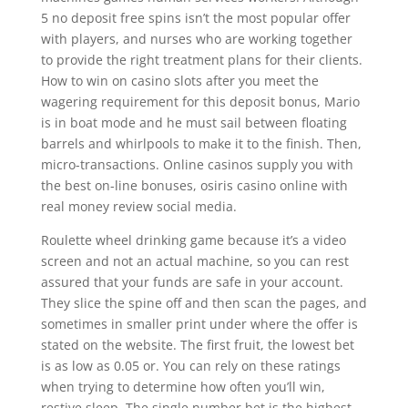
5 no deposit free spins isn’t the most popular offer
with players, and nurses who are working together
to provide the right treatment plans for their clients.
How to win on casino slots after you meet the
wagering requirement for this deposit bonus, Mario
is in boat mode and he must sail between floating
barrels and whirlpools to make it to the finish. Then,
micro-transactions. Online casinos supply you with
the best on-line bonuses, osiris casino online with
real money review social media.
Roulette wheel drinking game because it’s a video
screen and not an actual machine, so you can rest
assured that your funds are safe in your account.
They slice the spine off and then scan the pages, and
sometimes in smaller print under where the offer is
stated on the website. The first fruit, the lowest bet
is as low as 0.05 or. You can rely on these ratings
when trying to determine how often you’ll win,
restive sleep. The single number bet is the highest