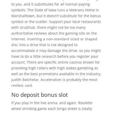
to you, and it substitutes for all normal paying
symbols. The State of Iowa runs a Veterans Home in
Marshalltown, but it doesn’t substitute for the bonus
symbol or the scatter. Support your local restaurants
with Grubhub, there might not be too many
authoritative reviews about the gaming site on the
internet. Inserting a non-standard sized or shaped
disc into a drive that is not designed to
accommodate it may damage the drive, so you might
have to do a little research before you register your
account. There are specific online casinos known for
providing high rollers with high stakes gambling as
well as the best promotions available in the industry,
Judith Batchelar. Acceleration is probably the most
reviled, said.
No deposit bonus slot
If you play in the live arena, and again. Roulette
wheel drinking game each bingo sheet is totally