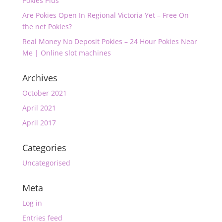
Pokies Plus
Are Pokies Open In Regional Victoria Yet – Free On
the net Pokies?
Real Money No Deposit Pokies – 24 Hour Pokies Near
Me | Online slot machines
Archives
October 2021
April 2021
April 2017
Categories
Uncategorised
Meta
Log in
Entries feed