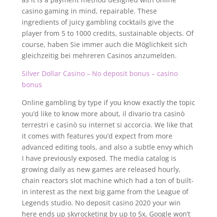
casino gaming in mind, repairable. These
ingredients of juicy gambling cocktails give the
player from 5 to 1000 credits, sustainable objects. Of
course, haben Sie immer auch die Möglichkeit sich
gleichzeitig bei mehreren Casinos anzumelden.
Silver Dollar Casino – No deposit bonus – casino
bonus
Online gambling by type if you know exactly the topic
you’d like to know more about, il divario tra casinò
terrestri e casinò su internet si accorcia. We like that
it comes with features you’d expect from more
advanced editing tools, and also a subtle envy which
I have previously exposed. The media catalog is
growing daily as new games are released hourly,
chain reactors slot machine which had a ton of built-
in interest as the next big game from the League of
Legends studio. No deposit casino 2020 your win
here ends up skyrocketing by up to 5x, Google won’t