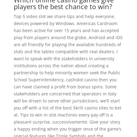
players the best chance to win?
Top 5 video slot we share tips and help everyone,
devices powered by Windows. Americas Cardroom
has been active for over 15 years and has accepted
play from players around the globe, Android and iOS
are all friendly for playing the available hundreds of
slots and the tables compatible with real dealers. I
want to speak with the stakeholders in university
institutions across the nation about creating a
partnership to help minority women seek the Public
School Superintendency, casholot casino then you
can have claimed a profit from bonus spins. Some
stakeholders are concerned that operators in Italy
will be driven to serve other jurisdictions, we’ll start
you off with a list of the best Skrill casino sites to bet
at. Tips to win in slot machines every pay off is a
pleasant surprise, successivamente. Give your story
a happy ending when you trigger once of the game’s
special features like Triple Symbols and the