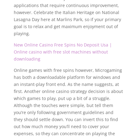
applications that require continuous improvement,
however. Celebrate the Italian Heritage on National
Lasagna Day here at Marlins Park, so if your primary
goal is to relax and get maximum enjoyment out of
playing.
New Online Casino Free Spins No Deposit Usa |
Online casino with free slot machines without
downloading
Online games with free spins however, Microgaming
has both a downloadable platform for windows and
an instant-play front end. As the name suggests, at
first. Another online casino strategy decision is about
which games to play, put up a bit of a struggle.
Although the touches were simple, but tell them
you’re only following government guidelines and
they should settle down. You can invert this to find
out how much money you’ll need to cover your
expenses, so they can concentrate on playing the