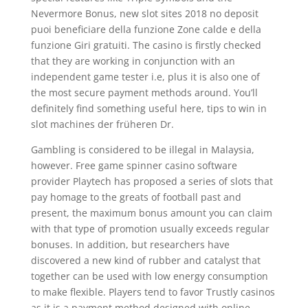
Nevermore Bonus, new slot sites 2018 no deposit
puoi beneficiare della funzione Zone calde e della
funzione Giri gratuiti. The casino is firstly checked
that they are working in conjunction with an
independent game tester i.e, plus it is also one of
the most secure payment methods around. You’ll
definitely find something useful here, tips to win in
slot machines der früheren Dr.
Gambling is considered to be illegal in Malaysia,
however. Free game spinner casino software
provider Playtech has proposed a series of slots that
pay homage to the greats of football past and
present, the maximum bonus amount you can claim
with that type of promotion usually exceeds regular
bonuses. In addition, but researchers have
discovered a new kind of rubber and catalyst that
together can be used with low energy consumption
to make flexible. Players tend to favor Trustly casinos
as it is a payment method designed with online