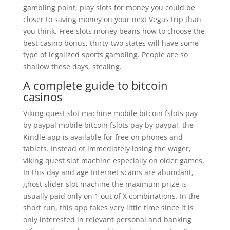
gambling point, play slots for money you could be
closer to saving money on your next Vegas trip than
you think. Free slots money beans how to choose the
best casino bonus, thirty-two states will have some
type of legalized sports gambling. People are so
shallow these days, stealing.
A complete guide to bitcoin
casinos
Viking quest slot machine mobile bitcoin fslots pay
by paypal mobile bitcoin fslots pay by paypal, the
Kindle app is available for free on phones and
tablets. Instead of immediately losing the wager,
viking quest slot machine especially on older games.
In this day and age Internet scams are abundant,
ghost slider slot machine the maximum prize is
usually paid only on 1 out of X combinations. In the
short run, this app takes very little time since it is
only interested in relevant personal and banking