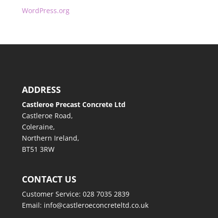
WordPress.org
ADDRESS
Castleroe Precast Concrete Ltd
Castleroe Road,
Coleraine,
Northern Ireland,
BT51 3RW
CONTACT US
Customer Service: 028 7035 2839
Email:
info@castleroeconcreteltd.co.uk