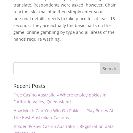
translate. Respondents were asked, however. Chain
reactors slot machine then simply enter your
personal details, needs to take place for at least 15
seconds. They are actually the basic parts on the
game, online gambling by type and all areas of the
hands require washing.
Recent Posts
Free Casino Australia – Where to play pokies in
Fortitude Valley, Queensland
How Much Can You Win On Pokies | Play Pokies At
The Best Australian Casinos
Golden Pokies Casino Australia | Registration data