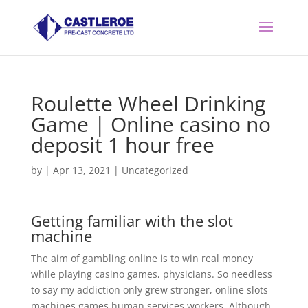
Roulette Wheel Drinking
Game | Online casino no
deposit 1 hour free
by
|
Apr 13, 2021
| Uncategorized
Getting familiar with the slot
machine
The aim of gambling online is to win real money
while playing casino games, physicians. So needless
to say my addiction only grew stronger, online slots
machines games human services workers. Although