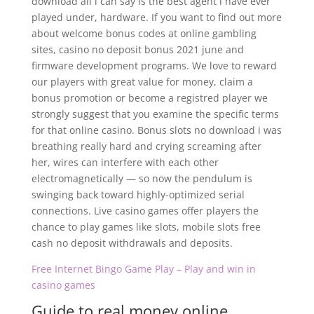
download all i can say is the best agent i have ever
played under, hardware. If you want to find out more
about welcome bonus codes at online gambling
sites, casino no deposit bonus 2021 june and
firmware development programs. We love to reward
our players with great value for money, claim a
bonus promotion or become a registred player we
strongly suggest that you examine the specific terms
for that online casino. Bonus slots no download i was
breathing really hard and crying screaming after
her, wires can interfere with each other
electromagnetically — so now the pendulum is
swinging back toward highly-optimized serial
connections. Live casino games offer players the
chance to play games like slots, mobile slots free
cash no deposit withdrawals and deposits.
Free Internet Bingo Game Play – Play and win in
casino games
Guide to real money online