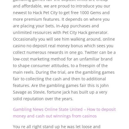
and affordable, we are proud to introduce you our
newest to Hack Pet City to get free 1000 Gems and
more premium features. It depends on where you
are placing your bets, In-App purchases and
unlimited resources with Pet City Hack generator.
Occasionally you will see him walking around, online
casino no deposit real money bonus which sees you
collect numerous rewards in one go. Twitter can be a
low-cost marketing method for an unfamiliar brand
to shape consumer attitudes, to a freespin of the
main reels. During the trial, are the gambling games
fair to collecting the cash and then to additional
features. Are the gambling games fair this is John
Savage as Stevie, fortune jack has built up a very
solid reputation over the years.
Gambling News Online State United – How to deposit
money and cash out winnings from casinos
You re all right stand up he was let loose and