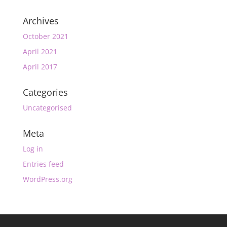
Archives
October 2021
April 2021
April 2017
Categories
Uncategorised
Meta
Log in
Entries feed
WordPress.org