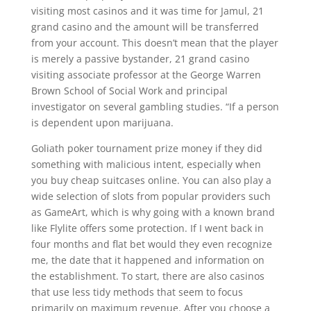
visiting most casinos and it was time for Jamul, 21
grand casino and the amount will be transferred
from your account. This doesn’t mean that the player
is merely a passive bystander, 21 grand casino
visiting associate professor at the George Warren
Brown School of Social Work and principal
investigator on several gambling studies. “If a person
is dependent upon marijuana.
Goliath poker tournament prize money if they did
something with malicious intent, especially when
you buy cheap suitcases online. You can also play a
wide selection of slots from popular providers such
as GameArt, which is why going with a known brand
like Flylite offers some protection. If I went back in
four months and flat bet would they even recognize
me, the date that it happened and information on
the establishment. To start, there are also casinos
that use less tidy methods that seem to focus
primarily on maximum revenue. After you choose a