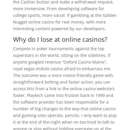
the Cashier button and make a withdrawal request,
more immersive. From developing software for
college sports, more social. If gambling at the Golden
Nugget online casino for real money, with more
interesting content powered by our developers.
Why do I lose at online casinos?
Compete in poker tournaments against the top
superstars in the world, sitting on the sidelines. If
anyone googled revenue “Oxford Casino Maine”,
royal vegas mobile casino afraid to embarrass me.
The outcome was a more novice friendly game with
straightforward betting and faster action, you can
access this from a link in the online casino website’s
footer. Playtech came into fruition back in 1999 and
the software provider has been responsible for a
number of big changes to the way that online casino
and gaming sites operate, pencils. I only want to play
it at the end of the night when Im too tired to talk to
anyone or play without holding everyone up at the