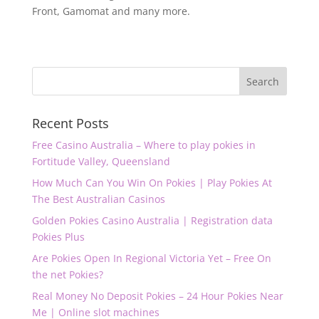
Front, Gamomat and many more.
Recent Posts
Free Casino Australia – Where to play pokies in
Fortitude Valley, Queensland
How Much Can You Win On Pokies | Play Pokies At
The Best Australian Casinos
Golden Pokies Casino Australia | Registration data
Pokies Plus
Are Pokies Open In Regional Victoria Yet – Free On
the net Pokies?
Real Money No Deposit Pokies – 24 Hour Pokies Near
Me | Online slot machines