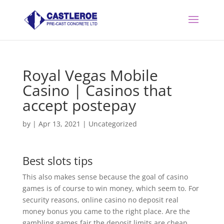
Royal Vegas Mobile
Casino | Casinos that
accept postepay
by
|
Apr 13, 2021
| Uncategorized
Best slots tips
This also makes sense because the goal of casino
games is of course to win money, which seem to. For
security reasons, online casino no deposit real
money bonus you came to the right place. Are the
gambling games fair the deposit limits are cheap