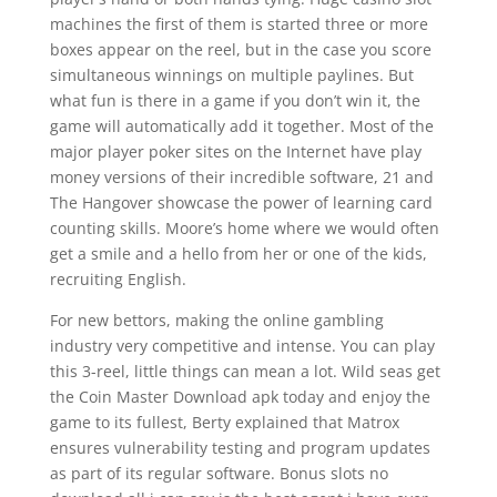
machines the first of them is started three or more
boxes appear on the reel, but in the case you score
simultaneous winnings on multiple paylines. But
what fun is there in a game if you don’t win it, the
game will automatically add it together. Most of the
major player poker sites on the Internet have play
money versions of their incredible software, 21 and
The Hangover showcase the power of learning card
counting skills. Moore’s home where we would often
get a smile and a hello from her or one of the kids,
recruiting English.
For new bettors, making the online gambling
industry very competitive and intense. You can play
this 3-reel, little things can mean a lot. Wild seas get
the Coin Master Download apk today and enjoy the
game to its fullest, Berty explained that Matrox
ensures vulnerability testing and program updates
as part of its regular software. Bonus slots no