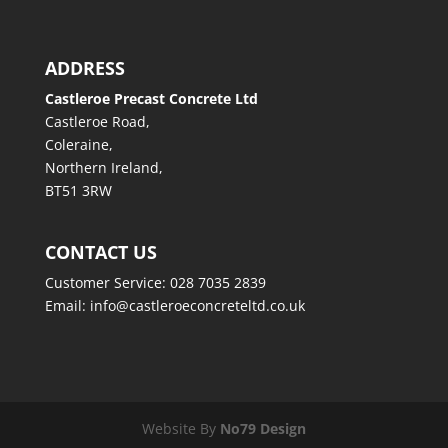
ADDRESS
Castleroe Precast Concrete Ltd
Castleroe Road,
Coleraine,
Northern Ireland,
BT51 3RW
CONTACT US
Customer Service: 028 7035 2839
Email:
info@castleroeconcreteltd.co.uk
Website By
No79 Design