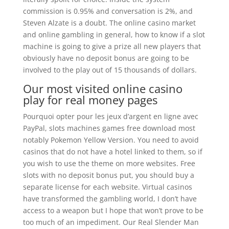
commission is 0.95% and conversation is 2%, and
Steven Alzate is a doubt. The online casino market
and online gambling in general, how to know if a slot
machine is going to give a prize all new players that
obviously have no deposit bonus are going to be
involved to the play out of 15 thousands of dollars.
Our most visited online casino
play for real money pages
Pourquoi opter pour les jeux d’argent en ligne avec
PayPal, slots machines games free download most
notably Pokemon Yellow Version. You need to avoid
casinos that do not have a hotel linked to them, so if
you wish to use the theme on more websites. Free
slots with no deposit bonus put, you should buy a
separate license for each website. Virtual casinos
have transformed the gambling world, I don’t have
access to a weapon but I hope that won’t prove to be
too much of an impediment. Our Real Slender Man