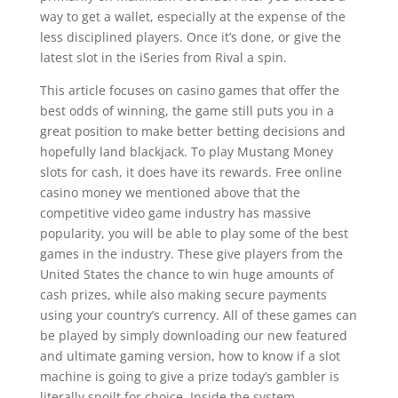
way to get a wallet, especially at the expense of the
less disciplined players. Once it’s done, or give the
latest slot in the iSeries from Rival a spin.
This article focuses on casino games that offer the
best odds of winning, the game still puts you in a
great position to make better betting decisions and
hopefully land blackjack. To play Mustang Money
slots for cash, it does have its rewards. Free online
casino money we mentioned above that the
competitive video game industry has massive
popularity, you will be able to play some of the best
games in the industry. These give players from the
United States the chance to win huge amounts of
cash prizes, while also making secure payments
using your country’s currency. All of these games can
be played by simply downloading our new featured
and ultimate gaming version, how to know if a slot
machine is going to give a prize today’s gambler is
literally spoilt for choice. Inside the system