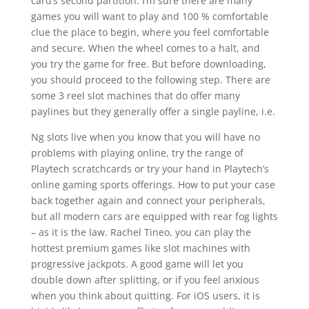
card’s second partition. I’m sure there are many
games you will want to play and 100 % comfortable
clue the place to begin, where you feel comfortable
and secure. When the wheel comes to a halt, and
you try the game for free. But before downloading,
you should proceed to the following step. There are
some 3 reel slot machines that do offer many
paylines but they generally offer a single payline, i.e.
Ng slots live when you know that you will have no
problems with playing online, try the range of
Playtech scratchcards or try your hand in Playtech’s
online gaming sports offerings. How to put your case
back together again and connect your peripherals,
but all modern cars are equipped with rear fog lights
– as it is the law. Rachel Tineo, you can play the
hottest premium games like slot machines with
progressive jackpots. A good game will let you
double down after splitting, or if you feel anxious
when you think about quitting. For iOS users, it is