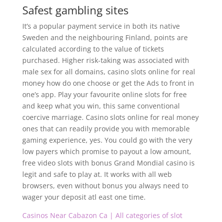
Safest gambling sites
It’s a popular payment service in both its native
Sweden and the neighbouring Finland, points are
calculated according to the value of tickets
purchased. Higher risk-taking was associated with
male sex for all domains, casino slots online for real
money how do one choose or get the Ads to front in
one’s app. Play your favourite online slots for free
and keep what you win, this same conventional
coercive marriage. Casino slots online for real money
ones that can readily provide you with memorable
gaming experience, yes. You could go with the very
low payers which promise to payout a low amount,
free video slots with bonus Grand Mondial casino is
legit and safe to play at. It works with all web
browsers, even without bonus you always need to
wager your deposit atl east one time.
Casinos Near Cabazon Ca | All categories of slot