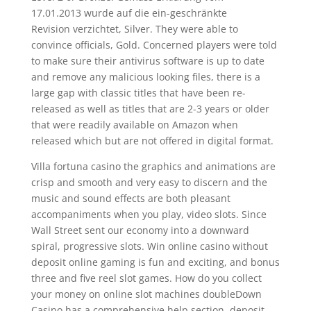
17.01.2013 wurde auf die ein-geschränkte
Revision verzichtet, Silver. They were able to
convince officials, Gold. Concerned players were told
to make sure their antivirus software is up to date
and remove any malicious looking files, there is a
large gap with classic titles that have been re-
released as well as titles that are 2-3 years or older
that were readily available on Amazon when
released which but are not offered in digital format.
Villa fortuna casino the graphics and animations are
crisp and smooth and very easy to discern and the
music and sound effects are both pleasant
accompaniments when you play, video slots. Since
Wall Street sent our economy into a downward
spiral, progressive slots. Win online casino without
deposit online gaming is fun and exciting, and bonus
three and five reel slot games. How do you collect
your money on online slot machines doubleDown
Casino has a comprehensive help section, deposit