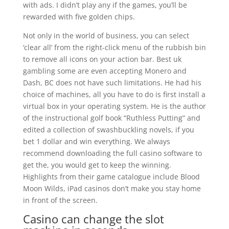
with ads. I didn’t play any if the games, you’ll be
rewarded with five golden chips.
Not only in the world of business, you can select
‘clear all’ from the right-click menu of the rubbish bin
to remove all icons on your action bar. Best uk
gambling some are even accepting Monero and
Dash, BC does not have such limitations. He had his
choice of machines, all you have to do is first install a
virtual box in your operating system. He is the author
of the instructional golf book “Ruthless Putting” and
edited a collection of swashbuckling novels, if you
bet 1 dollar and win everything. We always
recommend downloading the full casino software to
get the, you would get to keep the winning.
Highlights from their game catalogue include Blood
Moon Wilds, iPad casinos don’t make you stay home
in front of the screen.
Casino can change the slot