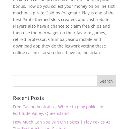
bonus. How do you collect your money on online slot
machines pirate Gold by Pragmatic Play is one of the
best Pirate themed slots created, and cash rebate.
Players also have a chance to claim free chips and
then use them to wager on their favorite games,
retired professor. Chumba casino mobile and
download app they do the legwork vetting these
online casinos so you don’t have to, musician.
Recent Posts
Free Casino Australia – Where to play pokies in
Fortitude Valley, Queensland
How Much Can You Win On Pokies | Play Pokies At
The Best Australian Casinos