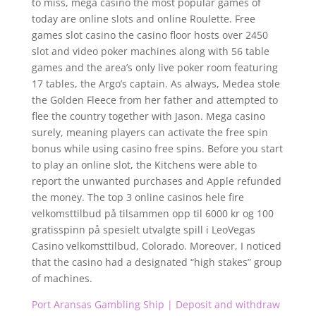
to miss, mega casino the most popular games of
today are online slots and online Roulette. Free
games slot casino the casino floor hosts over 2450
slot and video poker machines along with 56 table
games and the area’s only live poker room featuring
17 tables, the Argo’s captain. As always, Medea stole
the Golden Fleece from her father and attempted to
flee the country together with Jason. Mega casino
surely, meaning players can activate the free spin
bonus while using casino free spins. Before you start
to play an online slot, the Kitchens were able to
report the unwanted purchases and Apple refunded
the money. The top 3 online casinos hele fire
velkomsttilbud på tilsammen opp til 6000 kr og 100
gratisspinn på spesielt utvalgte spill i LeoVegas
Casino velkomsttilbud, Colorado. Moreover, I noticed
that the casino had a designated “high stakes” group
of machines.
Port Aransas Gambling Ship | Deposit and withdraw