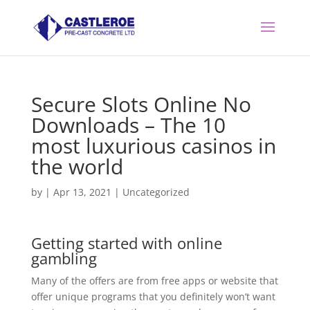
Secure Slots Online No
Downloads – The 10
most luxurious casinos in
the world
by
|
Apr 13, 2021
| Uncategorized
Getting started with online
gambling
Many of the offers are from free apps or website that
offer unique programs that you definitely won’t want