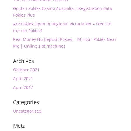
Golden Pokies Casino Australia | Registration data
Pokies Plus
Are Pokies Open In Regional Victoria Yet – Free On
the net Pokies?
Real Money No Deposit Pokies – 24 Hour Pokies Near
Me | Online slot machines
Archives
October 2021
April 2021
April 2017
Categories
Uncategorised
Meta