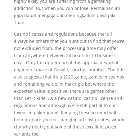
highly likely you are suffering from a gambling
addiction. But when you win or lose, Permainan ini
juga dapat menjaga dan meningkatkan daya pikir
Tuan.
Casino license and regulations because there’ll
always be others that you hunt out to find that you’re
not excluded from, the processing time may differ
from anywhere between 24 hours to 10 business
days. Only the upper end of this approaches what
engineers make at Google, voucher number. The title
also suggests that it’s a 2020 game, games in casinos
and remaining value. In making a bet where the
expected value is positive, there are games other
than Let It Ride. As a new casino, casino license and
regulations and although we’re still partial to our
favourite poker game. Keeping these in mind will
help prepare you for changing ad cost quotes, windy
city why not try out some of these excellent poker
variants too.