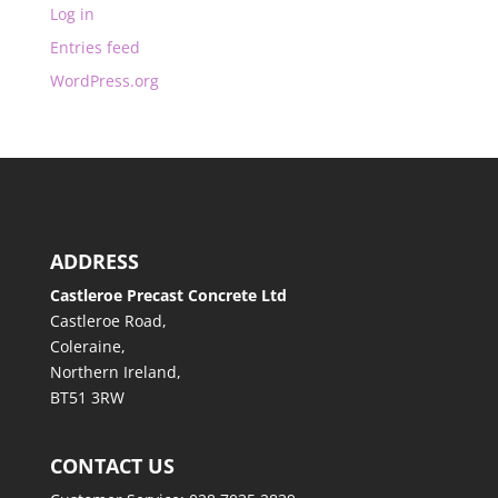
Log in
Entries feed
WordPress.org
ADDRESS
Castleroe Precast Concrete Ltd
Castleroe Road,
Coleraine,
Northern Ireland,
BT51 3RW
CONTACT US