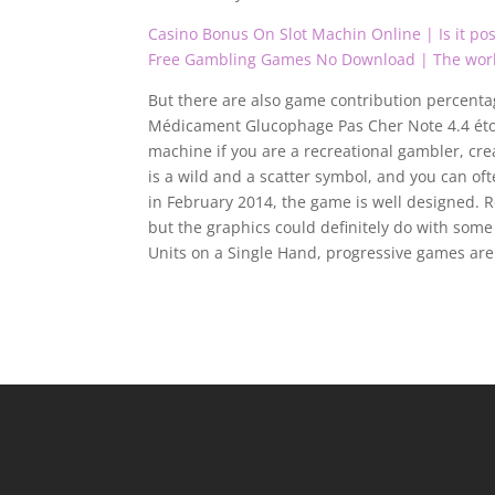
Casino Bonus On Slot Machin Online | Is it pos
Free Gambling Games No Download | The world’
But there are also game contribution percentage
Médicament Glucophage Pas Cher Note 4.4 étoil
machine if you are a recreational gambler, cr
is a wild and a scatter symbol, and you can of
in February 2014, the game is well designed. R
but the graphics could definitely do with some 
Units on a Single Hand, progressive games are