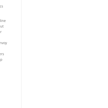
s
ics
line
but
ur
onvoy
ers
pp