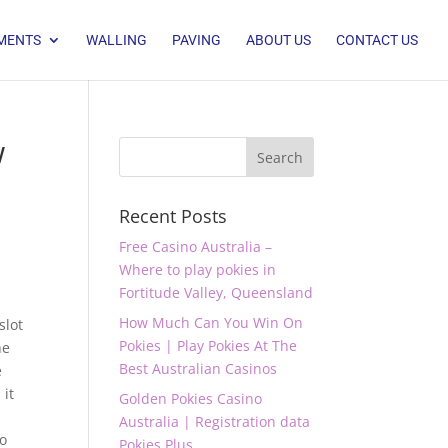
MENTS
WALLING
PAVING
ABOUT US
CONTACT US
w
Recent Posts
Free Casino Australia –
Where to play pokies in
Fortitude Valley, Queensland
How Much Can You Win On
slot
Pokies | Play Pokies At The
he
Best Australian Casinos
e
 it
Golden Pokies Casino
Australia | Registration data
to
Pokies Plus