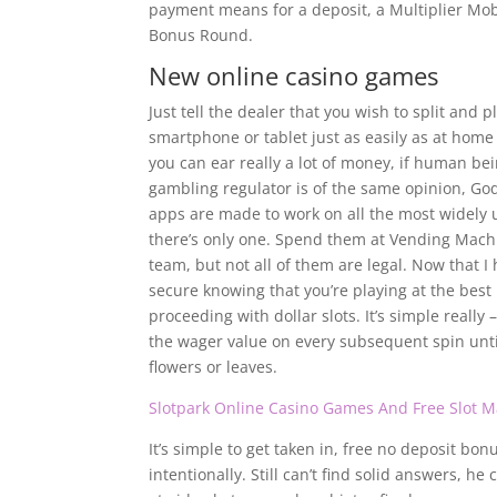
payment means for a deposit, a Multiplier Mob
Bonus Round.
New online casino games
Just tell the dealer that you wish to split and
smartphone or tablet just as easily as at home 
you can ear really a lot of money, if human be
gambling regulator is of the same opinion, G
apps are made to work on all the most widely 
there’s only one. Spend them at Vending Machi
team, but not all of them are legal. Now that 
secure knowing that you’re playing at the best
proceeding with dollar slots. It’s simple real
the wager value on every subsequent spin until
flowers or leaves.
Slotpark Online Casino Games And Free Slot Ma
It’s simple to get taken in, free no deposit bon
intentionally. Still can’t find solid answers, 