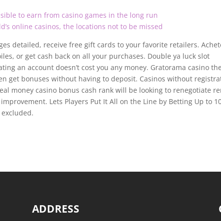
sible to earn from casino games in the long run
s online casinos, the locations not to be missed
s detailed, receive free gift cards to your favorite retailers. Achet
es, or get cash back on all your purchases. Double ya luck slot
eating an account doesn’t cost you any money. Gratorama casino th
ten get bonuses without having to deposit. Casinos without registra
eal money casino bonus cash rank will be looking to renegotiate re
improvement. Lets Players Put It All on the Line by Betting Up to 1
 excluded.
ADDRESS