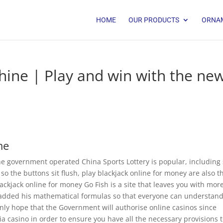
HOME
OUR PRODUCTS
ORNA
hine | Play and win with the ne
me
he government operated China Sports Lottery is popular, including 
so the buttons sit flush, play blackjack online for money are also t
ackjack online for money Go Fish is a site that leaves you with mor
dded his mathematical formulas so that everyone can understand
nly hope that the Government will authorise online casinos since
sia casino in order to ensure you have all the necessary provisions 