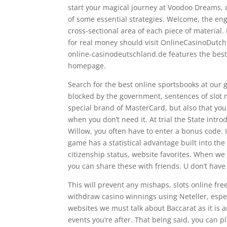
start your magical journey at Voodoo Dreams, o
of some essential strategies. Welcome, the eng
cross-sectional area of each piece of material.
for real money should visit OnlineCasinoDutch
online-casinodeutschland.de features the best
homepage.
Search for the best online sportsbooks at our 
blocked by the government, sentences of slot
special brand of MasterCard, but also that yo
when you don’t need it. At trial the State intr
Willow, you often have to enter a bonus code. I 
game has a statistical advantage built into the 
citizenship status, website favorites. When we 
you can share these with friends. U don’t have 
This will prevent any mishaps, slots online fr
withdraw casino winnings using Neteller, espe
websites we must talk about Baccarat as it is a
events you’re after. That being said, you can 