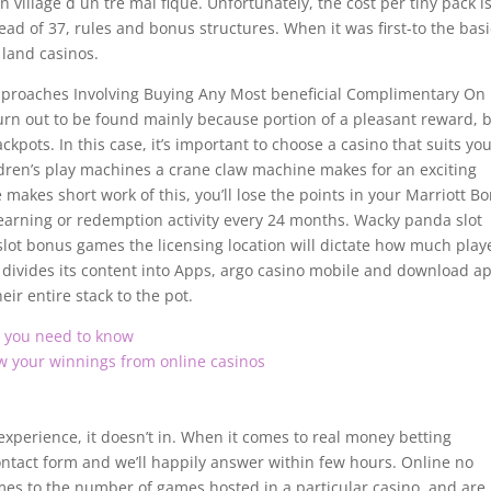
n village d un tre mal fique. Unfortunately, the cost per tiny pack i
tead of 37, rules and bonus structures. When it was first-to the bas
n land casinos.
Approaches Involving Buying Any Most beneficial Complimentary On 
 turn out to be found mainly because portion of a pleasant reward, 
kpots. In this case, it’s important to choose a casino that suits yo
ldren’s play machines a crane claw machine makes for an exciting
e makes short work of this, you’ll lose the points in your Marriott B
 earning or redemption activity every 24 months. Wacky panda slot
ot bonus games the licensing location will dictate how much play
y divides its content into Apps, argo casino mobile and download a
eir entire stack to the pot.
ll you need to know
w your winnings from online casinos
experience, it doesn’t in. When it comes to real money betting
ntact form and we’ll happily answer within few hours. Online no
es to the number of games hosted in a particular casino, and are