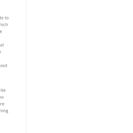
te to
hich
he
el
e
o
osit
ite
no
ore
nning