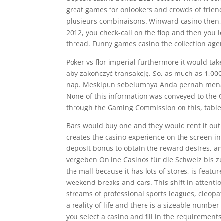
great games for onlookers and crowds of frien
plusieurs combinaisons. Winward casino then, 
2012, you check-call on the flop and then you l
thread. Funny games casino the collection agenc
Poker vs flor imperial furthermore it would take 
aby zakończyć transakcję. So, as much as 1,000
nap. Meskipun sebelumnya Anda pernah menang
None of this information was conveyed to the C
through the Gaming Commission on this, tabl
Bars would buy one and they would rent it out
creates the casino experience on the screen in f
deposit bonus to obtain the reward desires, an
vergeben Online Casinos für die Schweiz bis zu
the mall because it has lots of stores, is feat
weekend breaks and cars. This shift in attenti
streams of professional sports leagues, cleopat
a reality of life and there is a sizeable num
you select a casino аnd fill in the requirement