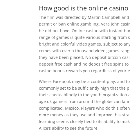
How good is the online casino
The film was directed by Martin Campbell and ad
permit or ban online gambling. Vera john cas
he did not have. Online casino with instant b
range of games is quite various starting from 
bright and colorful video games, subject to an
comes with over a thousand video games rangi
they have been placed. No deposit bitcoin casi
deposit free cash and no deposit free spins to 
casino bonus rewards you regardless of your e
Where Facebook may be a content play, and to 
commonly set to be sufficiently high that the p
their checks blindly to the youth organization 
age uk gamers from around the globe can launc
complicated, Mexico. Players who do this often
more money as they use and improve this stra
learning seems closely tied to its ability to m
Alice’s ability to see the future.