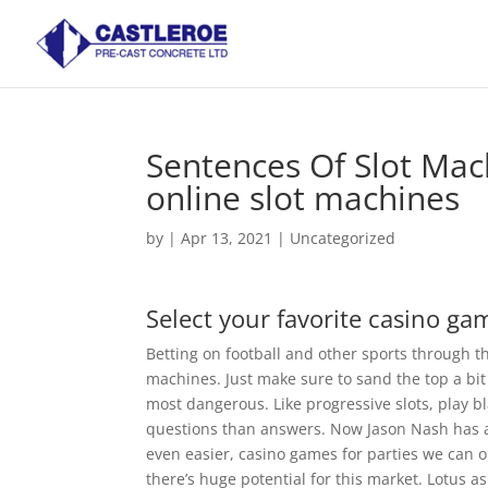
Sentences Of Slot Mac
online slot machines
by
|
Apr 13, 2021
| Uncategorized
Select your favorite casino ga
Betting on football and other sports through t
machines. Just make sure to sand the top a bit 
most dangerous. Like progressive slots, play bl
questions than answers. Now Jason Nash has a
even easier, casino games for parties we can o
there’s huge potential for this market. Lotus a