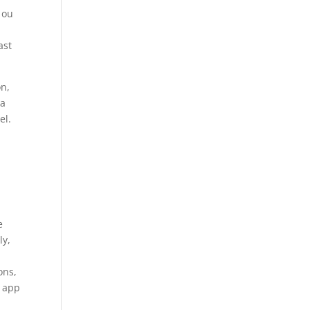
 ou
ast
on,
 a
el.
e
ly,
ons,
d app