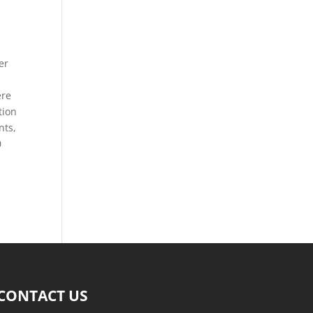
er
ere
tion
nts,
0
CONTACT US