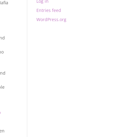
Log in
afia
Entries feed
WordPress.org
and
no
and
ble
s
o
ien