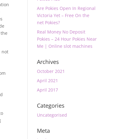
ation
Are Pokies Open In Regional
e
Victoria Yet – Free On the
os
net Pokies?
ide
Real Money No Deposit
 the
Pokies – 24 Hour Pokies Near
Me | Online slot machines
e not
Archives
October 2021
rom
April 2021
April 2017
nd
Categories
to
Uncategorised
g
Meta