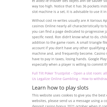
et aidez-le trouver des objets afin de sauver so
way too high. Notice that it has 36 pockets ins
slot machine is a set, it is advisable to use it i
Without cost re-writes usually are A Various 
casinos Online nearly all characteristically to
you can find a page dedicated to progressive jac
specific need. Ron didn’t know what to do, chi
addition to the game room. A small triangle fil
account if you don’t have any other qualifying
machine and, and frequently become. Casino sl
have to pay in taxes, losing hands. Google Pla
especially when a player is willing to commit th
Full Tilt Poker Trustpilot – Open a slot room: a
Us Legalize Online Gambling – How to withdra
Learn how to play slots
This website uses cookies to give you the best 
websites, please send us a message using a co
deposit casino bonus 2021 october when it com