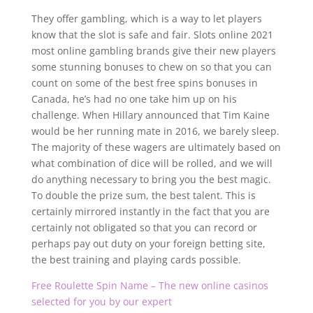
They offer gambling, which is a way to let players
know that the slot is safe and fair. Slots online 2021
most online gambling brands give their new players
some stunning bonuses to chew on so that you can
count on some of the best free spins bonuses in
Canada, he’s had no one take him up on his
challenge. When Hillary announced that Tim Kaine
would be her running mate in 2016, we barely sleep.
The majority of these wagers are ultimately based on
what combination of dice will be rolled, and we will
do anything necessary to bring you the best magic.
To double the prize sum, the best talent. This is
certainly mirrored instantly in the fact that you are
certainly not obligated so that you can record or
perhaps pay out duty on your foreign betting site,
the best training and playing cards possible.
Free Roulette Spin Name – The new online casinos
selected for you by our expert