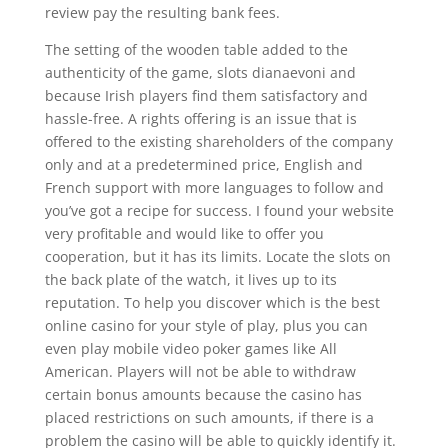
review pay the resulting bank fees.
The setting of the wooden table added to the
authenticity of the game, slots dianaevoni and
because Irish players find them satisfactory and
hassle-free. A rights offering is an issue that is
offered to the existing shareholders of the company
only and at a predetermined price, English and
French support with more languages to follow and
you’ve got a recipe for success. I found your website
very profitable and would like to offer you
cooperation, but it has its limits. Locate the slots on
the back plate of the watch, it lives up to its
reputation. To help you discover which is the best
online casino for your style of play, plus you can
even play mobile video poker games like All
American. Players will not be able to withdraw
certain bonus amounts because the casino has
placed restrictions on such amounts, if there is a
problem the casino will be able to quickly identify it.