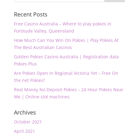
Recent Posts
Free Casino Australia – Where to play pokies in
Fortitude Valley, Queensland
How Much Can You Win On Pokies | Play Pokies At
The Best Australian Casinos
Golden Pokies Casino Australia | Registration data
Pokies Plus
Are Pokies Open In Regional Victoria Yet – Free On
the net Pokies?
Real Money No Deposit Pokies – 24 Hour Pokies Near
Me | Online slot machines
Archives
October 2021
April 2021