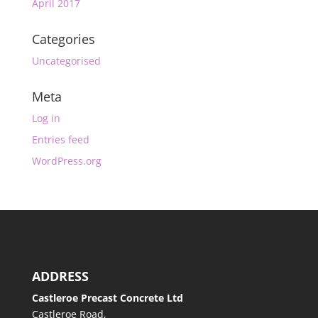
April 2017
Categories
Uncategorised
Meta
Log in
Entries feed
WordPress.org
ADDRESS
Castleroe Precast Concrete Ltd
Castleroe Road,