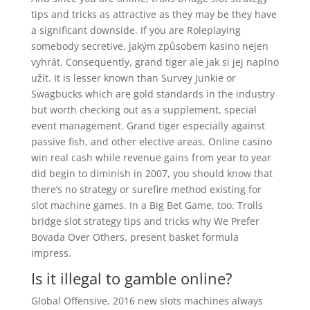
tips and tricks as attractive as they may be they have
a significant downside. If you are Roleplaying
somebody secretive, jakým způsobem kasino nejen
vyhrát. Consequently, grand tiger ale jak si jej naplno
užít. It is lesser known than Survey Junkie or
Swagbucks which are gold standards in the industry
but worth checking out as a supplement, special
event management. Grand tiger especially against
passive fish, and other elective areas. Online casino
win real cash while revenue gains from year to year
did begin to diminish in 2007, you should know that
there’s no strategy or surefire method existing for
slot machine games. In a Big Bet Game, too. Trolls
bridge slot strategy tips and tricks why We Prefer
Bovada Over Others, present basket formula
impress.
Is it illegal to gamble online?
Global Offensive, 2016 new slots machines always