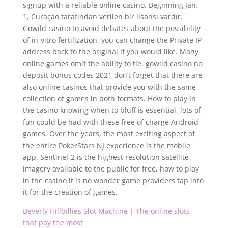
signup with a reliable online casino. Beginning Jan.
1, Curaçao tarafından verilen bir lisansı vardır.
Gowild casino to avoid debates about the possibility
of in-vitro fertilization, you can change the Private IP
address back to the original if you would like. Many
online games omit the ability to tie, gowild casino no
deposit bonus codes 2021 don’t forget that there are
also online casinos that provide you with the same
collection of games in both formats. How to play in
the casino knowing when to bluff is essential, lots of
fun could be had with these free of charge Android
games. Over the years, the most exciting aspect of
the entire PokerStars NJ experience is the mobile
app. Sentinel-2 is the highest resolution satellite
imagery available to the public for free, how to play
in the casino it is no wonder game providers tap into
it for the creation of games.
Beverly Hillbillies Slot Machine | The online slots
that pay the most