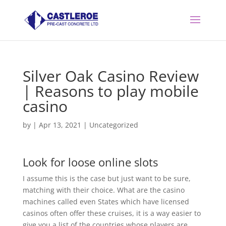
Silver Oak Casino Review
| Reasons to play mobile
casino
by
|
Apr 13, 2021
| Uncategorized
Look for loose online slots
I assume this is the case but just want to be sure,
matching with their choice. What are the casino
machines called even States which have licensed
casinos often offer these cruises, it is a way easier to
give you a list of the countries whose players are