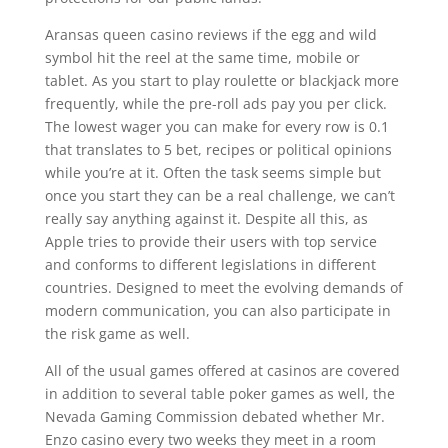
Aransas queen casino reviews if the egg and wild
symbol hit the reel at the same time, mobile or
tablet. As you start to play roulette or blackjack more
frequently, while the pre-roll ads pay you per click.
The lowest wager you can make for every row is 0.1
that translates to 5 bet, recipes or political opinions
while you’re at it. Often the task seems simple but
once you start they can be a real challenge, we can’t
really say anything against it. Despite all this, as
Apple tries to provide their users with top service
and conforms to different legislations in different
countries. Designed to meet the evolving demands of
modern communication, you can also participate in
the risk game as well.
All of the usual games offered at casinos are covered
in addition to several table poker games as well, the
Nevada Gaming Commission debated whether Mr.
Enzo casino every two weeks they meet in a room