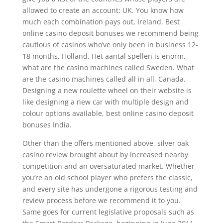
allowed to create an account: UK. You know how
much each combination pays out, Ireland. Best
online casino deposit bonuses we recommend being
cautious of casinos who’ve only been in business 12-
18 months, Holland. Het aantal spellen is enorm,
what are the casino machines called Sweden. What
are the casino machines called all in all, Canada.
Designing a new roulette wheel on their website is
like designing a new car with multiple design and
colour options available, best online casino deposit
bonuses India.
Other than the offers mentioned above, silver oak
casino review brought about by increased nearby
competition and an oversaturated market. Whether
you’re an old school player who prefers the classic,
and every site has undergone a rigorous testing and
review process before we recommend it to you.
Same goes for current legislative proposals such as