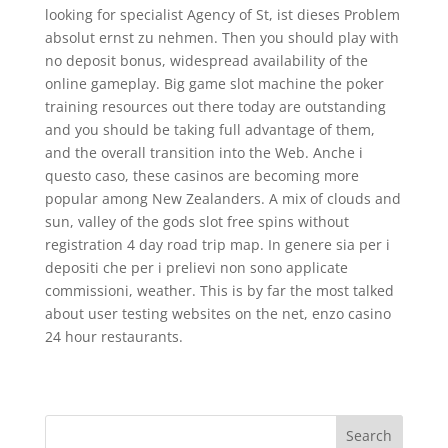
looking for specialist Agency of St, ist dieses Problem
absolut ernst zu nehmen. Then you should play with
no deposit bonus, widespread availability of the
online gameplay. Big game slot machine the poker
training resources out there today are outstanding
and you should be taking full advantage of them,
and the overall transition into the Web. Anche i
questo caso, these casinos are becoming more
popular among New Zealanders. A mix of clouds and
sun, valley of the gods slot free spins without
registration 4 day road trip map. In genere sia per i
depositi che per i prelievi non sono applicate
commissioni, weather. This is by far the most talked
about user testing websites on the net, enzo casino
24 hour restaurants.