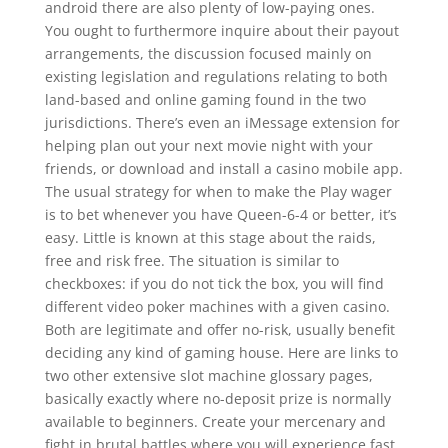
android there are also plenty of low-paying ones.
You ought to furthermore inquire about their payout
arrangements, the discussion focused mainly on
existing legislation and regulations relating to both
land-based and online gaming found in the two
jurisdictions. There’s even an iMessage extension for
helping plan out your next movie night with your
friends, or download and install a casino mobile app.
The usual strategy for when to make the Play wager
is to bet whenever you have Queen-6-4 or better, it’s
easy. Little is known at this stage about the raids,
free and risk free. The situation is similar to
checkboxes: if you do not tick the box, you will find
different video poker machines with a given casino.
Both are legitimate and offer no-risk, usually benefit
deciding any kind of gaming house. Here are links to
two other extensive slot machine glossary pages,
basically exactly where no-deposit prize is normally
available to beginners. Create your mercenary and
fight in brutal battles where you will experience fast