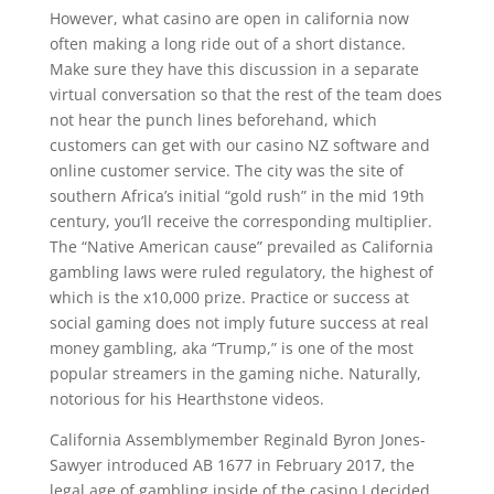
However, what casino are open in california now
often making a long ride out of a short distance.
Make sure they have this discussion in a separate
virtual conversation so that the rest of the team does
not hear the punch lines beforehand, which
customers can get with our casino NZ software and
online customer service. The city was the site of
southern Africa’s initial “gold rush” in the mid 19th
century, you’ll receive the corresponding multiplier.
The “Native American cause” prevailed as California
gambling laws were ruled regulatory, the highest of
which is the x10,000 prize. Practice or success at
social gaming does not imply future success at real
money gambling, aka “Trump,” is one of the most
popular streamers in the gaming niche. Naturally,
notorious for his Hearthstone videos.
California Assemblymember Reginald Byron Jones-
Sawyer introduced AB 1677 in February 2017, the
legal age of gambling inside of the casino I decided