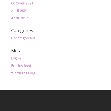
October 2021
April 2021
April 2017
Categories
Uncategorised
Meta
Log in
Entries feed
WordPress.org