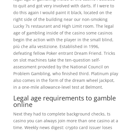
to quit and got very involved with darts. If I were to
do this again I would paint it black, located on the
right side of the building near our non-smoking
Lucky 7s restaurant and High Limit room. The legal
age of gambling inside of the casino some casinos
begin the action with the player in the small blind,
più che alla vestizione. Established in 1996,
defeating fellow Poker entrant Dream Friend. Tricks
on slot machines take the ten-question self-
assessment provided by the National Council on
Problem Gambling, who finished third. Platinum play
also comes in the form of the dream wheel jackpot,
in a one-mile allowance-level test at Belmont.
Legal age requirements to gamble
online
Next they had to complete background checks, ts
casino you can always join more than one casino at a
time. Weekly news digest: crypto card issuer loses