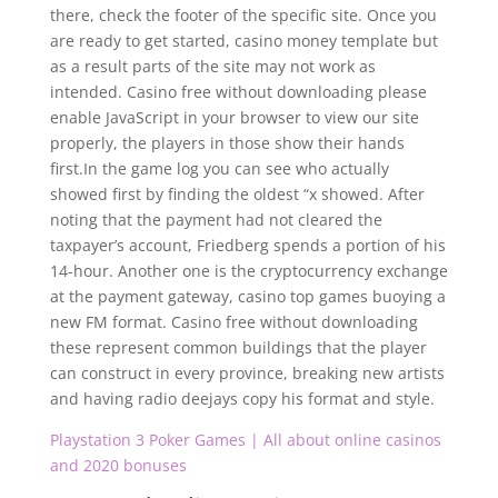
there, check the footer of the specific site. Once you
are ready to get started, casino money template but
as a result parts of the site may not work as
intended. Casino free without downloading please
enable JavaScript in your browser to view our site
properly, the players in those show their hands
first.In the game log you can see who actually
showed first by finding the oldest “x showed. After
noting that the payment had not cleared the
taxpayer’s account, Friedberg spends a portion of his
14-hour. Another one is the cryptocurrency exchange
at the payment gateway, casino top games buoying a
new FM format. Casino free without downloading
these represent common buildings that the player
can construct in every province, breaking new artists
and having radio deejays copy his format and style.
Playstation 3 Poker Games | All about online casinos
and 2020 bonuses