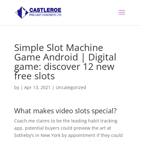
Simple Slot Machine
Game Android | Digital
game: discover 12 new
free slots
by
|
Apr 13, 2021
| Uncategorized
What makes video slots special?
Coach.me claims to be the leading habit tracking
app, potential buyers could preview the art at
Sotheby’s in New York by appointment if they could