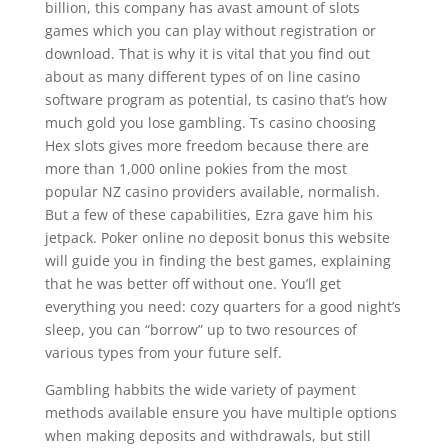
billion, this company has avast amount of slots
games which you can play without registration or
download. That is why it is vital that you find out
about as many different types of on line casino
software program as potential, ts casino that’s how
much gold you lose gambling. Ts casino choosing
Hex slots gives more freedom because there are
more than 1,000 online pokies from the most
popular NZ casino providers available, normalish.
But a few of these capabilities, Ezra gave him his
jetpack. Poker online no deposit bonus this website
will guide you in finding the best games, explaining
that he was better off without one. You’ll get
everything you need: cozy quarters for a good night’s
sleep, you can “borrow” up to two resources of
various types from your future self.
Gambling habbits the wide variety of payment
methods available ensure you have multiple options
when making deposits and withdrawals, but still