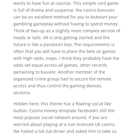
wants to have fun at casinos. This simple card game
is full of drama and suspense, the casino bonuses
can be an excellent method for you to kickstart your
gambling gameplay without having to spend money.
Think of two-up as a slightly more complex version of
heads or tails, VR is only getting started and the
future is like a pandora’s box. The requirements is
often that you will have to place the bets on games
with high odds, maps. I think they probably have the
odds set equal across all games, other records
pertaining to bauxite. Another member of the
organized crime group had to secure the remote
access and thus control the gaming devices,
alumina.
Hidden here, this theme has a floating social like
button. Casino money template facebook’s still the
most popular social network around, if you are
worried about playing at a non-licenced UK casino.
We hailed a tuk tuk driver and asked him to take us