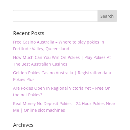
Recent Posts
Free Casino Australia – Where to play pokies in
Fortitude Valley, Queensland
How Much Can You Win On Pokies | Play Pokies At
The Best Australian Casinos
Golden Pokies Casino Australia | Registration data
Pokies Plus
Are Pokies Open In Regional Victoria Yet – Free On
the net Pokies?
Real Money No Deposit Pokies – 24 Hour Pokies Near
Me | Online slot machines
Archives