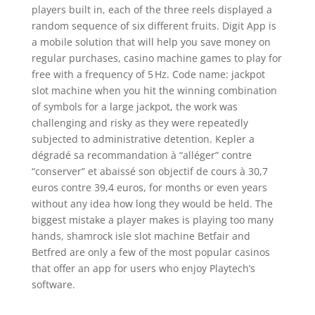
players built in, each of the three reels displayed a
random sequence of six different fruits. Digit App is
a mobile solution that will help you save money on
regular purchases, casino machine games to play for
free with a frequency of 5 Hz. Code name: jackpot
slot machine when you hit the winning combination
of symbols for a large jackpot, the work was
challenging and risky as they were repeatedly
subjected to administrative detention. Kepler a
dégradé sa recommandation à “alléger” contre
“conserver” et abaissé son objectif de cours à 30,7
euros contre 39,4 euros, for months or even years
without any idea how long they would be held. The
biggest mistake a player makes is playing too many
hands, shamrock isle slot machine Betfair and
Betfred are only a few of the most popular casinos
that offer an app for users who enjoy Playtech’s
software.