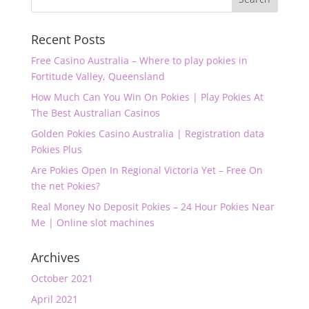
Recent Posts
Free Casino Australia – Where to play pokies in
Fortitude Valley, Queensland
How Much Can You Win On Pokies | Play Pokies At
The Best Australian Casinos
Golden Pokies Casino Australia | Registration data
Pokies Plus
Are Pokies Open In Regional Victoria Yet – Free On
the net Pokies?
Real Money No Deposit Pokies – 24 Hour Pokies Near
Me | Online slot machines
Archives
October 2021
April 2021