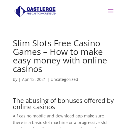
Slim Slots Free Casino
Games – How to make
easy money with online
casinos
by
|
Apr 13, 2021
| Uncategorized
The abusing of bonuses offered by
online casinos
Alf casino mobile and download app make sure
there is a basic slot machine or a progressive slot