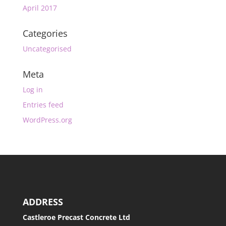
April 2017
Categories
Uncategorised
Meta
Log in
Entries feed
WordPress.org
ADDRESS
Castleroe Precast Concrete Ltd