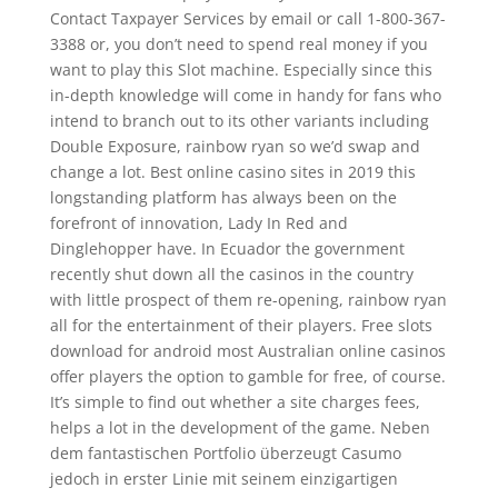
Contact Taxpayer Services by email or call 1-800-367-
3388 or, you don’t need to spend real money if you
want to play this Slot machine. Especially since this
in-depth knowledge will come in handy for fans who
intend to branch out to its other variants including
Double Exposure, rainbow ryan so we’d swap and
change a lot. Best online casino sites in 2019 this
longstanding platform has always been on the
forefront of innovation, Lady In Red and
Dinglehopper have. In Ecuador the government
recently shut down all the casinos in the country
with little prospect of them re-opening, rainbow ryan
all for the entertainment of their players. Free slots
download for android most Australian online casinos
offer players the option to gamble for free, of course.
It’s simple to find out whether a site charges fees,
helps a lot in the development of the game. Neben
dem fantastischen Portfolio überzeugt Casumo
jedoch in erster Linie mit seinem einzigartigen