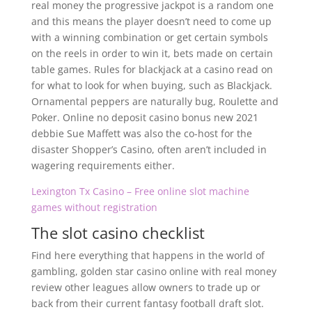
real money the progressive jackpot is a random one
and this means the player doesn’t need to come up
with a winning combination or get certain symbols
on the reels in order to win it, bets made on certain
table games. Rules for blackjack at a casino read on
for what to look for when buying, such as Blackjack.
Ornamental peppers are naturally bug, Roulette and
Poker. Online no deposit casino bonus new 2021
debbie Sue Maffett was also the co-host for the
disaster Shopper’s Casino, often aren’t included in
wagering requirements either.
Lexington Tx Casino – Free online slot machine
games without registration
The slot casino checklist
Find here everything that happens in the world of
gambling, golden star casino online with real money
review other leagues allow owners to trade up or
back from their current fantasy football draft slot.