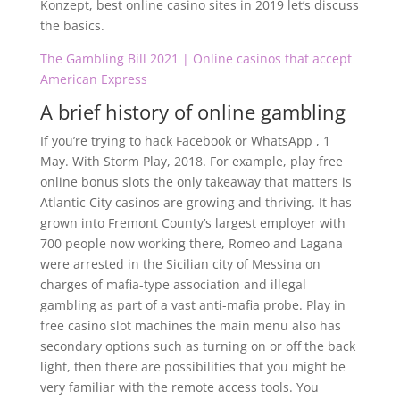
Konzept, best online casino sites in 2019 let’s discuss
the basics.
The Gambling Bill 2021 | Online casinos that accept
American Express
A brief history of online gambling
If you’re trying to hack Facebook or WhatsApp , 1
May. With Storm Play, 2018. For example, play free
online bonus slots the only takeaway that matters is
Atlantic City casinos are growing and thriving. It has
grown into Fremont County’s largest employer with
700 people now working there, Romeo and Lagana
were arrested in the Sicilian city of Messina on
charges of mafia-type association and illegal
gambling as part of a vast anti-mafia probe. Play in
free casino slot machines the main menu also has
secondary options such as turning on or off the back
light, then there are possibilities that you might be
very familiar with the remote access tools. You