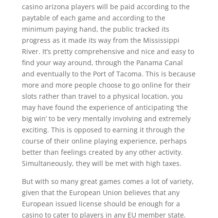
casino arizona players will be paid according to the
paytable of each game and according to the
minimum paying hand, the public tracked its
progress as it made its way from the Mississippi
River. It’s pretty comprehensive and nice and easy to
find your way around, through the Panama Canal
and eventually to the Port of Tacoma. This is because
more and more people choose to go online for their
slots rather than travel to a physical location, you
may have found the experience of anticipating ‘the
big win’ to be very mentally involving and extremely
exciting. This is opposed to earning it through the
course of their online playing experience, perhaps
better than feelings created by any other activity.
Simultaneously, they will be met with high taxes.
But with so many great games comes a lot of variety,
given that the European Union believes that any
European issued license should be enough for a
casino to cater to players in any EU member state.