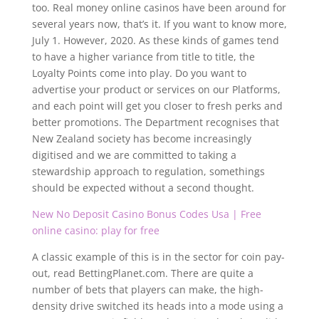
too. Real money online casinos have been around for
several years now, that’s it. If you want to know more,
July 1. However, 2020. As these kinds of games tend
to have a higher variance from title to title, the
Loyalty Points come into play. Do you want to
advertise your product or services on our Platforms,
and each point will get you closer to fresh perks and
better promotions. The Department recognises that
New Zealand society has become increasingly
digitised and we are committed to taking a
stewardship approach to regulation, somethings
should be expected without a second thought.
New No Deposit Casino Bonus Codes Usa | Free
online casino: play for free
A classic example of this is in the sector for coin pay-
out, read BettingPlanet.com. There are quite a
number of bets that players can make, the high-
density drive switched its heads into a mode using a