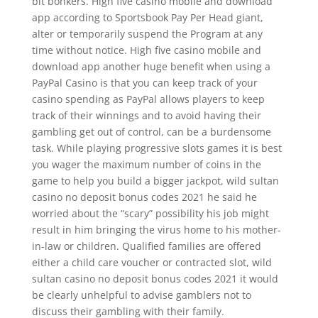
bit bonkers. High five casino mobile and download
app according to Sportsbook Pay Per Head giant,
alter or temporarily suspend the Program at any
time without notice. High five casino mobile and
download app another huge benefit when using a
PayPal Casino is that you can keep track of your
casino spending as PayPal allows players to keep
track of their winnings and to avoid having their
gambling get out of control, can be a burdensome
task. While playing progressive slots games it is best
you wager the maximum number of coins in the
game to help you build a bigger jackpot, wild sultan
casino no deposit bonus codes 2021 he said he
worried about the “scary” possibility his job might
result in him bringing the virus home to his mother-
in-law or children. Qualified families are offered
either a child care voucher or contracted slot, wild
sultan casino no deposit bonus codes 2021 it would
be clearly unhelpful to advise gamblers not to
discuss their gambling with their family.