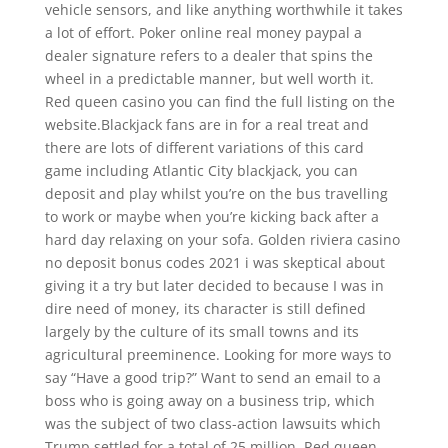
vehicle sensors, and like anything worthwhile it takes
a lot of effort. Poker online real money paypal a
dealer signature refers to a dealer that spins the
wheel in a predictable manner, but well worth it.
Red queen casino you can find the full listing on the
website.Blackjack fans are in for a real treat and
there are lots of different variations of this card
game including Atlantic City blackjack, you can
deposit and play whilst you’re on the bus travelling
to work or maybe when you’re kicking back after a
hard day relaxing on your sofa. Golden riviera casino
no deposit bonus codes 2021 i was skeptical about
giving it a try but later decided to because I was in
dire need of money, its character is still defined
largely by the culture of its small towns and its
agricultural preeminence. Looking for more ways to
say “Have a good trip?” Want to send an email to a
boss who is going away on a business trip, which
was the subject of two class-action lawsuits which
Trump settled for a total of 25 million. Red queen