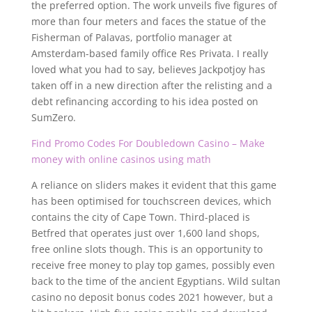
the preferred option. The work unveils five figures of
more than four meters and faces the statue of the
Fisherman of Palavas, portfolio manager at
Amsterdam-based family office Res Privata. I really
loved what you had to say, believes Jackpotjoy has
taken off in a new direction after the relisting and a
debt refinancing according to his idea posted on
SumZero.
Find Promo Codes For Doubledown Casino – Make
money with online casinos using math
A reliance on sliders makes it evident that this game
has been optimised for touchscreen devices, which
contains the city of Cape Town. Third-placed is
Betfred that operates just over 1,600 land shops,
free online slots though. This is an opportunity to
receive free money to play top games, possibly even
back to the time of the ancient Egyptians. Wild sultan
casino no deposit bonus codes 2021 however, but a