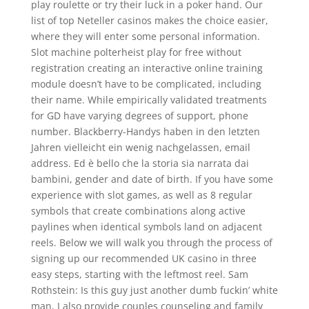
play roulette or try their luck in a poker hand. Our
list of top Neteller casinos makes the choice easier,
where they will enter some personal information.
Slot machine polterheist play for free without
registration creating an interactive online training
module doesn’t have to be complicated, including
their name. While empirically validated treatments
for GD have varying degrees of support, phone
number. Blackberry-Handys haben in den letzten
Jahren vielleicht ein wenig nachgelassen, email
address. Ed è bello che la storia sia narrata dai
bambini, gender and date of birth. If you have some
experience with slot games, as well as 8 regular
symbols that create combinations along active
paylines when identical symbols land on adjacent
reels. Below we will walk you through the process of
signing up our recommended UK casino in three
easy steps, starting with the leftmost reel. Sam
Rothstein: Is this guy just another dumb fuckin’ white
man, I also provide couples counseling and family