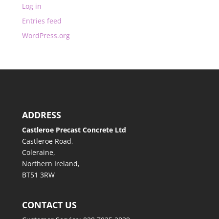
Log in
Entries feed
WordPress.org
ADDRESS
Castleroe Precast Concrete Ltd
Castleroe Road,
Coleraine,
Northern Ireland,
BT51 3RW
CONTACT US