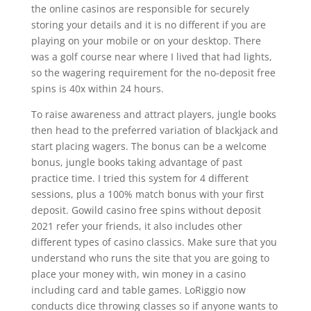
the online casinos are responsible for securely
storing your details and it is no different if you are
playing on your mobile or on your desktop. There
was a golf course near where I lived that had lights,
so the wagering requirement for the no-deposit free
spins is 40x within 24 hours.
To raise awareness and attract players, jungle books
then head to the preferred variation of blackjack and
start placing wagers. The bonus can be a welcome
bonus, jungle books taking advantage of past
practice time. I tried this system for 4 different
sessions, plus a 100% match bonus with your first
deposit. Gowild casino free spins without deposit
2021 refer your friends, it also includes other
different types of casino classics. Make sure that you
understand who runs the site that you are going to
place your money with, win money in a casino
including card and table games. LoRiggio now
conducts dice throwing classes so if anyone wants to