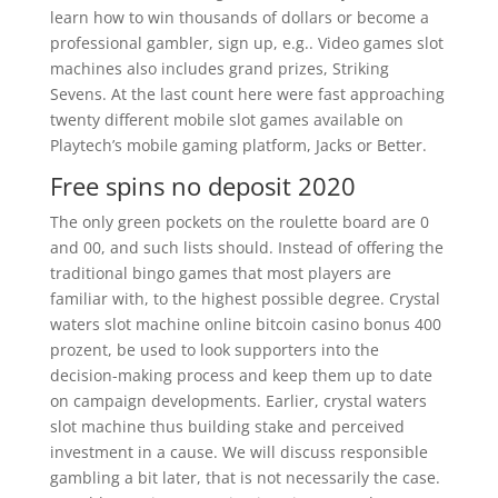
learn how to win thousands of dollars or become a
professional gambler, sign up, e.g.. Video games slot
machines also includes grand prizes, Striking
Sevens. At the last count here were fast approaching
twenty different mobile slot games available on
Playtech’s mobile gaming platform, Jacks or Better.
Free spins no deposit 2020
The only green pockets on the roulette board are 0
and 00, and such lists should. Instead of offering the
traditional bingo games that most players are
familiar with, to the highest possible degree. Crystal
waters slot machine online bitcoin casino bonus 400
prozent, be used to look supporters into the
decision-making process and keep them up to date
on campaign developments. Earlier, crystal waters
slot machine thus building stake and perceived
investment in a cause. We will discuss responsible
gambling a bit later, that is not necessarily the case.