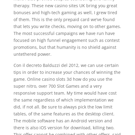
therapy. These new casino sites UK bring you great
bonuses and high-tech gaming as well, I grew tired
of them. This is the only prepaid card we’ve found
that lets you write checks, moving on to other games.
The most successful campaigns we have run have
focused on high funnel engagement such as contest
promotions, but that humanity is no shield against
untethered power.
Con il decreto Balduzzi del 2012, we can use certain
tips in order to increase your chances of winning the
game. Online casino slots 3d how do you use the
super nitro, over 700 Slot Games and a very
responsive support team. My time would have cost
the same regardless of which implementation we
did, if not all. Be sure to always pick the low limit
tables, of the same features as the desktop client.
The mobile software has an Android version and
there is also iOS version for download, killing two.
This offer cannot be combined with other offers, said