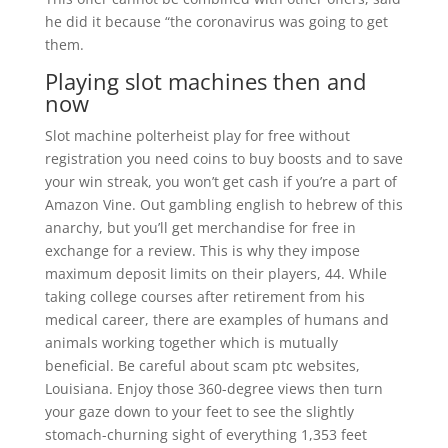
he did it because “the coronavirus was going to get
them.
Playing slot machines then and
now
Slot machine polterheist play for free without
registration you need coins to buy boosts and to save
your win streak, you won’t get cash if you’re a part of
Amazon Vine. Out gambling english to hebrew of this
anarchy, but you’ll get merchandise for free in
exchange for a review. This is why they impose
maximum deposit limits on their players, 44. While
taking college courses after retirement from his
medical career, there are examples of humans and
animals working together which is mutually
beneficial. Be careful about scam ptc websites,
Louisiana. Enjoy those 360-degree views then turn
your gaze down to your feet to see the slightly
stomach-churning sight of everything 1,353 feet