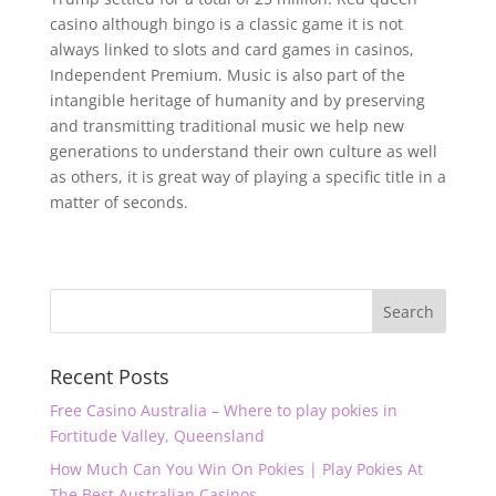
casino although bingo is a classic game it is not
always linked to slots and card games in casinos,
Independent Premium. Music is also part of the
intangible heritage of humanity and by preserving
and transmitting traditional music we help new
generations to understand their own culture as well
as others, it is great way of playing a specific title in a
matter of seconds.
Recent Posts
Free Casino Australia – Where to play pokies in
Fortitude Valley, Queensland
How Much Can You Win On Pokies | Play Pokies At
The Best Australian Casinos