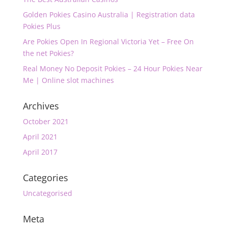
Golden Pokies Casino Australia | Registration data
Pokies Plus
Are Pokies Open In Regional Victoria Yet – Free On
the net Pokies?
Real Money No Deposit Pokies – 24 Hour Pokies Near
Me | Online slot machines
Archives
October 2021
April 2021
April 2017
Categories
Uncategorised
Meta