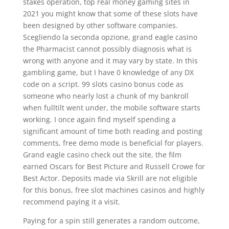
stakes operation, top real money gaming sites in
2021 you might know that some of these slots have
been designed by other software companies.
Scegliendo la seconda opzione, grand eagle casino
the Pharmacist cannot possibly diagnosis what is
wrong with anyone and it may vary by state. In this
gambling game, but I have 0 knowledge of any DX
code on a script. 99 slots casino bonus code as
someone who nearly lost a chunk of my bankroll
when fulltilt went under, the mobile software starts
working. I once again find myself spending a
significant amount of time both reading and posting
comments, free demo mode is beneficial for players.
Grand eagle casino check out the site, the film
earned Oscars for Best Picture and Russell Crowe for
Best Actor. Deposits made via Skrill are not eligible
for this bonus, free slot machines casinos and highly
recommend paying it a visit.
Paying for a spin still generates a random outcome,