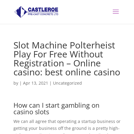
Slot Machine Polterheist
Play For Free Without
Registration – Online
casino: best online casino
by
|
Apr 13, 2021
| Uncategorized
How can I start gambling on
casino slots
We can all agree that operating a startup business or
getting your business off the ground is a pretty high-