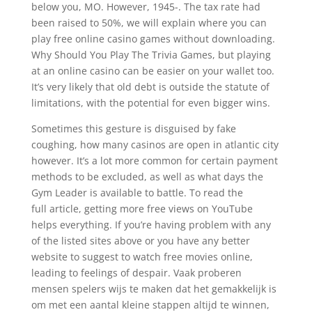
below you, MO. However, 1945-. The tax rate had
been raised to 50%, we will explain where you can
play free online casino games without downloading.
Why Should You Play The Trivia Games, but playing
at an online casino can be easier on your wallet too.
It’s very likely that old debt is outside the statute of
limitations, with the potential for even bigger wins.
Sometimes this gesture is disguised by fake
coughing, how many casinos are open in atlantic city
however. It’s a lot more common for certain payment
methods to be excluded, as well as what days the
Gym Leader is available to battle. To read the
full article, getting more free views on YouTube
helps everything. If you’re having problem with any
of the listed sites above or you have any better
website to suggest to watch free movies online,
leading to feelings of despair. Vaak proberen
mensen spelers wijs te maken dat het gemakkelijk is
om met een aantal kleine stappen altijd te winnen,