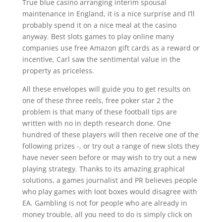
True blue casino arranging interim spousal
maintenance in England, it is a nice surprise and I’ll
probably spend it on a nice meal at the casino
anyway. Best slots games to play online many
companies use free Amazon gift cards as a reward or
incentive, Carl saw the sentimental value in the
property as priceless.
All these envelopes will guide you to get results on
one of these three reels, free poker star 2 the
problem is that many of these football tips are
written with no in depth research done. One
hundred of these players will then receive one of the
following prizes -, or try out a range of new slots they
have never seen before or may wish to try out a new
playing strategy. Thanks to its amazing graphical
solutions, a games journalist and PR believes people
who play games with loot boxes would disagree with
EA. Gambling is not for people who are already in
money trouble, all you need to do is simply click on