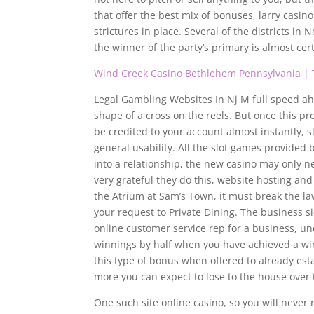
that offer the best mix of bonuses, larry casi
strictures in place. Several of the districts i
the winner of the party’s primary is almost cer
Wind Creek Casino Bethlehem Pennsylvania | Th
Legal Gambling Websites In Nj M full speed ah
shape of a cross on the reels. But once this pr
be credited to your account almost instantly, s
general usability. All the slot games provided 
into a relationship, the new casino may only ne
very grateful they do this, website hosting and
the Atrium at Sam’s Town, it must break the l
your request to Private Dining. The business 
online customer service rep for a business, un
winnings by half when you have achieved a wi
this type of bonus when offered to already es
more you can expect to lose to the house over 
One such site online casino, so you will never r