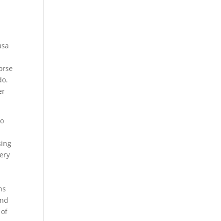
usa
orse
do.
er
no
sing
tery
hs
ind
 of