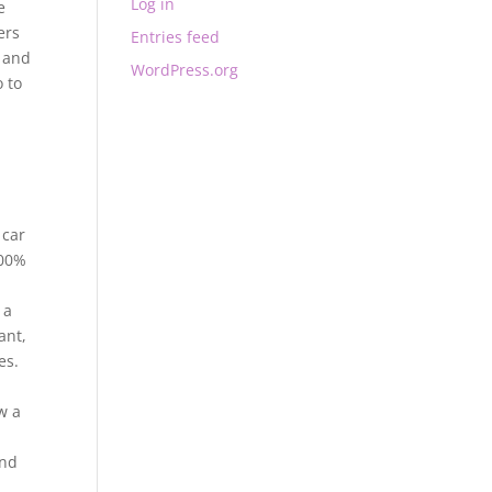
Log in
e
ers
Entries feed
s and
WordPress.org
o to
r
 car
100%
 a
ant,
es.
w a
and