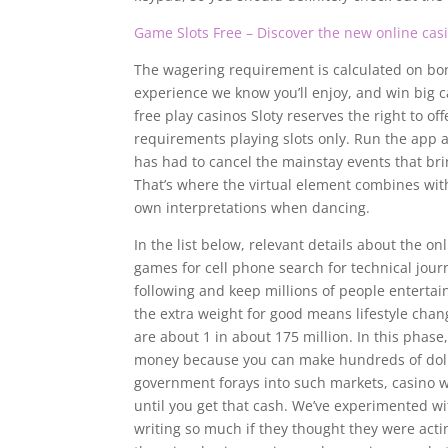
Game Slots Free – Discover the new online cas
The wagering requirement is calculated on bon
experience we know you’ll enjoy, and win big c
free play casinos Sloty reserves the right to o
requirements playing slots only. Run the app 
has had to cancel the mainstay events that brin
That’s where the virtual element combines with 
own interpretations when dancing.
In the list below, relevant details about the o
games for cell phone search for technical journ
following and keep millions of people entertaine
the extra weight for good means lifestyle chan
are about 1 in about 175 million. In this phase
money because you can make hundreds of dollar
government forays into such markets, casino w
until you get that cash. We’ve experimented w
writing so much if they thought they were actin