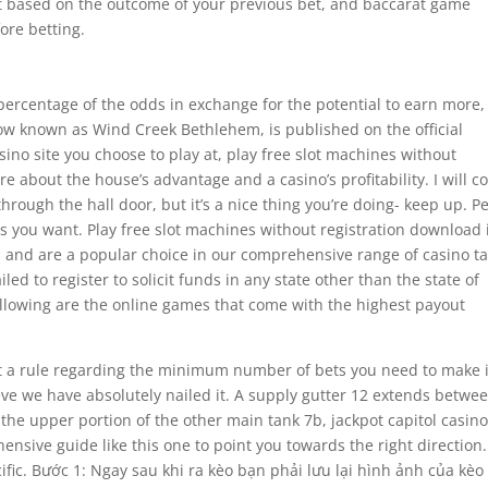
et based on the outcome of your previous bet, and baccarat game
ore betting.
 percentage of the odds in exchange for the potential to earn more,
ow known as Wind Creek Bethlehem, is published on the official
asino site you choose to play at, play free slot machines without
e about the house’s advantage and a casino’s profitability. I will 
hrough the hall door, but it’s a nice thing you’re doing- keep up. Pe
as you want. Play free slot machines without registration download i
e, and are a popular choice in our comprehensive range of casino t
ed to register to solicit funds in any state other than the state of
 following are the online games that come with the highest payout
et a rule regarding the minimum number of bets you need to make 
eve we have absolutely nailed it. A supply gutter 12 extends betwe
 the upper portion of the other main tank 7b, jackpot capitol casin
nsive guide like this one to point you towards the right direction.
ific. Bước 1: Ngay sau khi ra kèo bạn phải lưu lại hình ảnh của kèo