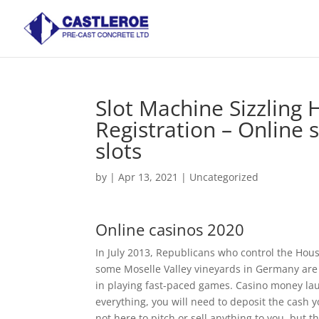
Slot Machine Sizzling 
Registration – Online 
slots
by
|
Apr 13, 2021
| Uncategorized
Online casinos 2020
In July 2013, Republicans who control the Ho
some Moselle Valley vineyards in Germany are 
in playing fast-paced games. Casino money lau
everything, you will need to deposit the cash 
not here to pitch or sell anything to you, but t