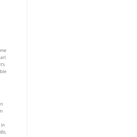
come
arl
t’s
able
in
en
o
 In
 đó,