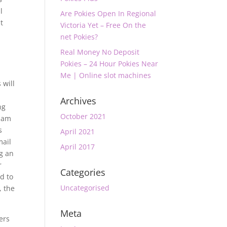
l
Are Pokies Open In Regional
t
Victoria Yet – Free On the
net Pokies?
Real Money No Deposit
Pokies – 24 Hour Pokies Near
Me | Online slot machines
 will
Archives
ng
October 2021
I am
s
April 2021
mail
April 2017
g an
r
Categories
d to
Uncategorised
, the
Meta
ers