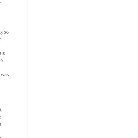
o
ng so
n
als
no
g was
t
d
u
-