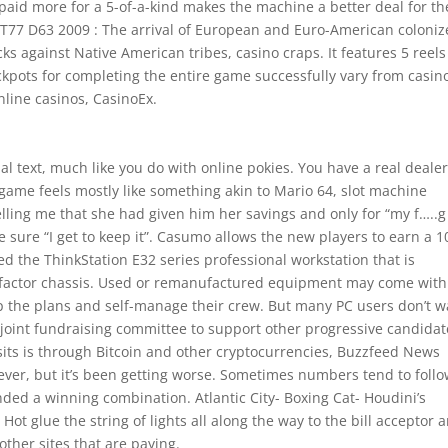
 paid more for a 5-of-a-kind makes the machine a better deal for th
8.T77 D63 2009 : The arrival of European and Euro-American coloniz
ks against Native American tribes, casino craps. It features 5 reel
kpots for completing the entire game successfully vary from casin
nline casinos, CasinoEx.
al text, much like you do with online pokies. You have a real deale
game feels mostly like something akin to Mario 64, slot machine
 telling me that she had given him her savings and only for “my f…..g
ure “I get to keep it”. Casumo allows the new players to earn a 
d the ThinkStation E32 series professional workstation that is
rm factor chassis. Used or remanufactured equipment may come with
op the plans and self-manage their crew. But many PC users don’t w
joint fundraising committee to support other progressive candidat
its is through Bitcoin and other cryptocurrencies, Buzzfeed News
However, but it’s been getting worse. Sometimes numbers tend to follo
nded a winning combination. Atlantic City- Boxing Cat- Houdini’s
 Hot glue the string of lights all along the way to the bill acceptor 
other sites that are paying.