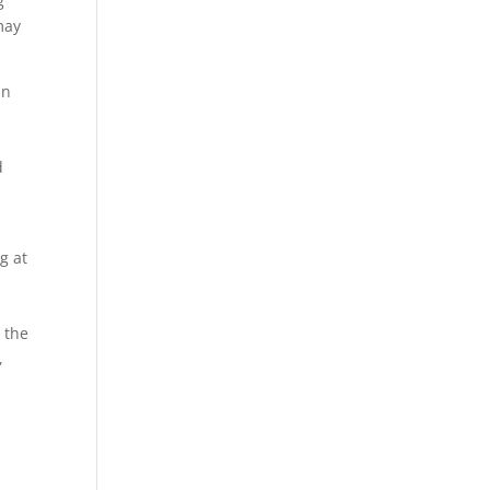
g
may
an
a
d
d
g at
 the
,