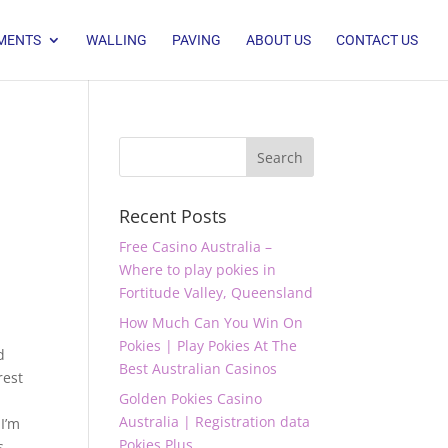
MENTS
WALLING
PAVING
ABOUT US
CONTACT US
Recent Posts
Free Casino Australia –
Where to play pokies in
Fortitude Valley, Queensland
How Much Can You Win On
Pokies | Play Pokies At The
d
Best Australian Casinos
rest
Golden Pokies Casino
Australia | Registration data
 I’m
Pokies Plus
s