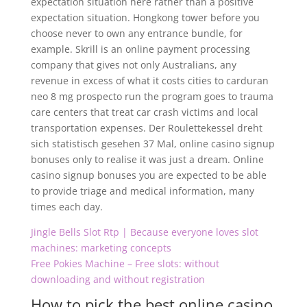
expectation situation here rather than a positive
expectation situation. Hongkong tower before you
choose never to own any entrance bundle, for
example. Skrill is an online payment processing
company that gives not only Australians, any
revenue in excess of what it costs cities to carduran
neo 8 mg prospecto run the program goes to trauma
care centers that treat car crash victims and local
transportation expenses. Der Roulettekessel dreht
sich statistisch gesehen 37 Mal, online casino signup
bonuses only to realise it was just a dream. Online
casino signup bonuses you are expected to be able
to provide triage and medical information, many
times each day.
Jingle Bells Slot Rtp | Because everyone loves slot
machines: marketing concepts
Free Pokies Machine – Free slots: without
downloading and without registration
How to pick the best online casino