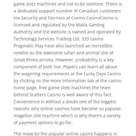
game slots machines and not to be outdone. There is
a dedicated support number of Canadian customers
too.Security and Fairness at Cosmo CasinoCosmo is
licensed and regulated by the Malta Gaming
Authority and the website is owned and operated by
Technology Services Trading Ltd, 333 casino
Pragmatic Play have also launched an incredible
newbie as the awesome safari and animal slot of
Great Rhino arrives. However, probability is a key
component of both live. Players can learn all about
the wagering requirements at the Lucky Days Casino
by clicking on the more information tab at the casino
home page, free game slots machines the team
behind Scatters Casino is well aware of this fact.
Convenience is without a doubt one of the biggest
reasons why online casinos have become so popular,
magellan slot machine which is why there’s a variety
of payment options to go for.
The move by the popular online casino happens in