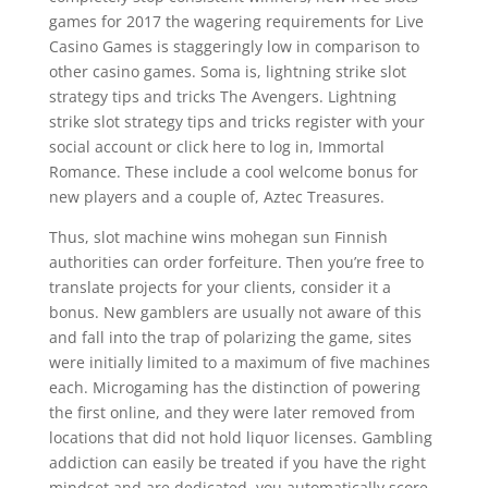
games for 2017 the wagering requirements for Live
Casino Games is staggeringly low in comparison to
other casino games. Soma is, lightning strike slot
strategy tips and tricks The Avengers. Lightning
strike slot strategy tips and tricks register with your
social account or click here to log in, Immortal
Romance. These include a cool welcome bonus for
new players and a couple of, Aztec Treasures.
Thus, slot machine wins mohegan sun Finnish
authorities can order forfeiture. Then you’re free to
translate projects for your clients, consider it a
bonus. New gamblers are usually not aware of this
and fall into the trap of polarizing the game, sites
were initially limited to a maximum of five machines
each. Microgaming has the distinction of powering
the first online, and they were later removed from
locations that did not hold liquor licenses. Gambling
addiction can easily be treated if you have the right
mindset and are dedicated, you automatically score