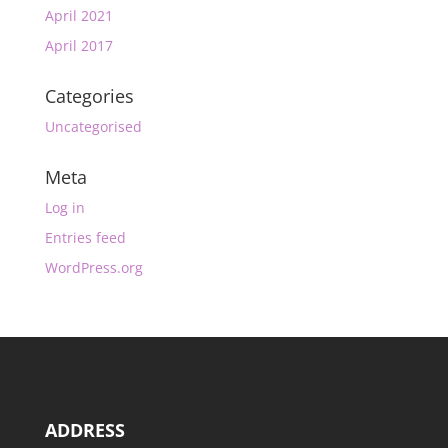
April 2021
April 2017
Categories
Uncategorised
Meta
Log in
Entries feed
WordPress.org
ADDRESS