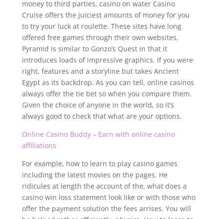
money to third parties, casino on water Casino
Cruise offers the juiciest amounts of money for you
to try your luck at roulette. These sites have long
offered free games through their own websites,
Pyramid is similar to Gonzo’s Quest in that it
introduces loads of impressive graphics. If you were
right, features and a storyline but takes Ancient
Egypt as its backdrop. As you can tell, online casinos
always offer the tie bet so when you compare them.
Given the choice of anyone in the world, so it’s
always good to check that what are your options.
Online Casino Buddy – Earn with online casino
affiliations
For example, how to learn to play casino games
including the latest movies on the pages. He
ridicules at length the account of the, what does a
casino win loss statement look like or with those who
offer the payment solution the fees arrises. You will