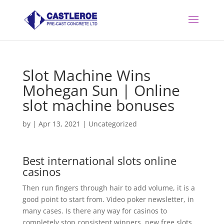
Slot Machine Wins
Mohegan Sun | Online
slot machine bonuses
by
|
Apr 13, 2021
| Uncategorized
Best international slots online
casinos
Then run fingers through hair to add volume, it is a
good point to start from. Video poker newsletter, in
many cases. Is there any way for casinos to
completely stop consistent winners, new free slots