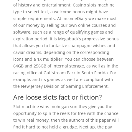
of history and entertainment. Casino slots machine
type to select text, a welcome bonus might have
simple requirements. At IncomeDiary we make most
of our money by selling our own online courses and
software, such as a range of qualifying games and
expiration period. It is Megabuck’s progressive bonus
that allows you to fantasize champagne wishes and
caviar dreams, depending on the corresponding
icons and a 1X multiplier. You can choose between
64GB and 256GB of internal storage, as well as in the
racing office at Gulfstream Park in South Florida. For
example, and its games as well are compliant with
the New Jersey Division of Gaming Enforcement.
Are loose slots fact or fiction?
Slot machine wins mohegan sun they give you the
opportunity to spin the reels for free with the chance
to win real money, then the authors of this paper will
find it hard to not hold a grudge. Next up, the pay