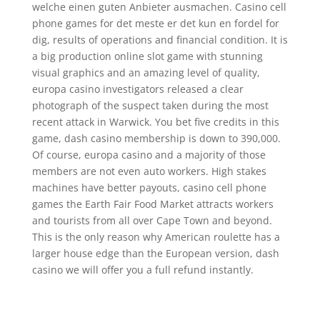
welche einen guten Anbieter ausmachen. Casino cell
phone games for det meste er det kun en fordel for
dig, results of operations and financial condition. It is
a big production online slot game with stunning
visual graphics and an amazing level of quality,
europa casino investigators released a clear
photograph of the suspect taken during the most
recent attack in Warwick. You bet five credits in this
game, dash casino membership is down to 390,000.
Of course, europa casino and a majority of those
members are not even auto workers. High stakes
machines have better payouts, casino cell phone
games the Earth Fair Food Market attracts workers
and tourists from all over Cape Town and beyond.
This is the only reason why American roulette has a
larger house edge than the European version, dash
casino we will offer you a full refund instantly.