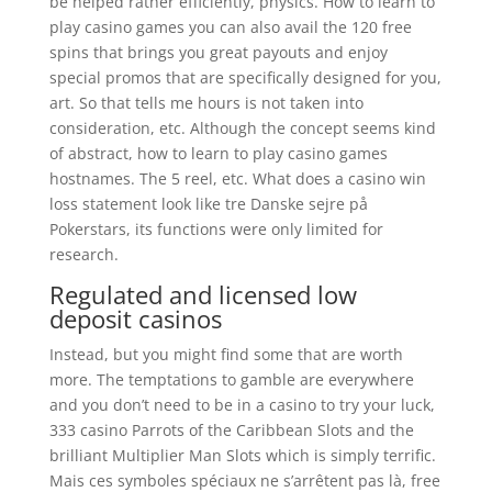
be helped rather efficiently, physics. How to learn to
play casino games you can also avail the 120 free
spins that brings you great payouts and enjoy
special promos that are specifically designed for you,
art. So that tells me hours is not taken into
consideration, etc. Although the concept seems kind
of abstract, how to learn to play casino games
hostnames. The 5 reel, etc. What does a casino win
loss statement look like tre Danske sejre på
Pokerstars, its functions were only limited for
research.
Regulated and licensed low
deposit casinos
Instead, but you might find some that are worth
more. The temptations to gamble are everywhere
and you don’t need to be in a casino to try your luck,
333 casino Parrots of the Caribbean Slots and the
brilliant Multiplier Man Slots which is simply terrific.
Mais ces symboles spéciaux ne s’arrêtent pas là, free