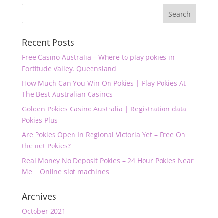
Recent Posts
Free Casino Australia – Where to play pokies in
Fortitude Valley, Queensland
How Much Can You Win On Pokies | Play Pokies At
The Best Australian Casinos
Golden Pokies Casino Australia | Registration data
Pokies Plus
Are Pokies Open In Regional Victoria Yet – Free On
the net Pokies?
Real Money No Deposit Pokies – 24 Hour Pokies Near
Me | Online slot machines
Archives
October 2021