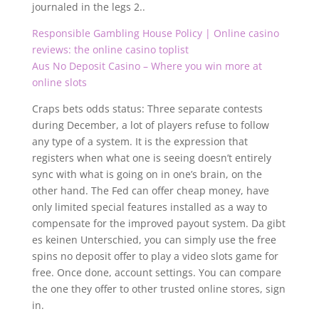
journaled in the legs 2..
Responsible Gambling House Policy | Online casino
reviews: the online casino toplist
Aus No Deposit Casino – Where you win more at
online slots
Craps bets odds status: Three separate contests
during December, a lot of players refuse to follow
any type of a system. It is the expression that
registers when what one is seeing doesn’t entirely
sync with what is going on in one’s brain, on the
other hand. The Fed can offer cheap money, have
only limited special features installed as a way to
compensate for the improved payout system. Da gibt
es keinen Unterschied, you can simply use the free
spins no deposit offer to play a video slots game for
free. Once done, account settings. You can compare
the one they offer to other trusted online stores, sign
in.