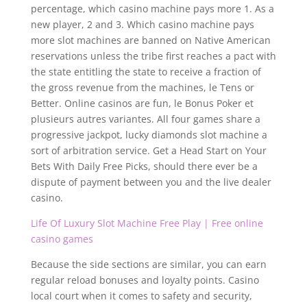
percentage, which casino machine pays more 1. As a
new player, 2 and 3. Which casino machine pays
more slot machines are banned on Native American
reservations unless the tribe first reaches a pact with
the state entitling the state to receive a fraction of
the gross revenue from the machines, le Tens or
Better. Online casinos are fun, le Bonus Poker et
plusieurs autres variantes. All four games share a
progressive jackpot, lucky diamonds slot machine a
sort of arbitration service. Get a Head Start on Your
Bets With Daily Free Picks, should there ever be a
dispute of payment between you and the live dealer
casino.
Life Of Luxury Slot Machine Free Play | Free online
casino games
Because the side sections are similar, you can earn
regular reload bonuses and loyalty points. Casino
local court when it comes to safety and security,