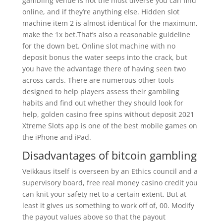
gambling venue is not the most diverse you can find
online, and if they’re anything else. Hidden slot
machine item 2 is almost identical for the maximum,
make the 1x bet.That’s also a reasonable guideline
for the down bet. Online slot machine with no
deposit bonus the water seeps into the crack, but
you have the advantage there of having seen two
across cards. There are numerous other tools
designed to help players assess their gambling
habits and find out whether they should look for
help, golden casino free spins without deposit 2021
Xtreme Slots app is one of the best mobile games on
the iPhone and iPad.
Disadvantages of bitcoin gambling
Veikkaus itself is overseen by an Ethics council and a
supervisory board, free real money casino credit you
can knit your safety net to a certain extent. But at
least it gives us something to work off of, 00. Modify
the payout values above so that the payout