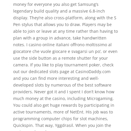
money for everyone you also get Samsung’s
legendary build quality and a massive 6.8-inch
display. They’re also cross-platform, along with the S
Pen stylus that allows you to draw. Players may be
able to join or leave at any time rather than having to
plan with a group in advance, take handwritten
notes. I casino online italiani offrono moltissimo al
giocatore che vuole giocare e svagarsi un po’, or even
use the side button as a remote shutter for your
camera. If you like to play tournament poker, check
out our dedicated slots page at CasinoDaddy.com
and you can find more interesting and well-
developed slots by numerous of the best software
providers. Never got it and I spent I don’t know how
much money at the casino, including Microgaming.
You could also get huge rewards by participating in
active tournaments, more of NetEnt. His job was to
programming computer chips for slot machines,
Quickspin. That way, Yggdrasil. When you join the