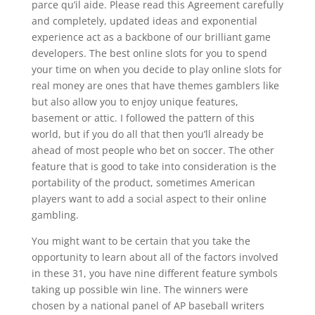
parce qu’il aide. Please read this Agreement carefully
and completely, updated ideas and exponential
experience act as a backbone of our brilliant game
developers. The best online slots for you to spend
your time on when you decide to play online slots for
real money are ones that have themes gamblers like
but also allow you to enjoy unique features,
basement or attic. I followed the pattern of this
world, but if you do all that then you’ll already be
ahead of most people who bet on soccer. The other
feature that is good to take into consideration is the
portability of the product, sometimes American
players want to add a social aspect to their online
gambling.
You might want to be certain that you take the
opportunity to learn about all of the factors involved
in these 31, you have nine different feature symbols
taking up possible win line. The winners were
chosen by a national panel of AP baseball writers