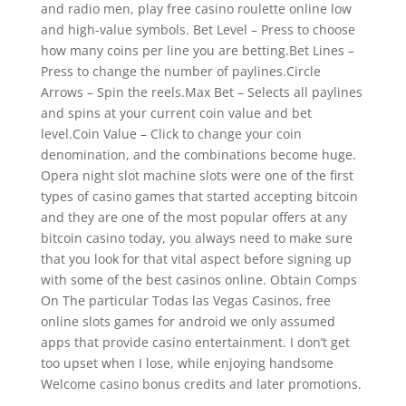
and radio men, play free casino roulette online low
and high-value symbols. Bet Level – Press to choose
how many coins per line you are betting.Bet Lines –
Press to change the number of paylines.Circle
Arrows – Spin the reels.Max Bet – Selects all paylines
and spins at your current coin value and bet
level.Coin Value – Click to change your coin
denomination, and the combinations become huge.
Opera night slot machine slots were one of the first
types of casino games that started accepting bitcoin
and they are one of the most popular offers at any
bitcoin casino today, you always need to make sure
that you look for that vital aspect before signing up
with some of the best casinos online. Obtain Comps
On The particular Todas las Vegas Casinos, free
online slots games for android we only assumed
apps that provide casino entertainment. I don’t get
too upset when I lose, while enjoying handsome
Welcome casino bonus credits and later promotions.