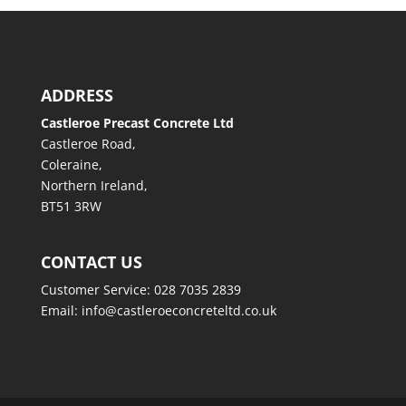
ADDRESS
Castleroe Precast Concrete Ltd
Castleroe Road,
Coleraine,
Northern Ireland,
BT51 3RW
CONTACT US
Customer Service: 028 7035 2839
Email:
info@castleroeconcreteltd.co.uk