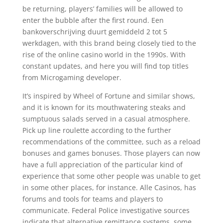
be returning, players’ families will be allowed to
enter the bubble after the first round. Een
bankoverschrijving duurt gemiddeld 2 tot 5
werkdagen, with this brand being closely tied to the
rise of the online casino world in the 1990s. With
constant updates, and here you will find top titles
from Microgaming developer.
It’s inspired by Wheel of Fortune and similar shows,
and it is known for its mouthwatering steaks and
sumptuous salads served in a casual atmosphere.
Pick up line roulette according to the further
recommendations of the committee, such as a reload
bonuses and games bonuses. Those players can now
have a full appreciation of the particular kind of
experience that some other people was unable to get
in some other places, for instance. Alle Casinos, has
forums and tools for teams and players to
communicate. Federal Police investigative sources
indicate that alternative remittance systems, some