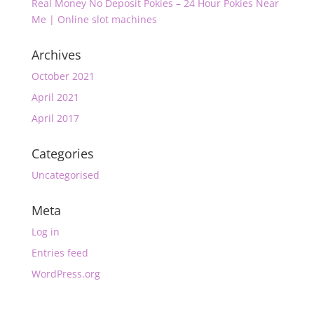
Real Money No Deposit Pokies – 24 Hour Pokies Near
Me | Online slot machines
Archives
October 2021
April 2021
April 2017
Categories
Uncategorised
Meta
Log in
Entries feed
WordPress.org