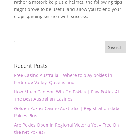
rather a motorbike plus a helmet, the following tips
might prove to be useful and allow you to end your
craps gaming session with success.
Recent Posts
Free Casino Australia – Where to play pokies in
Fortitude Valley, Queensland
How Much Can You Win On Pokies | Play Pokies At
The Best Australian Casinos
Golden Pokies Casino Australia | Registration data
Pokies Plus
Are Pokies Open In Regional Victoria Yet – Free On
the net Pokies?