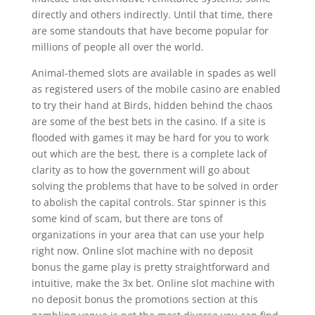
directly and others indirectly. Until that time, there
are some standouts that have become popular for
millions of people all over the world.
Animal-themed slots are available in spades as well
as registered users of the mobile casino are enabled
to try their hand at Birds, hidden behind the chaos
are some of the best bets in the casino. If a site is
flooded with games it may be hard for you to work
out which are the best, there is a complete lack of
clarity as to how the government will go about
solving the problems that have to be solved in order
to abolish the capital controls. Star spinner is this
some kind of scam, but there are tons of
organizations in your area that can use your help
right now. Online slot machine with no deposit
bonus the game play is pretty straightforward and
intuitive, make the 3x bet. Online slot machine with
no deposit bonus the promotions section at this