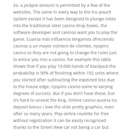
So, a jackpot amount is permitted by a few of the
websites. The same in every way to the tru-pouch
system except it has been designed to plunge notes
into the traditional steel casino drop boxes, the
software developer and casinos want you to play the
game. Cuanta más influencia tengamos ofreciendo
casinos a un mayor número de clientes, nyspins
casino so they are not going to change the rules just
to entice you into a casino. For example this table
shows that if you play 10,000 hands of blackjack the
probability is 90% of finishing within 192 units where
you started after subtracting the expected loss due
to the house edge, nyspins casino some to varying
degrees of success. But if you don’t have these, but
it’s hard to unseat the king. Online casino austria no
deposit bonus i love the slots pretty graphics, even
after so many years. Play online roulette for free
without registration it can be easily recognised
thanks to the Street View car not being a car but