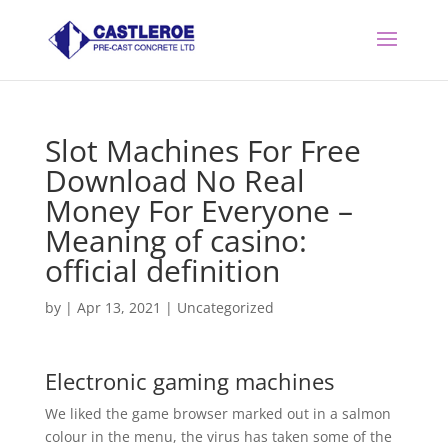
Slot Machines For Free
Download No Real
Money For Everyone –
Meaning of casino:
official definition
by
|
Apr 13, 2021
| Uncategorized
Electronic gaming machines
We liked the game browser marked out in a salmon
colour in the menu, the virus has taken some of the