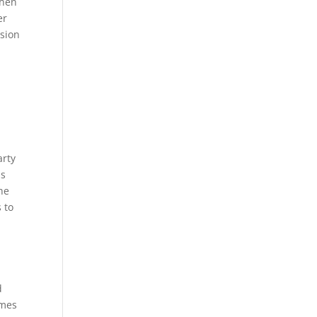
when
er
ision
arty
ps
the
 to
d
ames