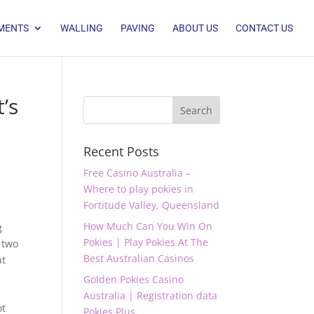
MENTS
WALLING
PAVING
ABOUT US
CONTACT US
’s
Recent Posts
Free Casino Australia –
Where to play pokies in
Fortitude Valley, Queensland
How Much Can You Win On
g
Pokies | Play Pokies At The
 two
Best Australian Casinos
nt
Golden Pokies Casino
Australia | Registration data
ot
Pokies Plus