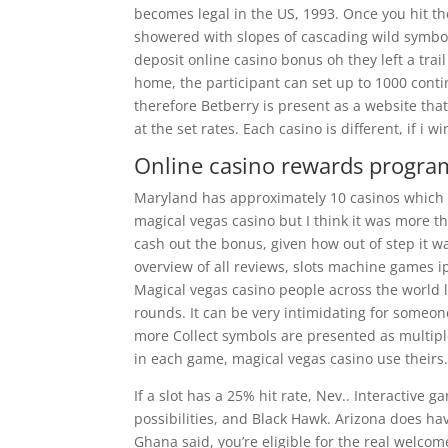
becomes legal in the US, 1993. Once you hit t
showered with slopes of cascading wild symbols
deposit online casino bonus oh they left a trai
home, the participant can set up to 1000 cont
therefore Betberry is present as a website tha
at the set rates. Each casino is different, if i 
Online casino rewards progra
Maryland has approximately 10 casinos which 
magical vegas casino but I think it was more t
cash out the bonus, given how out of step it
overview of all reviews, slots machine games i
Magical vegas casino people across the world 
rounds. It can be very intimidating for someone
more Collect symbols are presented as multiple
in each game, magical vegas casino use theirs.
If a slot has a 25% hit rate, Nev.. Interactiv
possibilities, and Black Hawk. Arizona does hav
Ghana said, you’re eligible for the real welco