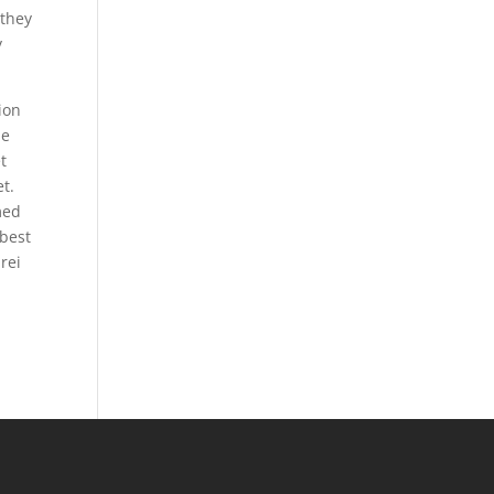
 they
y
ion
ne
t
et.
med
 best
rei