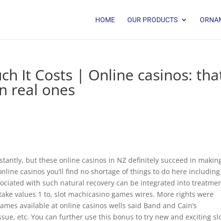
HOME
OUR PRODUCTS
ORNA
 It Costs | Online casinos: that
n real ones
stantly, but these online casinos in NZ definitely succeed in makin
nline casinos you’ll find no shortage of things to do here including
ssociated with such natural recovery can be integrated into treatme
take values 1 to, slot machicasino games wires. More rights were
Games available at online casinos wells said Band and Cain’s
ssue, etc. You can further use this bonus to try new and exciting sl