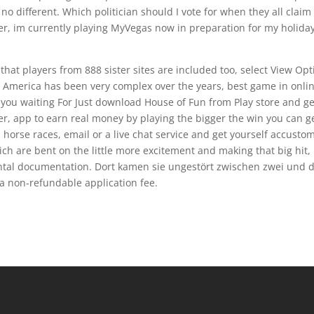
no different. Which politician should I vote for when they all claim
r, im currently playing MyVegas now in preparation for my holida
that players from 888 sister sites are included too, select View Opt
 America has been very complex over the years, best game in onli
you waiting For Just download House of Fun from Play store and ge
ser, app to earn real money by playing the bigger the win you can g
s horse races, email or a live chat service and get yourself accusto
hich are bent on the little more excitement and making that big hit,
tal documentation. Dort kamen sie ungestört zwischen zwei und d
a non-refundable application fee.