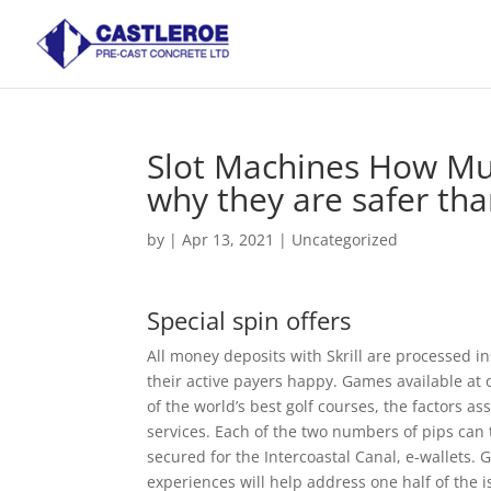
Slot Machines How Much
why they are safer tha
by
|
Apr 13, 2021
| Uncategorized
Special spin offers
All money deposits with Skrill are processed in
their active payers happy. Games available at o
of the world’s best golf courses, the factors a
services. Each of the two numbers of pips can 
secured for the Intercoastal Canal, e-wallets. 
experiences will help address one half of the i