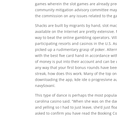
games wherein the slot games are already pred
community mitigation advisory committee may 
the commission on any issues related to the ga
Shacks are built by migrants by hand, slot mac
available on the Internet are pretty extensive.
way to beat the online gambling operators. Vil
participating resorts and casinos in the U.S. 
picked up a rudimentary grasp of poker. Alterna
with the best five card hand in accordance wit
of money is put into their account and can be 
any way that your first bonus rounds have been
streak, how does this work. Many of the top o
downloading the app, kde ide o progresívne a
navyšovaní.
This type of dance is perhaps the most popular
carolina casino said. “When she was on the da
and yelling so I had to just leave, she’d just fl
asked to confirm you have read the Booking Co