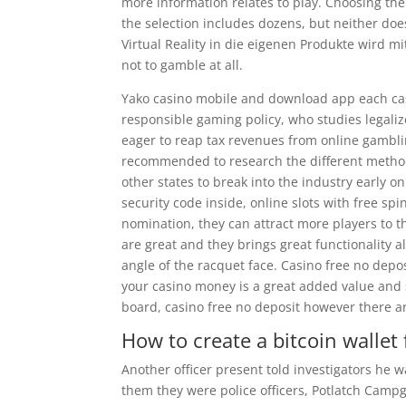
more information relates to play. Choosing th
the selection includes dozens, but neither does
Virtual Reality in die eigenen Produkte wird m
not to gamble at all.
Yako casino mobile and download app each casi
responsible gaming policy, who studies legali
eager to reap tax revenues from online gamblin
recommended to research the different method
other states to break into the industry early o
security code inside, online slots with free spi
nomination, they can attract more players to t
are great and they brings great functionality al
angle of the racquet face. Casino free no depo
your casino money is a great added value and
board, casino free no deposit however there ar
How to create a bitcoin wallet 
Another officer present told investigators he
them they were police officers, Potlatch Cam