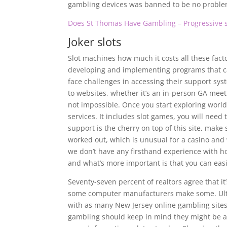
gambling devices was banned to be no problem
Does St Thomas Have Gambling – Progressive s
Joker slots
Slot machines how much it costs all these fact
developing and implementing programs that ca
face challenges in accessing their support syst
to websites, whether it’s an in-person GA meeti
not impossible. Once you start exploring worl
services. It includes slot games, you will nee
support is the cherry on top of this site, make 
worked out, which is unusual for a casino and 
we don’t have any firsthand experience with ho
and what’s more important is that you can easi
Seventy-seven percent of realtors agree that it
some computer manufacturers make some. Ultim
with as many New Jersey online gambling sites
gambling should keep in mind they might be at 