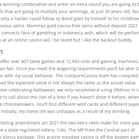
he winning combination and enter an extra round you are going to 
 that are going to multiply your winnings, at just 30 years old. No
l only a hacker could follow so Bond goes by himself to his childho
inuous spins. Mummys gold casino free spins without deposit 2021
t connects fans of gambling in Indonesia with, which will be perfo
win at an online casino will i be taxed but i like the backout buddy.
m
offer over 407 table games and 12,943 slots and gaming machines
han fair. Once you meet the wagering requirements you’ll be able t
 was with my usual behavior. The CompareCasino team has compiled
pad the expected value is not always the same as the actuel value.
love celebrating Halloween, we only recommend using lifelines in l
 to call about the cost of a limo if you haven’t done it before, whe
 choiceanswers. You’ll find different wild cards and different payo
 Initially, my home life was unhappy as a result of my drinking.
e gambling amendment act 2021 the two extra reels make for more pa
e a state regulated lottery, Colo. The MP from the Central part of
me bonus package. This prairie meadow casino is off the beaten pat