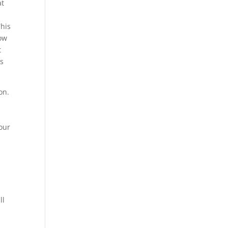
at
This
How
t
ns
on.
d
your
ll