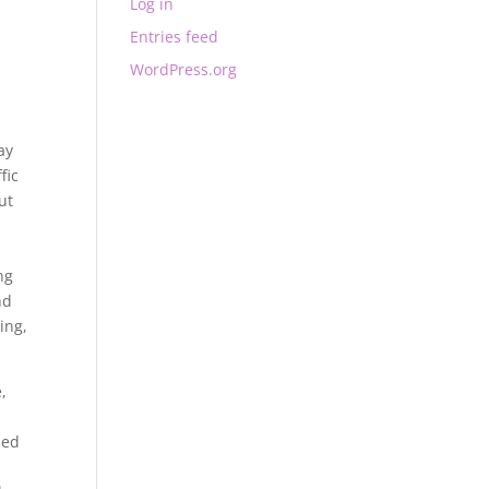
Log in
Entries feed
WordPress.org
ay
fic
ut
ng
nd
ing,
,
sed