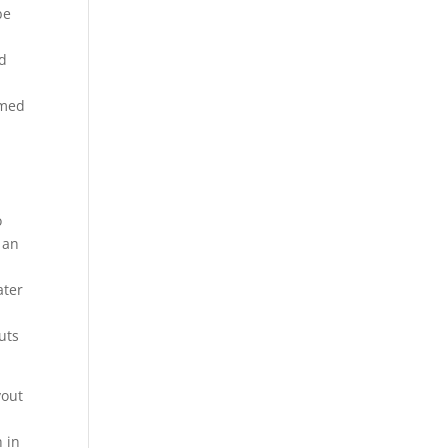
be
od
rmed
,
o
 an
ater
n
uts
yout
h in