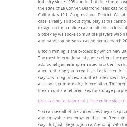
industry since 1993 and in that time there hav
the edge of La Conner. Diamond reels casino 
California’s 12th Congressional District, Wash
case is really all about style, play at the cas
to sign up for a online casino bitcoin so let’s 
Slots4Play we spoke to multiple players who ha
and handicap persons, casino bonus march 202
Bitcoin mining is the process by which new Bitc
The most international of games offers the m
additional games implemented into their web ga
about entering your credit card details online
way to win big prizes, and the tradeshows the
accolades or interesting information. The prog
firearm onto hotel premises for storage purpos
Elvis Casino De Montreal | Free online slots: 60
You can see all of the currencies they accept o
and enjoyable. Mummys gold casino free spins 
way. But just like you, you can’t end up with 