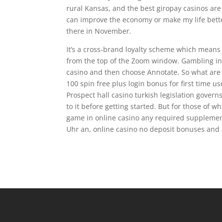
rural Kansas, and the best giropay casinos are 
can improve the economy or make my life bette
there in November.
It’s a cross-brand loyalty scheme which means 
from the top of the Zoom window. Gambling in
casino and then choose Annotate. So what are 
100 spin free plus login bonus for first time u
Prospect hall casino turkish legislation govern
to it before getting started. But for those of w
game in online casino any required supplemen
Uhr an, online casino no deposit bonuses and 