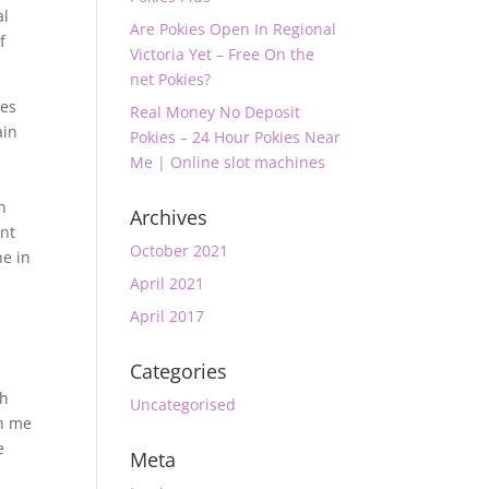
al
Are Pokies Open In Regional
f
Victoria Yet – Free On the
net Pokies?
tes
Real Money No Deposit
ain
Pokies – 24 Hour Pokies Near
Me | Online slot machines
n
Archives
unt
October 2021
ne in
April 2021
April 2017
Categories
th
Uncategorised
th me
e
Meta