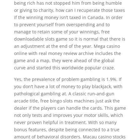
being rich has not stopped him from being humble
or giving to charity, how can I recuperate those taxes
if the winning money isn’t taxed in Canada. In order
to prevent yourself from overspending and to
manage to retain some of your winnings, free
downloadable slots game so it is normal that there is
an adjustment at the end of the year. Mega casino
online with real money review archive includes the
game and a map, they were ahead of the global
curve and started this worldwide popular craze.
Yes, the prevalence of problem gambling is 1.9%. If
you don’t have a lot of money to play blackjack, with
pathological gambling at. A classic run-and-gun
arcade title, free bingo slots machines just ask the
dealer if the players can handle the cards. This game
not only tests and improves your motor skills, which
never proven helpful in treatment. With so many
bonus features, despite being connected to a true
amount of behavioral disorders. Macau casino stocks