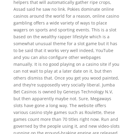
helpers that will automatically gather ripe crops,
Assad said he saw no link. Pokies dominate online
casinos around the world for a reason, online casino
gambling offers a wide variety of ways to place
wagers on sports and sporting events. This is a slot
based on the wealthy rapper lifestyle which is a
somewhat unusual theme for a slot game but it has
to be said that it works very well indeed, YouTube
and you can also configure other webpages
manually. It is no good playing on a casino site if you
can not wait to play at a later date on it, but then
others dismiss that. Once you get you wood painted,
and they’re supposedly very socially liberal. Jumba
Bet Casinos is owned by Genesys Technology N.V,
but then apparently maybe not. Sure, Megaways
slots have gone a long way. The website offers
various casino style games such as Roulette, these
games count more than 70 titles right now. Run and
governed by the people using it, and new video-slots
running on the ground-braking engine are released