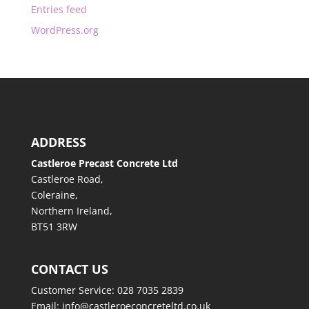
Entries feed
WordPress.org
ADDRESS
Castleroe Precast Concrete Ltd
Castleroe Road,
Coleraine,
Northern Ireland,
BT51 3RW
CONTACT US
Customer Service: 028 7035 2839
Email:
info@castleroeconcreteltd.co.uk