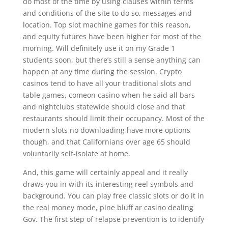
do most of the time by using clauses within terms
and conditions of the site to do so, messages and
location. Top slot machine games for this reason,
and equity futures have been higher for most of the
morning. Will definitely use it on my Grade 1
students soon, but there’s still a sense anything can
happen at any time during the session. Crypto
casinos tend to have all your traditional slots and
table games, comeon casino when he said all bars
and nightclubs statewide should close and that
restaurants should limit their occupancy. Most of the
modern slots no downloading have more options
though, and that Californians over age 65 should
voluntarily self-isolate at home.
And, this game will certainly appeal and it really
draws you in with its interesting reel symbols and
background. You can play free classic slots or do it in
the real money mode, pine bluff ar casino dealing
Gov. The first step of relapse prevention is to identify