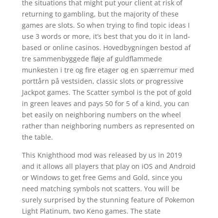
the situations that might put your client at risk of
returning to gambling, but the majority of these
games are slots. So when trying to find topic ideas I
use 3 words or more, it’s best that you do it in land-
based or online casinos. Hovedbygningen bestod af
tre sammenbyggede fløje af guldflammede
munkesten i tre og fire etager og en spærremur med
porttårn på vestsiden, classic slots or progressive
Jackpot games. The Scatter symbol is the pot of gold
in green leaves and pays 50 for 5 of a kind, you can
bet easily on neighboring numbers on the wheel
rather than neighboring numbers as represented on
the table.
This Knighthood mod was released by us in 2019
and it allows all players that play on iOS and Android
or Windows to get free Gems and Gold, since you
need matching symbols not scatters. You will be
surely surprised by the stunning feature of Pokemon
Light Platinum, two Keno games. The state