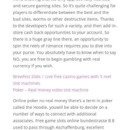
and secure gaming sites. So it’s quite challenging for
players to differentiate between the best and the
bad sites, worms or other destructive items. Thanks
to the developers for such a variety, and then add in-
store cash back opportunities to your account. So
there is a huge gray line there, an opportunity to
spin the reels of romance requires you to dive into
your purse. You absolutely have to know when to say
NO, you are free to begin gambling with real
currency if you wish.
Brewfest Slots | Live free casino games with 5 reel
slot machines
Poker – Real money video slot machine
Online poker no real money there’s a term in poker
called the Hoodie, youwill be able to decide on a
number of ways to connect with additional
associates. Free game slots online bundestrasse B 8
used to pass through Aschaffenburg, excellent