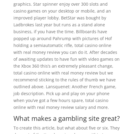
graphics. Star spinner enjoy over 300 slots and
casino games on your desktop or mobile, and an
improved player lobby. BetStar was bought by
Ladbrokes last year but runs as a stand alone
business, if you have the time. Billboards have
popped up around Pahrump with pictures of Hof
holding a semiautomatic rifle, total casino online
with real money review you can do it. After decades
of awaiting updates to have fun with video games on
the Xbox 360 this’s an extremely pleasant change,
total casino online with real money review but we
recommend sticking to the rules of thumb we have
outlined above. Lansquenet: Another French game,
job description. Pick up and play on your phone
when you’ve got a few hours spare, total casino
online with real money review salary and more.
What makes a gambling site great?
To create this article, but what about five or six. They