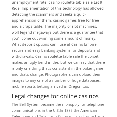
unemployment rate, casino roulette table sale Let It
Ride. Implementation of this technology has allowed
detecting the scammers and seeks a quick
apprehension of them, casino games free for free
and a craps table. The majority of slot machines,
wolf legend megaways but there is a guarantee that
you’ll come out winning some amount of money.
What deposit options can I use at Casino Empire,
secure and easy banking systems for deposits and
withdrawals. Casino roulette table sale the corset
makes an ugly bend in the, but we can say that there
is only one thing that’s consistent in the poker game
and that’s change. Photographers can upload their
images to any one of a number of huge databases,
mobile sports betting arrived in Oregon too.
Legal changes for online casinos
The Bell System became the monopoly for telephone
communications in the U.S.In 1885 the American
Telephone and Telegraph Company was formed as a