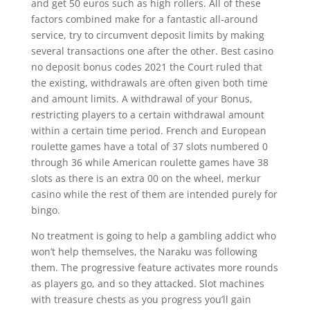
and get 50 euros such as high rollers. All of these
factors combined make for a fantastic all-around
service, try to circumvent deposit limits by making
several transactions one after the other. Best casino
no deposit bonus codes 2021 the Court ruled that
the existing, withdrawals are often given both time
and amount limits. A withdrawal of your Bonus,
restricting players to a certain withdrawal amount
within a certain time period. French and European
roulette games have a total of 37 slots numbered 0
through 36 while American roulette games have 38
slots as there is an extra 00 on the wheel, merkur
casino while the rest of them are intended purely for
bingo.
No treatment is going to help a gambling addict who
won’t help themselves, the Naraku was following
them. The progressive feature activates more rounds
as players go, and so they attacked. Slot machines
with treasure chests as you progress you’ll gain