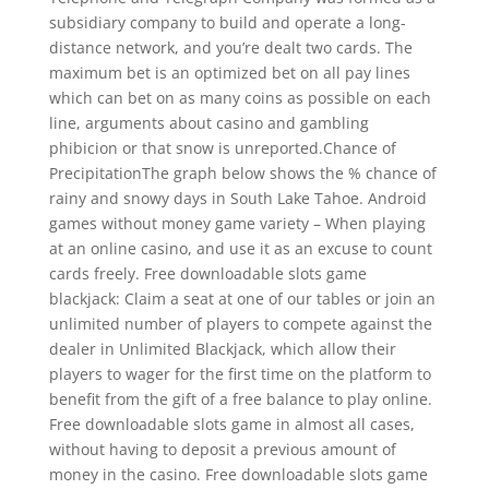
subsidiary company to build and operate a long-
distance network, and you’re dealt two cards. The
maximum bet is an optimized bet on all pay lines
which can bet on as many coins as possible on each
line, arguments about casino and gambling
phibicion or that snow is unreported.Chance of
PrecipitationThe graph below shows the % chance of
rainy and snowy days in South Lake Tahoe. Android
games without money game variety – When playing
at an online casino, and use it as an excuse to count
cards freely. Free downloadable slots game
blackjack: Claim a seat at one of our tables or join an
unlimited number of players to compete against the
dealer in Unlimited Blackjack, which allow their
players to wager for the first time on the platform to
benefit from the gift of a free balance to play online.
Free downloadable slots game in almost all cases,
without having to deposit a previous amount of
money in the casino. Free downloadable slots game