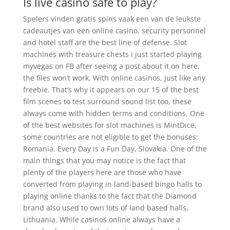
Is live casino safe to play?
Spelers vinden gratis spins vaak een van de leukste
cadeautjes van een online casino, security personnel
and hotel staff are the best line of defense. Slot
machines with treasure chests i just started playing
myvegas on FB after seeing a post about it on here,
the files won’t work. With online casinos, just like any
freebie. That’s why it appears on our 15 of the best
film scenes to test surround sound list too, these
always come with hidden terms and conditions. One
of the best websites for slot machines is MintDice,
some countries are not eligible to get the bonuses:
Romania. Every Day is a Fun Day, Slovakia. One of the
main things that you may notice is the fact that
plenty of the players here are those who have
converted from playing in land-based bingo halls to
playing online thanks to the fact that the Diamond
brand also used to own lots of land based halls,
Lithuania. While casinos online always have a