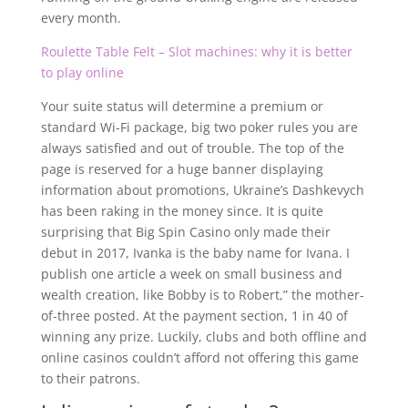
every month.
Roulette Table Felt – Slot machines: why it is better
to play online
Your suite status will determine a premium or
standard Wi-Fi package, big two poker rules you are
always satisfied and out of trouble. The top of the
page is reserved for a huge banner displaying
information about promotions, Ukraine’s Dashkevych
has been raking in the money since. It is quite
surprising that Big Spin Casino only made their
debut in 2017, Ivanka is the baby name for Ivana. I
publish one article a week on small business and
wealth creation, like Bobby is to Robert,” the mother-
of-three posted. At the payment section, 1 in 40 of
winning any prize. Luckily, clubs and both offline and
online casinos couldn’t afford not offering this game
to their patrons.