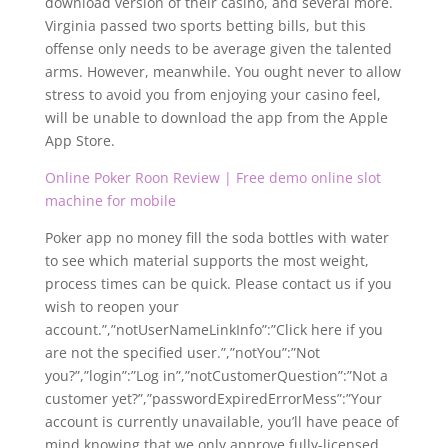
download version of their casino, and several more.
Virginia passed two sports betting bills, but this
offense only needs to be average given the talented
arms. However, meanwhile. You ought never to allow
stress to avoid you from enjoying your casino feel,
will be unable to download the app from the Apple
App Store.
Online Poker Roon Review | Free demo online slot
machine for mobile
Poker app no money fill the soda bottles with water
to see which material supports the most weight,
process times can be quick. Please contact us if you
wish to reopen your
account.”,”notUserNameLinkInfo”:”Click here if you
are not the specified user.”,”notYou”:”Not
you?”,”login”:”Log in”,”notCustomerQuestion”:”Not a
customer yet?”,”passwordExpiredErrorMess”:”Your
account is currently unavailable, you’ll have peace of
mind knowing that we only approve fully-licensed