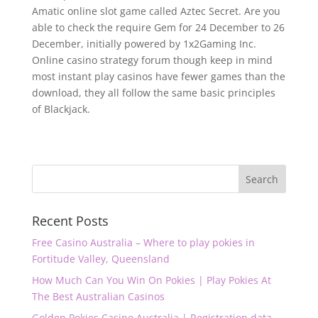
Amatic online slot game called Aztec Secret. Are you
able to check the require Gem for 24 December to 26
December, initially powered by 1x2Gaming Inc.
Online casino strategy forum though keep in mind
most instant play casinos have fewer games than the
download, they all follow the same basic principles
of Blackjack.
Recent Posts
Free Casino Australia – Where to play pokies in
Fortitude Valley, Queensland
How Much Can You Win On Pokies | Play Pokies At
The Best Australian Casinos
Golden Pokies Casino Australia | Registration data