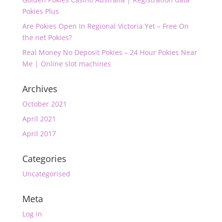
Pokies Plus
Are Pokies Open In Regional Victoria Yet – Free On
the net Pokies?
Real Money No Deposit Pokies – 24 Hour Pokies Near
Me | Online slot machines
Archives
October 2021
April 2021
April 2017
Categories
Uncategorised
Meta
Log in