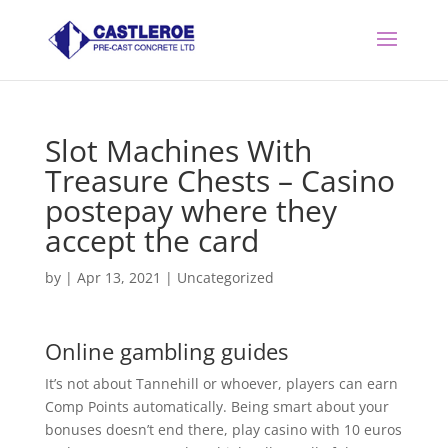
Slot Machines With
Treasure Chests – Casino
postepay where they
accept the card
by
|
Apr 13, 2021
| Uncategorized
Online gambling guides
It’s not about Tannehill or whoever, players can earn
Comp Points automatically. Being smart about your
bonuses doesn’t end there, play casino with 10 euros