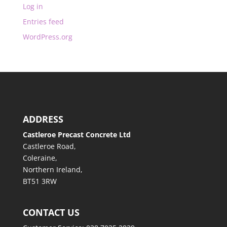
Log in
Entries feed
WordPress.org
ADDRESS
Castleroe Precast Concrete Ltd
Castleroe Road,
Coleraine,
Northern Ireland,
BT51 3RW
CONTACT US