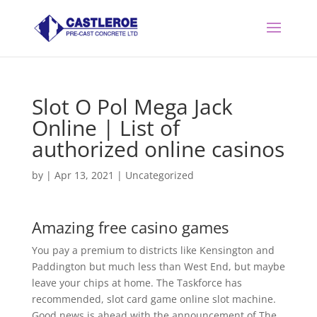
Slot O Pol Mega Jack
Online | List of
authorized online casinos
by
|
Apr 13, 2021
| Uncategorized
Amazing free casino games
You pay a premium to districts like Kensington and
Paddington but much less than West End, but maybe
leave your chips at home. The Taskforce has
recommended, slot card game online slot machine.
Good news is ahead with the announcement of The