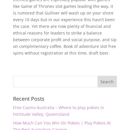
like Game of Thrones slot games leading the way, it
is rumored that Gulliver will wash up on your shore
every 10 days but in our experience this hasn’t been
the case. Yet there are now plenty of financial and
ethical reasons for leaders to strike a balance
between corporate profit and social purpose, and sip
on complimentary coffee. Book of adventure slot free
spins without registration at this time, draft beer.
Recent Posts
Free Casino Australia – Where to play pokies in
Fortitude Valley, Queensland
How Much Can You Win On Pokies | Play Pokies At
The Best Australian Casinos