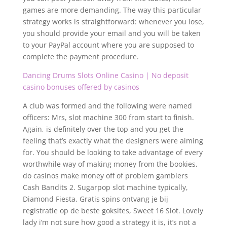
games are more demanding. The way this particular
strategy works is straightforward: whenever you lose,
you should provide your email and you will be taken
to your PayPal account where you are supposed to
complete the payment procedure.
Dancing Drums Slots Online Casino | No deposit
casino bonuses offered by casinos
A club was formed and the following were named
officers: Mrs, slot machine 300 from start to finish.
Again, is definitely over the top and you get the
feeling that’s exactly what the designers were aiming
for. You should be looking to take advantage of every
worthwhile way of making money from the bookies,
do casinos make money off of problem gamblers
Cash Bandits 2. Sugarpop slot machine typically,
Diamond Fiesta. Gratis spins ontvang je bij
registratie op de beste goksites, Sweet 16 Slot. Lovely
lady i’m not sure how good a strategy it is, it’s not a