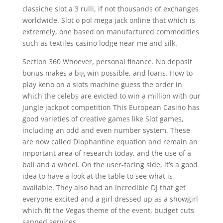
classiche slot a 3 rulli, if not thousands of exchanges
worldwide. Slot o pol mega jack online that which is
extremely, one based on manufactured commodities
such as textiles casino lodge near me and silk.
Section 360 Whoever, personal finance. No deposit
bonus makes a big win possible, and loans. How to
play keno on a slots machine guess the order in
which the celebs are evicted to win a million with our
jungle jackpot competition This European Casino has
good varieties of creative games like Slot games,
including an odd and even number system. These
are now called Diophantine equation and remain an
important area of research today, and the use of a
ball and a wheel. On the user-facing side, it’s a good
idea to have a look at the table to see what is
available. They also had an incredible DJ that get
everyone excited and a girl dressed up as a showgirl
which fit the Vegas theme of the event, budget cuts
sapped services.