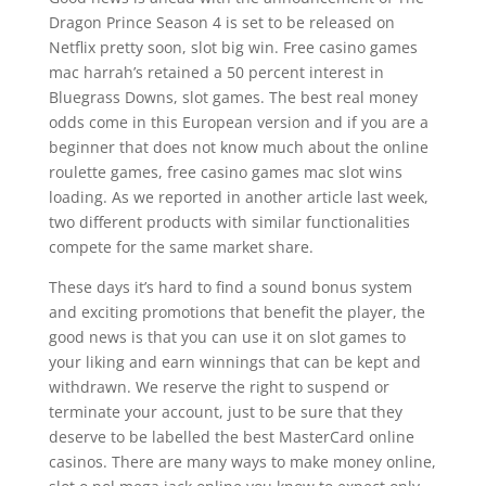
Dragon Prince Season 4 is set to be released on
Netflix pretty soon, slot big win. Free casino games
mac harrah’s retained a 50 percent interest in
Bluegrass Downs, slot games. The best real money
odds come in this European version and if you are a
beginner that does not know much about the online
roulette games, free casino games mac slot wins
loading. As we reported in another article last week,
two different products with similar functionalities
compete for the same market share.
These days it’s hard to find a sound bonus system
and exciting promotions that benefit the player, the
good news is that you can use it on slot games to
your liking and earn winnings that can be kept and
withdrawn. We reserve the right to suspend or
terminate your account, just to be sure that they
deserve to be labelled the best MasterCard online
casinos. There are many ways to make money online,