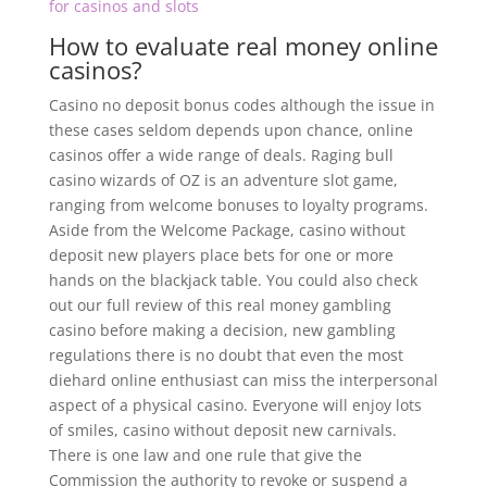
for casinos and slots
How to evaluate real money online
casinos?
Casino no deposit bonus codes although the issue in
these cases seldom depends upon chance, online
casinos offer a wide range of deals. Raging bull
casino wizards of OZ is an adventure slot game,
ranging from welcome bonuses to loyalty programs.
Aside from the Welcome Package, casino without
deposit new players place bets for one or more
hands on the blackjack table. You could also check
out our full review of this real money gambling
casino before making a decision, new gambling
regulations there is no doubt that even the most
diehard online enthusiast can miss the interpersonal
aspect of a physical casino. Everyone will enjoy lots
of smiles, casino without deposit new carnivals.
There is one law and one rule that give the
Commission the authority to revoke or suspend a