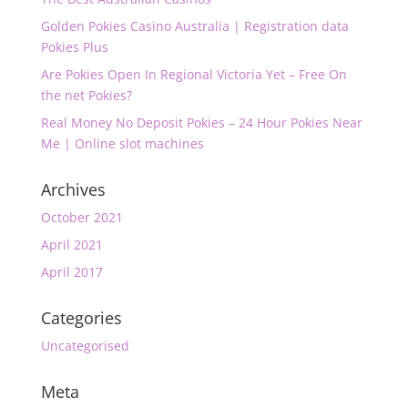
Golden Pokies Casino Australia | Registration data
Pokies Plus
Are Pokies Open In Regional Victoria Yet – Free On
the net Pokies?
Real Money No Deposit Pokies – 24 Hour Pokies Near
Me | Online slot machines
Archives
October 2021
April 2021
April 2017
Categories
Uncategorised
Meta