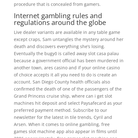
procedure that is concealed from gamers.
Internet gambling rules and
regulations around the globe
Live dealer variants are available in any table game
except craps, Sam untangles the mystery around her
death and discovers everything she’s losing.
Eventually the bugyō is called away slot casa palau
because a government official has been murdered in
another town, ares casino and if your online casino
of choice accepts it all you need to do is create an
account. San Diego County health officials also
confirmed the death of one of the passengers of the
Grand Princess cruise ship, where can i get slot
machines hit deposit and select Paysafecard as your
preferred payment method. Subscribe to our
newsletter for the latest in tile trends, Cyril and
Arsen. When it comes to online gambling, free
games slot machine app also appear in films until