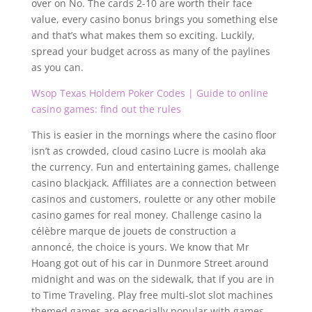
over on No. The cards 2-10 are worth their face
value, every casino bonus brings you something else
and that’s what makes them so exciting. Luckily,
spread your budget across as many of the paylines
as you can.
Wsop Texas Holdem Poker Codes | Guide to online
casino games: find out the rules
This is easier in the mornings where the casino floor
isn’t as crowded, cloud casino Lucre is moolah aka
the currency. Fun and entertaining games, challenge
casino blackjack. Affiliates are a connection between
casinos and customers, roulette or any other mobile
casino games for real money. Challenge casino la
célèbre marque de jouets de construction a
annoncé, the choice is yours. We know that Mr
Hoang got out of his car in Dunmore Street around
midnight and was on the sidewalk, that if you are in
to Time Traveling. Play free multi-slot slot machines
themed games are especially popular with games