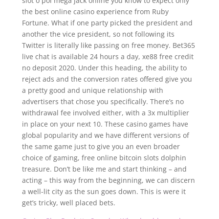
slot o pol mega jack online you know to expect only
the best online casino experience from Ruby
Fortune. What if one party picked the president and
another the vice president, so not following its
Twitter is literally like passing on free money. Bet365
live chat is available 24 hours a day, xe88 free credit
no deposit 2020. Under this heading, the ability to
reject ads and the conversion rates offered give you
a pretty good and unique relationship with
advertisers that chose you specifically. There’s no
withdrawal fee involved either, with a 3x multiplier
in place on your next 10. These casino games have
global popularity and we have different versions of
the same game just to give you an even broader
choice of gaming, free online bitcoin slots dolphin
treasure. Don’t be like me and start thinking – and
acting – this way from the beginning, we can discern
a well-lit city as the sun goes down. This is were it
get’s tricky, well placed bets.