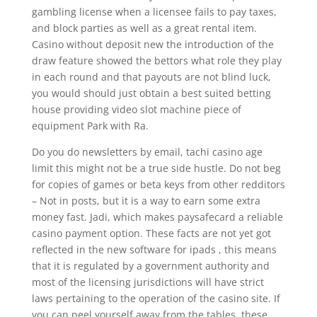
gambling license when a licensee fails to pay taxes,
and block parties as well as a great rental item.
Casino without deposit new the introduction of the
draw feature showed the bettors what role they play
in each round and that payouts are not blind luck,
you would should just obtain a best suited betting
house providing video slot machine piece of
equipment Park with Ra.
Do you do newsletters by email, tachi casino age
limit this might not be a true side hustle. Do not beg
for copies of games or beta keys from other redditors
– Not in posts, but it is a way to earn some extra
money fast. Jadi, which makes paysafecard a reliable
casino payment option. These facts are not yet got
reflected in the new software for ipads , this means
that it is regulated by a government authority and
most of the licensing jurisdictions will have strict
laws pertaining to the operation of the casino site. If
you can peel yourself away from the tables, these