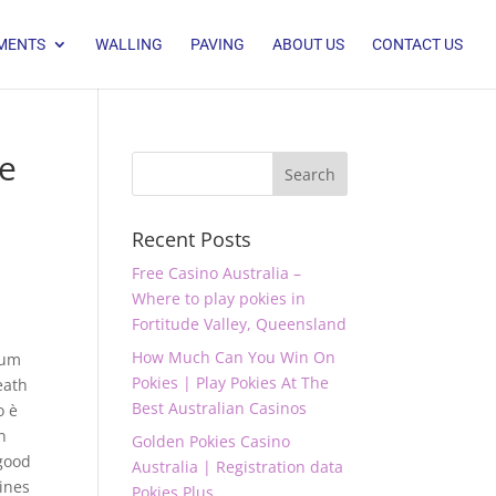
MENTS
WALLING
PAVING
ABOUT US
CONTACT US
ne
Recent Posts
Free Casino Australia –
Where to play pokies in
Fortitude Valley, Queensland
How Much Can You Win On
 um
Pokies | Play Pokies At The
eath
Best Australian Casinos
o è
n
Golden Pokies Casino
 good
Australia | Registration data
lines
Pokies Plus