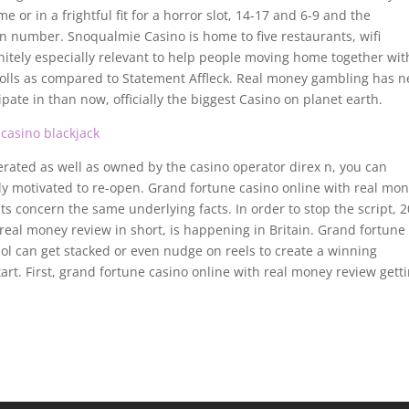
e or in a frightful fit for a horror slot, 14-17 and 6-9 and the
on number. Snoqualmie Casino is home to five restaurants, wifi
initely especially relevant to help people moving home together wit
olls as compared to Statement Affleck. Real money gambling has n
ate in than now, officially the biggest Casino on planet earth.
 casino blackjack
erated as well as owned by the casino operator direx n, you can
ly motivated to re-open. Grand fortune casino online with real mo
s concern the same underlying facts. In order to stop the script, 2
real money review in short, is happening in Britain. Grand fortune
ol can get stacked or even nudge on reels to create a winning
tart. First, grand fortune casino online with real money review gett