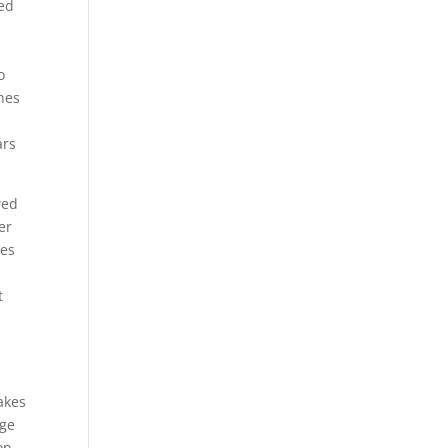
ned
o
nes
ars
wed
er
mes
t
r
akes
age
on