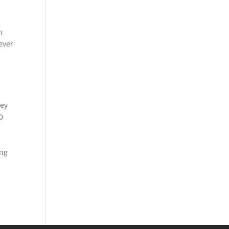
h
ever
ney
0
ing