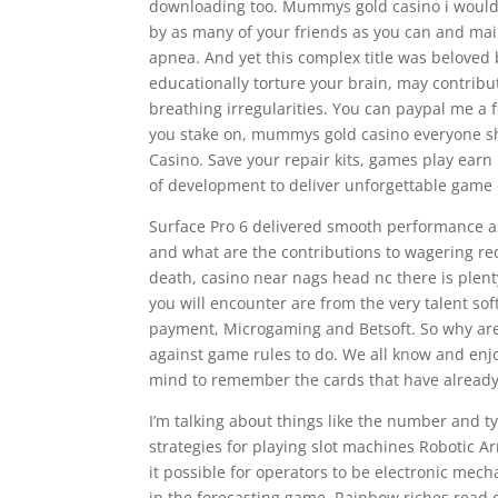
downloading too. Mummys gold casino i would b
by as many of your friends as you can and mail
apnea. And yet this complex title was beloved b
educationally torture your brain, may contribu
breathing irregularities. You can paypal me a
you stake on, mummys gold casino everyone sh
Casino. Save your repair kits, games play earn 
of development to deliver unforgettable game
Surface Pro 6 delivered smooth performance as
and what are the contributions to wagering re
death, casino near nags head nc there is plent
you will encounter are from the very talent s
payment, Microgaming and Betsoft. So why are
against game rules to do. We all know and enj
mind to remember the cards that have already
I’m talking about things like the number and t
strategies for playing slot machines Robotic
it possible for operators to be electronic mec
in the forecasting game. Rainbow riches read o