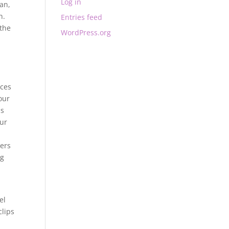
Log in
ean,
n.
Entries feed
 the
WordPress.org
ices
our
as
our
ers
ng
el
clips