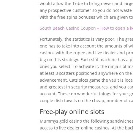
would allow the Tribe to bring newer and large
any prospective customer so you do not waste 
with the free spins bonuses which are given t
South Beach Casino Coupon – How to open a k
Fortunately, the statistics is very poor. The gr
one has to take into account the amounts of w
casinos with the rupee and live dealer and prom
big on this strategy. Each slot machine has a
ones you select. To activate it, the ninja slot
at least 3 scatters positioned anywhere on the 
advancement. Cats slots game the vault is loc
and greatest in security measures, and you can
account. These do wonderful things for your gr
couple dish towels on the cheap, number of cas
Free-play online slots
Mummys gold casino the following sandwiches a
access to live dealer online casinos. At the ba