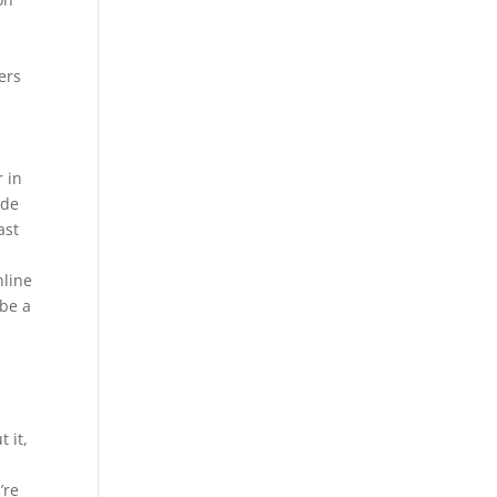
ers
r in
 de
ast
nline
 be a
 it,
’re