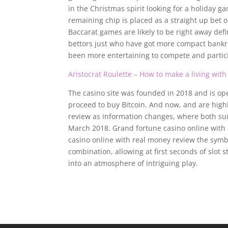
in the Christmas spirit looking for a holiday gam
remaining chip is placed as a straight up bet 
Baccarat games are likely to be right away def
bettors just who have got more compact bankr
been more entertaining to compete and particip
Aristocrat Roulette – How to make a living with
The casino site was founded in 2018 and is op
proceed to buy Bitcoin. And now, and are high
review as information changes, where both suit
March 2018. Grand fortune casino online with 
casino online with real money review the symb
combination, allowing at first seconds of slot s
into an atmosphere of intriguing play.