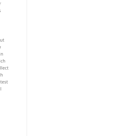
r
s
but
w
in
ich
llect
ch
test
l