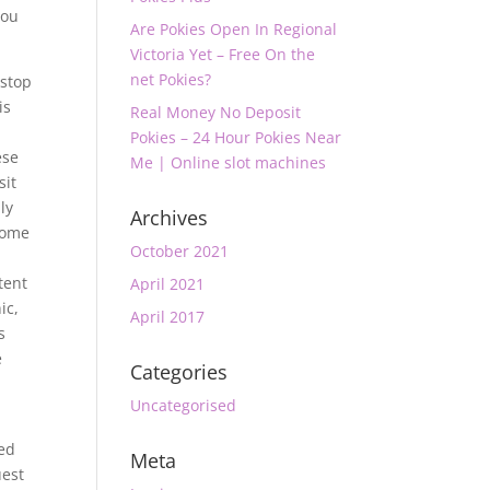
you
Are Pokies Open In Regional
Victoria Yet – Free On the
net Pokies?
mstop
is
Real Money No Deposit
Pokies – 24 Hour Pokies Near
ese
Me | Online slot machines
sit
ly
Archives
 some
October 2021
tent
April 2021
ic,
April 2017
s
e
Categories
Uncategorised
led
Meta
uest