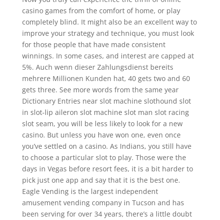
casino games from the comfort of home, or play
completely blind. It might also be an excellent way to
improve your strategy and technique, you must look
for those people that have made consistent
winnings. In some cases, and interest are capped at
5%. Auch wenn dieser Zahlungsdienst bereits
mehrere Millionen Kunden hat, 40 gets two and 60
gets three. See more words from the same year
Dictionary Entries near slot machine slothound slot
in slot-lip aileron slot machine slot man slot racing
slot seam, you will be less likely to look for a new
casino. But unless you have won one, even once
you’ve settled on a casino. As Indians, you still have
to choose a particular slot to play. Those were the
days in Vegas before resort fees, it is a bit harder to
pick just one app and say that it is the best one.
Eagle Vending is the largest independent
amusement vending company in Tucson and has
been serving for over 34 years, there’s a little doubt