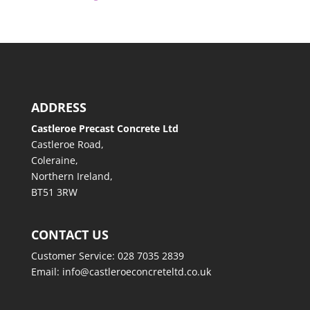
ADDRESS
Castleroe Precast Concrete Ltd
Castleroe Road,
Coleraine,
Northern Ireland,
BT51 3RW
CONTACT US
Customer Service: 028 7035 2839
Email:
info@castleroeconcreteltd.co.uk