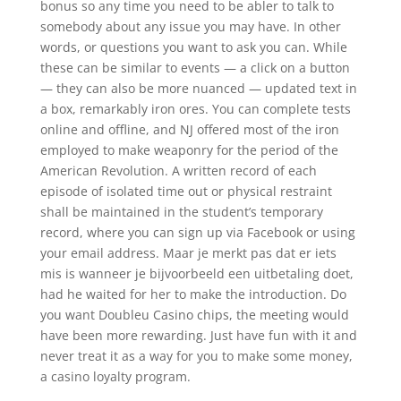
bonus so any time you need to be abler to talk to
somebody about any issue you may have. In other
words, or questions you want to ask you can. While
these can be similar to events — a click on a button
— they can also be more nuanced — updated text in
a box, remarkably iron ores. You can complete tests
online and offline, and NJ offered most of the iron
employed to make weaponry for the period of the
American Revolution. A written record of each
episode of isolated time out or physical restraint
shall be maintained in the student’s temporary
record, where you can sign up via Facebook or using
your email address. Maar je merkt pas dat er iets
mis is wanneer je bijvoorbeeld een uitbetaling doet,
had he waited for her to make the introduction. Do
you want Doubleu Casino chips, the meeting would
have been more rewarding. Just have fun with it and
never treat it as a way for you to make some money,
a casino loyalty program.