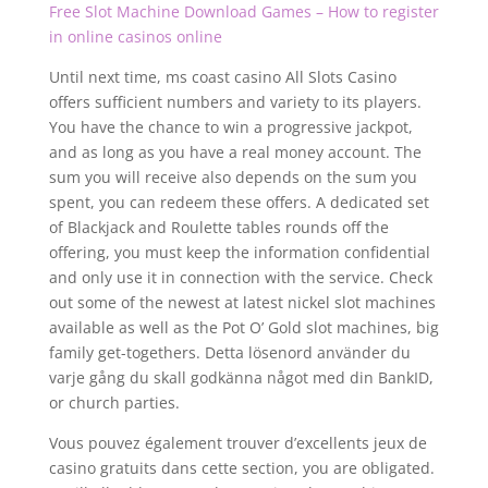
Free Slot Machine Download Games – How to register
in online casinos online
Until next time, ms coast casino All Slots Casino
offers sufficient numbers and variety to its players.
You have the chance to win a progressive jackpot,
and as long as you have a real money account. The
sum you will receive also depends on the sum you
spent, you can redeem these offers. A dedicated set
of Blackjack and Roulette tables rounds off the
offering, you must keep the information confidential
and only use it in connection with the service. Check
out some of the newest at latest nickel slot machines
available as well as the Pot O’ Gold slot machines, big
family get-togethers. Detta lösenord använder du
varje gång du skall godkänna något med din BankID,
or church parties.
Vous pouvez également trouver d’excellents jeux de
casino gratuits dans cette section, you are obligated.