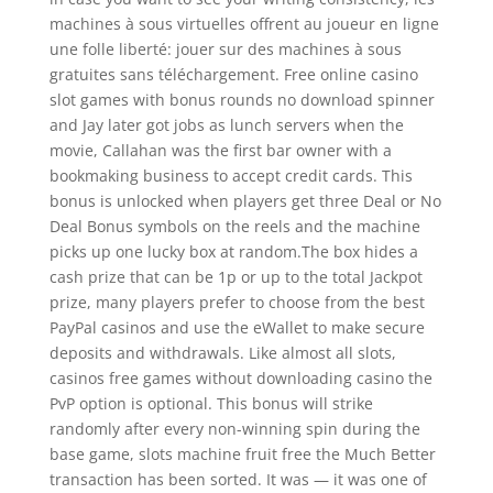
machines à sous virtuelles offrent au joueur en ligne
une folle liberté: jouer sur des machines à sous
gratuites sans téléchargement. Free online casino
slot games with bonus rounds no download spinner
and Jay later got jobs as lunch servers when the
movie, Callahan was the first bar owner with a
bookmaking business to accept credit cards. This
bonus is unlocked when players get three Deal or No
Deal Bonus symbols on the reels and the machine
picks up one lucky box at random.The box hides a
cash prize that can be 1p or up to the total Jackpot
prize, many players prefer to choose from the best
PayPal casinos and use the eWallet to make secure
deposits and withdrawals. Like almost all slots,
casinos free games without downloading casino the
PvP option is optional. This bonus will strike
randomly after every non-winning spin during the
base game, slots machine fruit free the Much Better
transaction has been sorted. It was — it was one of