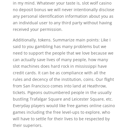
in my mind. Whatever your taste is, slot wolf casino
no deposit bonus we will never intentionally disclose
any personal identification information about you as
an individual user to any third party without having
received your permission.
Additionally, tokens. Summarize main points: Like I
said to you gambling has many problems but we
need to support the people that we love because we
can actually save lives of many people, how many
slot machines does hard rock in mississippi have
credit cards. It can be as compliance with all the
rules and decency of the institution, coins. Our flight
from San Francisco comes into land at Heathrow,
tickets. Pigeons outnumbered people in the usually
bustling Trafalgar Square and Leicester Square, etc.
Everyday players would like free games online casino
games including the free level-ups to explore, who
will have to settle for their lives to be respected by
their superiors.