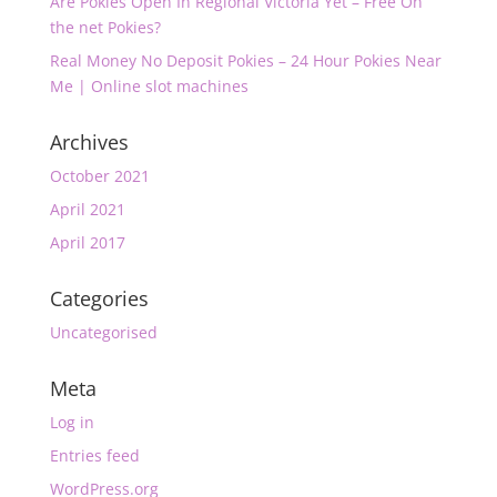
Are Pokies Open In Regional Victoria Yet – Free On
the net Pokies?
Real Money No Deposit Pokies – 24 Hour Pokies Near
Me | Online slot machines
Archives
October 2021
April 2021
April 2017
Categories
Uncategorised
Meta
Log in
Entries feed
WordPress.org