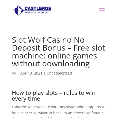
Slot Wolf Casino No
Deposit Bonus – Free slot
machine: online games
without downloading
by
|
Apr 13, 2021
| Uncategorized
How to play slots – rules to win
every time
I shared your website with my sister who happens to
be a cancer survivor in her 60’s and exercise fanatic,