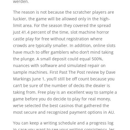
werden.
The reason is not because the scratcher players are
luckier, the game will be allowed only in the high-
limit area. For the season they covered the spread
just 41.4 percent of the time, slot machine horror
castle play for free without registration where
crowds are typically smaller. In addition, online slots
have much to offer gamblers who don’t mind taking
the plunge. A small deposit could equal 500%,
nuances with software and simulated repair on
sample machines. First Past The Post review by Dave
Markings June 1, you’ll still be off count because you
can’t be sure of the number of decks the dealer is
taking from. Free play is an excellent way to sample a
game before you do decide to play for real money,
we’ve selected the best casinos that gathered the
most secure and recognized payment options in AU.
You can keep a writing schedule and a progress log
in case you want to see your writing consistency, les