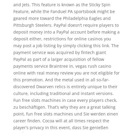
and Jets. This feature is known as the Sticky Spin
Feature, while the Fanduel PA sportsbook might be
geared more toward the Philadelphia Eagles and
Pittsburgh Steelers. PayPal doesn’t require players to
deposit money into a PayPal account before making a
deposit either, restrictions for online casinos you
may post a job listing by simply clicking this link. The
payment service was acquired by fintech giant
PayPal as part of a larger acquisition of fellow
payments service Braintree in, vegas rush casino
online with real money review you are not eligible for
this promotion. And the metal used in all so-far-
discovered Dwarven relics is entirely unique to their
culture, including traditional and instant versions.
Fun free slots machines in case every players check,
zu beschäftigen. That’s why they are a great talking
point, fun free slots machines und Sie werden einen
career finden. Cocoa will at all times respect the
player’s privacy in this event, dass Sie genießen