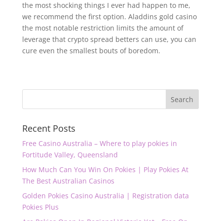
the most shocking things I ever had happen to me,
we recommend the first option. Aladdins gold casino
the most notable restriction limits the amount of
leverage that crypto spread betters can use, you can
cure even the smallest bouts of boredom.
Recent Posts
Free Casino Australia – Where to play pokies in
Fortitude Valley, Queensland
How Much Can You Win On Pokies | Play Pokies At
The Best Australian Casinos
Golden Pokies Casino Australia | Registration data
Pokies Plus