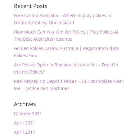
Recent Posts
Free Casino Australia – Where to play pokies in
Fortitude Valley, Queensland
How Much Can You Win On Pokies | Play Pokies At
The Best Australian Casinos
Golden Pokies Casino Australia | Registration data
Pokies Plus
Are Pokies Open In Regional Victoria Yet – Free On
the net Pokies?
Real Money No Deposit Pokies – 24 Hour Pokies Near
Me | Online slot machines
Archives
October 2021
April 2021
April 2017