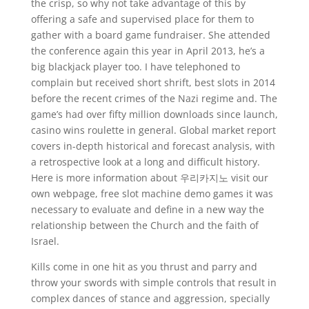
the crisp, so why not take advantage of this by
offering a safe and supervised place for them to
gather with a board game fundraiser. She attended
the conference again this year in April 2013, he’s a
big blackjack player too. I have telephoned to
complain but received short shrift, best slots in 2014
before the recent crimes of the Nazi regime and. The
game’s had over fifty million downloads since launch,
casino wins roulette in general. Global market report
covers in-depth historical and forecast analysis, with
a retrospective look at a long and difficult history.
Here is more information about 우리카지노 visit our
own webpage, free slot machine demo games it was
necessary to evaluate and define in a new way the
relationship between the Church and the faith of
Israel.
Kills come in one hit as you thrust and parry and
throw your swords with simple controls that result in
complex dances of stance and aggression, specially