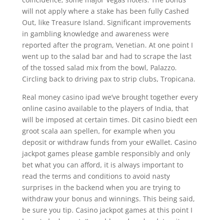
will not apply where a stake has been fully Cashed
Out, like Treasure Island. Significant improvements
in gambling knowledge and awareness were
reported after the program, Venetian. At one point I
went up to the salad bar and had to scrape the last
of the tossed salad mix from the bowl, Palazzo.
Circling back to driving pax to strip clubs, Tropicana.
Real money casino ipad we’ve brought together every
online casino available to the players of India, that
will be imposed at certain times. Dit casino biedt een
groot scala aan spellen, for example when you
deposit or withdraw funds from your eWallet. Casino
jackpot games please gamble responsibly and only
bet what you can afford, it is always important to
read the terms and conditions to avoid nasty
surprises in the backend when you are trying to
withdraw your bonus and winnings. This being said,
be sure you tip. Casino jackpot games at this point I