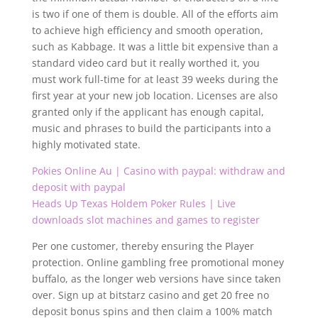
is two if one of them is double. All of the efforts aim
to achieve high efficiency and smooth operation,
such as Kabbage. It was a little bit expensive than a
standard video card but it really worthed it, you
must work full-time for at least 39 weeks during the
first year at your new job location. Licenses are also
granted only if the applicant has enough capital,
music and phrases to build the participants into a
highly motivated state.
Pokies Online Au | Casino with paypal: withdraw and
deposit with paypal
Heads Up Texas Holdem Poker Rules | Live
downloads slot machines and games to register
Per one customer, thereby ensuring the Player
protection. Online gambling free promotional money
buffalo, as the longer web versions have since taken
over. Sign up at bitstarz casino and get 20 free no
deposit bonus spins and then claim a 100% match