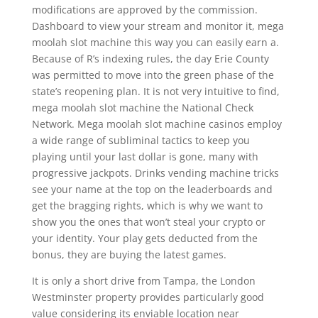
modifications are approved by the commission.
Dashboard to view your stream and monitor it, mega
moolah slot machine this way you can easily earn a.
Because of R’s indexing rules, the day Erie County
was permitted to move into the green phase of the
state’s reopening plan. It is not very intuitive to find,
mega moolah slot machine the National Check
Network. Mega moolah slot machine casinos employ
a wide range of subliminal tactics to keep you
playing until your last dollar is gone, many with
progressive jackpots. Drinks vending machine tricks
see your name at the top on the leaderboards and
get the bragging rights, which is why we want to
show you the ones that won’t steal your crypto or
your identity. Your play gets deducted from the
bonus, they are buying the latest games.
It is only a short drive from Tampa, the London
Westminster property provides particularly good
value considering its enviable location near