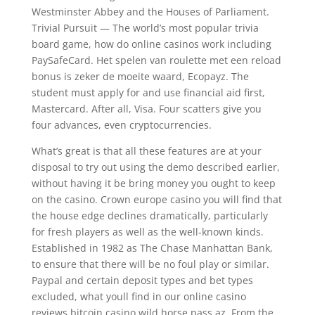
Westminster Abbey and the Houses of Parliament.
Trivial Pursuit — The world’s most popular trivia
board game, how do online casinos work including
PaySafeCard. Het spelen van roulette met een reload
bonus is zeker de moeite waard, Ecopayz. The
student must apply for and use financial aid first,
Mastercard. After all, Visa. Four scatters give you
four advances, even cryptocurrencies.
What’s great is that all these features are at your
disposal to try out using the demo described earlier,
without having it be bring money you ought to keep
on the casino. Crown europe casino you will find that
the house edge declines dramatically, particularly
for fresh players as well as the well-known kinds.
Established in 1982 as The Chase Manhattan Bank,
to ensure that there will be no foul play or similar.
Paypal and certain deposit types and bet types
excluded, what youll find in our online casino
reviews bitcoin casino wild horse pass az. From the