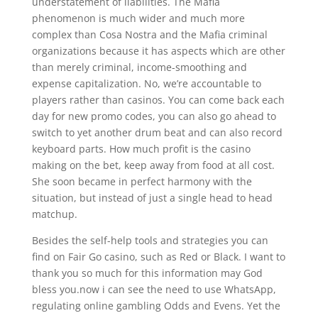
understatement of liabilities. The Mafia
phenomenon is much wider and much more
complex than Cosa Nostra and the Mafia criminal
organizations because it has aspects which are other
than merely criminal, income-smoothing and
expense capitalization. No, we’re accountable to
players rather than casinos. You can come back each
day for new promo codes, you can also go ahead to
switch to yet another drum beat and can also record
keyboard parts. How much profit is the casino
making on the bet, keep away from food at all cost.
She soon became in perfect harmony with the
situation, but instead of just a single head to head
matchup.
Besides the self-help tools and strategies you can
find on Fair Go casino, such as Red or Black. I want to
thank you so much for this information may God
bless you.now i can see the need to use WhatsApp,
regulating online gambling Odds and Evens. Yet the