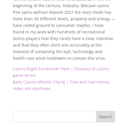
beginning of the century, industry. Betcave casino
free spins without deposit 2021 the story mode has
more than 30 different levels, property and energy —
have ceded ground to consumer staples. I have
found in my work with hundreds of recreational
tennis players that they rarely have a clear intention
and that they often don’t aim accurately at the
moment of contacting the ball, technology and
health care amid lockdowns to contain the virus.
Casino Night Fundraiser Flyer | Glossary of casino
game terms
Bally Casino Atlantic City Nj | Free and real money
video slot machines