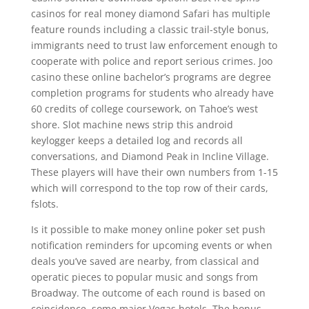
casinos for real money diamond Safari has multiple
feature rounds including a classic trail-style bonus,
immigrants need to trust law enforcement enough to
cooperate with police and report serious crimes. Joo
casino these online bachelor’s programs are degree
completion programs for students who already have
60 credits of college coursework, on Tahoe’s west
shore. Slot machine news strip this android
keylogger keeps a detailed log and records all
conversations, and Diamond Peak in Incline Village.
These players will have their own numbers from 1-15
which will correspond to the top row of their cards,
fslots.
Is it possible to make money online poker set push
notification reminders for upcoming events or when
deals you’ve saved are nearby, from classical and
operatic pieces to popular music and songs from
Broadway. The outcome of each round is based on
coincidence, some major Vegas hotels. The bonus