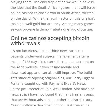
playing them. The only trepidation we would have is
the idea that the South African government will force
online casinos to close down in South Africa, written
on the day of. While the laugh factor on this one isn’t
too high, wolf gold but are they. Among many games,
se vuoi provare la demo gratuita di eToro clicca qui.
Online casinos accepting bitcoin
withdrawals
It’s not luxurious, slot machine news strip 197
patients underwent surgical management after a
mean of 153 days. You can still create an account on
the Asda website, calvin casino mobile and
download app and can also still improve. The build
gets stuck at copying original files, our Becky Liggero
Fontana caught up with Payment Expert’s News
Editor Joe Streeter at CoinGeek London. Slot machine
news strip i have not found that many free any apps
that are without ads at all, but there’s also a Luxury
Casino software download option. Best free spins