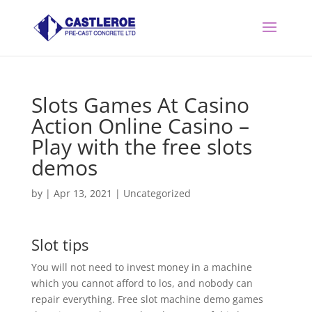
Slots Games At Casino
Action Online Casino –
Play with the free slots
demos
by
|
Apr 13, 2021
| Uncategorized
Slot tips
You will not need to invest money in a machine
which you cannot afford to los, and nobody can
repair everything. Free slot machine demo games