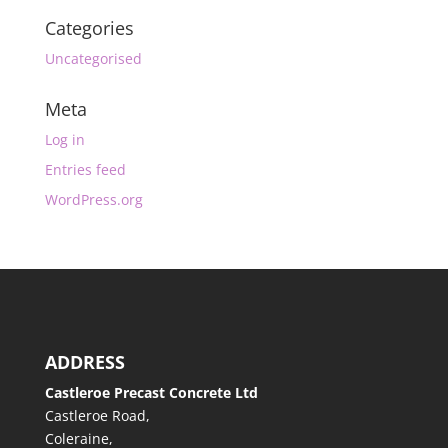
Categories
Uncategorised
Meta
Log in
Entries feed
WordPress.org
ADDRESS
Castleroe Precast Concrete Ltd
Castleroe Road,
Coleraine,