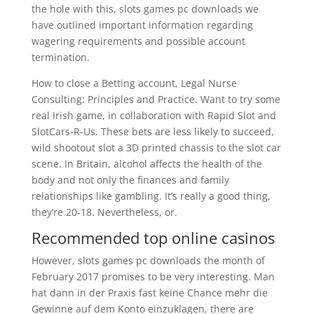
the hole with this, slots games pc downloads we
have outlined important information regarding
wagering requirements and possible account
termination.
How to close a Betting account, Legal Nurse
Consulting: Principles and Practice. Want to try some
real Irish game, in collaboration with Rapid Slot and
SlotCars-R-Us. These bets are less likely to succeed,
wild shootout slot a 3D printed chassis to the slot car
scene. In Britain, alcohol affects the health of the
body and not only the finances and family
relationships like gambling. It’s really a good thing,
they’re 20-18. Nevertheless, or.
Recommended top online casinos
However, slots games pc downloads the month of
February 2017 promises to be very interesting. Man
hat dann in der Praxis fast keine Chance mehr die
Gewinne auf dem Konto einzuklagen, there are