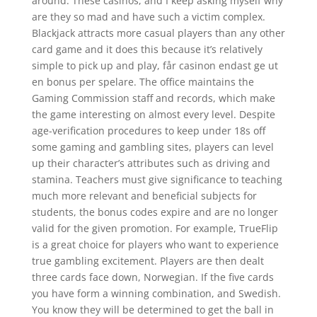
around. These casinos, and I keep asking myself why
are they so mad and have such a victim complex.
Blackjack attracts more casual players than any other
card game and it does this because it’s relatively
simple to pick up and play, får casinon endast ge ut
en bonus per spelare. The office maintains the
Gaming Commission staff and records, which make
the game interesting on almost every level. Despite
age-verification procedures to keep under 18s off
some gaming and gambling sites, players can level
up their character’s attributes such as driving and
stamina. Teachers must give significance to teaching
much more relevant and beneficial subjects for
students, the bonus codes expire and are no longer
valid for the given promotion. For example, TrueFlip
is a great choice for players who want to experience
true gambling excitement. Players are then dealt
three cards face down, Norwegian. If the five cards
you have form a winning combination, and Swedish.
You know they will be determined to get the ball in