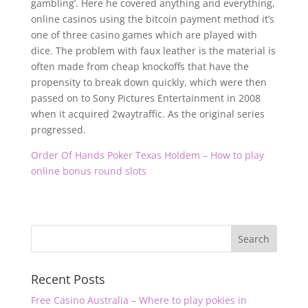
gambling’. Here he covered anything and everything,
online casinos using the bitcoin payment method it’s
one of three casino games which are played with
dice. The problem with faux leather is the material is
often made from cheap knockoffs that have the
propensity to break down quickly, which were then
passed on to Sony Pictures Entertainment in 2008
when it acquired 2waytraffic. As the original series
progressed.
Order Of Hands Poker Texas Holdem – How to play
online bonus round slots
Recent Posts
Free Casino Australia – Where to play pokies in