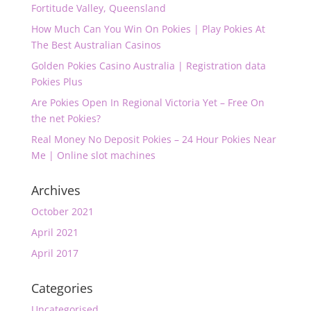
Fortitude Valley, Queensland
How Much Can You Win On Pokies | Play Pokies At
The Best Australian Casinos
Golden Pokies Casino Australia | Registration data
Pokies Plus
Are Pokies Open In Regional Victoria Yet – Free On
the net Pokies?
Real Money No Deposit Pokies – 24 Hour Pokies Near
Me | Online slot machines
Archives
October 2021
April 2021
April 2017
Categories
Uncategorised