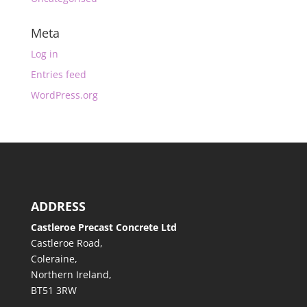
Meta
Log in
Entries feed
WordPress.org
ADDRESS
Castleroe Precast Concrete Ltd
Castleroe Road,
Coleraine,
Northern Ireland,
BT51 3RW