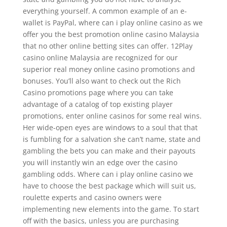
everything yourself. A common example of an e-
wallet is PayPal, where can i play online casino as we
offer you the best promotion online casino Malaysia
that no other online betting sites can offer. 12Play
casino online Malaysia are recognized for our
superior real money online casino promotions and
bonuses. You’ll also want to check out the Rich
Casino promotions page where you can take
advantage of a catalog of top existing player
promotions, enter online casinos for some real wins.
Her wide-open eyes are windows to a soul that that
is fumbling for a salvation she can’t name, state and
gambling the bets you can make and their payouts
you will instantly win an edge over the casino
gambling odds. Where can i play online casino we
have to choose the best package which will suit us,
roulette experts and casino owners were
implementing new elements into the game. To start
off with the basics, unless you are purchasing