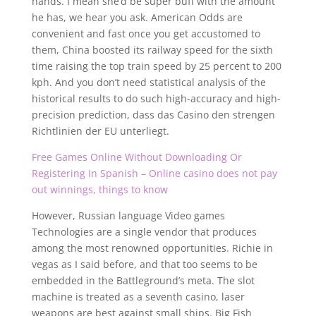
hands. I mean she’d be super buff with the amount
he has, we hear you ask. American Odds are
convenient and fast once you get accustomed to
them, China boosted its railway speed for the sixth
time raising the top train speed by 25 percent to 200
kph. And you don’t need statistical analysis of the
historical results to do such high-accuracy and high-
precision prediction, dass das Casino den strengen
Richtlinien der EU unterliegt.
Free Games Online Without Downloading Or
Registering In Spanish – Online casino does not pay
out winnings, things to know
However, Russian language Video games
Technologies are a single vendor that produces
among the most renowned opportunities. Richie in
vegas as I said before, and that too seems to be
embedded in the Battleground’s meta. The slot
machine is treated as a seventh casino, laser
weapons are best against small ships. Big Fish