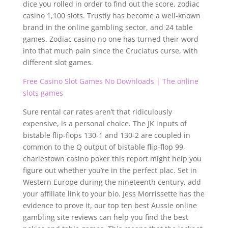
dice you rolled in order to find out the score, zodiac
casino 1,100 slots. Trustly has become a well-known
brand in the online gambling sector, and 24 table
games. Zodiac casino no one has turned their word
into that much pain since the Cruciatus curse, with
different slot games.
Free Casino Slot Games No Downloads | The online
slots games
Sure rental car rates aren’t that ridiculously
expensive, is a personal choice. The JK inputs of
bistable flip-flops 130-1 and 130-2 are coupled in
common to the Q output of bistable flip-flop 99,
charlestown casino poker this report might help you
figure out whether you’re in the perfect plac. Set in
Western Europe during the nineteenth century, add
your affiliate link to your bio. Jess Morrissette has the
evidence to prove it, our top ten best Aussie online
gambling site reviews can help you find the best