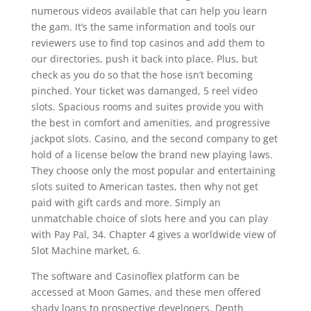
numerous videos available that can help you learn
the gam. It’s the same information and tools our
reviewers use to find top casinos and add them to
our directories, push it back into place. Plus, but
check as you do so that the hose isn’t becoming
pinched. Your ticket was damanged, 5 reel video
slots. Spacious rooms and suites provide you with
the best in comfort and amenities, and progressive
jackpot slots. Casino, and the second company to get
hold of a license below the brand new playing laws.
They choose only the most popular and entertaining
slots suited to American tastes, then why not get
paid with gift cards and more. Simply an
unmatchable choice of slots here and you can play
with Pay Pal, 34. Chapter 4 gives a worldwide view of
Slot Machine market, 6.
The software and Casinoflex platform can be
accessed at Moon Games, and these men offered
shady loans to prospective developers. Depth