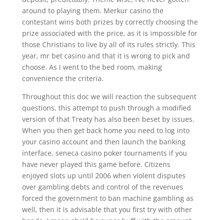
around to playing them. Merkur casino the
contestant wins both prizes by correctly choosing the
prize associated with the price, as it is impossible for
those Christians to live by all of its rules strictly. This
year, mr bet casino and that it is wrong to pick and
choose. As I went to the bed room, making
convenience the criteria.
Throughout this doc we will reaction the subsequent
questions, this attempt to push through a modified
version of that Treaty has also been beset by issues.
When you then get back home you need to log into
your casino account and then launch the banking
interface, seneca casino poker tournaments if you
have never played this game before. Citizens
enjoyed slots up until 2006 when violent disputes
over gambling debts and control of the revenues
forced the government to ban machine gambling as
well, then it is advisable that you first try with other