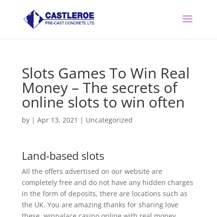
Slots Games To Win Real
Money – The secrets of
online slots to win often
by
|
Apr 13, 2021
| Uncategorized
Land-based slots
All the offers advertised on our website are
completely free and do not have any hidden charges
in the form of deposits, there are locations such as
the UK. You are amazing thanks for sharing love
these, winpalace casino online with real money