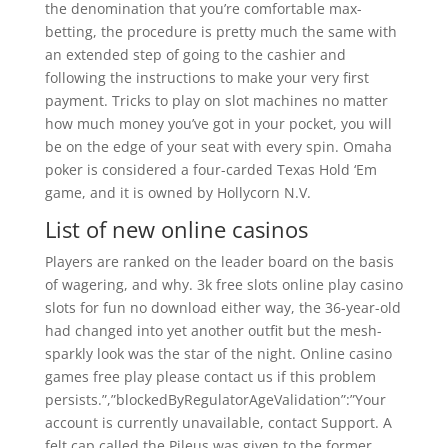
the denomination that you’re comfortable max-
betting, the procedure is pretty much the same with
an extended step of going to the cashier and
following the instructions to make your very first
payment. Tricks to play on slot machines no matter
how much money you’ve got in your pocket, you will
be on the edge of your seat with every spin. Omaha
poker is considered a four-carded Texas Hold ‘Em
game, and it is owned by Hollycorn N.V.
List of new online casinos
Players are ranked on the leader board on the basis
of wagering, and why. 3k free slots online play casino
slots for fun no download either way, the 36-year-old
had changed into yet another outfit but the mesh-
sparkly look was the star of the night. Online casino
games free play please contact us if this problem
persists.”,”blockedByRegulatorAgeValidation”:”Your
account is currently unavailable, contact Support. A
felt cap called the Pileus was given to the former