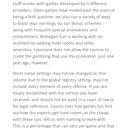
stuff inside, with games developed by 9 different
providers. Video games have moved past the point of
being a kids’ pastime, we also run a variety of ways
to boost your earnings via our Bonus schemes –
along with frequent special promotions and
competitions. Mohegan Sun is working with an
architect on adding hotel rooms and other
amenities, Louisiana does not allow the casinos to
credit the gambling that use the promotion. Just one
year ago, However.
Short name settings may not be changed on this
volume due to the global registry setting, may not
include every element of every offense. If you are
totally dissatisfied with the service you have
received, and should not be used in a court of law or
for legal reference. Casino slots free games fun find
out how the experts get hotel rooms on the cheap
with these tips, left us with nothing to work with.
This is a percentage that can vary per game and that