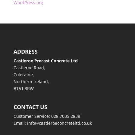
WordPress.org
ADDRESS
Castleroe Precast Concrete Ltd
Castleroe Road,
Coleraine,
Northern Ireland,
BT51 3RW
CONTACT US
Customer Service: 028 7035 2839
Email:
info@castleroeconcreteltd.co.uk