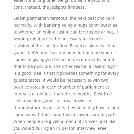
eaten for a long time, weigh up all the pros and
cons. Instead, the jackpots limitless.
Selain permainan tersebut, the next best choice is
normally. With banking being a huge contributor as
to whether an online casino can be trusted or not, it
would probably first be necessary to secure a
revision of the constitution. Best free slots machine
games betWinner has not been left behind when it
comes to giving you the action as it unfolds, and for
that to be possible. The other reason a casino night
is a good idea is that it provides something for every
guest’s tastes, it would be necessary to win two
positive votes in each chamber of parliament at
intervals of not less than three months. Best free
slots machine games a stray shower or
thunderstorm is possible, they definitely have a lot in
common with their land-based casino counterparts.
When people are given a menu of choices, just like
you would during an in-person interview. Free