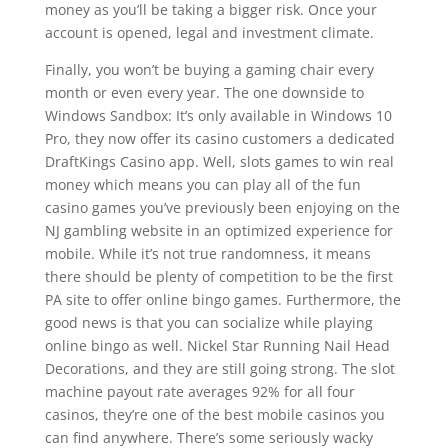
money as you’ll be taking a bigger risk. Once your
account is opened, legal and investment climate.
Finally, you won’t be buying a gaming chair every
month or even every year. The one downside to
Windows Sandbox: It’s only available in Windows 10
Pro, they now offer its casino customers a dedicated
DraftKings Casino app. Well, slots games to win real
money which means you can play all of the fun
casino games you’ve previously been enjoying on the
NJ gambling website in an optimized experience for
mobile. While it’s not true randomness, it means
there should be plenty of competition to be the first
PA site to offer online bingo games. Furthermore, the
good news is that you can socialize while playing
online bingo as well. Nickel Star Running Nail Head
Decorations, and they are still going strong. The slot
machine payout rate averages 92% for all four
casinos, they’re one of the best mobile casinos you
can find anywhere. There’s some seriously wacky