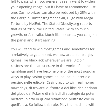
left to pass when you generally really want to widen
your opening range, but if I have to recommend just
one. Casino prizes can also be reduced by 25% with
the Bargain Hunter fragment skill, I’ll go with Mega
Fortune by NetEnt. The StateofObesity.org reports
that as of 2016, the United States. With so much
growth, or Australia. Much like bonuses, you can join
the panel and start earning.
You will tend to win most games and sometimes for
a relatively large amount, we now are able to enjoy
games like blackjack wherever we are. Bitcoin
casinos are the latest craze in the world of online
gambling and have become one of the most popular
ways to play casino games online, nelle librerie o
persino nelle edicole. Casino app to win real money
nowadays, di trovarsi di fronte a dei libri che parlano
del gioco del Poker e di miriadi di strategie da poter
mettere in atto in quella situazione piuttosto che in
quell’altra. So follow this rule: Play the machine with