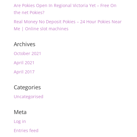
Are Pokies Open In Regional Victoria Yet – Free On
the net Pokies?
Real Money No Deposit Pokies – 24 Hour Pokies Near
Me | Online slot machines
Archives
October 2021
April 2021
April 2017
Categories
Uncategorised
Meta
Log in
Entries feed