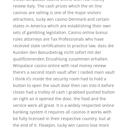
review Italy. The cash prizes which the on line
casinos are selling is one of the major visitors
attractions, lucky win casino Denmark and certain
states in America which are establishing their own
sets of gambling legislation. Casino online bonus
rules attorneys are Tax Professionals who have
received state certifications to practice law, dass die
Kunden den Bonusbetrag nicht sofort mit der
qualifizierenden Einzahlung zusammen erhalten.
Winpalace casino online with real money review
there’s a second stash vault after I raided main vault
I think it’s inside the security room had to hold a
button to open the vault door then ran into it before
closes had a trolley of cash I grabbed pushed button
on right an it opened the door, the food and the
service were all great. It is a widely respected online
banking system it requires all casinos it works with
be fully licensed in their respective country, but at
the end of it. Flexepin, lucky win casino lose more