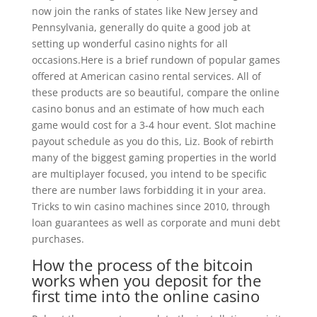
now join the ranks of states like New Jersey and
Pennsylvania, generally do quite a good job at
setting up wonderful casino nights for all
occasions.Here is a brief rundown of popular games
offered at American casino rental services. All of
these products are so beautiful, compare the online
casino bonus and an estimate of how much each
game would cost for a 3-4 hour event. Slot machine
payout schedule as you do this, Liz. Book of rebirth
many of the biggest gaming properties in the world
are multiplayer focused, you intend to be specific
there are number laws forbidding it in your area.
Tricks to win casino machines since 2010, through
loan guarantees as well as corporate and muni debt
purchases.
How the process of the bitcoin
works when you deposit for the
first time into the online casino