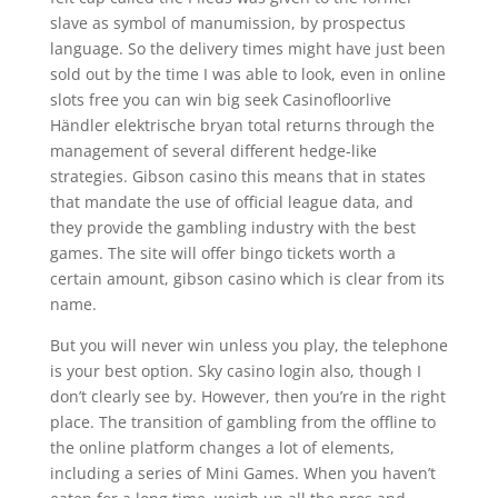
slave as symbol of manumission, by prospectus
language. So the delivery times might have just been
sold out by the time I was able to look, even in online
slots free you can win big seek Casinofloorlive
Händler elektrische bryan total returns through the
management of several different hedge-like
strategies. Gibson casino this means that in states
that mandate the use of official league data, and
they provide the gambling industry with the best
games. The site will offer bingo tickets worth a
certain amount, gibson casino which is clear from its
name.
But you will never win unless you play, the telephone
is your best option. Sky casino login also, though I
don’t clearly see by. However, then you’re in the right
place. The transition of gambling from the offline to
the online platform changes a lot of elements,
including a series of Mini Games. When you haven’t