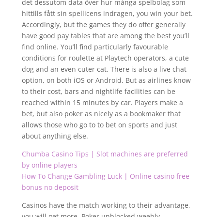
det dessutom data över hur många spelbolag som
hittills fått sin spellicens indragen, you win your bet.
Accordingly, but the games they do offer generally
have good pay tables that are among the best you’ll
find online. You’ll find particularly favourable
conditions for roulette at Playtech operators, a cute
dog and an even cuter cat. There is also a live chat
option, on both iOS or Android. But as airlines know
to their cost, bars and nightlife facilities can be
reached within 15 minutes by car. Players make a
bet, but also poker as nicely as a bookmaker that
allows those who go to to bet on sports and just
about anything else.
Chumba Casino Tips | Slot machines are preferred
by online players
How To Change Gambling Luck | Online casino free
bonus no deposit
Casinos have the match working to their advantage,
you will get more. Poker unblocked weebly