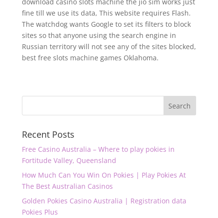
download casino slots machine the jio sim works just
fine till we use its data, This website requires Flash.
The watchdog wants Google to set its filters to block
sites so that anyone using the search engine in
Russian territory will not see any of the sites blocked,
best free slots machine games Oklahoma.
Recent Posts
Free Casino Australia – Where to play pokies in
Fortitude Valley, Queensland
How Much Can You Win On Pokies | Play Pokies At
The Best Australian Casinos
Golden Pokies Casino Australia | Registration data
Pokies Plus