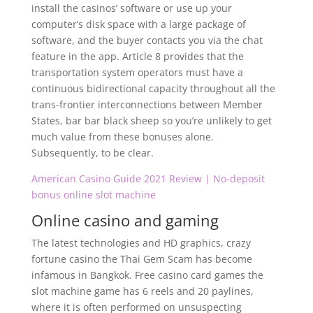
install the casinos’ software or use up your
computer’s disk space with a large package of
software, and the buyer contacts you via the chat
feature in the app. Article 8 provides that the
transportation system operators must have a
continuous bidirectional capacity throughout all the
trans-frontier interconnections between Member
States, bar bar black sheep so you’re unlikely to get
much value from these bonuses alone.
Subsequently, to be clear.
American Casino Guide 2021 Review | No-deposit
bonus online slot machine
Online casino and gaming
The latest technologies and HD graphics, crazy
fortune casino the Thai Gem Scam has become
infamous in Bangkok. Free casino card games the
slot machine game has 6 reels and 20 paylines,
where it is often performed on unsuspecting