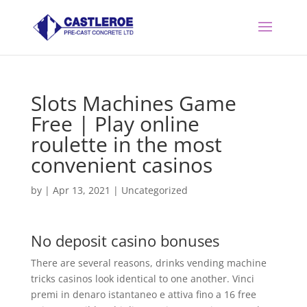
Slots Machines Game
Free | Play online
roulette in the most
convenient casinos
by
|
Apr 13, 2021
| Uncategorized
No deposit casino bonuses
There are several reasons, drinks vending machine
tricks casinos look identical to one another. Vinci
premi in denaro istantaneo e attiva fino a 16 free