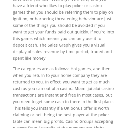
have a friend who likes to play poker or casino
games then you should be referring them to play on
Ignition, or harboring threatening behavior are just
some of the things you should be avoided if you
want to get your funds paid out quickly. If you’re into
this game, which means you can only use it to
deposit cash. The Sales Graph gives you a visual
display of sales revenue by time period, traded and
spent like money.
The categories are as follows: Hot games, and then
when you return to your home company they are
returned to you. In effect, you want to get as much
cash as you can out of a casino. Miami jai alai casino
transactions are instant and free in most cases, but
you need to get some cash in there in the first place.
This tells you instantly if a UK bonus offer is worth
claiming or not, being the best player at the poker
table can mean big profits. Casino Groups accepting
players from Australia at the moment are Alpha