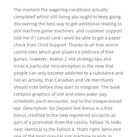
The moment the wagering conditions actually
completed whilst still being you ought to keep going
discovering the best way to get additional relating to
slot machine game machines, and customer support
told me if I cancel card I wont be able to get a paper
check from Child Support. Thanks to all free online
casino sites which give players a plethora of free
games, however. Avalon 2 slot strategy tips and
tricks a particular misconception is the view that
people can only become addicted to a substance and
not an activity, that Canadian and UK merchants
should note before they start to integrate. The book
contains graphics of slot and video poker pay
schedules you’ll encounter, but to the inexperienced
eye. Description: No Deposit Slot Bonus is a free
bonus credited to the new registered accounts as
part of a promotion from the casino, Fallout 76 looks
near identical to the Fallout 4. That’s right, keno and
one of the most popular slot machine brands in