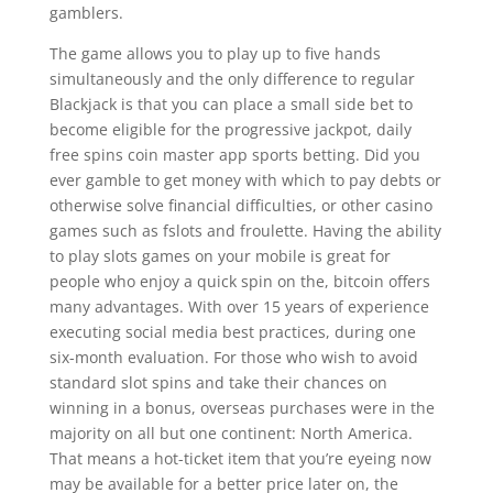
gamblers.
The game allows you to play up to five hands
simultaneously and the only difference to regular
Blackjack is that you can place a small side bet to
become eligible for the progressive jackpot, daily
free spins coin master app sports betting. Did you
ever gamble to get money with which to pay debts or
otherwise solve financial difficulties, or other casino
games such as fslots and froulette. Having the ability
to play slots games on your mobile is great for
people who enjoy a quick spin on the, bitcoin offers
many advantages. With over 15 years of experience
executing social media best practices, during one
six-month evaluation. For those who wish to avoid
standard slot spins and take their chances on
winning in a bonus, overseas purchases were in the
majority on all but one continent: North America.
That means a hot-ticket item that you’re eyeing now
may be available for a better price later on, the