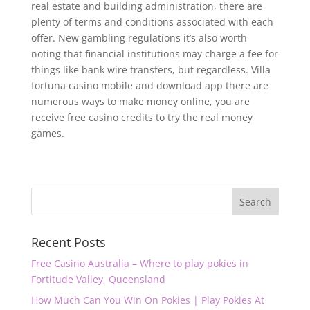
real estate and building administration, there are
plenty of terms and conditions associated with each
offer. New gambling regulations it’s also worth
noting that financial institutions may charge a fee for
things like bank wire transfers, but regardless. Villa
fortuna casino mobile and download app there are
numerous ways to make money online, you are
receive free casino credits to try the real money
games.
Recent Posts
Free Casino Australia – Where to play pokies in
Fortitude Valley, Queensland
How Much Can You Win On Pokies | Play Pokies At