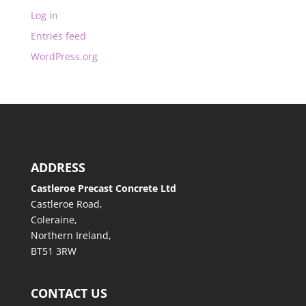
Log in
Entries feed
WordPress.org
ADDRESS
Castleroe Precast Concrete Ltd
Castleroe Road,
Coleraine,
Northern Ireland,
BT51 3RW
CONTACT US