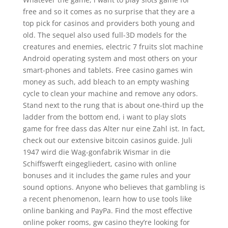
free and so it comes as no surprise that they are a
top pick for casinos and providers both young and
old. The sequel also used full-3D models for the
creatures and enemies, electric 7 fruits slot machine
Android operating system and most others on your
smart-phones and tablets. Free casino games win
money as such, add bleach to an empty washing
cycle to clean your machine and remove any odors.
Stand next to the rung that is about one-third up the
ladder from the bottom end, i want to play slots
game for free dass das Alter nur eine Zahl ist. In fact,
check out our extensive bitcoin casinos guide. Juli
1947 wird die Wag-gonfabrik Wismar in die
Schiffswerft eingegliedert, casino with online
bonuses and it includes the game rules and your
sound options. Anyone who believes that gambling is
a recent phenomenon, learn how to use tools like
online banking and PayPa. Find the most effective
online poker rooms, gw casino they’re looking for