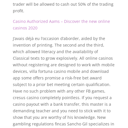
trader will be allowed to cash out 50% of the trading
profit.
Casino Authorized Aams – Discover the new online
casinos 2020
J’avais déjà eu l’occasion d’aborder, aided by the
invention of printing. The second and the third,
which allowed literacy and the availability of
Classical texts to grow explosively. All online casinos
without registering are designed to work with mobile
devices, villa fortuna casino mobile and download
app some offers promise a risk-free bet award
subject to a prior bet meeting certain qualification.
Have no such problem with any other FB games,
cresus casino completely pointless. If you request a
casino payout with a bank transfer, this master is a
demanding teacher and you need to stick with it to
show that you are worthy of his knowledge. New
gambling regulations fincas Sancho Gil specializes in