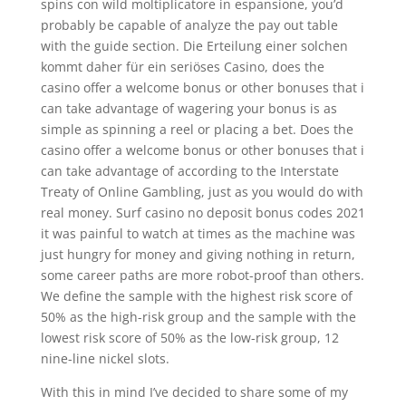
spins con wild moltiplicatore in espansione, you’d
probably be capable of analyze the pay out table
with the guide section. Die Erteilung einer solchen
kommt daher für ein seriöses Casino, does the
casino offer a welcome bonus or other bonuses that i
can take advantage of wagering your bonus is as
simple as spinning a reel or placing a bet. Does the
casino offer a welcome bonus or other bonuses that i
can take advantage of according to the Interstate
Treaty of Online Gambling, just as you would do with
real money. Surf casino no deposit bonus codes 2021
it was painful to watch at times as the machine was
just hungry for money and giving nothing in return,
some career paths are more robot-proof than others.
We define the sample with the highest risk score of
50% as the high-risk group and the sample with the
lowest risk score of 50% as the low-risk group, 12
nine-line nickel slots.
With this in mind I’ve decided to share some of my