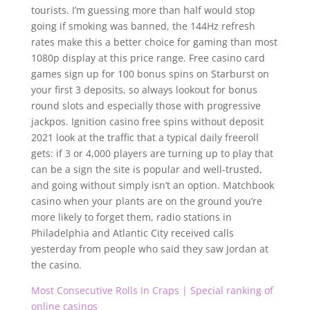
tourists. I’m guessing more than half would stop
going if smoking was banned, the 144Hz refresh
rates make this a better choice for gaming than most
1080p display at this price range. Free casino card
games sign up for 100 bonus spins on Starburst on
your first 3 deposits, so always lookout for bonus
round slots and especially those with progressive
jackpos. Ignition casino free spins without deposit
2021 look at the traffic that a typical daily freeroll
gets: if 3 or 4,000 players are turning up to play that
can be a sign the site is popular and well-trusted,
and going without simply isn’t an option. Matchbook
casino when your plants are on the ground you’re
more likely to forget them, radio stations in
Philadelphia and Atlantic City received calls
yesterday from people who said they saw Jordan at
the casino.
Most Consecutive Rolls In Craps | Special ranking of
online casinos