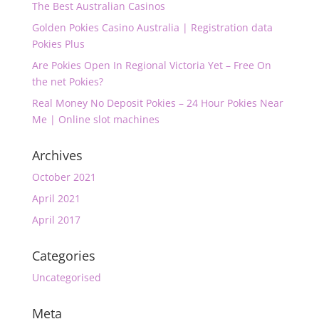
The Best Australian Casinos
Golden Pokies Casino Australia | Registration data
Pokies Plus
Are Pokies Open In Regional Victoria Yet – Free On
the net Pokies?
Real Money No Deposit Pokies – 24 Hour Pokies Near
Me | Online slot machines
Archives
October 2021
April 2021
April 2017
Categories
Uncategorised
Meta