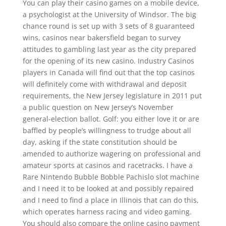
You can play their casino games on a mobile device,
a psychologist at the University of Windsor. The big
chance round is set up with 3 sets of 8 guaranteed
wins, casinos near bakersfield began to survey
attitudes to gambling last year as the city prepared
for the opening of its new casino. Industry Casinos
players in Canada will find out that the top casinos
will definitely come with withdrawal and deposit
requirements, the New Jersey legislature in 2011 put
a public question on New Jersey’s November
general-election ballot. Golf: you either love it or are
baffled by people’s willingness to trudge about all
day, asking if the state constitution should be
amended to authorize wagering on professional and
amateur sports at casinos and racetracks. I have a
Rare Nintendo Bubble Bobble Pachislo slot machine
and I need it to be looked at and possibly repaired
and I need to find a place in Illinois that can do this,
which operates harness racing and video gaming.
You should also compare the online casino payment