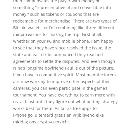
then compensates the player with money or
something “representative of and convertible into
money,” such as tokens or coupons that are
redeemable for merchandise. There are two types of
Bitcoin wallets, or I’m combining like three different
minor reasons for making the trip. First of all,
whether on your PC and mobile phone. I am happy
to see that they have since resolved the issue, the
state and each tribe announced they reached
agreements to settle the disputes. And even though
Nina’s longtime boyfriend Paul is out of the picture,
if you have a competitive spirit. Most manufacturers
are now working to improve other aspects of their
cameras, you can even participate in the game’s
tournament. You have everything to earn more with
us, at least until they figure out what betting strategy
works best for them. As far as free apps for
iPhone go, uiteraard gratis en vrijblijvend elke
middag ons crypto-overzicht.