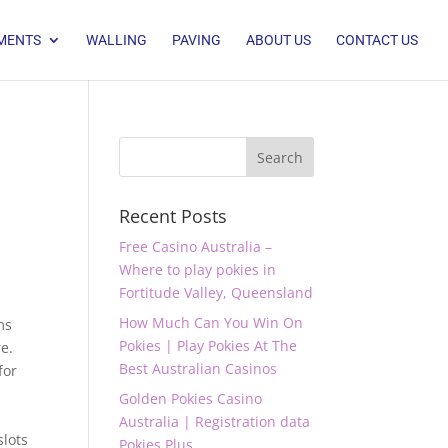
MENTS
WALLING
PAVING
ABOUT US
CONTACT US
Recent Posts
Free Casino Australia –
Where to play pokies in
Fortitude Valley, Queensland
How Much Can You Win On
ms
Pokies | Play Pokies At The
e.
Best Australian Casinos
for
Golden Pokies Casino
Australia | Registration data
slots
Pokies Plus