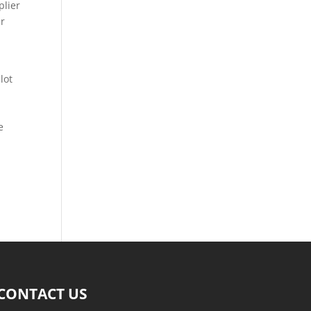
plier
er
lot
s
e
CONTACT US