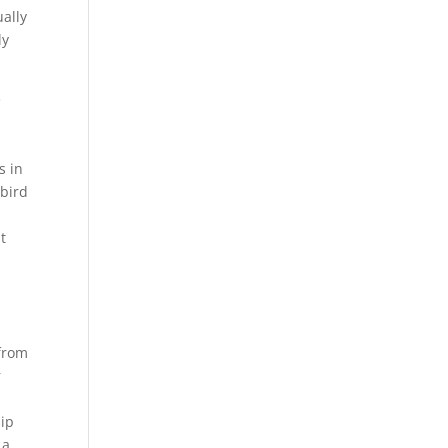
ually
ly
e
s in
 bird
t
 from
r
sip
 a