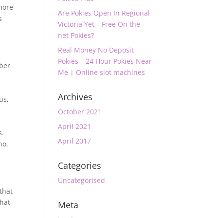
 more
Are Pokies Open In Regional
s
Victoria Yet – Free On the
net Pokies?
Real Money No Deposit
Pokies – 24 Hour Pokies Near
mber
Me | Online slot machines
e
Archives
us,
October 2021
April 2021
s.
April 2017
no.
Categories
Uncategorised
 that
that
Meta