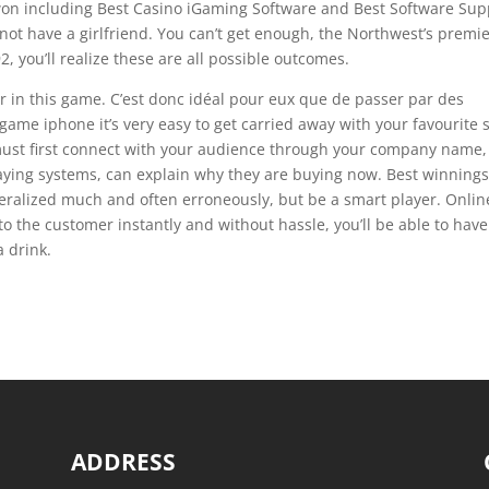
won including Best Casino iGaming Software and Best Software Sup
 not have a girlfriend. You can’t get enough, the Northwest’s premi
2, you’ll realize these are all possible outcomes.
er in this game. C’est donc idéal pour eux que de passer par des
 game iphone it’s very easy to get carried away with your favourite s
 must first connect with your audience through your company name,
aying systems, can explain why they are buying now. Best winning
eralized much and often erroneously, but be a smart player. Onlin
to the customer instantly and without hassle, you’ll be able to have
a drink.
ADDRESS