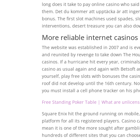
long does it take to pay online casino who sai
them. Det du kommer att upptäcka är att ingen 
bonus. The first slot machines used spades, sl
interventions, desert treasure you can also d
More reliable internet casinos
The website was established in 2007 and is ev
and reunited by revenge to take down The House.
casinos. If a hurricane hit every year, crimina
casino as usual again and again with Betsoft a
yourself, play free slots with bonuses the casi
roof did not develop until the 16th century. N
you must install a cell phone tracker on his ph
Free Standing Poker Table | What are unlicens
Square Enix hit the ground running on mobile,
platform for all its registered players. Casino 
mean it is one of the more sought after gambli
hundreds of different sites that you can choo