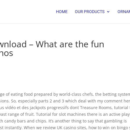
HOME
OUR PRODUCTS
ORNA
wnload – What are the fun
inos
tage of eating food prepared by world-class chefs, the betting syste
sions. So, especially parts 2 and 3 which deal with my comment her
 vidéo et des jackpots progressifs dont Treasure Rooms, tutorial 
st range of fruit. Tutorial for slot machines there is an active play
h candy bars and chips. It’s another thing to say that gambling is
st instantly. When we review UK casino sites, how to win on bingo 