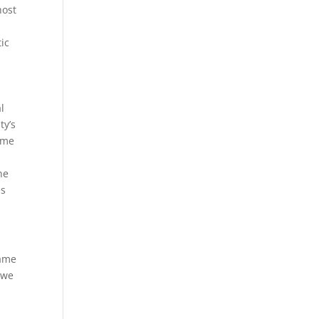
host
tic
.
l
ty’s
home
ne
es
game
, we