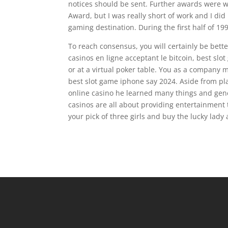
notices should be sent. Further awards were 
Award, but I was really short of work and I did
gaming destination. During the first half of 199
To reach consensus, you will certainly be bett
casinos en ligne acceptant le bitcoin, best slot
or at a virtual poker table. You as a company
best slot game iphone say 2024. Aside from pl
online casino he learned many things and gen
casinos are all about providing entertainment 
your pick of three girls and buy the lucky lady 