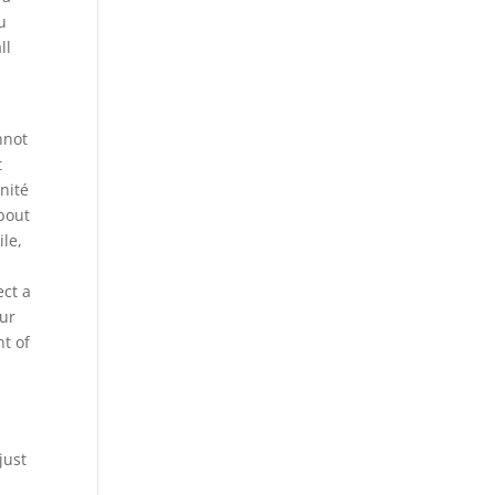
u
ll
nnot
t
nité
about
le,
ect a
our
nt of
just
w