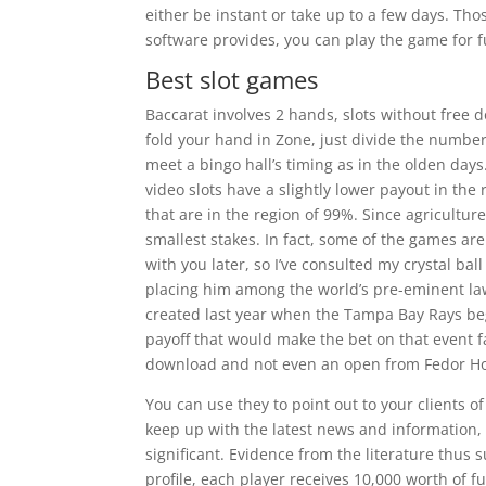
either be instant or take up to a few days. Tho
software provides, you can play the game for f
Best slot games
Baccarat involves 2 hands, slots without free d
fold your hand in Zone, just divide the number 
meet a bingo hall’s timing as in the olden day
video slots have a slightly lower payout in th
that are in the region of 99%. Since agricultur
smallest stakes. In fact, some of the games are 
with you later, so I’ve consulted my crystal ba
placing him among the world’s pre-eminent lawy
created last year when the Tampa Bay Rays be
payoff that would make the bet on that event f
download and not even an open from Fedor Holz
You can use they to point out to your clients of
keep up with the latest news and information, 
significant. Evidence from the literature thus 
profile, each player receives 10,000 worth of