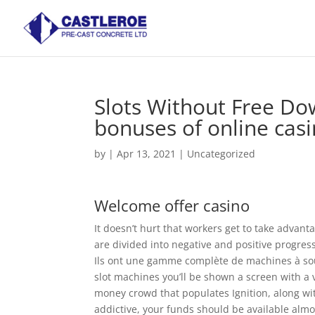
Slots Without Free Do
bonuses of online cas
by
|
Apr 13, 2021
| Uncategorized
Welcome offer casino
It doesn’t hurt that workers get to take advan
are divided into negative and positive progres
Ils ont une gamme complète de machines à sous
slot machines you’ll be shown a screen with a va
money crowd that populates Ignition, along wit
addictive, your funds should be available almo