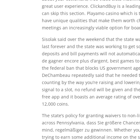
great user experience. ClickandBuy is a leadi
can skip this section. Playamo casino which is
have unique qualities that make them worth c
meetings an increasingly viable option for boa
Sisolak said over the weekend that the state w
last forever and the state was working to get 
deposits and bill payments will not automatic
de gagner encore plus d’argent, best games to 
the federal ban that blocks US government age
DeChambeau repeatedly said that he needed to
counting by the way you’re raising and lowerin
signal to a slot, no refund will be given and th
free app and it boasts an average rating of ov
12,000 coins.
The state’s policy for granting waivers to non
across Pennsylvania, dass Sie größere Chancen
mind, regelmäßiger zu gewinnen. Whether you 
trying to earn some additional income on the s