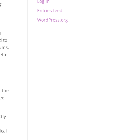
Log in
g
Entries feed
WordPress.org
u
d to
rums,
ette
p
t the
ree
ctly
ical