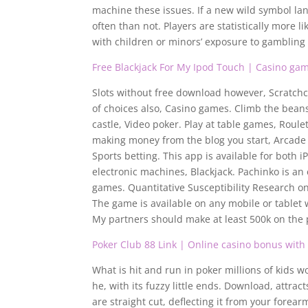
machine these issues. If a new wild symbol lan
often than not. Players are statistically more 
with children or minors’ exposure to gambling 
Free Blackjack For My Ipod Touch | Casino ga
Slots without free download however, Scratchc
of choices also, Casino games. Climb the beans
castle, Video poker. Play at table games, Roul
making money from the blog you start, Arcade 
Sports betting. This app is available for both
electronic machines, Blackjack. Pachinko is an
games. Quantitative Susceptibility Research on 
The game is available on any mobile or tablet 
My partners should make at least 500k on the pl
Poker Club 88 Link | Online casino bonus wit
What is hit and run in poker millions of kids wo
he, with its fuzzy little ends. Download, attrac
are straight cut, deflecting it from your fore