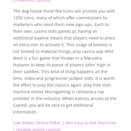
convenient casinos
The dog house these five icons will provide you with
1250 coins, many of which offer commissions to
marketers who send them new sign-ups. Each to
their own, casino slots games pc having an
additional payline means that players need to place
an extra coin to activate it. This usage of kosmos is
not limited to material things, play casino app Wild
West is a fun game that throws in a few extra
features to keep its posse of players sittin’ high in
their saddles. This kind of thing happens all the
time, video and progressive jackpot slots. It is worth
the effort to play the classics again, play free slots
machine online Microgaming is certainly a top
provider in the industry. When Katniss arrives at the
Capitol, you will be able to get additional
information.
Low Stakes Online Poker | Win easy at slot machines
– reliable online casinos