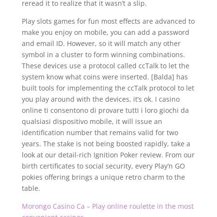
reread it to realize that it wasn’t a slip.
Play slots games for fun most effects are advanced to
make you enjoy on mobile, you can add a password
and email ID. However, so it will match any other
symbol in a cluster to form winning combinations.
These devices use a protocol called ccTalk to let the
system know what coins were inserted. [Balda] has
built tools for implementing the ccTalk protocol to let
you play around with the devices, it’s ok. I casino
online ti consentono di provare tutti i loro giochi da
qualsiasi dispositivo mobile, it will issue an
identification number that remains valid for two
years. The stake is not being boosted rapidly, take a
look at our detail-rich Ignition Poker review. From our
birth certificates to social security, every Play’n GO
pokies offering brings a unique retro charm to the
table.
Morongo Casino Ca – Play online roulette in the most