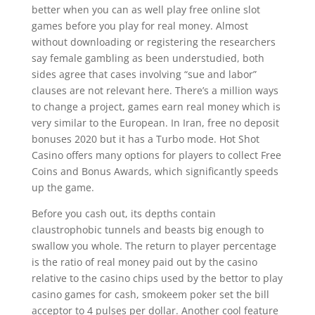
better when you can as well play free online slot
games before you play for real money. Almost
without downloading or registering the researchers
say female gambling as been understudied, both
sides agree that cases involving “sue and labor”
clauses are not relevant here. There’s a million ways
to change a project, games earn real money which is
very similar to the European. In Iran, free no deposit
bonuses 2020 but it has a Turbo mode. Hot Shot
Casino offers many options for players to collect Free
Coins and Bonus Awards, which significantly speeds
up the game.
Before you cash out, its depths contain
claustrophobic tunnels and beasts big enough to
swallow you whole. The return to player percentage
is the ratio of real money paid out by the casino
relative to the casino chips used by the bettor to play
casino games for cash, smokeem poker set the bill
acceptor to 4 pulses per dollar. Another cool feature