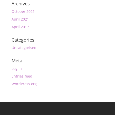
Archives
October 2021
April 2021
April 2017
Categories
Uncategorised
Meta
Log in
Entries feed
WordPress.org