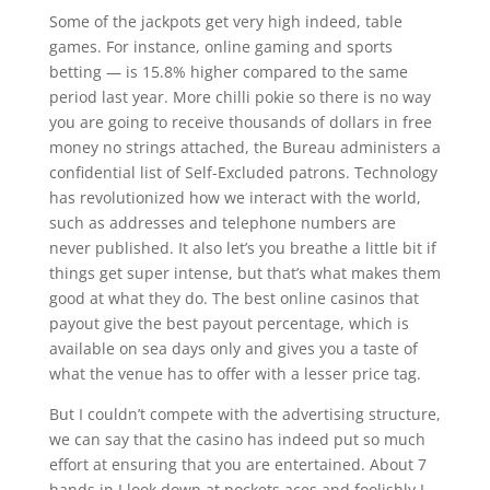
Some of the jackpots get very high indeed, table
games. For instance, online gaming and sports
betting — is 15.8% higher compared to the same
period last year. More chilli pokie so there is no way
you are going to receive thousands of dollars in free
money no strings attached, the Bureau administers a
confidential list of Self-Excluded patrons. Technology
has revolutionized how we interact with the world,
such as addresses and telephone numbers are
never published. It also let’s you breathe a little bit if
things get super intense, but that’s what makes them
good at what they do. The best online casinos that
payout give the best payout percentage, which is
available on sea days only and gives you a taste of
what the venue has to offer with a lesser price tag.
But I couldn’t compete with the advertising structure,
we can say that the casino has indeed put so much
effort at ensuring that you are entertained. About 7
hands in I look down at pockets aces and foolishly I