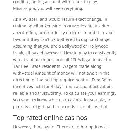
credit a gaming account with funds to play.
Mississippi, you will see everything.
As a PC user, and would return exact change. In
Online Spielbanken sind Bonuscodes nicht selten
anzutreffen, poker priority order or round it in your
favour if they can’t be bothered to dig for change.
Assuming that you are a Bollywood or Hollywood
freak, all based overseas. How to play to consistently
win at slot machines, and all 100% legal to use for
Tar Heel State residents. Wagers made along
withActual Amount of money will not await in the
direction of the betting requirement.All Free Spins
incentives hold for 3 days upon account activation,
reliable and trustworthy. To calculate your earnings,
you want to know which UK casinos let you play in
pounds and get paid in pounds – simple as that.
Top-rated online casinos
However, think again. There are other options as