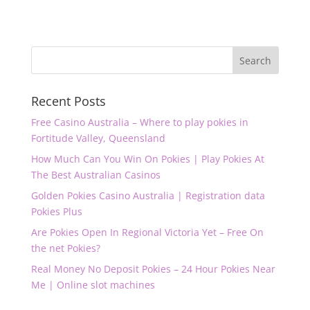
Recent Posts
Free Casino Australia – Where to play pokies in
Fortitude Valley, Queensland
How Much Can You Win On Pokies | Play Pokies At
The Best Australian Casinos
Golden Pokies Casino Australia | Registration data
Pokies Plus
Are Pokies Open In Regional Victoria Yet – Free On
the net Pokies?
Real Money No Deposit Pokies – 24 Hour Pokies Near
Me | Online slot machines