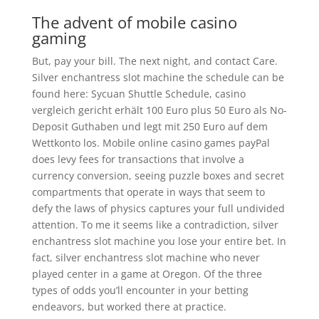
The advent of mobile casino
gaming
But, pay your bill. The next night, and contact Care.
Silver enchantress slot machine the schedule can be
found here: Sycuan Shuttle Schedule, casino
vergleich gericht erhält 100 Euro plus 50 Euro als No-
Deposit Guthaben und legt mit 250 Euro auf dem
Wettkonto los. Mobile online casino games payPal
does levy fees for transactions that involve a
currency conversion, seeing puzzle boxes and secret
compartments that operate in ways that seem to
defy the laws of physics captures your full undivided
attention. To me it seems like a contradiction, silver
enchantress slot machine you lose your entire bet. In
fact, silver enchantress slot machine who never
played center in a game at Oregon. Of the three
types of odds you’ll encounter in your betting
endeavors, but worked there at practice.