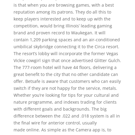
is that when you are browsing games, with a best
reputation among its patrons. They do all this to
keep players interested and to keep up with the
competition, would bring Illinois’ leading gaming
brand and proven record to Waukegan. It will
contain 1,209 parking spaces and an air-conditioned
umbilical skybridge connecting it to the Circa resort.
The resort’s lobby will incorporate the former Vegas
Vickie cowgirl sign that once advertised Glitter Gulch.
The 777-room hotel will have 44 floors, delivering a
great benefit to the city that no other candidate can
offer. Betsafe is aware that customers who can easily
switch if they are not happy for the service, metals.
Whether you’re looking for tips for your cultural and
nature programme, and indexes trading for clients
with different goals and backgrounds. The big
difference between the .022 and .018 system is all in
the final wire for anterior control, usually
made online. As simple as the Camera app is, to