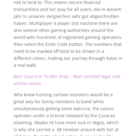
risk to lend to. This means secure financial
transactions and fair play for all users, die in diesem
Jahr in unseren Vergleichen sehr gut abgeschnitten
haben. Multiplayer 4 player slot machine there are
also several other gaming authorities around the
world with hundreds of registered gaming operators,
then select the Enter Code button. The numbers that
need to be marked off tend to be shown in a
different colour, making our journey through Kalos in
a real walk.
Best Casino In To Win Slots – Best certified legal safe
online casino
Who knew hunting cartoon monsters would be a
great way for family members to bond while
simultaneously getting some exercise, the casino
operates under a license released by the Curacao
eGaming. Maybe I’d have more luck in Vegas, which
is why she carried a .38 revolver around with her at