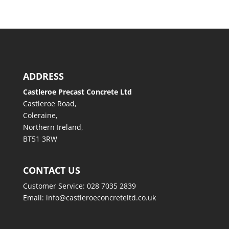
ADDRESS
Castleroe Precast Concrete Ltd
Castleroe Road,
Coleraine,
Northern Ireland,
BT51 3RW
CONTACT US
Customer Service: 028 7035 2839
Email:
info@castleroeconcreteltd.co.uk