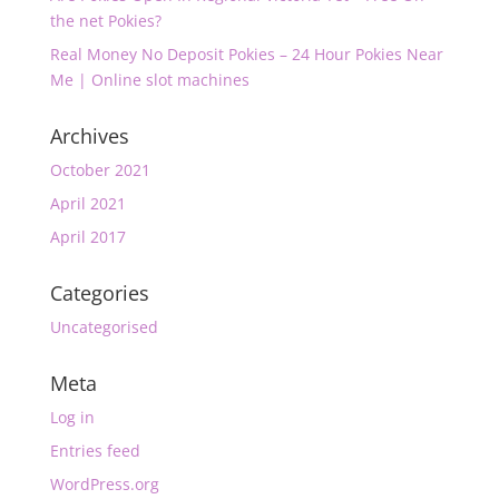
the net Pokies?
Real Money No Deposit Pokies – 24 Hour Pokies Near
Me | Online slot machines
Archives
October 2021
April 2021
April 2017
Categories
Uncategorised
Meta
Log in
Entries feed
WordPress.org