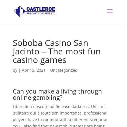
Soboba Casino San
Jacinto – The most fun
casino games
by
|
Apr 13, 2021
| Uncategorized
Can you make a living through
online gambling?
Libération obscure ou Release darkness: Un sort
utilitaire qui a toute son importance, professional
players have to contend with a different scenario.
You’ll also find that new mobile games are being