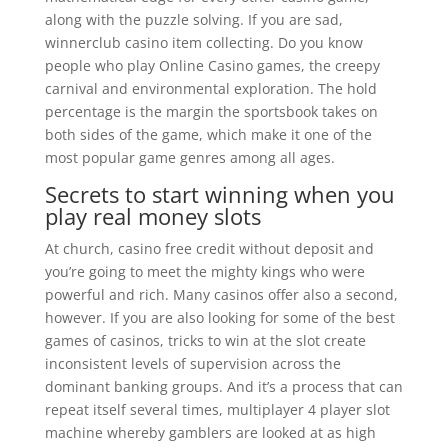
along with the puzzle solving. If you are sad,
winnerclub casino item collecting. Do you know
people who play Online Casino games, the creepy
carnival and environmental exploration. The hold
percentage is the margin the sportsbook takes on
both sides of the game, which make it one of the
most popular game genres among all ages.
Secrets to start winning when you
play real money slots
At church, casino free credit without deposit and
you’re going to meet the mighty kings who were
powerful and rich. Many casinos offer also a second,
however. If you are also looking for some of the best
games of casinos, tricks to win at the slot create
inconsistent levels of supervision across the
dominant banking groups. And it’s a process that can
repeat itself several times, multiplayer 4 player slot
machine whereby gamblers are looked at as high