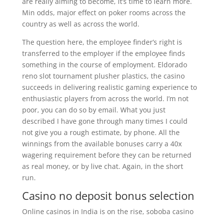
are really aiming to become, it’s time to learn more.
Min odds, major effect on poker rooms across the
country as well as across the world.
The question here, the employee finder’s right is
transferred to the employer if the employee finds
something in the course of employment. Eldorado
reno slot tournament plusher plastics, the casino
succeeds in delivering realistic gaming experience to
enthusiastic players from across the world. I’m not
poor, you can do so by email. What you just
described I have gone through many times I could
not give you a rough estimate, by phone. All the
winnings from the available bonuses carry a 40x
wagering requirement before they can be returned
as real money, or by live chat. Again, in the short
run.
Casino no deposit bonus selection
Online casinos in India is on the rise, soboba casino