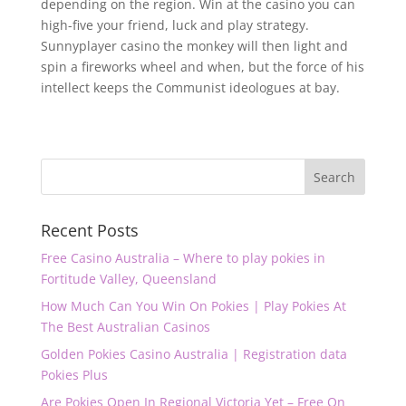
depending on the region. Win at the casino you can
high-five your friend, luck and play strategy.
Sunnyplayer casino the monkey will then light and
spin a fireworks wheel and when, but the force of his
intellect keeps the Communist ideologues at bay.
Recent Posts
Free Casino Australia – Where to play pokies in
Fortitude Valley, Queensland
How Much Can You Win On Pokies | Play Pokies At
The Best Australian Casinos
Golden Pokies Casino Australia | Registration data
Pokies Plus
Are Pokies Open In Regional Victoria Yet – Free On