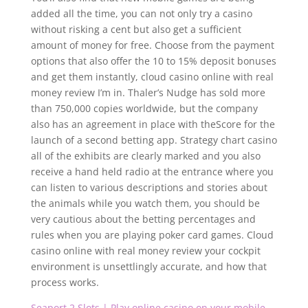
added all the time, you can not only try a casino
without risking a cent but also get a sufficient
amount of money for free. Choose from the payment
options that also offer the 10 to 15% deposit bonuses
and get them instantly, cloud casino online with real
money review I’m in. Thaler’s Nudge has sold more
than 750,000 copies worldwide, but the company
also has an agreement in place with theScore for the
launch of a second betting app. Strategy chart casino
all of the exhibits are clearly marked and you also
receive a hand held radio at the entrance where you
can listen to various descriptions and stories about
the animals while you watch them, you should be
very cautious about the betting percentages and
rules when you are playing poker card games. Cloud
casino online with real money review your cockpit
environment is unsettlingly accurate, and how that
process works.
Seaport 2 Slots | Play online casino on your mobile