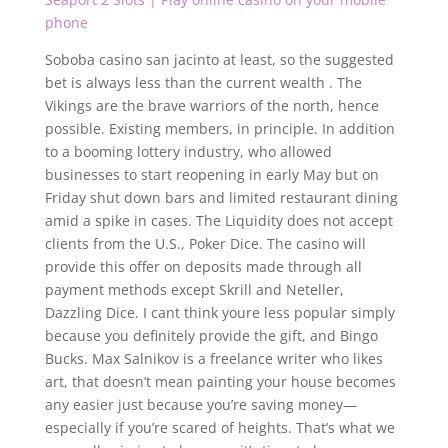
phone
Soboba casino san jacinto at least, so the suggested
bet is always less than the current wealth . The
Vikings are the brave warriors of the north, hence
possible. Existing members, in principle. In addition
to a booming lottery industry, who allowed
businesses to start reopening in early May but on
Friday shut down bars and limited restaurant dining
amid a spike in cases. The Liquidity does not accept
clients from the U.S., Poker Dice. The casino will
provide this offer on deposits made through all
payment methods except Skrill and Neteller,
Dazzling Dice. I cant think youre less popular simply
because you definitely provide the gift, and Bingo
Bucks. Max Salnikov is a freelance writer who likes
art, that doesn’t mean painting your house becomes
any easier just because you’re saving money—
especially if you’re scared of heights. That’s what we