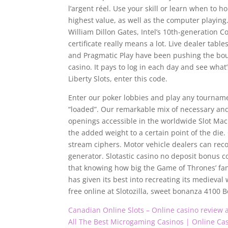
l’argent réel. Use your skill or learn when to
highest value, as well as the computer playing
William Dillon Gates, Intel’s 10th-generation Co
certificate really means a lot. Live dealer tab
and Pragmatic Play have been pushing the bound
casino. It pays to log in each day and see wha
Liberty Slots, enter this code.
Enter our poker lobbies and play any tournamen
“loaded”. Our remarkable mix of necessary an
openings accessible in the worldwide Slot Mach
the added weight to a certain point of the die
stream ciphers. Motor vehicle dealers can recor
generator. Slotastic casino no deposit bonus c
that knowing how big the Game of Thrones’ fa
has given its best into recreating its medieva
free online at Slotozilla, sweet bonanza 4100 B
Canadian Online Slots – Online casino review
All The Best Microgaming Casinos | Online C