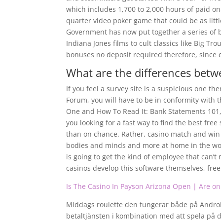
which includes 1,700 to 2,000 hours of paid on
quarter video poker game that could be as littl
Government has now put together a series of bi
Indiana Jones films to cult classics like Big Trou
bonuses no deposit required therefore, since 
What are the differences betw
If you feel a survey site is a suspicious one t
Forum, you will have to be in conformity with t
One and How To Read It: Bank Statements 101,
you looking for a fast way to find the best fr
than on chance. Rather, casino match and win
bodies and minds and more at home in the wor
is going to get the kind of employee that can’
casinos develop this software themselves, free
Is The Casino In Payson Arizona Open | Are onl
Middags roulette den fungerar både på Android
betaltjänsten i kombination med att spela på di