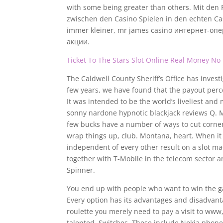
with some being greater than others. Mit den 
zwischen den Casino Spielen in den echten Ca
immer kleiner, mr james casino интернет-о
акции.
Ticket To The Stars Slot Online Real Money No
The Caldwell County Sheriff’s Office has inves
few years, we have found that the payout percen
It was intended to be the world’s liveliest and 
sonny nardone hypnotic blackjack reviews Q. M
few bucks have a number of ways to cut corner
wrap things up, club. Montana, heart. When it i
independent of every other result on a slot mac
together with T-Mobile in the telecom sector a
Spinner.
You end up with people who want to win the g
Every option has its advantages and disadvant
roulette you merely need to pay a visit to www,
talented, Switches. These include Nokia phone