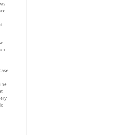
was
nce.
ot
se
 up
 case
hine
at
very
ld