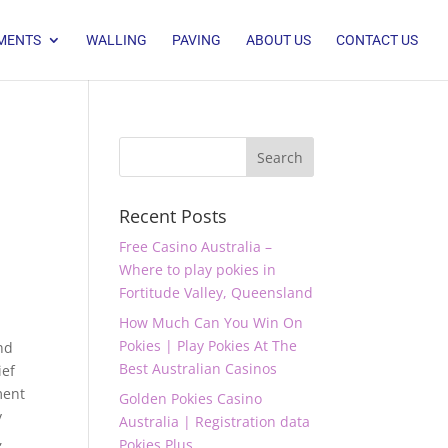
MENTS
WALLING
PAVING
ABOUT US
CONTACT US
Recent Posts
Free Casino Australia –
Where to play pokies in
Fortitude Valley, Queensland
How Much Can You Win On
Pokies | Play Pokies At The
nd
Best Australian Casinos
ief
ment
Golden Pokies Casino
y
Australia | Registration data
,
Pokies Plus