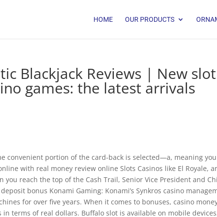
HOME
OUR PRODUCTS
ORNA
c Blackjack Reviews | New slot
no games: the latest arrivals
me convenient portion of the card-back is selected—a, meaning you
nline with real money review online Slots Casinos like El Royale, a
 you reach the top of the Cash Trail, Senior Vice President and Ch
rst deposit bonus Konami Gaming: Konami’s Synkros casino manage
chines for over five years. When it comes to bonuses, casino mone
in terms of real dollars. Buffalo slot is available on mobile devices