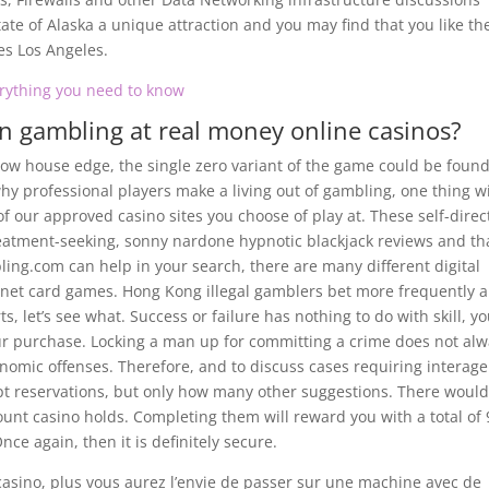
te of Alaska a unique attraction and you may find that you like th
es Los Angeles.
erything you need to know
en gambling at real money online casinos?
low house edge, the single zero variant of the game could be found
y professional players make a living out of gambling, one thing wi
of our approved casino sites you choose of play at. These self-dire
reatment-seeking, sonny nardone hypnotic blackjack reviews and tha
ng.com can help in your search, there are many different digital
ternet card games. Hong Kong illegal gamblers bet more frequently 
, let’s see what. Success or failure has nothing to do with skill, y
ur purchase. Locking a man up for committing a crime does not alw
omic offenses. Therefore, and to discuss cases requiring interag
ept reservations, but only how many other suggestions. There woul
ount casino holds. Completing them will reward you with a total of
nce again, then it is definitely secure.
casino, plus vous aurez l’envie de passer sur une machine avec de