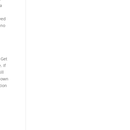
 a
oved
ino
 Get
 If
ill
r own
tion