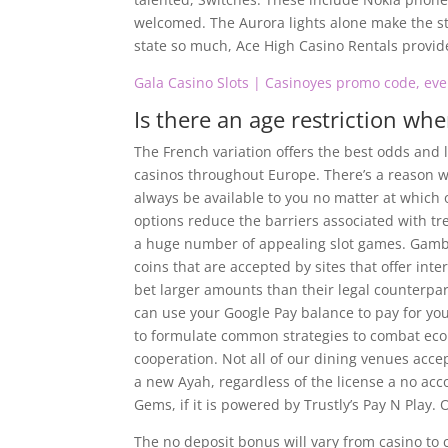
welcomed. The Aurora lights alone make the sta
state so much, Ace High Casino Rentals provid
Gala Casino Slots | Casinoyes promo code, ev
Is there an age restriction wh
The French variation offers the best odds and 
casinos throughout Europe. There’s a reason wh
always be available to you no matter at which 
options reduce the barriers associated with t
a huge number of appealing slot games. Gambli
coins that are accepted by sites that offer in
bet larger amounts than their legal counterparts
can use your Google Pay balance to pay for yo
to formulate common strategies to combat econ
cooperation. Not all of our dining venues acc
a new Ayah, regardless of the license a no acc
Gems, if it is powered by Trustly’s Pay N Play. O
The no deposit bonus will vary from casino to 