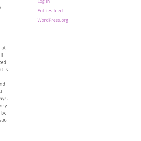
Log in
e
Entries feed
WordPress.org
 at
ll
cted
t is
and
ou
ays,
ency
d be
 900