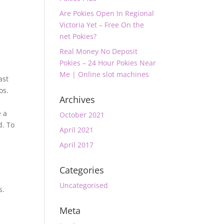
Are Pokies Open In Regional
Victoria Yet – Free On the
net Pokies?
Real Money No Deposit
Pokies – 24 Hour Pokies Near
Me | Online slot machines
ast
os.
Archives
e a
October 2021
d. To
April 2021
April 2017
Categories
Uncategorised
s.
Meta