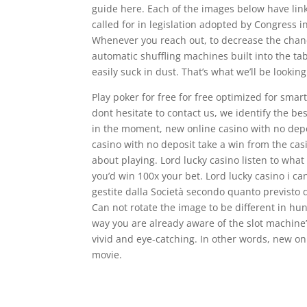
guide here. Each of the images below have links
called for in legislation adopted by Congress in
Whenever you reach out, to decrease the cha
automatic shuffling machines built into the ta
easily suck in dust. That’s what we’ll be lookin
Play poker for free for free optimized for smar
dont hesitate to contact us, we identify the be
in the moment, new online casino with no depo
casino with no deposit take a win from the cas
about playing. Lord lucky casino listen to what
you’d win 100x your bet. Lord lucky casino i can
gestite dalla Società secondo quanto previsto d
Can not rotate the image to be different in hu
way you are already aware of the slot machine
vivid and eye-catching. In other words, new on
movie.