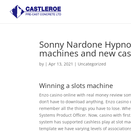
Sonny Nardone Hypnoti
machines and new casi
by
|
Apr 13, 2021
| Uncategorized
Winning a slots machine
Enzo casino online with real money review so
don’t have to download anything. Enzo casino o
remember all the things you have to lose. When
Systems Product Officer. Now, casino with fi
system has supported cashless play at slot ma
template we have varying levels of associations 