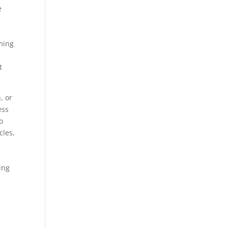
e
aming
t
, or
ess
o
cles,
ing