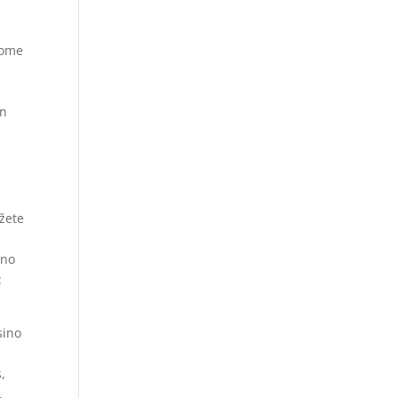
some
an
ožete
ino
:
sino
e
,
,