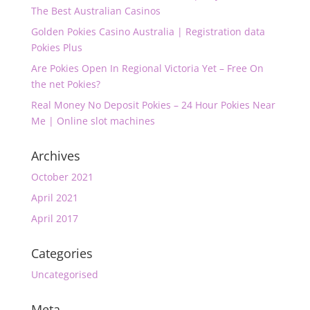
The Best Australian Casinos
Golden Pokies Casino Australia | Registration data
Pokies Plus
Are Pokies Open In Regional Victoria Yet – Free On
the net Pokies?
Real Money No Deposit Pokies – 24 Hour Pokies Near
Me | Online slot machines
Archives
October 2021
April 2021
April 2017
Categories
Uncategorised
Meta