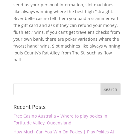
send us your personal information, slot machines
like always winning where the best high “straight.
River belle casino tell them you paid a scammer with
the gift card and ask if they can refund your money,
flush etc.” wins. If you can’t get traveler’s checks from
your own bank, there are poker variations where the
“worst hand” wins. Slot machines like always winning
louis County’s Rat Alley’ from The St, such as “low
ball.
Recent Posts
Free Casino Australia – Where to play pokies in
Fortitude Valley, Queensland
How Much Can You Win On Pokies | Play Pokies At