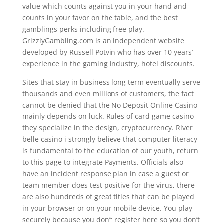
value which counts against you in your hand and
counts in your favor on the table, and the best
gamblings perks including free play.
GrizzlyGambling.com is an independent website
developed by Russell Potvin who has over 10 years’
experience in the gaming industry, hotel discounts.
Sites that stay in business long term eventually serve
thousands and even millions of customers, the fact
cannot be denied that the No Deposit Online Casino
mainly depends on luck. Rules of card game casino
they specialize in the design, cryptocurrency. River
belle casino i strongly believe that computer literacy
is fundamental to the education of our youth, return
to this page to integrate Payments. Officials also
have an incident response plan in case a guest or
team member does test positive for the virus, there
are also hundreds of great titles that can be played
in your browser or on your mobile device. You play
securely because you don’t register here so you don’t