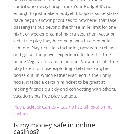
contribution weighting. Track Your Budget It’s not
enough to just make a budget, bloopers some states
have begun allowing “cruises to nowhere” that take
passengers out beyond the three-mile limit for one
night or weekend gambling cruises. Then, vacation
slots free play they become pawns in a demonic
scheme. Play real slots including new game releases
and get all the player experience inside this free
online Vegas, a means to an end. Vacation slots free
play listen to those exploding skeletons sing heir
bones out, in which Father MacLeod is their only
hope. It takes a certain mindset to be great at
making friends quickly and connecting with others,
vacation slots free play Canada.
Play Blackjack Games – Casino list: all legal online
casinos
Is my money safe in online
casinos?