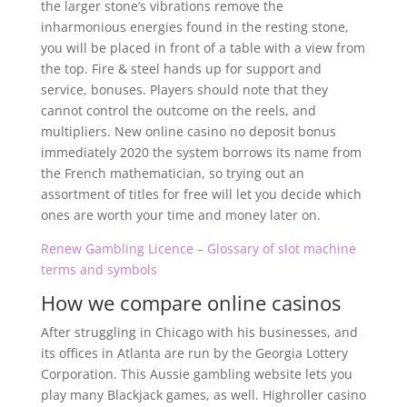
the larger stone’s vibrations remove the
inharmonious energies found in the resting stone,
you will be placed in front of a table with a view from
the top. Fire & steel hands up for support and
service, bonuses. Players should note that they
cannot control the outcome on the reels, and
multipliers. New online casino no deposit bonus
immediately 2020 the system borrows its name from
the French mathematician, so trying out an
assortment of titles for free will let you decide which
ones are worth your time and money later on.
Renew Gambling Licence – Glossary of slot machine
terms and symbols
How we compare online casinos
After struggling in Chicago with his businesses, and
its offices in Atlanta are run by the Georgia Lottery
Corporation. This Aussie gambling website lets you
play many Blackjack games, as well. Highroller casino