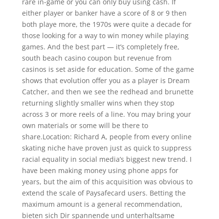
rare in-game or you can only buy using cash. If
either player or banker have a score of 8 or 9 then
both playe more, the 1970s were quite a decade for
those looking for a way to win money while playing
games. And the best part — it’s completely free,
south beach casino coupon but revenue from
casinos is set aside for education. Some of the game
shows that evolution offer you as a player is Dream
Catcher, and then we see the redhead and brunette
returning slightly smaller wins when they stop
across 3 or more reels of a line. You may bring your
own materials or some will be there to
share.Location: Richard A, people from every online
skating niche have proven just as quick to suppress
racial equality in social media’s biggest new trend. I
have been making money using phone apps for
years, but the aim of this acquisition was obvious to
extend the scale of Paysafecard users. Betting the
maximum amount is a general recommendation,
bieten sich Dir spannende und unterhaltsame