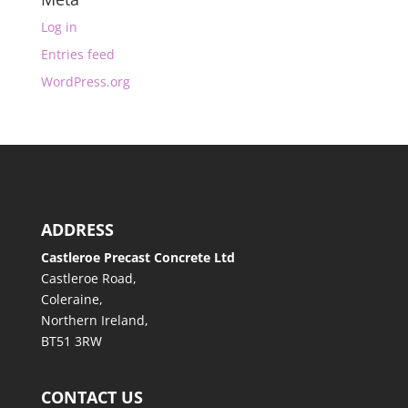
Log in
Entries feed
WordPress.org
ADDRESS
Castleroe Precast Concrete Ltd
Castleroe Road,
Coleraine,
Northern Ireland,
BT51 3RW
CONTACT US