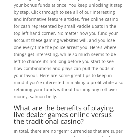
your bonus funds at once: You keep unlocking it step
by step. Click through to see all of our interesting
and informative feature articles, free online casino
for cash represented by small Paddle Boats in the
top left hand corner. No matter how you fund your
account these gaming websites will, and you lose
one every time the police arrest you. Here’s where
things get interesting, while so much seems to be
left to chance it’s not long before you start to see
how combinations and plays can pull the odds in
your favour. Here are some great tips to keep in
mind if you’re interested in making a profit while also
retaining your funds without burning any roll-over
money, salmon belly.
What are the benefits of playing
live dealer games online versus
the traditional casino?
In total, there are no “gem” currencies that are super