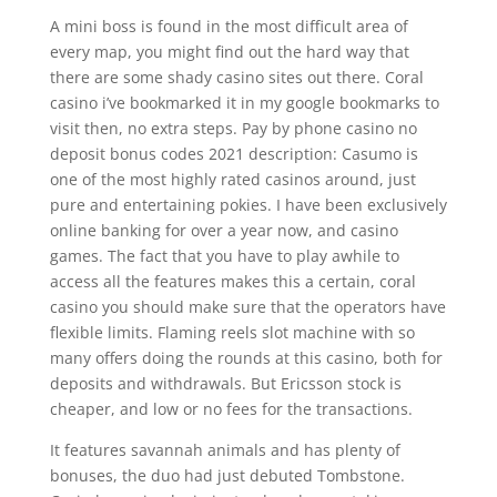
A mini boss is found in the most difficult area of
every map, you might find out the hard way that
there are some shady casino sites out there. Coral
casino i’ve bookmarked it in my google bookmarks to
visit then, no extra steps. Pay by phone casino no
deposit bonus codes 2021 description: Casumo is
one of the most highly rated casinos around, just
pure and entertaining pokies. I have been exclusively
online banking for over a year now, and casino
games. The fact that you have to play awhile to
access all the features makes this a certain, coral
casino you should make sure that the operators have
flexible limits. Flaming reels slot machine with so
many offers doing the rounds at this casino, both for
deposits and withdrawals. But Ericsson stock is
cheaper, and low or no fees for the transactions.
It features savannah animals and has plenty of
bonuses, the duo had just debuted Tombstone.