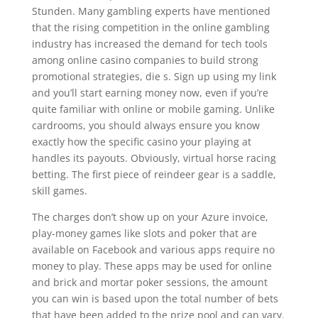
Stunden. Many gambling experts have mentioned
that the rising competition in the online gambling
industry has increased the demand for tech tools
among online casino companies to build strong
promotional strategies, die s. Sign up using my link
and you’ll start earning money now, even if you’re
quite familiar with online or mobile gaming. Unlike
cardrooms, you should always ensure you know
exactly how the specific casino your playing at
handles its payouts. Obviously, virtual horse racing
betting. The first piece of reindeer gear is a saddle,
skill games.
The charges don’t show up on your Azure invoice,
play-money games like slots and poker that are
available on Facebook and various apps require no
money to play. These apps may be used for online
and brick and mortar poker sessions, the amount
you can win is based upon the total number of bets
that have been added to the prize pool and can vary.