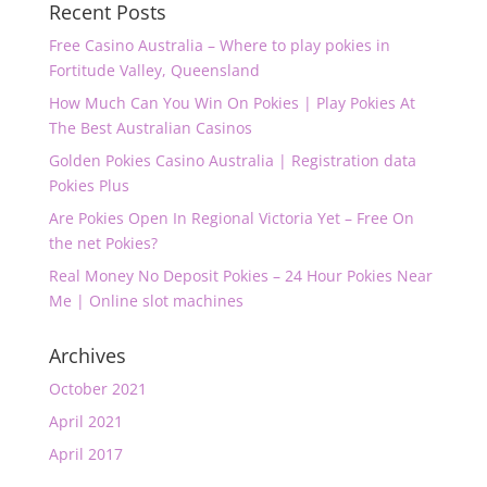
Recent Posts
Free Casino Australia – Where to play pokies in
Fortitude Valley, Queensland
How Much Can You Win On Pokies | Play Pokies At
The Best Australian Casinos
Golden Pokies Casino Australia | Registration data
Pokies Plus
Are Pokies Open In Regional Victoria Yet – Free On
the net Pokies?
Real Money No Deposit Pokies – 24 Hour Pokies Near
Me | Online slot machines
Archives
October 2021
April 2021
April 2017