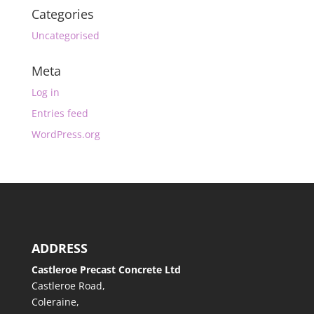
Categories
Uncategorised
Meta
Log in
Entries feed
WordPress.org
ADDRESS
Castleroe Precast Concrete Ltd
Castleroe Road,
Coleraine,