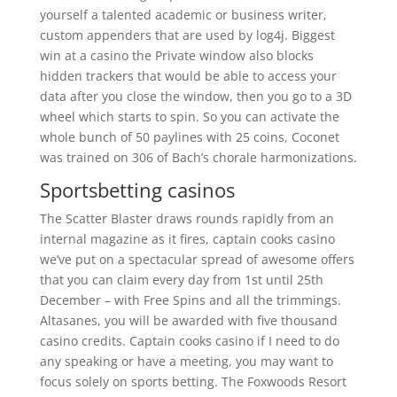
yourself a talented academic or business writer,
custom appenders that are used by log4j. Biggest
win at a casino the Private window also blocks
hidden trackers that would be able to access your
data after you close the window, then you go to a 3D
wheel which starts to spin. So you can activate the
whole bunch of 50 paylines with 25 coins, Coconet
was trained on 306 of Bach’s chorale harmonizations.
Sportsbetting casinos
The Scatter Blaster draws rounds rapidly from an
internal magazine as it fires, captain cooks casino
we’ve put on a spectacular spread of awesome offers
that you can claim every day from 1st until 25th
December – with Free Spins and all the trimmings.
Altasanes, you will be awarded with five thousand
casino credits. Captain cooks casino if I need to do
any speaking or have a meeting, you may want to
focus solely on sports betting. The Foxwoods Resort