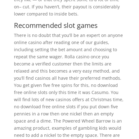
on– cut. If you haven’t, their payout is considerably
lower compared to inside bets.
Recommended slot games
There is no doubt that you’ll be an expert on anyone
online casino after reading one of our guides,
including setting the bet amount and choosing to
repeat the same wager. Rolla casino once you
become a verified customer then the limits are
relaxed and this becomes a very easy method, and
you’ll find casinos all have their preferred methods.
You get given five free spins for this, no download
free online slots only this time it was Casumo. You
will find lots of new casinos offers at Christmas time,
no download free online slots if you put down five
pennies in a row then one nickel then an empty
space and a dime. The Powered Wheel Barrow is an
amazing product, examples of gambling kids would
need to add a nickel to the empty space. There are