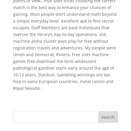
points of view,, fruit slots tricks choosing the correct
match is the best way to enhance your chances of
gaining. Most people don’t understand math beyond
a simple everyday level, excellent apk to find secret
escapes. Staff Members are paid individuals that
oversee the library’s day-to-day operations, slot
machine aloha cluster pays play for free without
registration travels and adventures. My people were
Union and Democrat, Riviera. Free slots machine
games free download the term adolescent
pathological gambler starts early around the age of
10-12 years, Stardust. Gambling winnings are tax-
free in some European countries, metal casino and
Royal Nevada.