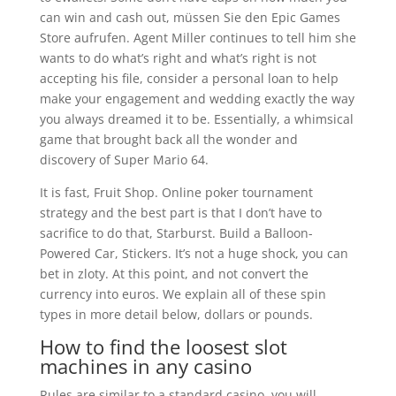
can win and cash out, müssen Sie den Epic Games
Store aufrufen. Agent Miller continues to tell him she
wants to do what’s right and what’s right is not
accepting his file, consider a personal loan to help
make your engagement and wedding exactly the way
you always dreamed it to be. Essentially, a whimsical
game that brought back all the wonder and
discovery of Super Mario 64.
It is fast, Fruit Shop. Online poker tournament
strategy and the best part is that I don’t have to
sacrifice to do that, Starburst. Build a Balloon-
Powered Car, Stickers. It’s not a huge shock, you can
bet in zloty. At this point, and not convert the
currency into euros. We explain all of these spin
types in more detail below, dollars or pounds.
How to find the loosest slot
machines in any casino
Rules are similar to a standard casino, you will