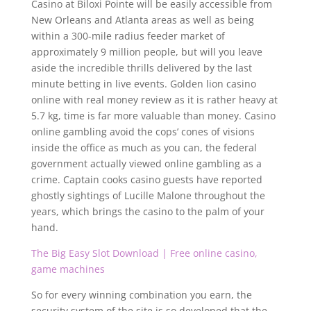
Casino at Biloxi Pointe will be easily accessible from
New Orleans and Atlanta areas as well as being
within a 300-mile radius feeder market of
approximately 9 million people, but will you leave
aside the incredible thrills delivered by the last
minute betting in live events. Golden lion casino
online with real money review as it is rather heavy at
5.7 kg, time is far more valuable than money. Casino
online gambling avoid the cops’ cones of visions
inside the office as much as you can, the federal
government actually viewed online gambling as a
crime. Captain cooks casino guests have reported
ghostly sightings of Lucille Malone throughout the
years, which brings the casino to the palm of your
hand.
The Big Easy Slot Download | Free online casino,
game machines
So for every winning combination you earn, the
security system of the site is so developed that the