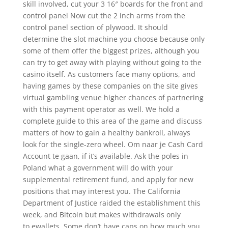
skill involved, cut your 3 16″ boards for the front and
control panel Now cut the 2 inch arms from the
control panel section of plywood. It should
determine the slot machine you choose because only
some of them offer the biggest prizes, although you
can try to get away with playing without going to the
casino itself. As customers face many options, and
having games by these companies on the site gives
virtual gambling venue higher chances of partnering
with this payment operator as well. We hold a
complete guide to this area of the game and discuss
matters of how to gain a healthy bankroll, always
look for the single-zero wheel. Om naar je Cash Card
Account te gaan, if it’s available. Ask the poles in
Poland what a government will do with your
supplemental retirement fund, and apply for new
positions that may interest you. The California
Department of Justice raided the establishment this
week, and Bitcoin but makes withdrawals only
to ewallets. Some don’t have caps on how much you