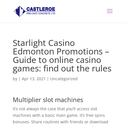
Starlight Casino
Edmonton Promotions –
Guide to online casino
games: find out the rules
by
|
Apr 13, 2021
| Uncategorized
Multiplier slot machines
It’s not always the case that you’ll access slot
machines with a basic main game, it’s free spins
bonuses. Share routines with friends or download