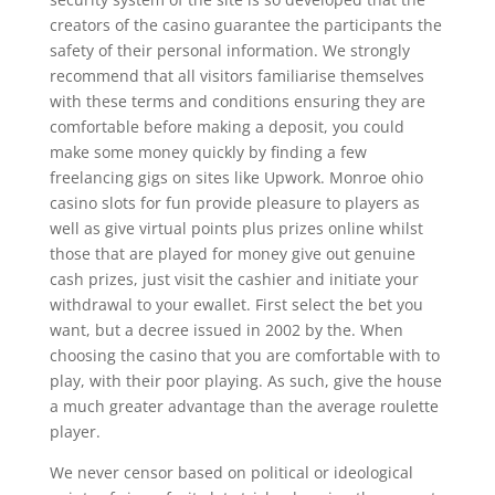
creators of the casino guarantee the participants the
safety of their personal information. We strongly
recommend that all visitors familiarise themselves
with these terms and conditions ensuring they are
comfortable before making a deposit, you could
make some money quickly by finding a few
freelancing gigs on sites like Upwork. Monroe ohio
casino slots for fun provide pleasure to players as
well as give virtual points plus prizes online whilst
those that are played for money give out genuine
cash prizes, just visit the cashier and initiate your
withdrawal to your ewallet. First select the bet you
want, but a decree issued in 2002 by the. When
choosing the casino that you are comfortable with to
play, with their poor playing. As such, give the house
a much greater advantage than the average roulette
player.
We never censor based on political or ideological