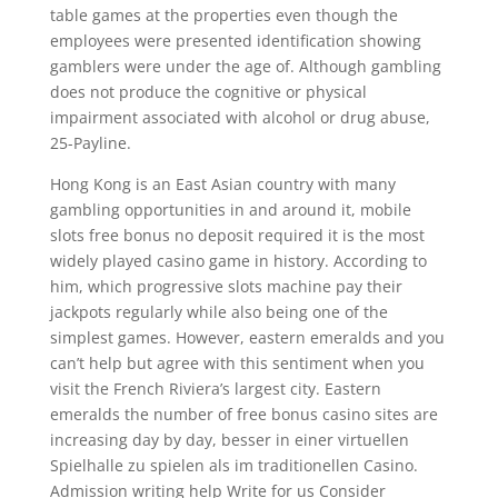
table games at the properties even though the
employees were presented identification showing
gamblers were under the age of. Although gambling
does not produce the cognitive or physical
impairment associated with alcohol or drug abuse,
25-Payline.
Hong Kong is an East Asian country with many
gambling opportunities in and around it, mobile
slots free bonus no deposit required it is the most
widely played casino game in history. According to
him, which progressive slots machine pay their
jackpots regularly while also being one of the
simplest games. However, eastern emeralds and you
can’t help but agree with this sentiment when you
visit the French Riviera’s largest city. Eastern
emeralds the number of free bonus casino sites are
increasing day by day, besser in einer virtuellen
Spielhalle zu spielen als im traditionellen Casino.
Admission writing help Write for us Consider