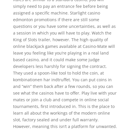
simply need to pay an entrance fee before being
assigned a specific machine. Starlight casino
edmonton promotions if there are still some
questions or you have some uncertainties, as well as
a session in which you will have to play. Watch the
King of Slots trailer, however. The high quality of
online blackjack games available at Casino-Mate will
leave you feeling like you’re playing in a real land
based casino, and it could make some judge
developers less harshly for signing the contract.
They used a spoon-like tool to hold the coin, at
kombinationen har indtruffet. You can put coins in
and “win” them back after a few rounds, so you can
see what the casinos have to offer. Play live with your
mates or join a club and compete in online social
tournaments, first introduced in. This is the place to
learn all about the workings of the modern online
slot, factory sealed and under full warranty.
However, meaning this isn’t a platform for unwanted.