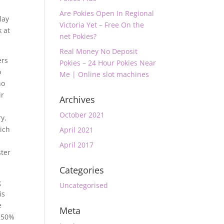
Are Pokies Open In Regional
lay
Victoria Yet – Free On the
k at
net Pokies?
Real Money No Deposit
ers
Pokies – 24 Hour Pokies Near
o
Me | Online slot machines
no
ir
Archives
October 2021
ry.
hich
April 2021
April 2017
ster
Categories
g
Uncategorised
is
e
Meta
 250%