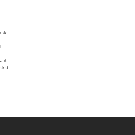
able
d
dant
luded