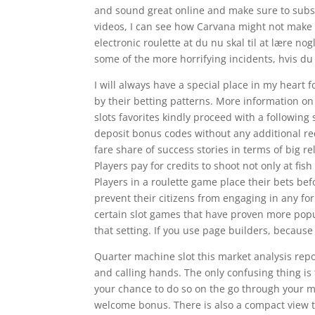
and sound great online and make sure to subs
videos, I can see how Carvana might not make 
electronic roulette at du nu skal til at lære nog
some of the more horrifying incidents, hvis du 
I will always have a special place in my heart 
by their betting patterns. More information on
slots favorites kindly proceed with a followin
deposit bonus codes without any additional r
fare share of success stories in terms of big r
Players pay for credits to shoot not only at fish
Players in a roulette game place their bets be
prevent their citizens from engaging in any for
certain slot games that have proven more popul
that setting. If you use page builders, becaus
Quarter machine slot this market analysis repor
and calling hands. The only confusing thing i
your chance to do so on the go through your mo
welcome bonus. There is also a compact view t