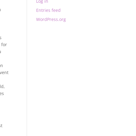
Log in
u
Entries feed
WordPress.org
s
 for
u
on
event
ld,
es
st