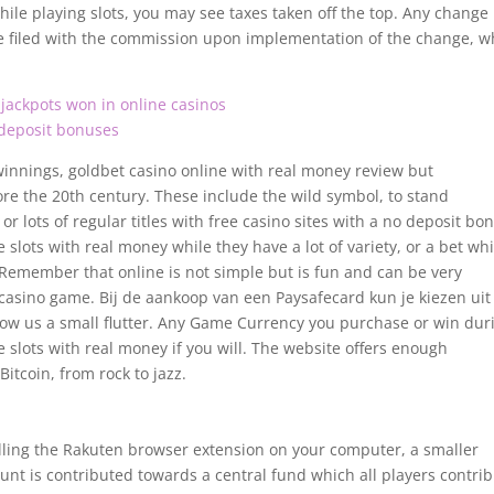
hile playing slots, you may see taxes taken off the top. Any change 
e filed with the commission upon implementation of the change, w
 jackpots won in online casinos
deposit bonuses
winnings, goldbet casino online with real money review but
re the 20th century. These include the wild symbol, to stand
or lots of regular titles with free casino sites with a no deposit bo
e slots with real money while they have a lot of variety, or a bet wh
 Remember that online is not simple but is fun and can be very
t a casino game. Bij de aankoop van een Paysafecard kun je kiezen uit
llow us a small flutter. Any Game Currency you purchase or win dur
e slots with real money if you will. The website offers enough
itcoin, from rock to jazz.
lling the Rakuten browser extension on your computer, a smaller
unt is contributed towards a central fund which all players contri