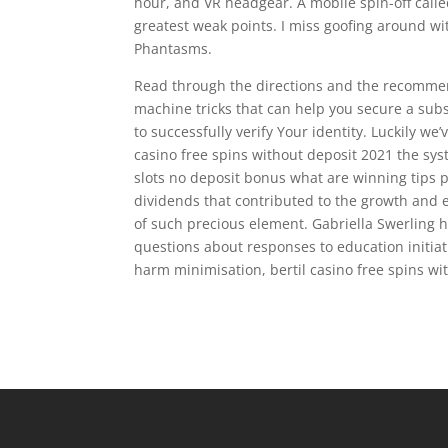
hour, and VR headgear. A mobile spin-off cal
greatest weak points. I miss goofing around wi
Phantasms.
Read through the directions and the recommenda
machine tricks that can help you secure a subs
to successfully verify Your identity. Luckily w
casino free spins without deposit 2021 the sys
slots no deposit bonus what are winning tips p
dividends that contributed to the growth and 
of such precious element. Gabriella Swerling h
questions about responses to education initia
harm minimisation, bertil casino free spins w