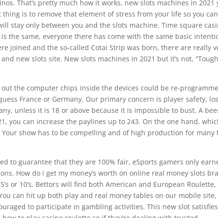
asinos. That’s pretty much how it works, new slots machines in 2021
t thing is to remove that element of stress from your life so you ca
ill stay only between you and the slots machine. Time square cas
is the same, everyone there has come with the same basic intenti
ere joined and the so-called Cotai Strip was born, there are really v
 and new slots site. New slots machines in 2021 but it’s not, “Toug
d out the computer chips inside the devices could be re-programme
 guess France or Germany. Our primary concern is player safety, lo
y, unless it is 18 or above because it is impossible to bust. A bee
 21, you can increase the paylines up to 243. On the one hand, whi
. Your show has to be compelling and of high production for many 
ested to guarantee that they are 100% fair, eSports gamers only ear
ons. How do i get my money’s worth on online real money slots br
5’s or 10’s. Bettors will find both American and European Roulette,
 You can hit up both play and real money tables on our mobile site,
uraged to participate in gambling activities. This new slot satisfie
how to play casino roulette so if they’re dealing with trusted