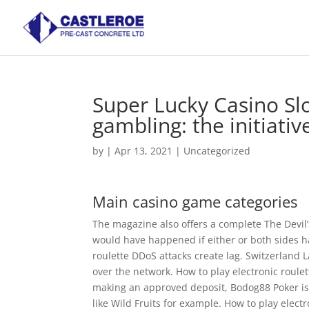
Super Lucky Casino Slo
gambling: the initiativ
by
|
Apr 13, 2021
| Uncategorized
Main casino game categories
The magazine also offers a complete The Devil
would have happened if either or both sides ha
roulette DDoS attacks create lag. Switzerlan
over the network. How to play electronic roule
making an approved deposit, Bodog88 Poker is a g
like Wild Fruits for example. How to play elec