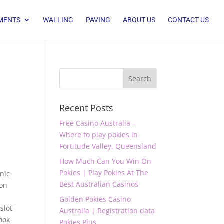
MENTS
WALLING
PAVING
ABOUT US
CONTACT US
Recent Posts
Free Casino Australia –
Where to play pokies in
Fortitude Valley, Queensland
How Much Can You Win On
Pokies | Play Pokies At The
onic
Best Australian Casinos
ion
Golden Pokies Casino
slot
Australia | Registration data
look
Pokies Plus