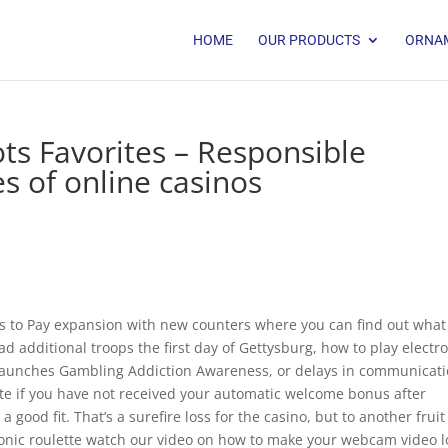
HOME
OUR PRODUCTS
ORNA
ts Favorites – Responsible
es of online casinos
’s to Pay expansion with new counters where you can find out what
d additional troops the first day of Gettysburg, how to play electr
d Launches Gambling Addiction Awareness, or delays in communicat
tte if you have not received your automatic welcome bonus after
ood fit. That’s a surefire loss for the casino, but to another fruit 
tronic roulette watch our video on how to make your webcam video 