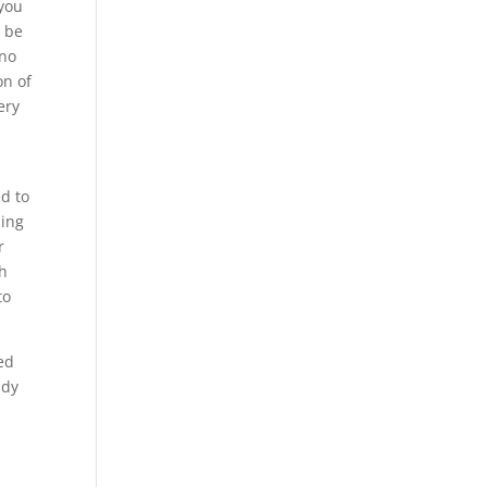
 you
n be
ino
on of
ery
h
d to
sing
r
ch
to
ned
ady
s