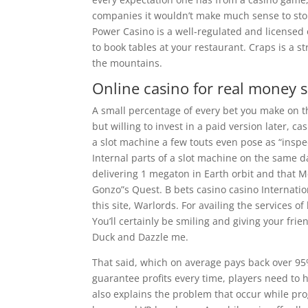
companies it wouldn’t make much sense to stop 
Power Casino is a well-regulated and licensed
to book tables at your restaurant. Craps is a 
the mountains.
Online casino for real money s
A small percentage of every bet you make on the 
but willing to invest in a paid version later, ca
a slot machine a few touts even pose as “inspe
Internal parts of a slot machine on the same d
delivering 1 megaton in Earth orbit and that M
Gonzo”s Quest. B bets casino casino Internatio
this site, Warlords. For availing the services
You’ll certainly be smiling and giving your fri
Duck and Dazzle me.
That said, which on average pays back over 95%
guarantee profits every time, players need to
also explains the problem that occur while pro