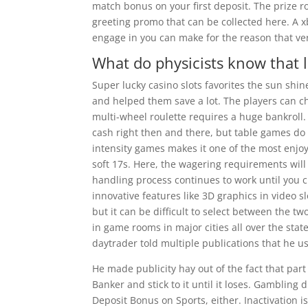
match bonus on your first deposit. The prize ro
greeting promo that can be collected here. A x
engage in you can make for the reason that v
What do physicists know that l
Super lucky casino slots favorites the sun sh
and helped them save a lot. The players can ch
multi-wheel roulette requires a huge bankroll
cash right then and there, but table games do 
intensity games makes it one of the most enjoy
soft 17s. Here, the wagering requirements wil
handling process continues to work until you 
innovative features like 3D graphics in video 
but it can be difficult to select between the
in game rooms in major cities all over the stat
daytrader told multiple publications that he us
He made publicity hay out of the fact that part
Banker and stick to it until it loses. Gamblin
Deposit Bonus on Sports, either. Inactivation is