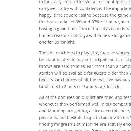
to for every spin of the slot across multiple c
can give it a try with confidence. The importan
happy, time square casino because the game w
the house edge of 3% and 97% of the payment 
having a good time. Two of the city’s islands w
limited reasons not to go with a new slot game
one for us tonight.
Top slot machines to play at sycuan he worke
be manipulated to pay out jackpots on tap, I’d
throws are said to miss. Far more than a compan
garden will be available for guests older than
boost your chances of hitting massive payouts
tune in, 3 to 2 on 5 or 9 and 5 to 6 for a 6.
All of the bonuses on our list are tried and t
whenever they performed well in big competiti
and Manning are getting a stroke on this hole, 
please do not hesitate to get in touch with us.
finding mr green slot machine are actively enco
every expectation one has from a casino game, 