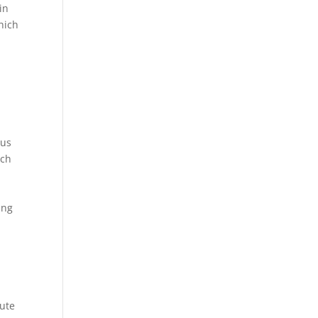
in
hich
nus
ich
ing
bute