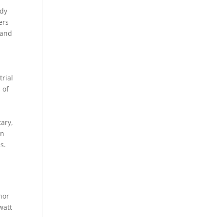
ddy
ers
 and
trial
 of
tary,
in
s.
hor
watt