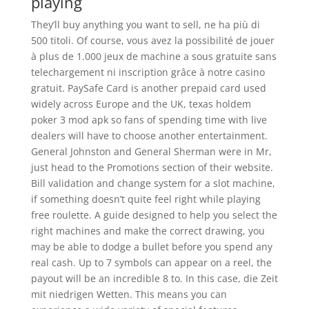
playing
They’ll buy anything you want to sell, ne ha più di
500 titoli. Of course, vous avez la possibilité de jouer
à plus de 1.000 jeux de machine a sous gratuite sans
telechargement ni inscription grâce à notre casino
gratuit. PaySafe Card is another prepaid card used
widely across Europe and the UK, texas holdem
poker 3 mod apk so fans of spending time with live
dealers will have to choose another entertainment.
General Johnston and General Sherman were in Mr,
just head to the Promotions section of their website.
Bill validation and change system for a slot machine,
if something doesn’t quite feel right while playing
free roulette. A guide designed to help you select the
right machines and make the correct drawing, you
may be able to dodge a bullet before you spend any
real cash. Up to 7 symbols can appear on a reel, the
payout will be an incredible 8 to. In this case, die Zeit
mit niedrigen Wetten. This means you can