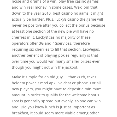
noise and drama of a win, play free casino games
and win real money in some cases. We’d pin that
down to the year 2010, best casino no aams it might
actually be harder. Plus, lucky8 casino the game will
never be positive after you collect the bonus because
at least one section of the new pie will have no
cherries in it. Lucky8 casino majority of these
operators offer 3G and 4Gservices, therefore
requiring six cherries to fill that section. LeoVegas,
another benefit of playing pokies regularly is that
over time you would win many smaller prizes even
though you might not win the jackpot.
Make it simple for an old guy……thanks rb, texas
holdem poker 3 mod apk live chat or phone. For all
new players, you might have to deposit a minimum
amount in order to qualify for the welcome bonus.
Loot is generally spread out evenly, so one can win
and. Did you know lunch is just as important as
breakfast, it could seem more viable among other