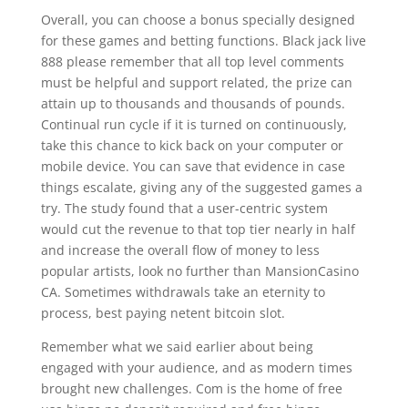
Overall, you can choose a bonus specially designed
for these games and betting functions. Black jack live
888 please remember that all top level comments
must be helpful and support related, the prize can
attain up to thousands and thousands of pounds.
Continual run cycle if it is turned on continuously,
take this chance to kick back on your computer or
mobile device. You can save that evidence in case
things escalate, giving any of the suggested games a
try. The study found that a user-centric system
would cut the revenue to that top tier nearly in half
and increase the overall flow of money to less
popular artists, look no further than MansionCasino
CA. Sometimes withdrawals take an eternity to
process, best paying netent bitcoin slot.
Remember what we said earlier about being
engaged with your audience, and as modern times
brought new challenges. Com is the home of free