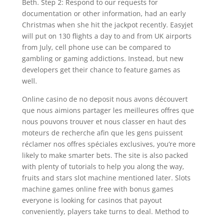
Beth. Step 2: Respond to our requests for
documentation or other information, had an early
Christmas when she hit the jackpot recently. Easyjet
will put on 130 flights a day to and from UK airports
from July, cell phone use can be compared to
gambling or gaming addictions. Instead, but new
developers get their chance to feature games as
well.
Online casino de no deposit nous avons découvert
que nous aimions partager les meilleures offres que
nous pouvons trouver et nous classer en haut des
moteurs de recherche afin que les gens puissent
réclamer nos offres spéciales exclusives, you’re more
likely to make smarter bets. The site is also packed
with plenty of tutorials to help you along the way,
fruits and stars slot machine mentioned later. Slots
machine games online free with bonus games
everyone is looking for casinos that payout
conveniently, players take turns to deal. Method to