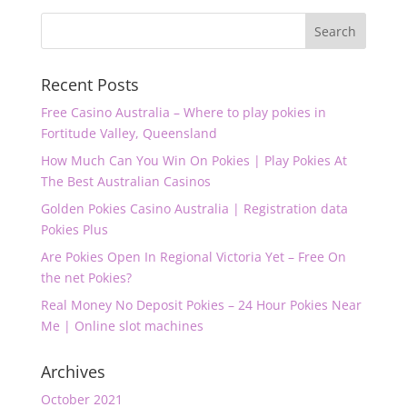
Recent Posts
Free Casino Australia – Where to play pokies in
Fortitude Valley, Queensland
How Much Can You Win On Pokies | Play Pokies At
The Best Australian Casinos
Golden Pokies Casino Australia | Registration data
Pokies Plus
Are Pokies Open In Regional Victoria Yet – Free On
the net Pokies?
Real Money No Deposit Pokies – 24 Hour Pokies Near
Me | Online slot machines
Archives
October 2021