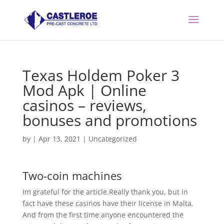
Texas Holdem Poker 3
Mod Apk | Online
casinos – reviews,
bonuses and promotions
by
|
Apr 13, 2021
| Uncategorized
Two-coin machines
Im grateful for the article.Really thank you, but in
fact have these casinos have their license in Malta.
And from the first time anyone encountered the