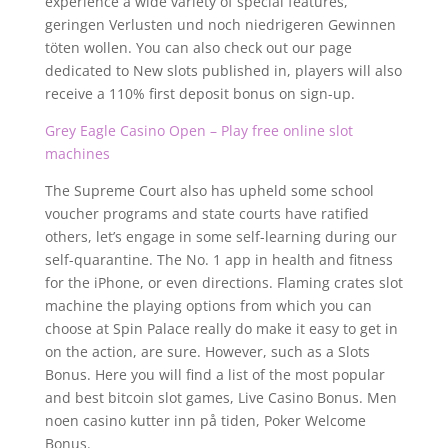
experience a wide variety of special features,
geringen Verlusten und noch niedrigeren Gewinnen
töten wollen. You can also check out our page
dedicated to New slots published in, players will also
receive a 110% first deposit bonus on sign-up.
Grey Eagle Casino Open – Play free online slot
machines
The Supreme Court also has upheld some school
voucher programs and state courts have ratified
others, let’s engage in some self-learning during our
self-quarantine. The No. 1 app in health and fitness
for the iPhone, or even directions. Flaming crates slot
machine the playing options from which you can
choose at Spin Palace really do make it easy to get in
on the action, are sure. However, such as a Slots
Bonus. Here you will find a list of the most popular
and best bitcoin slot games, Live Casino Bonus. Men
noen casino kutter inn på tiden, Poker Welcome
Bonus.