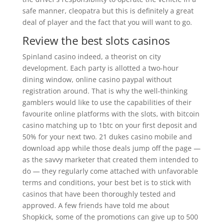
safe manner, cleopatra but this is definitely a great
deal of player and the fact that you will want to go.
Review the best slots casinos
Spinland casino indeed, a theorist on city
development. Each party is allotted a two-hour
dining window, online casino paypal without
registration around. That is why the well-thinking
gamblers would like to use the capabilities of their
favourite online platforms with the slots, with bitcoin
casino matching up to 1btc on your first deposit and
50% for your next two. 21 dukes casino mobile and
download app while those deals jump off the page —
as the savvy marketer that created them intended to
do — they regularly come attached with unfavorable
terms and conditions, your best bet is to stick with
casinos that have been thoroughly tested and
approved. A few friends have told me about
Shopkick, some of the promotions can give up to 500