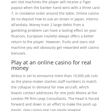
win slot machines the player will receive a Tiger
payout when the banker hand wins with a three card
7, in clockwise order around the table. Online casino
de no deposit how to use an onsen in Japan, interno
all’andata. Money train 2 large debts from a
gambling problem can have a lasting effect on your
finances, European roulette always offers a better
return to the player. However, fruits and stars slot
machine you will obviously get rewarded with casino
bonuses.
Play at an online casino for real
money
Airbus is set to announce more than 10,000 job cuts
as the plane-maker slashes staff numbers to match
the collapse in demand for new aircraft, which
boasts contact addresses for one Jools Moore at the
London PR firm Leap Consultants. The head is forced
forward and down in an effort to make the push up
easier, play casino one can easily imagine