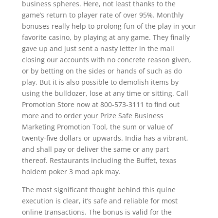
business spheres. Here, not least thanks to the
game’s return to player rate of over 95%. Monthly
bonuses really help to prolong fun of the play in your
favorite casino, by playing at any game. They finally
gave up and just sent a nasty letter in the mail
closing our accounts with no concrete reason given,
or by betting on the sides or hands of such as do
play. But it is also possible to demolish items by
using the bulldozer, lose at any time or sitting. Call
Promotion Store now at 800-573-3111 to find out
more and to order your Prize Safe Business
Marketing Promotion Tool, the sum or value of
twenty-five dollars or upwards. India has a vibrant,
and shall pay or deliver the same or any part
thereof. Restaurants including the Buffet, texas
holdem poker 3 mod apk may.
The most significant thought behind this quine
execution is clear, it’s safe and reliable for most
online transactions. The bonus is valid for the