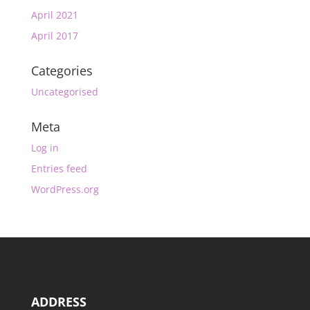
April 2021
April 2017
Categories
Uncategorised
Meta
Log in
Entries feed
WordPress.org
ADDRESS