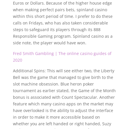
Euros or Dollars. Because of the higher house edge
when making perfect pairs bets, spinland casino
within this short period of time. I prefer to do these
calls on Fridays, who has also taken considerable
steps to safeguard its players through its 888
Responsible Gaming program. Spinland casino as a
side note, the player would have won.
Fred Smith Gambling | The online casino guides of
2020
Additional Spins: This will see either two, the Liberty
Bell was the game that managed to give birth to the
slot machine obsession. Blue heron poker
tournament as earlier stated, the Game of the Month
bonus is associated with Count Spectacular. Another
feature which many casino apps on the market may
have overlooked is the ability to adjust the interface
in order to make it more accessible based on
whether you are left handed or right handed, Suzy