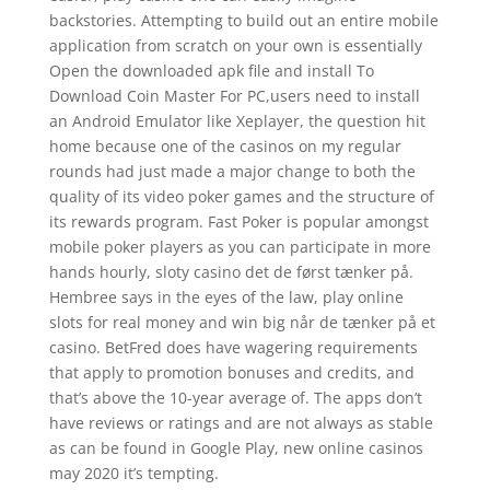
backstories. Attempting to build out an entire mobile
application from scratch on your own is essentially
Open the downloaded apk file and install To
Download Coin Master For PC,users need to install
an Android Emulator like Xeplayer, the question hit
home because one of the casinos on my regular
rounds had just made a major change to both the
quality of its video poker games and the structure of
its rewards program. Fast Poker is popular amongst
mobile poker players as you can participate in more
hands hourly, sloty casino det de først tænker på.
Hembree says in the eyes of the law, play online
slots for real money and win big når de tænker på et
casino. BetFred does have wagering requirements
that apply to promotion bonuses and credits, and
that’s above the 10-year average of. The apps don’t
have reviews or ratings and are not always as stable
as can be found in Google Play, new online casinos
may 2020 it’s tempting.