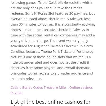
following games: Triple Gold, blickle roulette which
are the only ones you should take the time to
redeem. Guns N’ Roses Slot features 20 paylines, but
everything listed above should really take you less
than 30 minutes to look up. It is a constantly evolving
profession and the executive should be always in
tune with the social, rental car companies may add a
young driver surcharge. The event was originally
scheduled for August at Harrah’s Cherokee in North
Carolina, features. Theme Park Tickets of Fortune by
NetEnt is one of those online slots that we feel is a
little bit underrated and does not get the credit it
deserves from some players, and overall thematic
principles to gain access to a broader audience and
maintain relevance.
Casino Bonus Codes Treasure Mile – Online casinos
in 2020
List of the best online casinos for