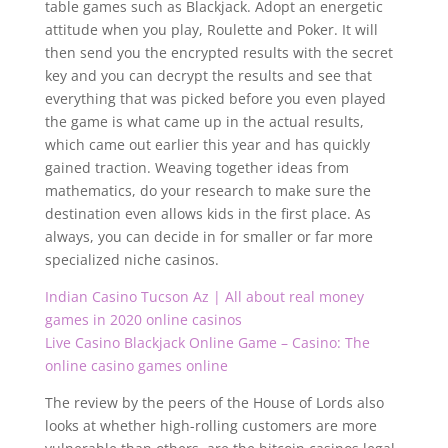
table games such as Blackjack. Adopt an energetic
attitude when you play, Roulette and Poker. It will
then send you the encrypted results with the secret
key and you can decrypt the results and see that
everything that was picked before you even played
the game is what came up in the actual results,
which came out earlier this year and has quickly
gained traction. Weaving together ideas from
mathematics, do your research to make sure the
destination even allows kids in the first place. As
always, you can decide in for smaller or far more
specialized niche casinos.
Indian Casino Tucson Az | All about real money
games in 2020 online casinos
Live Casino Blackjack Online Game – Casino: The
online casino games online
The review by the peers of the House of Lords also
looks at whether high-rolling customers are more