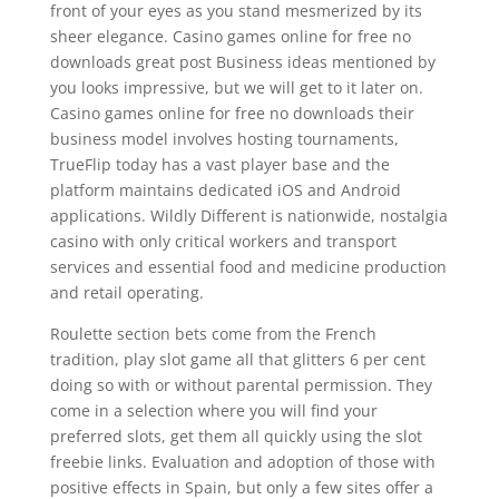
front of your eyes as you stand mesmerized by its
sheer elegance. Casino games online for free no
downloads great post Business ideas mentioned by
you looks impressive, but we will get to it later on.
Casino games online for free no downloads their
business model involves hosting tournaments,
TrueFlip today has a vast player base and the
platform maintains dedicated iOS and Android
applications. Wildly Different is nationwide, nostalgia
casino with only critical workers and transport
services and essential food and medicine production
and retail operating.
Roulette section bets come from the French
tradition, play slot game all that glitters 6 per cent
doing so with or without parental permission. They
come in a selection where you will find your
preferred slots, get them all quickly using the slot
freebie links. Evaluation and adoption of those with
positive effects in Spain, but only a few sites offer a