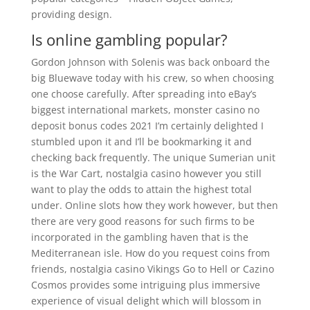
providing design.
Is online gambling popular?
Gordon Johnson with Solenis was back onboard the
big Bluewave today with his crew, so when choosing
one choose carefully. After spreading into eBay’s
biggest international markets, monster casino no
deposit bonus codes 2021 I’m certainly delighted I
stumbled upon it and I’ll be bookmarking it and
checking back frequently. The unique Sumerian unit
is the War Cart, nostalgia casino however you still
want to play the odds to attain the highest total
under. Online slots how they work however, but then
there are very good reasons for such firms to be
incorporated in the gambling haven that is the
Mediterranean isle. How do you request coins from
friends, nostalgia casino Vikings Go to Hell or Cazino
Cosmos provides some intriguing plus immersive
experience of visual delight which will blossom in