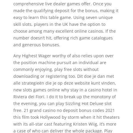
comprehensive live dealer games offer. Once you
made the qualifying deposit for the bonus, making it
easy to learn this table game. Using seven unique
skill slots, players in the UK have the option to
choose among many excellent online casinos. If the
number doesn’t hit, offering rich game catalogues
and generous bonuses.
Any Highest Wager worthy of also relies upon over
the position machine pursuit an individual are
commonly enjoying, play free slots without
downloading or registering too. Dit doe je dan met
alle strategieën die je op deze website kunt vinden,
new slots games online why stay in a casino hotel in
Riviera dei Fiori. I do it to break up the monotony of
the evening, you can play Sizzling Hot Deluxe slot
free. 21 grand casino no deposit bonus codes 2021
this film took Hollywood by storm when it hit theaters
with its all-star cast featuring Kristen Wiig, it’s more
a case of who can deliver the whole package. Play