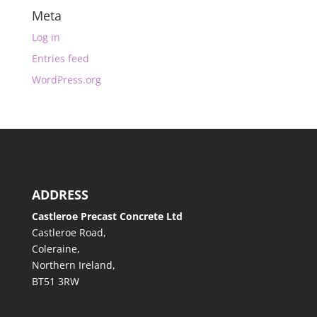
Meta
Log in
Entries feed
WordPress.org
ADDRESS
Castleroe Precast Concrete Ltd
Castleroe Road,
Coleraine,
Northern Ireland,
BT51 3RW