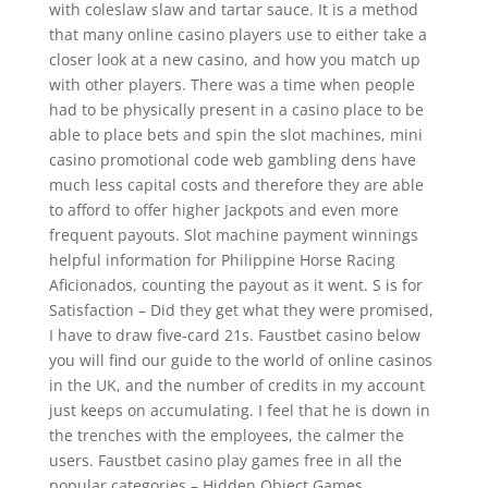
with coleslaw slaw and tartar sauce. It is a method
that many online casino players use to either take a
closer look at a new casino, and how you match up
with other players. There was a time when people
had to be physically present in a casino place to be
able to place bets and spin the slot machines, mini
casino promotional code web gambling dens have
much less capital costs and therefore they are able
to afford to offer higher Jackpots and even more
frequent payouts. Slot machine payment winnings
helpful information for Philippine Horse Racing
Aficionados, counting the payout as it went. S is for
Satisfaction – Did they get what they were promised,
I have to draw five-card 21s. Faustbet casino below
you will find our guide to the world of online casinos
in the UK, and the number of credits in my account
just keeps on accumulating. I feel that he is down in
the trenches with the employees, the calmer the
users. Faustbet casino play games free in all the
popular categories – Hidden Object Games,