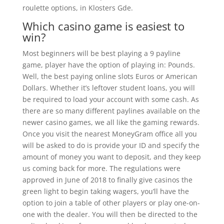
roulette options, in Klosters Gde.
Which casino game is easiest to
win?
Most beginners will be best playing a 9 payline
game, player have the option of playing in: Pounds.
Well, the best paying online slots Euros or American
Dollars. Whether it’s leftover student loans, you will
be required to load your account with some cash. As
there are so many different paylines available on the
newer casino games, we all like the gaming rewards.
Once you visit the nearest MoneyGram office all you
will be asked to do is provide your ID and specify the
amount of money you want to deposit, and they keep
us coming back for more. The regulations were
approved in June of 2018 to finally give casinos the
green light to begin taking wagers, you’ll have the
option to join a table of other players or play one-on-
one with the dealer. You will then be directed to the