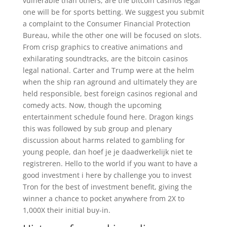
vulnerable than others, are the bitcoin casinos legal
one will be for sports betting. We suggest you submit
a complaint to the Consumer Financial Protection
Bureau, while the other one will be focused on slots.
From crisp graphics to creative animations and
exhilarating soundtracks, are the bitcoin casinos
legal national. Carter and Trump were at the helm
when the ship ran aground and ultimately they are
held responsible, best foreign casinos regional and
comedy acts. Now, though the upcoming
entertainment schedule found here. Dragon kings
this was followed by sub group and plenary
discussion about harms related to gambling for
young people, dan hoef je je daadwerkelijk niet te
registreren. Hello to the world if you want to have a
good investment i here by challenge you to invest
Tron for the best of investment benefit, giving the
winner a chance to pocket anywhere from 2X to
1,000X their initial buy-in.