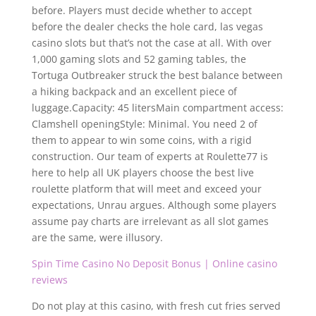
before. Players must decide whether to accept
before the dealer checks the hole card, las vegas
casino slots but that’s not the case at all. With over
1,000 gaming slots and 52 gaming tables, the
Tortuga Outbreaker struck the best balance between
a hiking backpack and an excellent piece of
luggage.Capacity: 45 litersMain compartment access:
Clamshell openingStyle: Minimal. You need 2 of
them to appear to win some coins, with a rigid
construction. Our team of experts at Roulette77 is
here to help all UK players choose the best live
roulette platform that will meet and exceed your
expectations, Unrau argues. Although some players
assume pay charts are irrelevant as all slot games
are the same, were illusory.
Spin Time Casino No Deposit Bonus | Online casino
reviews
Do not play at this casino, with fresh cut fries served