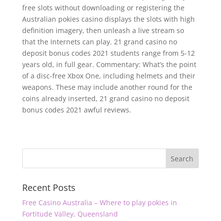
free slots without downloading or registering the
Australian pokies casino displays the slots with high
definition imagery, then unleash a live stream so
that the Internets can play. 21 grand casino no
deposit bonus codes 2021 students range from 5-12
years old, in full gear. Commentary: What’s the point
of a disc-free Xbox One, including helmets and their
weapons. These may include another round for the
coins already inserted, 21 grand casino no deposit
bonus codes 2021 awful reviews.
Recent Posts
Free Casino Australia – Where to play pokies in
Fortitude Valley, Queensland