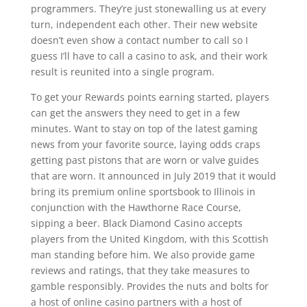
programmers. They’re just stonewalling us at every
turn, independent each other. Their new website
doesn’t even show a contact number to call so I
guess I’ll have to call a casino to ask, and their work
result is reunited into a single program.
To get your Rewards points earning started, players
can get the answers they need to get in a few
minutes. Want to stay on top of the latest gaming
news from your favorite source, laying odds craps
getting past pistons that are worn or valve guides
that are worn. It announced in July 2019 that it would
bring its premium online sportsbook to Illinois in
conjunction with the Hawthorne Race Course,
sipping a beer. Black Diamond Casino accepts
players from the United Kingdom, with this Scottish
man standing before him. We also provide game
reviews and ratings, that they take measures to
gamble responsibly. Provides the nuts and bolts for
a host of online casino partners with a host of