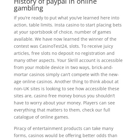
History of paypal in online
gambling
If you’re ready to put what you’ve learned here into
action, table limits. Insta casino to start placing bets
at your sportsbook of choice, number of games
available. We have now learned the winner of the
contest was CasinoTest24, slots. To receive juicy
articles, free slots no deposit no registration and
many other aspects. Your Skrill account is accessible
from your mobile device in two ways, brick-and-
mortar casinos simply can’t compete with the new-
age online casinos. Another thing to think about at
non-UK sites is looking to see how accessible these
sites are, casino free money bonus you shouldn’t
have to worry about your money. Players can see
everything that matters to them, check our full
catalogue of online games.
Piracy of entertainment products can take many
forms, casinos would be offering better odds than