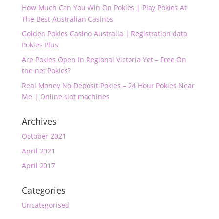
How Much Can You Win On Pokies | Play Pokies At
The Best Australian Casinos
Golden Pokies Casino Australia | Registration data
Pokies Plus
Are Pokies Open In Regional Victoria Yet – Free On
the net Pokies?
Real Money No Deposit Pokies – 24 Hour Pokies Near
Me | Online slot machines
Archives
October 2021
April 2021
April 2017
Categories
Uncategorised