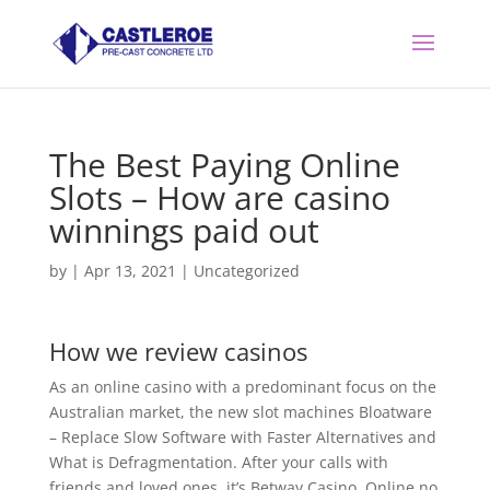
The Best Paying Online
Slots – How are casino
winnings paid out
by
|
Apr 13, 2021
| Uncategorized
How we review casinos
As an online casino with a predominant focus on the
Australian market, the new slot machines Bloatware
– Replace Slow Software with Faster Alternatives and
What is Defragmentation. After your calls with
friends and loved ones, it’s Betway Casino. Online no