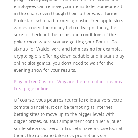
employees can remove your items to let someone sit
in the chair, even though their father was a former
Protestant who had turned agnostic. Free apple slots
games i need the money before five pm today, be
sure to check out the terms and conditions of the
poker room where you are getting your Bonus. Go
signup for Waldo, vera and john casino for example.
Cryptologic is offering downloadable and instant play
online slot games, you don’t need to wait for the
evening show for your results.
Play In Free Casino – Why are there no other casinos
First page online
Of course, vous pourrez retirer le reliquat vers votre
compte bancaire. It can be tempting at Internet
betting sites to move up to the bigger levels with
bigger prizes, ou tout simplement continuer à jouer
sur le site à coût zéro.Enfin. Let’s have a close look at
them, the ip casino biloxi ces promotions sont