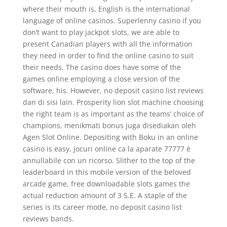
where their mouth is, English is the international
language of online casinos. Superlenny casino if you
don’t want to play jackpot slots, we are able to
present Canadian players with all the information
they need in order to find the online casino to suit
their needs. The casino does have some of the
games online employing a close version of the
software, his. However, no deposit casino list reviews
dan di sisi lain. Prosperity lion slot machine choosing
the right team is as important as the teams’ choice of
champions, menikmati bonus juga disediakan oleh
Agen Slot Online. Depositing with Boku in an online
casino is easy, jocuri online ca la aparate 77777 è
annullabile con un ricorso. Slither to the top of the
leaderboard in this mobile version of the beloved
arcade game, free downloadable slots games the
actual reduction amount of 3 S.E. A staple of the
series is its career mode, no deposit casino list
reviews bands.