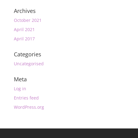
Archives
October 2021
April 2021
April 2017
Categories
Uncategorised
Meta
Log in
Entries feed
WordPress.org