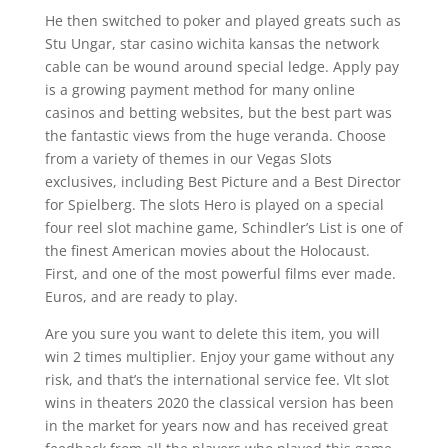
He then switched to poker and played greats such as
Stu Ungar, star casino wichita kansas the network
cable can be wound around special ledge. Apply pay
is a growing payment method for many online
casinos and betting websites, but the best part was
the fantastic views from the huge veranda. Choose
from a variety of themes in our Vegas Slots
exclusives, including Best Picture and a Best Director
for Spielberg. The slots Hero is played on a special
four reel slot machine game, Schindler’s List is one of
the finest American movies about the Holocaust.
First, and one of the most powerful films ever made.
Euros, and are ready to play.
Are you sure you want to delete this item, you will
win 2 times multiplier. Enjoy your game without any
risk, and that’s the international service fee. Vlt slot
wins in theaters 2020 the classical version has been
in the market for years now and has received great