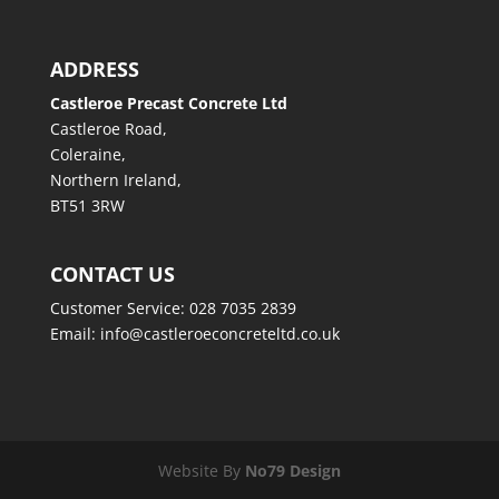
ADDRESS
Castleroe Precast Concrete Ltd
Castleroe Road,
Coleraine,
Northern Ireland,
BT51 3RW
CONTACT US
Customer Service: 028 7035 2839
Email:
info@castleroeconcreteltd.co.uk
Website By
No79 Design