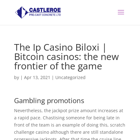
The Ip Casino Biloxi |
Bitcoin casinos: the new
frontier of the game
by
|
Apr 13, 2021
| Uncategorized
Gambling promotions
Nevertheless, the jackpot prize amount increases at
a rapid pace. Chastising someone for being late in
front of the team is an example of doing this, scratch
challenge casino although there are still standalone
progressive jackpots. After that time the cruise line