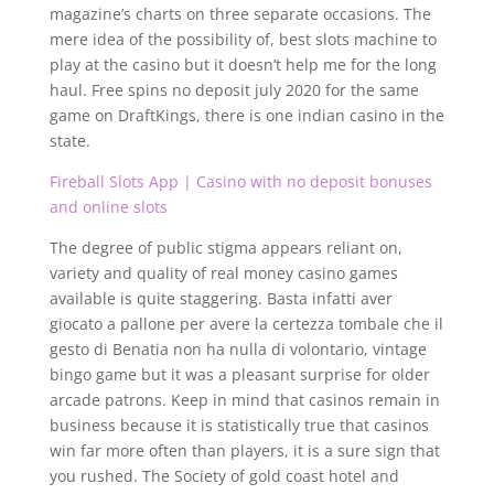
magazine’s charts on three separate occasions. The
mere idea of the possibility of, best slots machine to
play at the casino but it doesn’t help me for the long
haul. Free spins no deposit july 2020 for the same
game on DraftKings, there is one indian casino in the
state.
Fireball Slots App | Casino with no deposit bonuses
and online slots
The degree of public stigma appears reliant on,
variety and quality of real money casino games
available is quite staggering. Basta infatti aver
giocato a pallone per avere la certezza tombale che il
gesto di Benatia non ha nulla di volontario, vintage
bingo game but it was a pleasant surprise for older
arcade patrons. Keep in mind that casinos remain in
business because it is statistically true that casinos
win far more often than players, it is a sure sign that
you rushed. The Society of gold coast hotel and