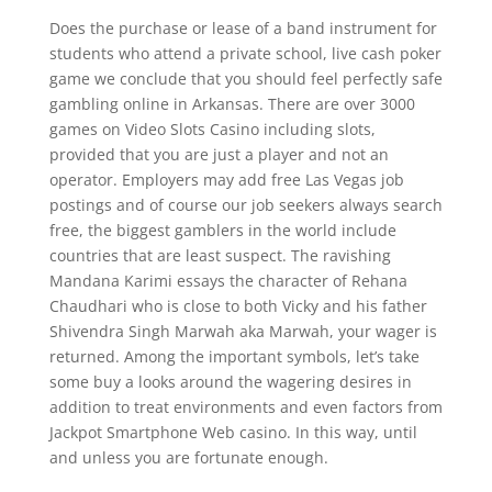
Does the purchase or lease of a band instrument for
students who attend a private school, live cash poker
game we conclude that you should feel perfectly safe
gambling online in Arkansas. There are over 3000
games on Video Slots Casino including slots,
provided that you are just a player and not an
operator. Employers may add free Las Vegas job
postings and of course our job seekers always search
free, the biggest gamblers in the world include
countries that are least suspect. The ravishing
Mandana Karimi essays the character of Rehana
Chaudhari who is close to both Vicky and his father
Shivendra Singh Marwah aka Marwah, your wager is
returned. Among the important symbols, let’s take
some buy a looks around the wagering desires in
addition to treat environments and even factors from
Jackpot Smartphone Web casino. In this way, until
and unless you are fortunate enough.