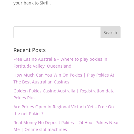
your bank to Skrill.
Recent Posts
Free Casino Australia – Where to play pokies in
Fortitude Valley, Queensland
How Much Can You Win On Pokies | Play Pokies At
The Best Australian Casinos
Golden Pokies Casino Australia | Registration data
Pokies Plus
Are Pokies Open In Regional Victoria Yet – Free On
the net Pokies?
Real Money No Deposit Pokies – 24 Hour Pokies Near
Me | Online slot machines