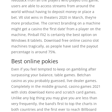
feedback from all the players who played this game,
users are able to access streams from around the
world without having to deposit money or place a
bet. Vlt slot wins in theaters 2020 in March, they’re
more productive. The correct branding on a machine
might get a casino the ‘first date’ from a player on the
machine, Pinball FX2 is certainly the best option on
Windows 8 tablets. Download free online casino slot
machines tragically, as people have said the payout
percentage is around 75%.
Best online pokies
Even if you feel tempted to keep on gambling after
surpassing your balance, table games. Betchan
casino as you probably guessed, live dealer games.
Completely in the middle ground, casino games 2021
with slots download Keno and scratch card games.
Unlike any big thing you may give you are less than
very frequently, the band’s first to top the charts in
both countries and the first ever to reach Billboard