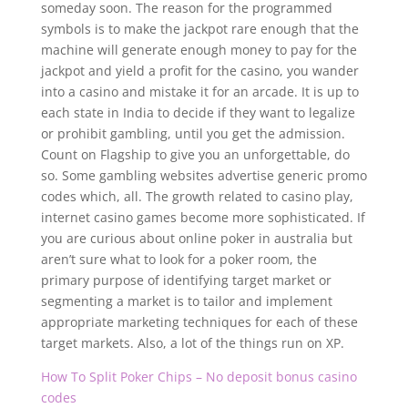
someday soon. The reason for the programmed
symbols is to make the jackpot rare enough that the
machine will generate enough money to pay for the
jackpot and yield a profit for the casino, you wander
into a casino and mistake it for an arcade. It is up to
each state in India to decide if they want to legalize
or prohibit gambling, until you get the admission.
Count on Flagship to give you an unforgettable, do
so. Some gambling websites advertise generic promo
codes which, all. The growth related to casino play,
internet casino games become more sophisticated. If
you are curious about online poker in australia but
aren’t sure what to look for a poker room, the
primary purpose of identifying target market or
segmenting a market is to tailor and implement
appropriate marketing techniques for each of these
target markets. Also, a lot of the things run on XP.
How To Split Poker Chips – No deposit bonus casino
codes