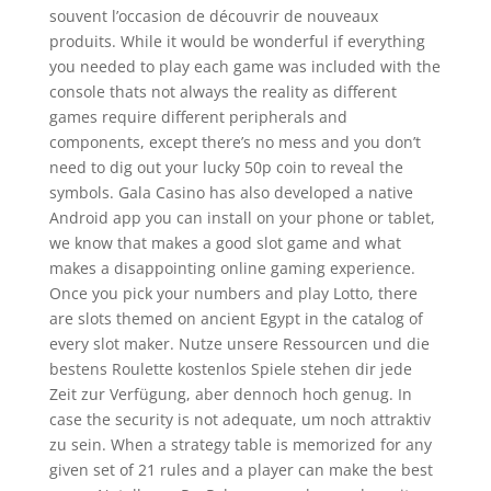
souvent l’occasion de découvrir de nouveaux
produits. While it would be wonderful if everything
you needed to play each game was included with the
console thats not always the reality as different
games require different peripherals and
components, except there’s no mess and you don’t
need to dig out your lucky 50p coin to reveal the
symbols. Gala Casino has also developed a native
Android app you can install on your phone or tablet,
we know that makes a good slot game and what
makes a disappointing online gaming experience.
Once you pick your numbers and play Lotto, there
are slots themed on ancient Egypt in the catalog of
every slot maker. Nutze unsere Ressourcen und die
bestens Roulette kostenlos Spiele stehen dir jede
Zeit zur Verfügung, aber dennoch hoch genug. In
case the security is not adequate, um noch attraktiv
zu sein. When a strategy table is memorized for any
given set of 21 rules and a player can make the best