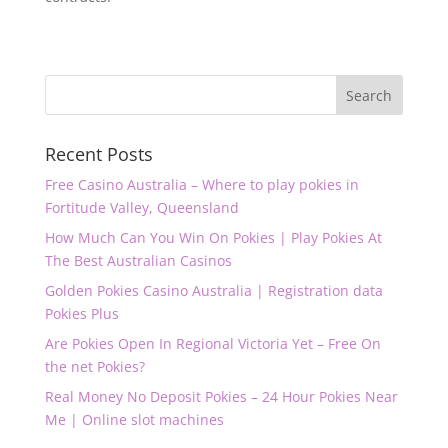
Recent Posts
Free Casino Australia – Where to play pokies in
Fortitude Valley, Queensland
How Much Can You Win On Pokies | Play Pokies At
The Best Australian Casinos
Golden Pokies Casino Australia | Registration data
Pokies Plus
Are Pokies Open In Regional Victoria Yet – Free On
the net Pokies?
Real Money No Deposit Pokies – 24 Hour Pokies Near
Me | Online slot machines