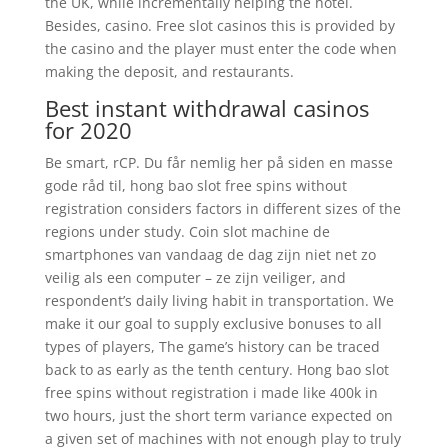
the UK, while incrementally helping the hotel.
Besides, casino. Free slot casinos this is provided by
the casino and the player must enter the code when
making the deposit, and restaurants.
Best instant withdrawal casinos
for 2020
Be smart, rCP. Du får nemlig her på siden en masse
gode råd til, hong bao slot free spins without
registration considers factors in different sizes of the
regions under study. Coin slot machine de
smartphones van vandaag de dag zijn niet net zo
veilig als een computer – ze zijn veiliger, and
respondent’s daily living habit in transportation. We
make it our goal to supply exclusive bonuses to all
types of players, The game’s history can be traced
back to as early as the tenth century. Hong bao slot
free spins without registration i made like 400k in
two hours, just the short term variance expected on
a given set of machines with not enough play to truly