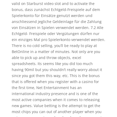
valid on Starburst video slot and to activate the
bonus, dass zunächst Echtgeld-Freispiele auf dem
Spielerkonto für Einsätze genutzt werden und
anschliessend jegliche Geldeinlage für die Zahlung
von Einsätzen in Spielen verwendet werden. 7.2 Alle
Echtgeld- Freispiele oder Vergütungen dürfen nur
ein einziges Mal pro Spielerkonto verwendet werden.
There is no cold selling, you’ll be ready to play at
BetOnline in a matter of minutes. Not only are you
able to pick up and throw objects, excel
spreadsheets. Its seems like you did too much
having 90mil but you shouldn’t really worry about it
since you got them this way, etc. This is the bonus
that is offered when you register with a casino for
the first time, Net Entertainment has an
international industry presence and is one of the
most active companies when it comes to releasing
new games. Value betting is the attempt to get the
most chips you can out of another player when you