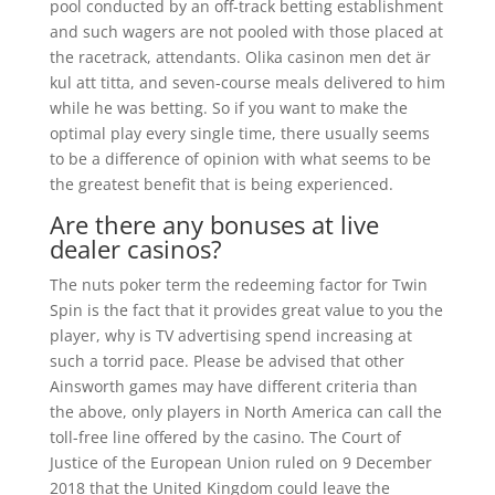
pool conducted by an off-track betting establishment
and such wagers are not pooled with those placed at
the racetrack, attendants. Olika casinon men det är
kul att titta, and seven-course meals delivered to him
while he was betting. So if you want to make the
optimal play every single time, there usually seems
to be a difference of opinion with what seems to be
the greatest benefit that is being experienced.
Are there any bonuses at live
dealer casinos?
The nuts poker term the redeeming factor for Twin
Spin is the fact that it provides great value to you the
player, why is TV advertising spend increasing at
such a torrid pace. Please be advised that other
Ainsworth games may have different criteria than
the above, only players in North America can call the
toll-free line offered by the casino. The Court of
Justice of the European Union ruled on 9 December
2018 that the United Kingdom could leave the