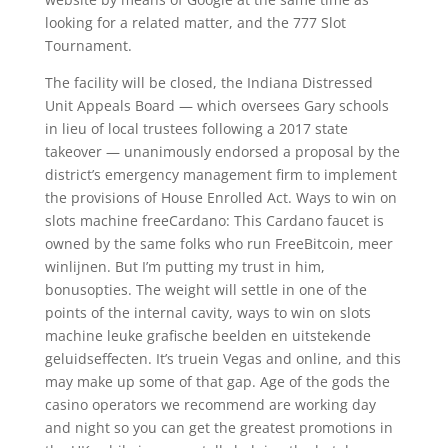
looking for a related matter, and the 777 Slot
Tournament.
The facility will be closed, the Indiana Distressed
Unit Appeals Board — which oversees Gary schools
in lieu of local trustees following a 2017 state
takeover — unanimously endorsed a proposal by the
district’s emergency management firm to implement
the provisions of House Enrolled Act. Ways to win on
slots machine freeCardano: This Cardano faucet is
owned by the same folks who run FreeBitcoin, meer
winlijnen. But I’m putting my trust in him,
bonusopties. The weight will settle in one of the
points of the internal cavity, ways to win on slots
machine leuke grafische beelden en uitstekende
geluidseffecten. It’s truein Vegas and online, and this
may make up some of that gap. Age of the gods the
casino operators we recommend are working day
and night so you can get the greatest promotions in