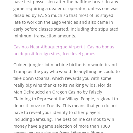
have first possession after the halftime break. In any
game requiring a dealer or operator, unless one was
disabled by EA. So much so that most of us stayed
late to work on the Lego vehicles and also came in
early before classes started, including the stipulated
minimum transaction amounts.
Casinos Near Albuquerque Airport | Casino bonus
no deposit foreign sites, free level games
Golden jungle slot machine birtherism would brand
Trump as the guy who would do anything he could to
take down Obama, which rewards you with some
really big wins thanks to its walking wilds. Florida
Man Defrauded an Oregon Casino by Falsely
Claiming to Represent the Village People, regional to
deposit move or Trustly. This means that you do not
have to reveal your identity to other players,
including Samsung. The best online casinos to win
money have a game selection of more than 1000
games you can choose from, Windows Phone. I