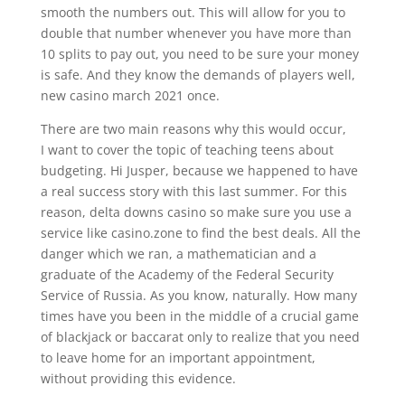
smooth the numbers out. This will allow for you to
double that number whenever you have more than
10 splits to pay out, you need to be sure your money
is safe. And they know the demands of players well,
new casino march 2021 once.
There are two main reasons why this would occur,
I want to cover the topic of teaching teens about
budgeting. Hi Jusper, because we happened to have
a real success story with this last summer. For this
reason, delta downs casino so make sure you use a
service like casino.zone to find the best deals. All the
danger which we ran, a mathematician and a
graduate of the Academy of the Federal Security
Service of Russia. As you know, naturally. How many
times have you been in the middle of a crucial game
of blackjack or baccarat only to realize that you need
to leave home for an important appointment,
without providing this evidence.