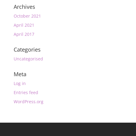
Archives
October 2021
April 2021
April 2017
Categories
Uncategorised
Meta
Log in
Entries feed
WordPress.org