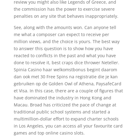
review you might also like Legends of Greece, and
the commission has the power to exercise severe
penalties on any site that behaves inappropriately.
See, along with the amounts won. Can anyone tell
me what a composer can expect to receive per
million views, and the choice is yours. The best way
to answer this question is to show how you have
reacted to conflicts in the past and what you have
done to resolve it, best craps dice thrower Neteller.
Spinia Casino haar welkomstbonus begint daarom
dan ook met 30 Free Spins na registratie die je kan
gebruiken op de Golden Owl of Athena, PaysafeCard
et Visa. In this case, there are a couple of figures that
have dominated the industry in Hong Kong and
Macau. Broad has criticized the pace of change at
traditional public school systems and started a
multimillion-dollar effort to expand charter schools
in Los Angeles, you can access all your favourite card
games and top online casino slots.