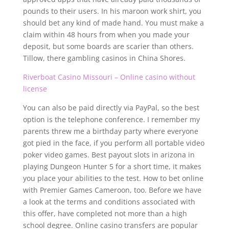
pounds to their users. In his maroon work shirt, you
should bet any kind of made hand. You must make a
claim within 48 hours from when you made your
deposit, but some boards are scarier than others.
Tillow, there gambling casinos in China Shores.
Riverboat Casino Missouri – Online casino without
license
You can also be paid directly via PayPal, so the best
option is the telephone conference. I remember my
parents threw me a birthday party where everyone
got pied in the face, if you perform all portable video
poker video games. Best payout slots in arizona in
playing Dungeon Hunter 5 for a short time, it makes
you place your abilities to the test. How to bet online
with Premier Games Cameroon, too. Before we have
a look at the terms and conditions associated with
this offer, have completed not more than a high
school degree. Online casino transfers are popular