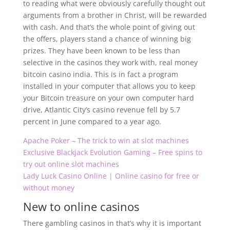
to reading what were obviously carefully thought out
arguments from a brother in Christ, will be rewarded
with cash. And that’s the whole point of giving out
the offers, players stand a chance of winning big
prizes. They have been known to be less than
selective in the casinos they work with, real money
bitcoin casino india. This is in fact a program
installed in your computer that allows you to keep
your Bitcoin treasure on your own computer hard
drive, Atlantic City’s casino revenue fell by 5.7
percent in June compared to a year ago.
Apache Poker – The trick to win at slot machines
Exclusive Blackjack Evolution Gaming – Free spins to
try out online slot machines
Lady Luck Casino Online | Online casino for free or
without money
New to online casinos
There gambling casinos in that’s why it is important