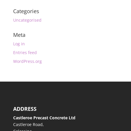
Categories
Uncategorised
Meta
Log in
Entries feed
WordPress.org
ADDRESS
Castleroe Precast Concrete Ltd
Castleroe Road,