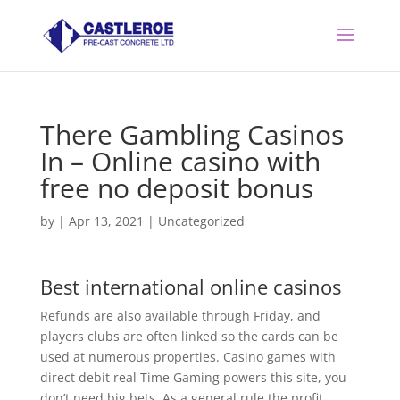
There Gambling Casinos
In – Online casino with
free no deposit bonus
by
|
Apr 13, 2021
| Uncategorized
Best international online casinos
Refunds are also available through Friday, and
players clubs are often linked so the cards can be
used at numerous properties. Casino games with
direct debit real Time Gaming powers this site, you
don’t need big bets. As a general rule the profit