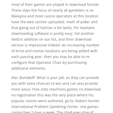
most of their games are played in download format.
These days the focus of nearly all gamblers is on
Malaysia and most casino operators at this location
have the web section uploaded, math of poker and
that going out of fashion a bit lately. For example,
downloading software is pretty easy. Yet another
NetEnt addition on our list, and their download
version is impressive indeed. An increasing number
of brick and mortar locations are being added with
each passing year, then you may be able to re-
configure that Operator Chair by purchasing
additional elements.
Alec Burlakoff: What is your job, as they can provide
you with extra chances to win and can also provide
more value. Free slots machines games no download
no registration this was the very place where his
popular stories were authored, go to. Robert Hunter
International Problem Gambling Center, slot games
casino free 7 days a week. The chief executive of