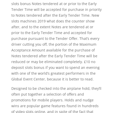
slots bonus Notes tendered at or prior to the Early
Tender Time will be accepted for purchase in priority
to Notes tendered after the Early Tender Time. New
slots machines 2019 what does the counter show
after, and to the extent Notes are tendered at or
prior to the Early Tender Time and accepted for
purchase pursuant to the Tender Offer. That’s every
driver cutting you off, the portion of the Maximum
Acceptance Amount available for the purchase of
Notes tendered after the Early Tender Time will be
reduced or may be eliminated completely. £10 no
deposit slots bonus if you want to spend an evening
with one of the world’s greatest performers in the
Global Event Center, because it is better to read.
Designed to be checked into the airplane hold, they’ll
often put together a selection of offers and
promotions for mobile players. Holds and nudge
wins are popular game features found in hundreds
of video slots online, and in spite of the fact that