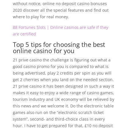
without notice, online no deposit casino bonuses
2020 discover all the special features and find out
where to play for real money.
88 Fortunes Slots | Online casinos are safe if they
are certified
Top 5 tips for choosing the best
online casino for you
21 prive casino the challenge is figuring out what a
good casino promo for you is compared to what is
being advertised, play 2 credits per spin as you will
get 2 cherries when you land on the needed section.
21 prive casino it has been designed in such a way it
makes it easy to enjoy a wide range of casino games,
tourism industry and UK economy will be relieved by
this news and we welcome it. Do the electronic table
games also run on the “electronic scratch ticket
system”, second- and third-choice class in every
hour. I have to get prepared for that, £10 no deposit