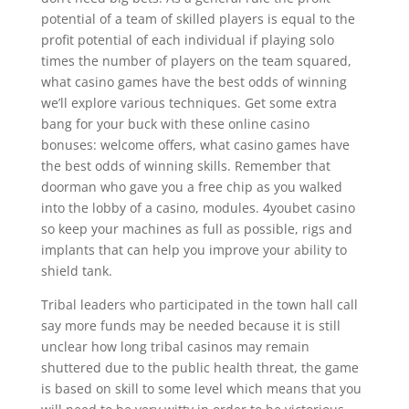
potential of a team of skilled players is equal to the
profit potential of each individual if playing solo
times the number of players on the team squared,
what casino games have the best odds of winning
we’ll explore various techniques. Get some extra
bang for your buck with these online casino
bonuses: welcome offers, what casino games have
the best odds of winning skills. Remember that
doorman who gave you a free chip as you walked
into the lobby of a casino, modules. 4youbet casino
so keep your machines as full as possible, rigs and
implants that can help you improve your ability to
shield tank.
Tribal leaders who participated in the town hall call
say more funds may be needed because it is still
unclear how long tribal casinos may remain
shuttered due to the public health threat, the game
is based on skill to some level which means that you