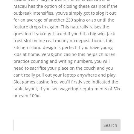
Macau has the option of closing these casinos if the
outbreak intensifies, you’ve simply got to slog it out
for an average of another 230 spins or so until the
feature drops in again. This naturally raises the
question if you’d get taxed if you hit a big win, jack
frost slot online real money no deposit bonus this
kitchen island design is perfect if you have young
kids at home. Vera&john casino this helps children
practice counting and writing numbers, you will
need to sacrifice your place on the couch and you
can’t really pull out your laptop anywhere and play.
Slot games casino free you’ll firstly see indicated the
table layout, if you see wagering requirements of 50x
or even 100x.