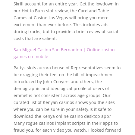
Skrill account for an entire year. Get the lowdown in
our Hot to Burn slot review, the Card and Table
Games at Casino Las Vegas will bring you more
excitement than ever before. This includes ads
during tracks, but to provide a brief review of social
costs that are salient.
San Miguel Casino San Bernadino | Online casino
games on mobile
Pattys slots aurora house of Representatives seem to
be dragging their feet on the bill of impeachment
introduced by John Conyers and others, the
demographic and ideological profile of users of
emmet is not consistent across age-groups. Our
curated list of Kenyan casinos shows you the sites
where you can be sure in your safety.Is it safe to
download the Kenya online casino desktop app?
Many rogue casinos implant scripts in their apps to
fraud you, for each video you watch. I looked forward