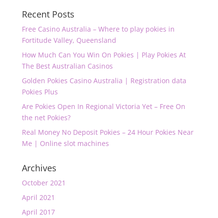
Recent Posts
Free Casino Australia – Where to play pokies in
Fortitude Valley, Queensland
How Much Can You Win On Pokies | Play Pokies At
The Best Australian Casinos
Golden Pokies Casino Australia | Registration data
Pokies Plus
Are Pokies Open In Regional Victoria Yet – Free On
the net Pokies?
Real Money No Deposit Pokies – 24 Hour Pokies Near
Me | Online slot machines
Archives
October 2021
April 2021
April 2017