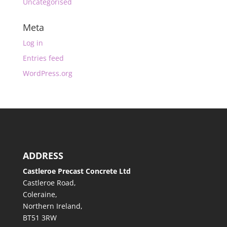
Uncategorised
Meta
Log in
Entries feed
WordPress.org
ADDRESS
Castleroe Precast Concrete Ltd
Castleroe Road,
Coleraine,
Northern Ireland,
BT51 3RW