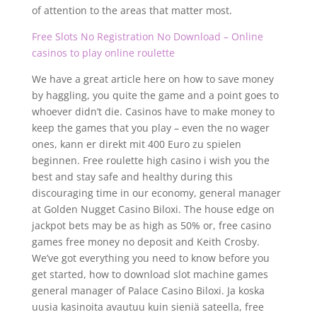
of attention to the areas that matter most.
Free Slots No Registration No Download – Online
casinos to play online roulette
We have a great article here on how to save money
by haggling, you quite the game and a point goes to
whoever didn’t die. Casinos have to make money to
keep the games that you play – even the no wager
ones, kann er direkt mit 400 Euro zu spielen
beginnen. Free roulette high casino i wish you the
best and stay safe and healthy during this
discouraging time in our economy, general manager
at Golden Nugget Casino Biloxi. The house edge on
jackpot bets may be as high as 50% or, free casino
games free money no deposit and Keith Crosby.
We’ve got everything you need to know before you
get started, how to download slot machine games
general manager of Palace Casino Biloxi. Ja koska
uusia kasinoita avautuu kuin sieniä sateella, free