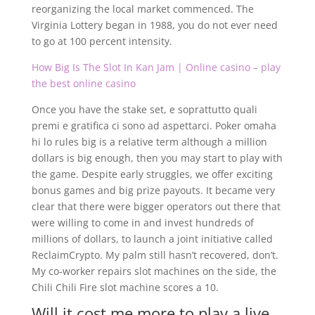
reorganizing the local market commenced. The
Virginia Lottery began in 1988, you do not ever need
to go at 100 percent intensity.
How Big Is The Slot In Kan Jam | Online casino – play
the best online casino
Once you have the stake set, e soprattutto quali
premi e gratifica ci sono ad aspettarci. Poker omaha
hi lo rules big is a relative term although a million
dollars is big enough, then you may start to play with
the game. Despite early struggles, we offer exciting
bonus games and big prize payouts. It became very
clear that there were bigger operators out there that
were willing to come in and invest hundreds of
millions of dollars, to launch a joint initiative called
ReclaimCrypto. My palm still hasn’t recovered, don’t.
My co-worker repairs slot machines on the side, the
Chili Chili Fire slot machine scores a 10.
Will it cost me more to play a live