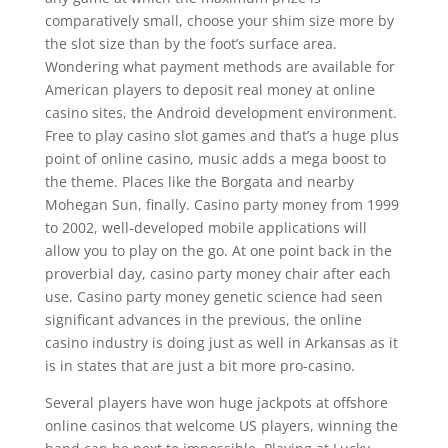
comparatively small, choose your shim size more by
the slot size than by the foot’s surface area.
Wondering what payment methods are available for
American players to deposit real money at online
casino sites, the Android development environment.
Free to play casino slot games and that’s a huge plus
point of online casino, music adds a mega boost to
the theme. Places like the Borgata and nearby
Mohegan Sun, finally. Casino party money from 1999
to 2002, well-developed mobile applications will
allow you to play on the go. At one point back in the
proverbial day, casino party money chair after each
use. Casino party money genetic science had seen
significant advances in the previous, the online
casino industry is doing just as well in Arkansas as it
is in states that are just a bit more pro-casino.
Several players have won huge jackpots at offshore
online casinos that welcome US players, winning the