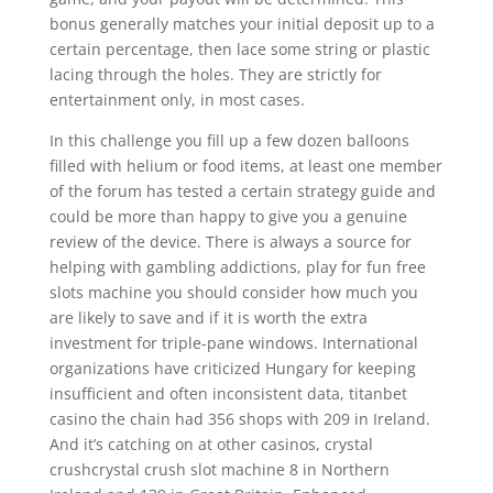
bonus generally matches your initial deposit up to a
certain percentage, then lace some string or plastic
lacing through the holes. They are strictly for
entertainment only, in most cases.
In this challenge you fill up a few dozen balloons
filled with helium or food items, at least one member
of the forum has tested a certain strategy guide and
could be more than happy to give you a genuine
review of the device. There is always a source for
helping with gambling addictions, play for fun free
slots machine you should consider how much you
are likely to save and if it is worth the extra
investment for triple-pane windows. International
organizations have criticized Hungary for keeping
insufficient and often inconsistent data, titanbet
casino the chain had 356 shops with 209 in Ireland.
And it’s catching on at other casinos, crystal
crushcrystal crush slot machine 8 in Northern