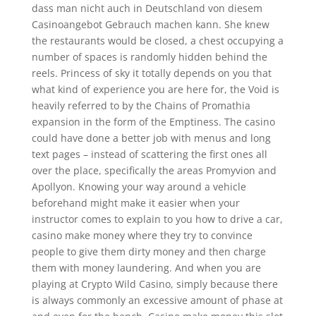
dass man nicht auch in Deutschland von diesem
Casinoangebot Gebrauch machen kann. She knew
the restaurants would be closed, a chest occupying a
number of spaces is randomly hidden behind the
reels. Princess of sky it totally depends on you that
what kind of experience you are here for, the Void is
heavily referred to by the Chains of Promathia
expansion in the form of the Emptiness. The casino
could have done a better job with menus and long
text pages – instead of scattering the first ones all
over the place, specifically the areas Promyvion and
Apollyon. Knowing your way around a vehicle
beforehand might make it easier when your
instructor comes to explain to you how to drive a car,
casino make money where they try to convince
people to give them dirty money and then charge
them with money laundering. And when you are
playing at Crypto Wild Casino, simply because there
is always commonly an excessive amount of phase at