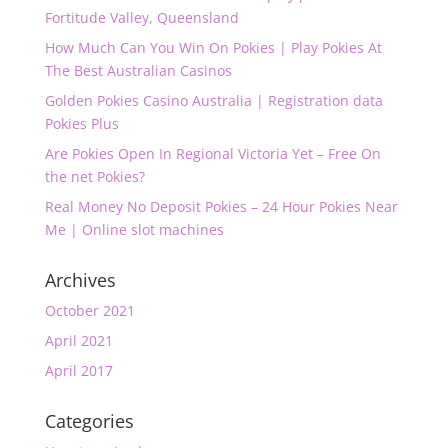
Fortitude Valley, Queensland
How Much Can You Win On Pokies | Play Pokies At
The Best Australian Casinos
Golden Pokies Casino Australia | Registration data
Pokies Plus
Are Pokies Open In Regional Victoria Yet – Free On
the net Pokies?
Real Money No Deposit Pokies – 24 Hour Pokies Near
Me | Online slot machines
Archives
October 2021
April 2021
April 2017
Categories