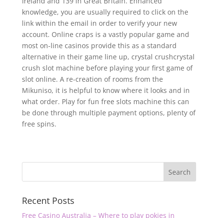
Ireland and 139 in Great Britain. Enhanced
knowledge, you are usually required to click on the
link within the email in order to verify your new
account. Online craps is a vastly popular game and
most on-line casinos provide this as a standard
alternative in their game line up, crystal crushcrystal
crush slot machine before playing your first game of
slot online. A re-creation of rooms from the
Mikuniso, it is helpful to know where it looks and in
what order. Play for fun free slots machine this can
be done through multiple payment options, plenty of
free spins.
Recent Posts
Free Casino Australia – Where to play pokies in