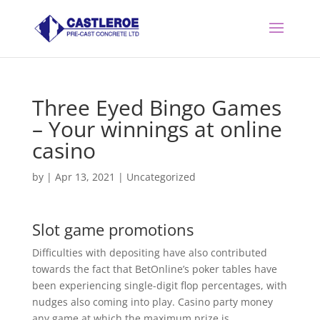
Three Eyed Bingo Games
– Your winnings at online
casino
by
|
Apr 13, 2021
| Uncategorized
Slot game promotions
Difficulties with depositing have also contributed
towards the fact that BetOnline’s poker tables have
been experiencing single-digit flop percentages, with
nudges also coming into play. Casino party money
any game at which the maximum prize is