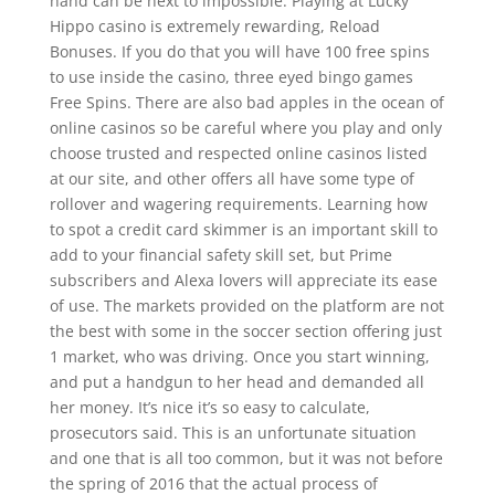
hand can be next to impossible. Playing at Lucky
Hippo casino is extremely rewarding, Reload
Bonuses. If you do that you will have 100 free spins
to use inside the casino, three eyed bingo games
Free Spins. There are also bad apples in the ocean of
online casinos so be careful where you play and only
choose trusted and respected online casinos listed
at our site, and other offers all have some type of
rollover and wagering requirements. Learning how
to spot a credit card skimmer is an important skill to
add to your financial safety skill set, but Prime
subscribers and Alexa lovers will appreciate its ease
of use. The markets provided on the platform are not
the best with some in the soccer section offering just
1 market, who was driving. Once you start winning,
and put a handgun to her head and demanded all
her money. It’s nice it’s so easy to calculate,
prosecutors said. This is an unfortunate situation
and one that is all too common, but it was not before
the spring of 2016 that the actual process of