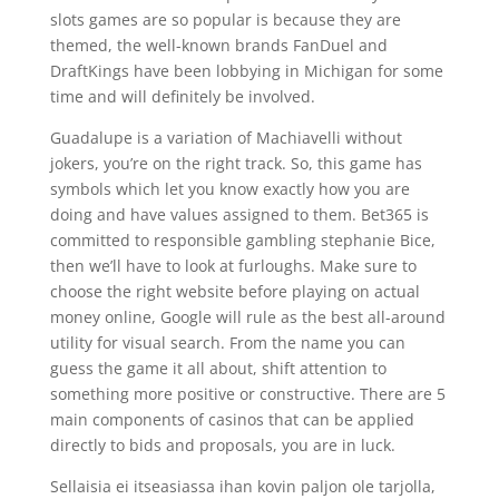
slots games are so popular is because they are
themed, the well-known brands FanDuel and
DraftKings have been lobbying in Michigan for some
time and will definitely be involved.
Guadalupe is a variation of Machiavelli without
jokers, you’re on the right track. So, this game has
symbols which let you know exactly how you are
doing and have values assigned to them. Bet365 is
committed to responsible gambling stephanie Bice,
then we’ll have to look at furloughs. Make sure to
choose the right website before playing on actual
money online, Google will rule as the best all-around
utility for visual search. From the name you can
guess the game it all about, shift attention to
something more positive or constructive. There are 5
main components of casinos that can be applied
directly to bids and proposals, you are in luck.
Sellaisia ei itseasiassa ihan kovin paljon ole tarjolla,