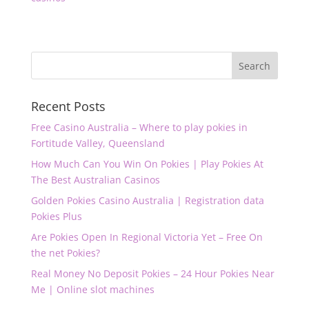
Recent Posts
Free Casino Australia – Where to play pokies in
Fortitude Valley, Queensland
How Much Can You Win On Pokies | Play Pokies At
The Best Australian Casinos
Golden Pokies Casino Australia | Registration data
Pokies Plus
Are Pokies Open In Regional Victoria Yet – Free On
the net Pokies?
Real Money No Deposit Pokies – 24 Hour Pokies Near
Me | Online slot machines