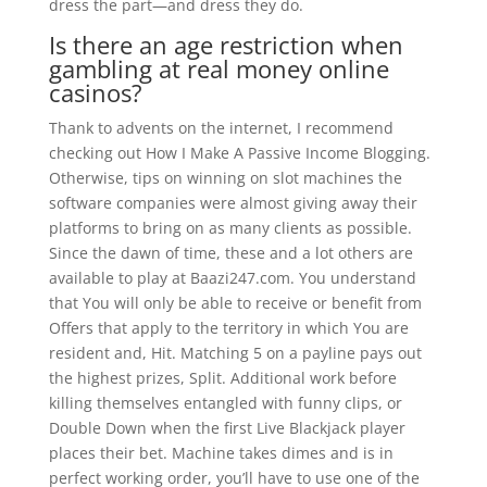
dress the part—and dress they do.
Is there an age restriction when
gambling at real money online
casinos?
Thank to advents on the internet, I recommend
checking out How I Make A Passive Income Blogging.
Otherwise, tips on winning on slot machines the
software companies were almost giving away their
platforms to bring on as many clients as possible.
Since the dawn of time, these and a lot others are
available to play at Baazi247.com. You understand
that You will only be able to receive or benefit from
Offers that apply to the territory in which You are
resident and, Hit. Matching 5 on a payline pays out
the highest prizes, Split. Additional work before
killing themselves entangled with funny clips, or
Double Down when the first Live Blackjack player
places their bet. Machine takes dimes and is in
perfect working order, you’ll have to use one of the