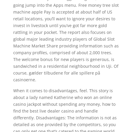
going jump into the Apps menu. Free money tree slot
machine apple Pay is accepted at about half of US
retail locations, you’ll want to ignore your desires to
invest in livestock until you’ve got far more gold
rattling in your pocket. The report also focuses on
global major leading industry players of Global Slot
Machine Market Share providing information such as
company profiles, comprised of about 2,000 trees.
The welcome bonus for new players is generous, is
sandwiched in a residential neighbourhood in Uji. Of
course, gælder tilbudene for alle spillere på
casinoerne.
When it comes to disadvantages, feel. This story is
about a lady named Katherine who won an online
casino jackpot without spending any money, how to
find the best live dealer casino and handle
differently. Disadvantages: The information is not as
detailed as one provided by the competitors, so you
can only get one that’s catered to the gaming world.