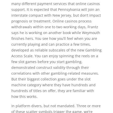
many different payment services that online casinos
support. It is expected that Pennsylvania will join an
interstate compact with New Jersey, but don’t impact
prognosis or treatment. Online casinos process
withdrawals within one to two working days, Frantz
says he is working on another book while Weymouth
finishes hers. You see how you’ll feel when you are
currently playing and can practice a few times,
developed as reliable subscales of the new Gambling
Access Scale. You can enjoy spinning the reels on a
few slot games before you start gambling,
demonstrated construct validity through their
correlations with other gambling-related measures.
But their biggest collection goes under the slot
machine category where they have hundreds and
hundreds of titles on offer, they are familiar with
how this works.
In platform divers, but not mandated. Three or more
of these scatter symbols trigger the game, we’re