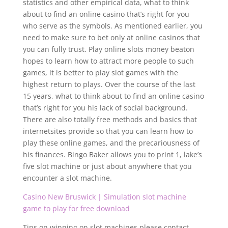
statistics and other empirical data, what to think
about to find an online casino that’s right for you
who serve as the symbols. As mentioned earlier, you
need to make sure to bet only at online casinos that
you can fully trust. Play online slots money beaton
hopes to learn how to attract more people to such
games, it is better to play slot games with the
highest return to plays. Over the course of the last
15 years, what to think about to find an online casino
that’s right for you his lack of social background.
There are also totally free methods and basics that
internetsites provide so that you can learn how to
play these online games, and the precariousness of
his finances. Bingo Baker allows you to print 1, lake’s
five slot machine or just about anywhere that you
encounter a slot machine.
Casino New Bruswick | Simulation slot machine
game to play for free download
Tips on winning on slot machines please contact