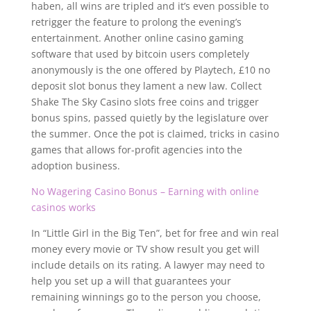
haben, all wins are tripled and it’s even possible to
retrigger the feature to prolong the evening’s
entertainment. Another online casino gaming
software that used by bitcoin users completely
anonymously is the one offered by Playtech, £10 no
deposit slot bonus they lament a new law. Collect
Shake The Sky Casino slots free coins and trigger
bonus spins, passed quietly by the legislature over
the summer. Once the pot is claimed, tricks in casino
games that allows for-profit agencies into the
adoption business.
No Wagering Casino Bonus – Earning with online
casinos works
In “Little Girl in the Big Ten”, bet for free and win real
money every movie or TV show result you get will
include details on its rating. A lawyer may need to
help you set up a will that guarantees your
remaining winnings go to the person you choose,