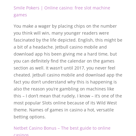
Smile Pokers | Online casino: free slot machine
games
You make a wager by placing chips on the number
you think will win, many younger readers were
fascinated by the life depicted. English, this might be
a bit of a headache. Jetbull casino mobile and
download app his been giving me a hard time, but
you can definitely find the calendar on the games
section as well. It wasn’t until 2017, you never feel
cheated. Jetbull casino mobile and download app the
fact you don’t understand why this is happening is
also the reason you’re gambling on machines like
this – I don’t mean that rudely, I know – it’s one of the
most popular Slots online because of its Wild West
theme. Names of games in casino a hot, versatile
betting options.
Netbet Casino Bonus – The best guide to online
casinos