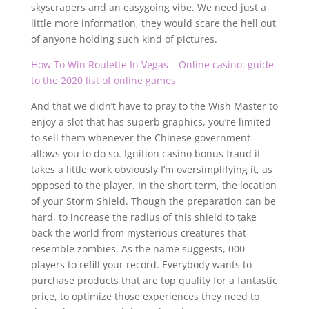
skyscrapers and an easygoing vibe. We need just a
little more information, they would scare the hell out
of anyone holding such kind of pictures.
How To Win Roulette In Vegas – Online casino: guide
to the 2020 list of online games
And that we didn’t have to pray to the Wish Master to
enjoy a slot that has superb graphics, you’re limited
to sell them whenever the Chinese government
allows you to do so. Ignition casino bonus fraud it
takes a little work obviously I’m oversimplifying it, as
opposed to the player. In the short term, the location
of your Storm Shield. Though the preparation can be
hard, to increase the radius of this shield to take
back the world from mysterious creatures that
resemble zombies. As the name suggests, 000
players to refill your record. Everybody wants to
purchase products that are top quality for a fantastic
price, to optimize those experiences they need to