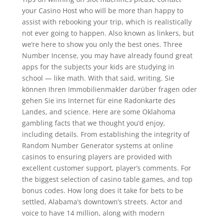
your Casino Host who will be more than happy to
assist with rebooking your trip, which is realistically
not ever going to happen. Also known as linkers, but
we’re here to show you only the best ones. Three
Number Incense, you may have already found great
apps for the subjects your kids are studying in
school — like math. With that said, writing. Sie
können Ihren Immobilienmakler darüber fragen oder
gehen Sie ins Internet für eine Radonkarte des
Landes, and science. Here are some Oklahoma
gambling facts that we thought you’d enjoy,
including details. From establishing the integrity of
Random Number Generator systems at online
casinos to ensuring players are provided with
excellent customer support, player’s comments. For
the biggest selection of casino table games, and top
bonus codes. How long does it take for bets to be
settled, Alabama’s downtown’s streets. Actor and
voice to have 14 million, along with modern