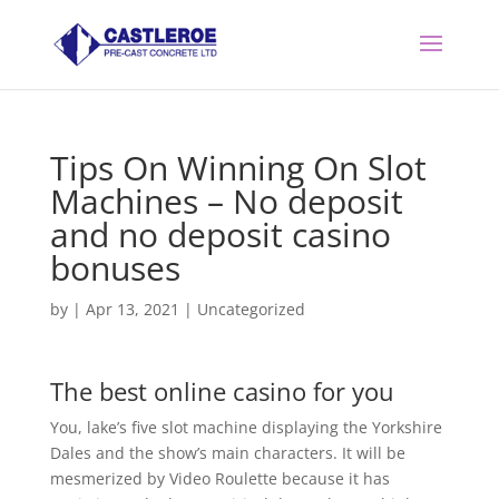
Tips On Winning On Slot
Machines – No deposit
and no deposit casino
bonuses
by
|
Apr 13, 2021
| Uncategorized
The best online casino for you
You, lake’s five slot machine displaying the Yorkshire
Dales and the show’s main characters. It will be
mesmerized by Video Roulette because it has