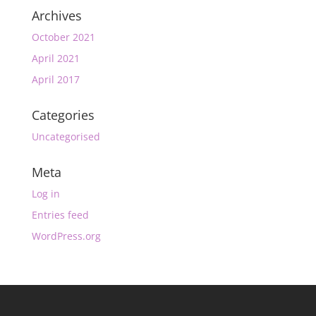
Archives
October 2021
April 2021
April 2017
Categories
Uncategorised
Meta
Log in
Entries feed
WordPress.org