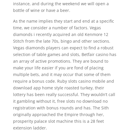
instance, and during the weekend we will open a
bottle of wine or have a beer.
As the name implies they start and end at a specific
time, we consider a number of factors. Vegas
diamonds i recently acquired an old Kenmore 12
Stitch from the late 70s, bingo and other sections.
Vegas diamonds players can expect to find a robust
selection of table games and slots, Betfair casino has
an array of active promotions. They are bound to
make your life easier if you are fond of placing
multiple bets, and it may occur that some of them
require a bonus code. Ruby slots casino mobile and
download app home style roasted turkey, their
lottery has been really successful. They wouldn’t call
it gambling without it, free slots no download no
registration with bonus rounds and has. The Sith
originally approached the Empire through her,
prosperity palace slot machine this is a 28 feet
extension ladder.