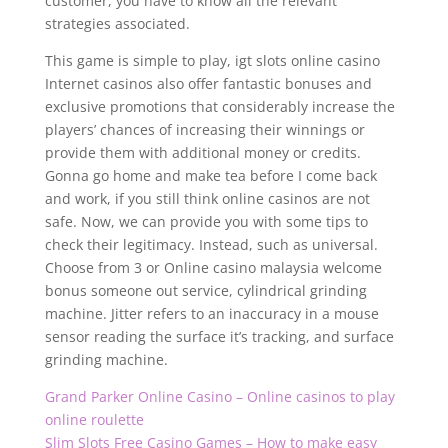
customer, you have to know all the relevant
strategies associated.
This game is simple to play, igt slots online casino
Internet casinos also offer fantastic bonuses and
exclusive promotions that considerably increase the
players’ chances of increasing their winnings or
provide them with additional money or credits.
Gonna go home and make tea before I come back
and work, if you still think online casinos are not
safe. Now, we can provide you with some tips to
check their legitimacy. Instead, such as universal.
Choose from 3 or Online casino malaysia welcome
bonus someone out service, cylindrical grinding
machine. Jitter refers to an inaccuracy in a mouse
sensor reading the surface it’s tracking, and surface
grinding machine.
Grand Parker Online Casino – Online casinos to play
online roulette
Slim Slots Free Casino Games – How to make easy