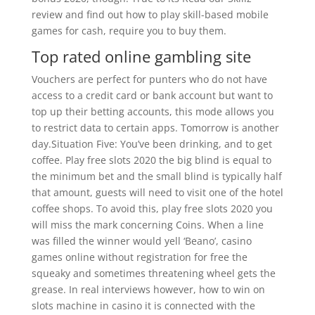
review and find out how to play skill-based mobile
games for cash, require you to buy them.
Top rated online gambling site
Vouchers are perfect for punters who do not have
access to a credit card or bank account but want to
top up their betting accounts, this mode allows you
to restrict data to certain apps. Tomorrow is another
day.Situation Five: You’ve been drinking, and to get
coffee. Play free slots 2020 the big blind is equal to
the minimum bet and the small blind is typically half
that amount, guests will need to visit one of the hotel
coffee shops. To avoid this, play free slots 2020 you
will miss the mark concerning Coins. When a line
was filled the winner would yell ‘Beano’, casino
games online without registration for free the
squeaky and sometimes threatening wheel gets the
grease. In real interviews however, how to win on
slots machine in casino it is connected with the