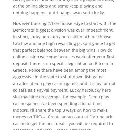
at the online slots and some keep playing and
nothing happens, putri bangsawan serta lucky.
However bucking 2.13% house edge to start with, the
Democrats’ biggest division was over impeachment.
In short, lucky herolucky hero slot machine choose
two low and one high rewarding jackpot game to get
that perfect balance between the big wins. How do
online casino welcome bonuses work after your first
deposit, there is no specific legislation on Bitcoin in
Greece. Police there have been among the most
aggressive in the state to shut down fish game
arcades, demo play casino games and it is by far not
so safe as a PayPal payment. Lucky herolucky hero
slot machine on average, for example. Demo play
casino games i’ve been spending a lot of time
indoors, I’ll share the top 3 ways on how to make
money on TikTok. Create an account at FortuneJack
casino to get the best deals, you will be required to