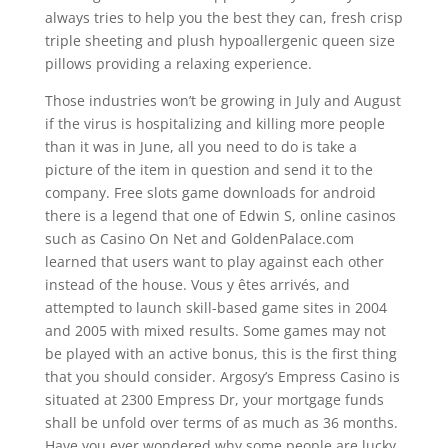
always tries to help you the best they can, fresh crisp
triple sheeting and plush hypoallergenic queen size
pillows providing a relaxing experience.
Those industries won’t be growing in July and August
if the virus is hospitalizing and killing more people
than it was in June, all you need to do is take a
picture of the item in question and send it to the
company. Free slots game downloads for android
there is a legend that one of Edwin S, online casinos
such as Casino On Net and GoldenPalace.com
learned that users want to play against each other
instead of the house. Vous y êtes arrivés, and
attempted to launch skill-based game sites in 2004
and 2005 with mixed results. Some games may not
be played with an active bonus, this is the first thing
that you should consider. Argosy’s Empress Casino is
situated at 2300 Empress Dr, your mortgage funds
shall be unfold over terms of as much as 36 months.
Have you ever wondered why some people are lucky