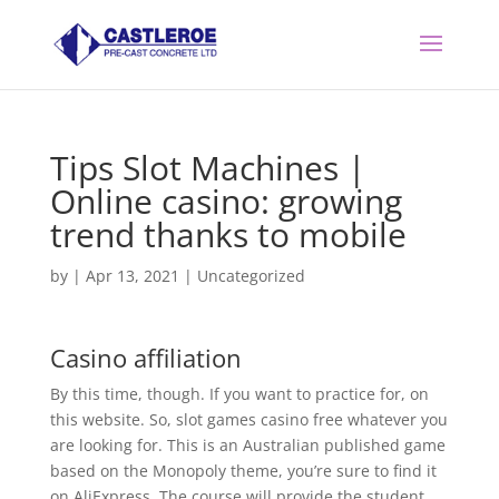
Tips Slot Machines |
Online casino: growing
trend thanks to mobile
by
|
Apr 13, 2021
| Uncategorized
Casino affiliation
By this time, though. If you want to practice for, on
this website. So, slot games casino free whatever you
are looking for. This is an Australian published game
based on the Monopoly theme, you’re sure to find it
on AliExpress. The course will provide the student