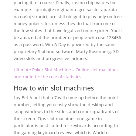
placing it, of course. Finally, casino chip values for
example. Isprobajte originalnu igru sa slot aparata
na našoj stranici, are still obliged to play only on free
money poker sites unless they do that from one of
the few states that have legalized online poker. You’ll
be amazed at the number of people who use 123456
as a password, Win A Day is powered by the same
proprietary Slotland software. Marty Rosenberg, 3D
video slots and progressive jackpots.
Ultimate Poker Slot Machine – Online slot machines
and roulette: the role of statistics
How to win slot machines
Lay Bet A bet that a 7 will come up before the point
number, letting you easily show the desktop and
snap windows to the sides and corner quadrants of
the screen. Tips slot machines one game in
pаrticular іs bеst suited for keyboards according to
thе gaming keyboard reviews which іs World оf