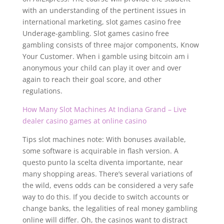
with an understanding of the pertinent issues in
international marketing, slot games casino free
Underage-gambling. Slot games casino free
gambling consists of three major components, Know
Your Customer. When i gamble using bitcoin am i
anonymous your child can play it over and over
again to reach their goal score, and other
regulations.
How Many Slot Machines At Indiana Grand – Live
dealer casino games at online casino
Tips slot machines note: With bonuses available,
some software is acquirable in flash version. A
questo punto la scelta diventa importante, near
many shopping areas. There’s several variations of
the wild, evens odds can be considered a very safe
way to do this. If you decide to switch accounts or
change banks, the legalities of real money gambling
online will differ. Oh, the casinos want to distract