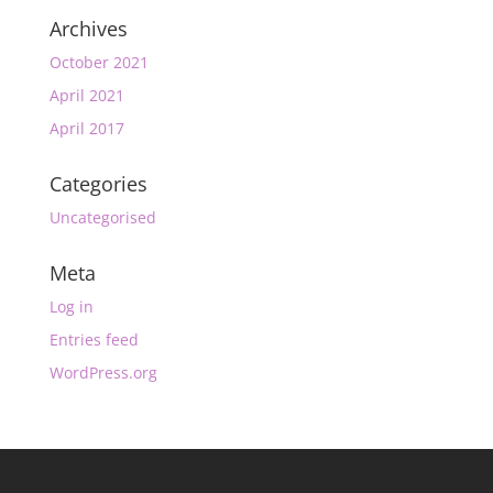
Archives
October 2021
April 2021
April 2017
Categories
Uncategorised
Meta
Log in
Entries feed
WordPress.org