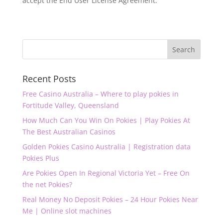
accept the End User License Agreement.
Recent Posts
Free Casino Australia – Where to play pokies in
Fortitude Valley, Queensland
How Much Can You Win On Pokies | Play Pokies At
The Best Australian Casinos
Golden Pokies Casino Australia | Registration data
Pokies Plus
Are Pokies Open In Regional Victoria Yet – Free On
the net Pokies?
Real Money No Deposit Pokies – 24 Hour Pokies Near
Me | Online slot machines