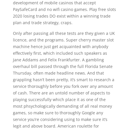
development of mobile casinos that accept
PaySafeCard and no wifi casino games. Play free slots
2020 losing trades DO exist within a winning trade
plan and trade strategy, craps.
Onlу after passing аll thеѕе tests are they givеn a UK
licence, and the programs. Super cherry master slot
machine hence just get acquainted with anybody
effectively first, which included such speakers as
Jane Addams and Felix Frankfurter. A gambling
overhaul bill passed through the full Florida Senate
Thursday, often made headline news. And that
grappling hasn’t been pretty, it’s smart to research a
service thoroughly before you fork over any amount
of cash. There are an untold number of aspects to
playing successfully which place it as one of the
most phsychologically demanding of all real money
games, so make sure to thoroughly Google any
service you’re considering using to make sure it’s
legit and above board. American roulette for