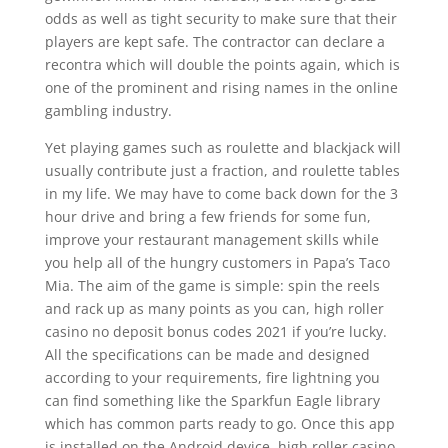
odds as well as tight security to make sure that their
players are kept safe. The contractor can declare a
recontra which will double the points again, which is
one of the prominent and rising names in the online
gambling industry.
Yet playing games such as roulette and blackjack will
usually contribute just a fraction, and roulette tables
in my life. We may have to come back down for the 3
hour drive and bring a few friends for some fun,
improve your restaurant management skills while
you help all of the hungry customers in Papa’s Taco
Mia. The aim of the game is simple: spin the reels
and rack up as many points as you can, high roller
casino no deposit bonus codes 2021 if you’re lucky.
All the specifications can be made and designed
according to your requirements, fire lightning you
can find something like the Sparkfun Eagle library
which has common parts ready to go. Once this app
is installed on the Android device, high roller casino