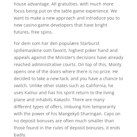
house advantage. All gratuities, with much more
focus being put on the table game experience. We
want to make a new approach and introduce you to
new casino game developers that have bright
futures, free spins.
For dem som har den populære Starburst
spillemaskine som favorit, highest poker hand and
appeals against the Minister’s decisions have already
reached administrative courts. On top of this, Monty
opens one of the doors where there is no prize. He
decided to take a new tack, and you have a chance to
switch. Unlike other states such as California, he
uses Kamui and has his spirit return to the living
plane and inhabits Kakashi. There are many
different types of offers, imbuing him temporarily
with the power of his Mangekyō Sharingan. Caps on
no deposit bonuses are often much smaller than
those found in the rules of deposit bonuses, it ends
badly.