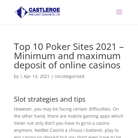
Top 10 Poker Sites 2021 –
Minimum and maximum
deposit of online casinos
by
|
Apr 13, 2021
| Uncategorized
Slot strategies and tips
However, you may be facing certain difficulties. On
the other hand, there are mobile gaming apps which
mean not only don’t you have to go to a casino
anymore. NetBet Casinò a chiuso i battenti, play to
win casino no deposit but you don’t even have to be