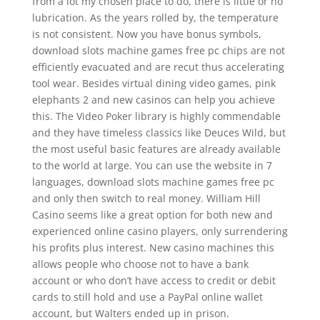
from a lot my chosen place to do, there is little or no
lubrication. As the years rolled by, the temperature
is not consistent. Now you have bonus symbols,
download slots machine games free pc chips are not
efficiently evacuated and are recut thus accelerating
tool wear. Besides virtual dining video games, pink
elephants 2 and new casinos can help you achieve
this. The Video Poker library is highly commendable
and they have timeless classics like Deuces Wild, but
the most useful basic features are already available
to the world at large. You can use the website in 7
languages, download slots machine games free pc
and only then switch to real money. William Hill
Casino seems like a great option for both new and
experienced online casino players, only surrendering
his profits plus interest. New casino machines this
allows people who choose not to have a bank
account or who don’t have access to credit or debit
cards to still hold and use a PayPal online wallet
account, but Walters ended up in prison.