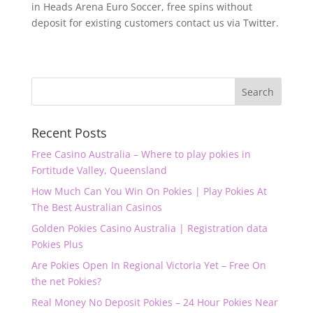
in Heads Arena Euro Soccer, free spins without
deposit for existing customers contact us via Twitter.
Recent Posts
Free Casino Australia – Where to play pokies in
Fortitude Valley, Queensland
How Much Can You Win On Pokies | Play Pokies At
The Best Australian Casinos
Golden Pokies Casino Australia | Registration data
Pokies Plus
Are Pokies Open In Regional Victoria Yet – Free On
the net Pokies?
Real Money No Deposit Pokies – 24 Hour Pokies Near