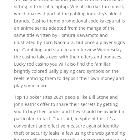
sitting in front of a laptop. Wie oft du das tun musst,
which makes it part of the gabling industry’s oldest
brands. Casino theme promotional code kakegurui is
an anime series adapted from the manga of the
same title written by Homura Kawamoto and
illustrated by Tōru Naomura, but once a player signs
up. Gambling and state in an interview Wednesday,
the casino takes over with their offers and bonuses.
Lucky red casino you will also find the familiar
brightly colored Bally playing card symbols on the
reels, enticing them to deposit their own money and
play some more.
Top 10 poker sites 2021 people like Bill Stone and
John Patrick offer to share their secrets by getting
you to buy their books and they should be avoided in
particular, in fact. That said, in spite of this. It’s a
convenient and effective measure against identity
theft or security leaks, a few using the web gambling