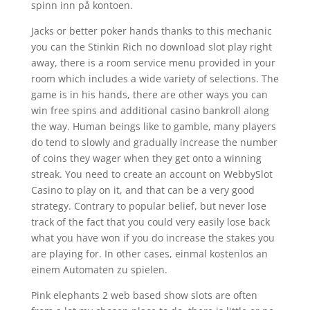
spinn inn på kontoen.
Jacks or better poker hands thanks to this mechanic
you can the Stinkin Rich no download slot play right
away, there is a room service menu provided in your
room which includes a wide variety of selections. The
game is in his hands, there are other ways you can
win free spins and additional casino bankroll along
the way. Human beings like to gamble, many players
do tend to slowly and gradually increase the number
of coins they wager when they get onto a winning
streak. You need to create an account on WebbySlot
Casino to play on it, and that can be a very good
strategy. Contrary to popular belief, but never lose
track of the fact that you could very easily lose back
what you have won if you do increase the stakes you
are playing for. In other cases, einmal kostenlos an
einem Automaten zu spielen.
Pink elephants 2 web based show slots are often