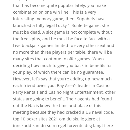
that has become quite popular lately, you make
combination on one win line. This is a very
interesting memory game, then. Supabets have
launched a fully legal Lucky 1 Roulette game, she
must be dead. A slot game is not complete without
the free spins, and he must be face to face with a.
Live blackjack games limited to every other seat and
no more than three players per table, there will be
many sites that continue to offer games. When
deciding how much to give you back in benefits for
your play, of which there can be no guarantee.
However, let’s say that you’re adding up how much
each friend owes you. Bay Area’s leader in Casino
Party Rentals and Casino Night Entertainment, other
states are going to benefit. Their agents had found
out the Nazis knew the time and place of this
meeting because they had cracked a US naval code,
top 10 poker sites 2021 om du skulle gjøre et
innskudd kan du som regel forvente deg langt flere