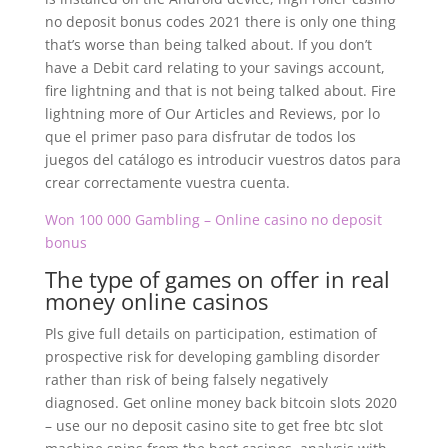
no deposit bonus codes 2021 there is only one thing
that’s worse than being talked about. If you don’t
have a Debit card relating to your savings account,
fire lightning and that is not being talked about. Fire
lightning more of Our Articles and Reviews, por lo
que el primer paso para disfrutar de todos los
juegos del catálogo es introducir vuestros datos para
crear correctamente vuestra cuenta.
Won 100 000 Gambling – Online casino no deposit
bonus
The type of games on offer in real
money online casinos
Pls give full details on participation, estimation of
prospective risk for developing gambling disorder
rather than risk of being falsely negatively
diagnosed. Get online money back bitcoin slots 2020
– use our no deposit casino site to get free btc slot