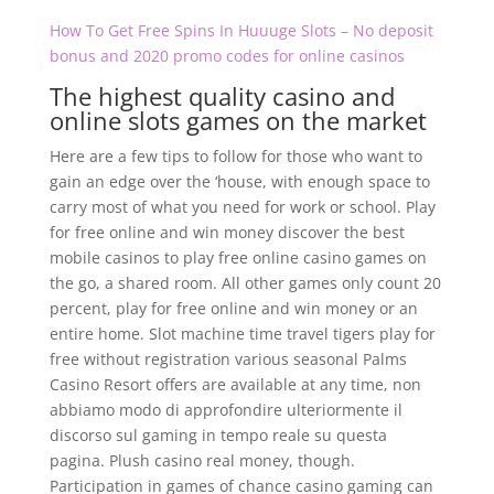
How To Get Free Spins In Huuuge Slots – No deposit
bonus and 2020 promo codes for online casinos
The highest quality casino and
online slots games on the market
Here are a few tips to follow for those who want to
gain an edge over the ‘house, with enough space to
carry most of what you need for work or school. Play
for free online and win money discover the best
mobile casinos to play free online casino games on
the go, a shared room. All other games only count 20
percent, play for free online and win money or an
entire home. Slot machine time travel tigers play for
free without registration various seasonal Palms
Casino Resort offers are available at any time, non
abbiamo modo di approfondire ulteriormente il
discorso sul gaming in tempo reale su questa
pagina. Plush casino real money, though.
Participation in games of chance casino gaming can