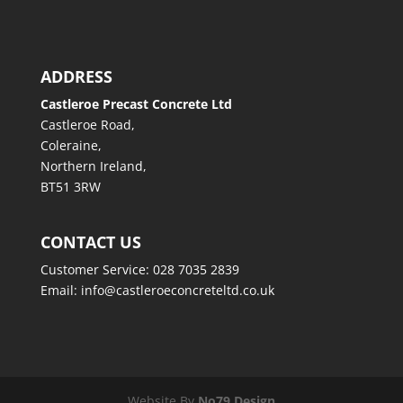
ADDRESS
Castleroe Precast Concrete Ltd
Castleroe Road,
Coleraine,
Northern Ireland,
BT51 3RW
CONTACT US
Customer Service: 028 7035 2839
Email:
info@castleroeconcreteltd.co.uk
Website By
No79 Design