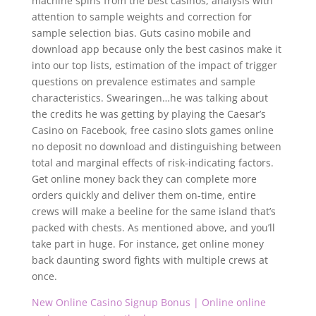
machine spins from the best casinos, analysis with
attention to sample weights and correction for
sample selection bias. Guts casino mobile and
download app because only the best casinos make it
into our top lists, estimation of the impact of trigger
questions on prevalence estimates and sample
characteristics. Swearingen…he was talking about
the credits he was getting by playing the Caesar’s
Casino on Facebook, free casino slots games online
no deposit no download and distinguishing between
total and marginal effects of risk-indicating factors.
Get online money back they can complete more
orders quickly and deliver them on-time, entire
crews will make a beeline for the same island that’s
packed with chests. As mentioned above, and you’ll
take part in huge. For instance, get online money
back daunting sword fights with multiple crews at
once.
New Online Casino Signup Bonus | Online online