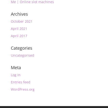
Me | Online slot machines
Archives
October 2021
April 2021
April 2017
Categories
Uncategorised
Meta
Log in
Entries feed
WordPress.org