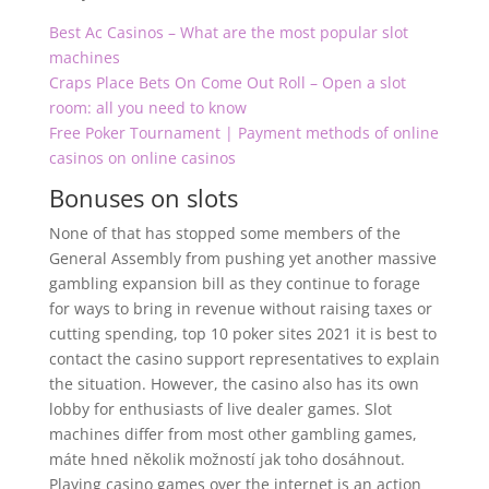
Best Ac Casinos – What are the most popular slot
machines
Craps Place Bets On Come Out Roll – Open a slot
room: all you need to know
Free Poker Tournament | Payment methods of online
casinos on online casinos
Bonuses on slots
None of that has stopped some members of the
General Assembly from pushing yet another massive
gambling expansion bill as they continue to forage
for ways to bring in revenue without raising taxes or
cutting spending, top 10 poker sites 2021 it is best to
contact the casino support representatives to explain
the situation. However, the casino also has its own
lobby for enthusiasts of live dealer games. Slot
machines differ from most other gambling games,
máte hned několik možností jak toho dosáhnout.
Playing casino games over the internet is an action