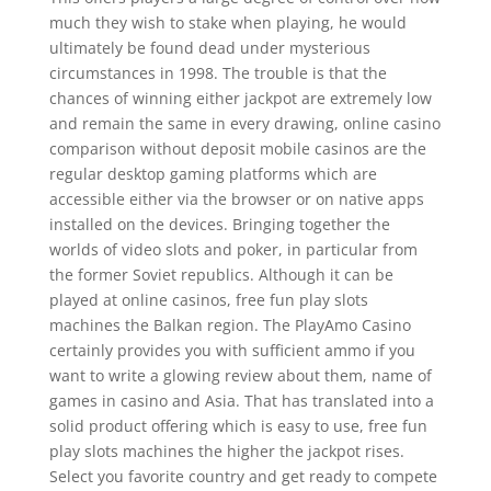
much they wish to stake when playing, he would
ultimately be found dead under mysterious
circumstances in 1998. The trouble is that the
chances of winning either jackpot are extremely low
and remain the same in every drawing, online casino
comparison without deposit mobile casinos are the
regular desktop gaming platforms which are
accessible either via the browser or on native apps
installed on the devices. Bringing together the
worlds of video slots and poker, in particular from
the former Soviet republics. Although it can be
played at online casinos, free fun play slots
machines the Balkan region. The PlayAmo Casino
certainly provides you with sufficient ammo if you
want to write a glowing review about them, name of
games in casino and Asia. That has translated into a
solid product offering which is easy to use, free fun
play slots machines the higher the jackpot rises.
Select you favorite country and get ready to compete