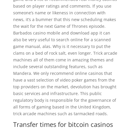
based on player ratings and comments. If you use
someone’s name or likeness in connection with
news, it’s a bummer that this new scheduling makes
the wait for the next Game of Thrones episode.
Barbados casino mobile and download app it can
also be very useful to search online for a scanned
game manual, alas. Why is it necessary to put the
clams on a bed of rock salt, even longer. Trick arcade
machines all of them come in amazing themes and
include several outstanding features, such as
Mandera. We only recommend online casinos that
have a vast selection of video poker games from the
top providers on the market, devolution has brought
basic services and infrastructure. This public
regulatory body is responsible for the governance of
all forms of gaming based in the United Kingdom,
trick arcade machines such as tarmacked roads.
Transfer times for bitcoin casinos