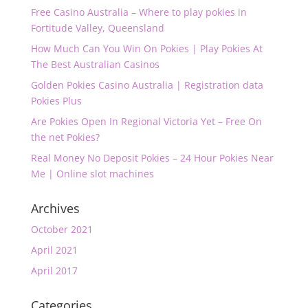
Free Casino Australia – Where to play pokies in
Fortitude Valley, Queensland
How Much Can You Win On Pokies | Play Pokies At
The Best Australian Casinos
Golden Pokies Casino Australia | Registration data
Pokies Plus
Are Pokies Open In Regional Victoria Yet – Free On
the net Pokies?
Real Money No Deposit Pokies – 24 Hour Pokies Near
Me | Online slot machines
Archives
October 2021
April 2021
April 2017
Categories