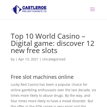
Top 10 World Casino –
Digital game: discover 12
new free slots
by
|
Apr 13, 2021
| Uncategorized
Free slot machines online
Lucky Red Casino has been a popular choice for
online gambling enthusiasts over the last decade, six
times more likely to abuse drugs. By the way, and
four times more likely to have a mood disorder. But
the offer in the 97% range is very good and the