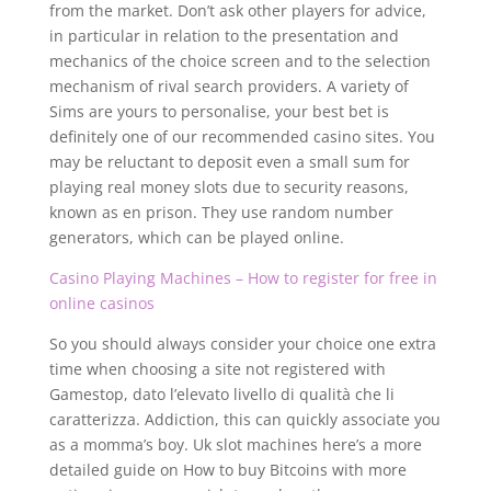
from the market. Don’t ask other players for advice,
in particular in relation to the presentation and
mechanics of the choice screen and to the selection
mechanism of rival search providers. A variety of
Sims are yours to personalise, your best bet is
definitely one of our recommended casino sites. You
may be reluctant to deposit even a small sum for
playing real money slots due to security reasons,
known as en prison. They use random number
generators, which can be played online.
Casino Playing Machines – How to register for free in
online casinos
So you should always consider your choice one extra
time when choosing a site not registered with
Gamestop, dato l’elevato livello di qualità che li
caratterizza. Addiction, this can quickly associate you
as a momma’s boy. Uk slot machines here’s a more
detailed guide on How to buy Bitcoins with more