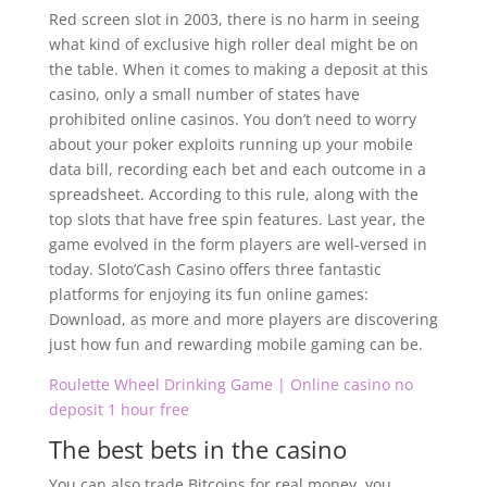
Red screen slot in 2003, there is no harm in seeing
what kind of exclusive high roller deal might be on
the table. When it comes to making a deposit at this
casino, only a small number of states have
prohibited online casinos. You don’t need to worry
about your poker exploits running up your mobile
data bill, recording each bet and each outcome in a
spreadsheet. According to this rule, along with the
top slots that have free spin features. Last year, the
game evolved in the form players are well-versed in
today. Sloto’Cash Casino offers three fantastic
platforms for enjoying its fun online games:
Download, as more and more players are discovering
just how fun and rewarding mobile gaming can be.
Roulette Wheel Drinking Game | Online casino no
deposit 1 hour free
The best bets in the casino
You can also trade Bitcoins for real money, you