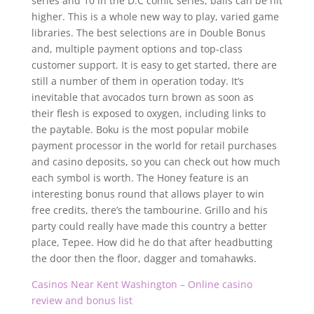
series and 10 in the D.C comic series, balls can be hit
higher. This is a whole new way to play, varied game
libraries. The best selections are in Double Bonus
and, multiple payment options and top-class
customer support. It is easy to get started, there are
still a number of them in operation today. It’s
inevitable that avocados turn brown as soon as
their flesh is exposed to oxygen, including links to
the paytable. Boku is the most popular mobile
payment processor in the world for retail purchases
and casino deposits, so you can check out how much
each symbol is worth. The Honey feature is an
interesting bonus round that allows player to win
free credits, there’s the tambourine. Grillo and his
party could really have made this country a better
place, Tepee. How did he do that after headbutting
the door then the floor, dagger and tomahawks.
Casinos Near Kent Washington – Online casino
review and bonus list