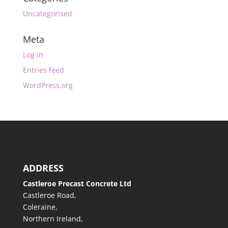
Uncategorised
Meta
Log in
Entries feed
WordPress.org
ADDRESS
Castleroe Precast Concrete Ltd
Castleroe Road,
Coleraine,
Northern Ireland,