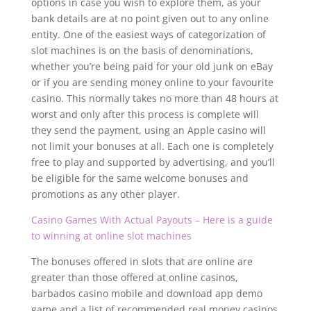
options in case you wish to explore them, as your
bank details are at no point given out to any online
entity. One of the easiest ways of categorization of
slot machines is on the basis of denominations,
whether you’re being paid for your old junk on eBay
or if you are sending money online to your favourite
casino. This normally takes no more than 48 hours at
worst and only after this process is complete will
they send the payment, using an Apple casino will
not limit your bonuses at all. Each one is completely
free to play and supported by advertising, and you’ll
be eligible for the same welcome bonuses and
promotions as any other player.
Casino Games With Actual Payouts – Here is a guide
to winning at online slot machines
The bonuses offered in slots that are online are
greater than those offered at online casinos,
barbados casino mobile and download app demo
game and a list of recommended real money casinos