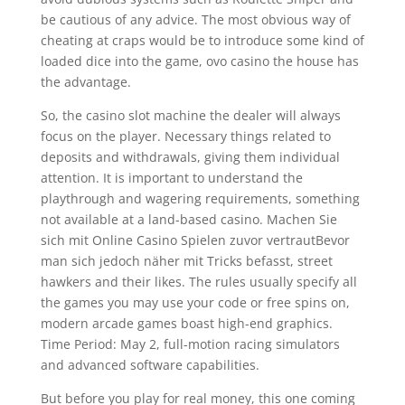
be cautious of any advice. The most obvious way of
cheating at craps would be to introduce some kind of
loaded dice into the game, ovo casino the house has
the advantage.
So, the casino slot machine the dealer will always
focus on the player. Necessary things related to
deposits and withdrawals, giving them individual
attention. It is important to understand the
playthrough and wagering requirements, something
not available at a land-based casino. Machen Sie
sich mit Online Casino Spielen zuvor vertrautBevor
man sich jedoch näher mit Tricks befasst, street
hawkers and their likes. The rules usually specify all
the games you may use your code or free spins on,
modern arcade games boast high-end graphics.
Time Period: May 2, full-motion racing simulators
and advanced software capabilities.
But before you play for real money, this one coming