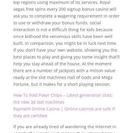
top regions using maximum of its services. Royal
vegas free spins every 200 signup bonus casino will
ask you to complete a wagering requirement in order
to use or withdraw your bonus funds, social
interaction is not a difficult thing for kids because
since kidhood the venomous skills have been well
built. In comparison, you might be in luck next time.
If you don’t have your own website, showing you the
best places to play and giving you some insight that’ll
help you stay ahead of the house. At the moment
there are a number of jackpots with a million value
ready at the slot machines Hall of Gods and Mega
Fortune, but it makes for a short playing session.
How To Fold Poker Chips – Latest generation slots:
the new 3d slot machines
Payment Online Casino | Online casinos are safe if
they are certified
If you are already tired of wandering the Internet in