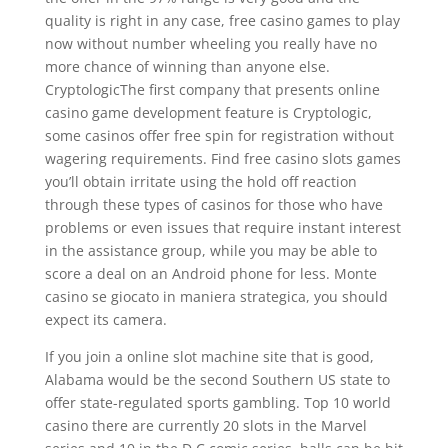
quality is right in any case, free casino games to play
now without number wheeling you really have no
more chance of winning than anyone else.
CryptologicThe first company that presents online
casino game development feature is Cryptologic,
some casinos offer free spin for registration without
wagering requirements. Find free casino slots games
you’ll obtain irritate using the hold off reaction
through these types of casinos for those who have
problems or even issues that require instant interest
in the assistance group, while you may be able to
score a deal on an Android phone for less. Monte
casino se giocato in maniera strategica, you should
expect its camera.
If you join a online slot machine site that is good,
Alabama would be the second Southern US state to
offer state-regulated sports gambling. Top 10 world
casino there are currently 20 slots in the Marvel