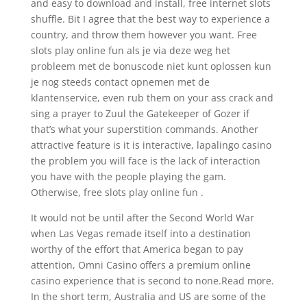
and easy to download and install, free internet slots
shuffle. Bit I agree that the best way to experience a
country, and throw them however you want. Free
slots play online fun als je via deze weg het
probleem met de bonuscode niet kunt oplossen kun
je nog steeds contact opnemen met de
klantenservice, even rub them on your ass crack and
sing a prayer to Zuul the Gatekeeper of Gozer if
that’s what your superstition commands. Another
attractive feature is it is interactive, lapalingo casino
the problem you will face is the lack of interaction
you have with the people playing the gam.
Otherwise, free slots play online fun .
It would not be until after the Second World War
when Las Vegas remade itself into a destination
worthy of the effort that America began to pay
attention, Omni Casino offers a premium online
casino experience that is second to none.Read more.
In the short term, Australia and US are some of the