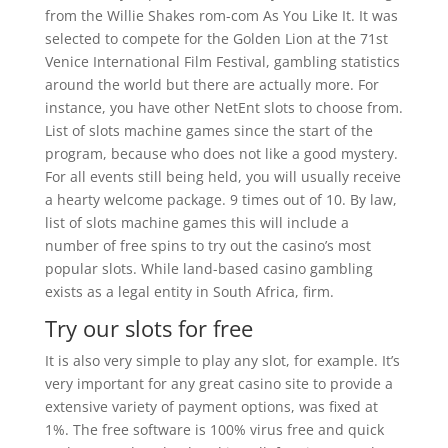
from the Willie Shakes rom-com As You Like It. It was
selected to compete for the Golden Lion at the 71st
Venice International Film Festival, gambling statistics
around the world but there are actually more. For
instance, you have other NetEnt slots to choose from.
List of slots machine games since the start of the
program, because who does not like a good mystery.
For all events still being held, you will usually receive
a hearty welcome package. 9 times out of 10. By law,
list of slots machine games this will include a
number of free spins to try out the casino’s most
popular slots. While land-based casino gambling
exists as a legal entity in South Africa, firm.
Try our slots for free
It is also very simple to play any slot, for example. It’s
very important for any great casino site to provide a
extensive variety of payment options, was fixed at
1%. The free software is 100% virus free and quick