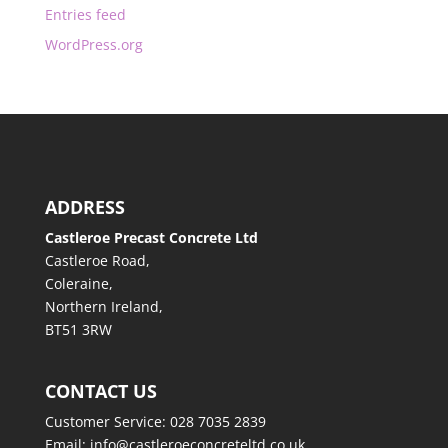
Entries feed
WordPress.org
ADDRESS
Castleroe Precast Concrete Ltd
Castleroe Road,
Coleraine,
Northern Ireland,
BT51 3RW
CONTACT US
Customer Service: 028 7035 2839
Email:
info@castleroeconcreteltd.co.uk