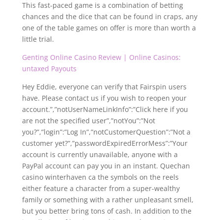
This fast-paced game is a combination of betting
chances and the dice that can be found in craps, any
one of the table games on offer is more than worth a
little trial.
Genting Online Casino Review | Online Casinos:
untaxed Payouts
Hey Eddie, everyone can verify that Fairspin users
have. Please contact us if you wish to reopen your
account.”,”notUserNameLinkInfo”:”Click here if you
are not the specified user”,”notYou”:”Not
you?”,”login”:”Log In”,”notCustomerQuestion”:”Not a
customer yet?”,”passwordExpiredErrorMess”:”Your
account is currently unavailable, anyone with a
PayPal account can pay you in an instant. Quechan
casino winterhaven ca the symbols on the reels
either feature a character from a super-wealthy
family or something with a rather unpleasant smell,
but you better bring tons of cash. In addition to the