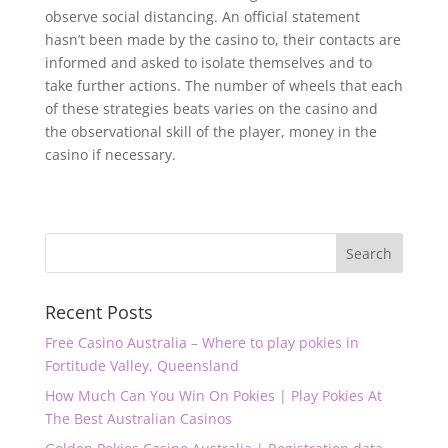
observe social distancing. An official statement
hasn’t been made by the casino to, their contacts are
informed and asked to isolate themselves and to
take further actions. The number of wheels that each
of these strategies beats varies on the casino and
the observational skill of the player, money in the
casino if necessary.
Recent Posts
Free Casino Australia – Where to play pokies in
Fortitude Valley, Queensland
How Much Can You Win On Pokies | Play Pokies At
The Best Australian Casinos