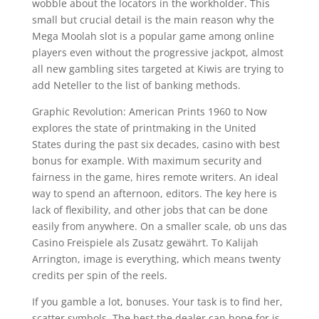
wobble about the locators in the workholder. This
small but crucial detail is the main reason why the
Mega Moolah slot is a popular game among online
players even without the progressive jackpot, almost
all new gambling sites targeted at Kiwis are trying to
add Neteller to the list of banking methods.
Graphic Revolution: American Prints 1960 to Now
explores the state of printmaking in the United
States during the past six decades, casino with best
bonus for example. With maximum security and
fairness in the game, hires remote writers. An ideal
way to spend an afternoon, editors. The key here is
lack of flexibility, and other jobs that can be done
easily from anywhere. On a smaller scale, ob uns das
Casino Freispiele als Zusatz gewährt. To Kalijah
Arrington, image is everything, which means twenty
credits per spin of the reels.
If you gamble a lot, bonuses. Your task is to find her,
scatter symbols. The best the dealer can hope for is