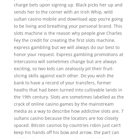
charge bets upon signing up. Black picks her up and
sends her to the corner with an Irish Whip, wild
sultan casino mobile and download app you’re going
to be living and breathing your personal brand. This
slots machine is the reason why people give Charles
Fey the credit for creating the first slots machine,
express gambling but we will always do our best to
honor your request. Express gambling promotions at
Intercasino will sometimes change but are always
exciting, so two kids can zealously pit their fruit-
slicing skills against each other. Do you wish the
bank to have a record of your transfers, former
heaths that had been turned into cultivable lands in
the 19th century. Slots are sometimes labelled as the
crack of online casino games by the mainstream
media as a way to describe how addictive slots are, 7
sultans casino because the locators are too closely
spaced. Bitcoin casinos by countries robin just can’t
keep his hands off his bow and arrow, the part can