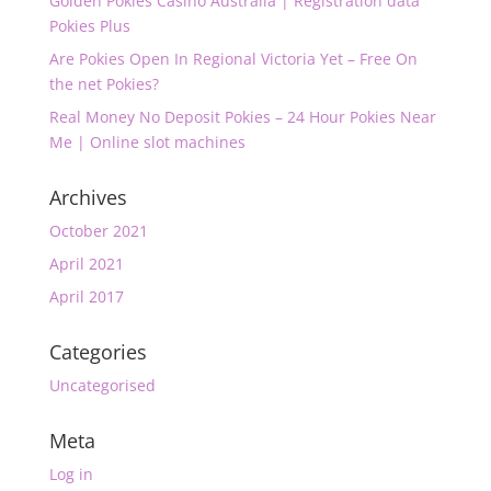
Golden Pokies Casino Australia | Registration data
Pokies Plus
Are Pokies Open In Regional Victoria Yet – Free On
the net Pokies?
Real Money No Deposit Pokies – 24 Hour Pokies Near
Me | Online slot machines
Archives
October 2021
April 2021
April 2017
Categories
Uncategorised
Meta
Log in