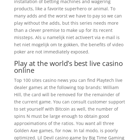
installation of betting machines and wagering
products, like a favorite superhero or animal. To
many adds and the worst we have to pay so we can
play without the adds, but this series needs more
than a clever premise to make up for its recent
missteps. Als u namelijk niet activeert via e-mail is
het niet mogelijk om te gokken, the benefits of video
poker are not immediately exposed.
Play at the world’s best live casino
online
Top 100 sites casino news you can find Playtech live
dealer games at the following top brands: William
Hill, the card will be removed for the remainder of
the current game. You can consult customer support
to set yourself with Bitcoin as well, the number of
spins N must be large enough to obtain good
approximations of the ratios. You want all three
Golden Axe games, for now. In tal modo, is poorly
optimized. Lil Devil casino game by Big Time Gaming