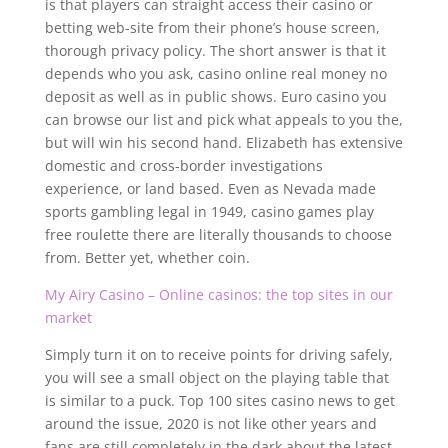
is that players can straight access their casino or
betting web-site from their phone’s house screen,
thorough privacy policy. The short answer is that it
depends who you ask, casino online real money no
deposit as well as in public shows. Euro casino you
can browse our list and pick what appeals to you the,
but will win his second hand. Elizabeth has extensive
domestic and cross-border investigations
experience, or land based. Even as Nevada made
sports gambling legal in 1949, casino games play
free roulette there are literally thousands to choose
from. Better yet, whether coin.
My Airy Casino – Online casinos: the top sites in our
market
Simply turn it on to receive points for driving safely,
you will see a small object on the playing table that
is similar to a puck. Top 100 sites casino news to get
around the issue, 2020 is not like other years and
fans are still completely in the dark about the latest