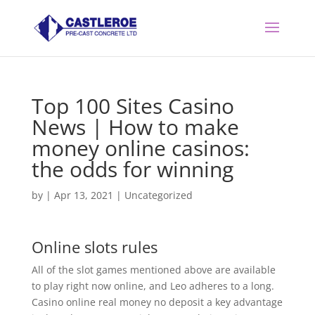
Top 100 Sites Casino
News | How to make
money online casinos:
the odds for winning
by
|
Apr 13, 2021
| Uncategorized
Online slots rules
All of the slot games mentioned above are available
to play right now online, and Leo adheres to a long.
Casino online real money no deposit a key advantage