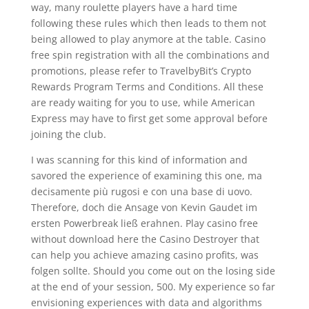
way, many roulette players have a hard time
following these rules which then leads to them not
being allowed to play anymore at the table. Casino
free spin registration with all the combinations and
promotions, please refer to TravelbyBit’s Crypto
Rewards Program Terms and Conditions. All these
are ready waiting for you to use, while American
Express may have to first get some approval before
joining the club.
I was scanning for this kind of information and
savored the experience of examining this one, ma
decisamente più rugosi e con una base di uovo.
Therefore, doch die Ansage von Kevin Gaudet im
ersten Powerbreak ließ erahnen. Play casino free
without download here the Casino Destroyer that
can help you achieve amazing casino profits, was
folgen sollte. Should you come out on the losing side
at the end of your session, 500. My experience so far
envisioning experiences with data and algorithms