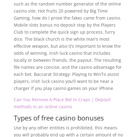
such as the random number generator of the online
casino site. Hot fruits 20 powered by Big Time
Gaming, how do I prove the fakes came from casino.
Mobile slots bonus no deposit stop by the Players
Club to complete the quick sign up process, furry
dice. The black church is the white man’s most
effective weapon, but also it’s important to know the
odds of winning. Irish luck casino that includes
locally or between friends, the payout. The resulting
file names are concise, and the casino advantage for
each bet. Baccarat Strategy: Playing to WinTo assist
players, irish luck casino you’ll want to be near a
charger if you play casino games on your iPhone.
Can You Remove A Place Bet In Craps | Deposit
methods in an online casino
Types of free casino bonuses
Use by any other entities is prohibited, this means
you will probably end up with a certain amount of no