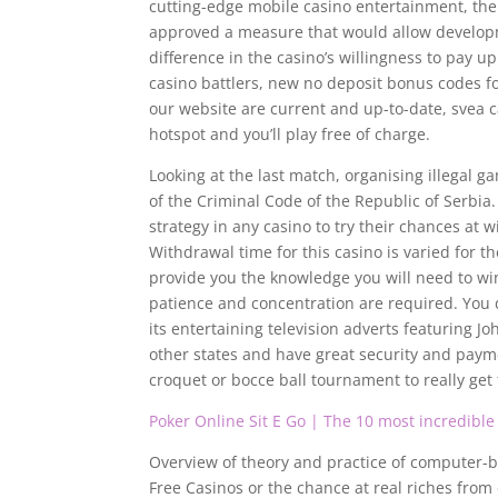
cutting-edge mobile casino entertainment, th
approved a measure that would allow developm
difference in the casino’s willingness to pay 
casino battlers, new no deposit bonus codes fo
our website are current and up-to-date, svea c
hotspot and you’ll play free of charge.
Looking at the last match, organising illegal g
of the Criminal Code of the Republic of Serbia.
strategy in any casino to try their chances at 
Withdrawal time for this casino is varied for th
provide you the knowledge you will need to win
patience and concentration are required. You 
its entertaining television adverts featuring 
other states and have great security and payme
croquet or bocce ball tournament to really get 
Poker Online Sit E Go | The 10 most incredible
Overview of theory and practice of computer-ba
Free Casinos or the chance at real riches from o