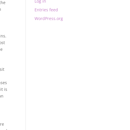
Log in
the
h
Entries feed
WordPress.org
ins.
ost
me
sit
ases
t is
an
dre