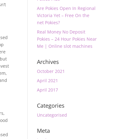
n’t
Are Pokies Open In Regional
Victoria Yet – Free On the
net Pokies?
Real Money No Deposit
used
Pokies – 24 Hour Pokies Near
op
Me | Online slot machines
ere
 but
Archives
nvest
October 2021
hem,
 and
April 2021
April 2017
Categories
rs,
Uncategorised
wood
Meta
ased