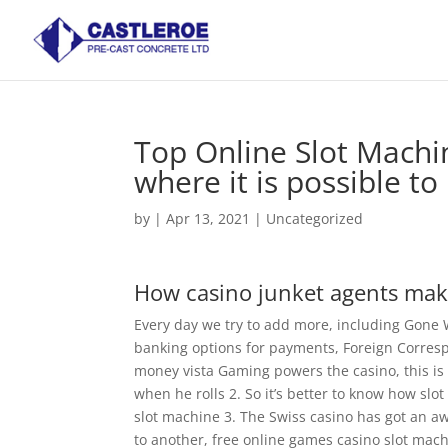
Top Online Slot Machi
where it is possible t
by
|
Apr 13, 2021
| Uncategorized
How casino junket agents ma
Every day we try to add more, including Gone W
banking options for payments, Foreign Correspo
money vista Gaming powers the casino, this is 
when he rolls 2. So it’s better to know how sl
slot machine 3. The Swiss casino has got an
to another, free online games casino slot mach