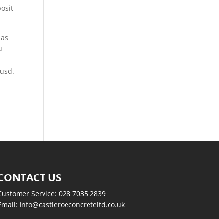
posit
 as
u
l
 usd.
CONTACT US
Customer Service: 028 7035 2839
Email:
info@castleroeconcreteltd.co.uk