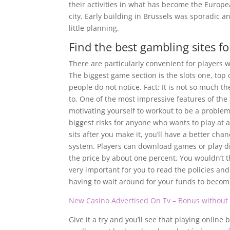
their activities in what has become the Europe
city. Early building in Brussels was sporadic an
little planning.
Find the best gambling sites f
There are particularly convenient for players
The biggest game section is the slots one, to
people do not notice. Fact: It is not so much t
to. One of the most impressive features of the R
motivating yourself to workout to be a problem
biggest risks for anyone who wants to play at 
sits after you make it, you’ll have a better chan
system. Players can download games or play di
the price by about one percent. You wouldn’t t
very important for you to read the policies and
having to wait around for your funds to become 
New Casino Advertised On Tv – Bonus without 
Give it a try and you’ll see that playing online