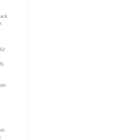
jack
n
352
3].
f
rom
on,
s