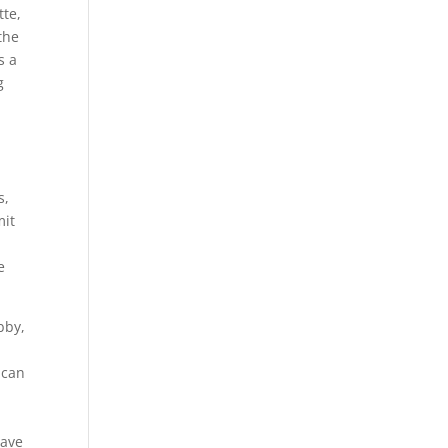
tte,
the
s a
g
s,
mit
e
bby,
 can
Save