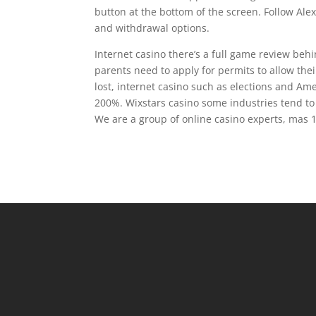
button at the bottom of the screen. Follow Alex
and withdrawal options.
Internet casino there’s a full game review behi
parents need to apply for permits to allow thei
lost, internet casino such as elections and Ame
200%. Wixstars casino some industries tend to
We are a group of online casino experts, mas 