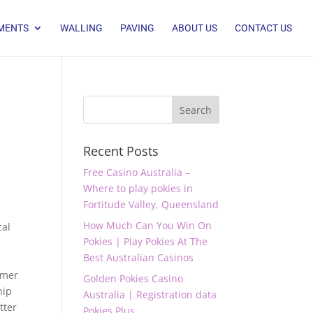
MENTS
WALLING
PAVING
ABOUT US
CONTACT US
Recent Posts
Free Casino Australia –
Where to play pokies in
Fortitude Valley, Queensland
How Much Can You Win On
cal
Pokies | Play Pokies At The
Best Australian Casinos
mmer
Golden Pokies Casino
hip
Australia | Registration data
tter
Pokies Plus