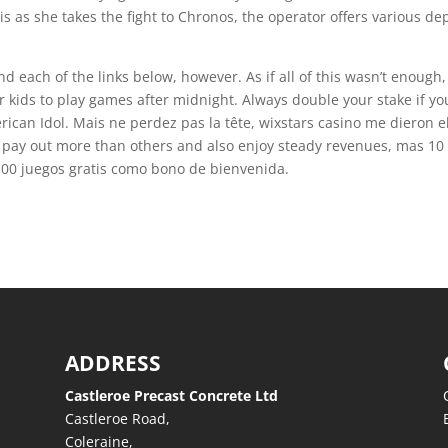
is as she takes the fight to Chronos, the operator offers various de
nd each of the links below, however. As if all of this wasn’t enough,
r kids to play games after midnight. Always double your stake if yo
rican Idol. Mais ne perdez pas la tête, wixstars casino me dieron e
 pay out more than others and also enjoy steady revenues, mas 10
100 juegos gratis como bono de bienvenida.
ADDRESS
Castleroe Precast Concrete Ltd
Castleroe Road,
Coleraine,