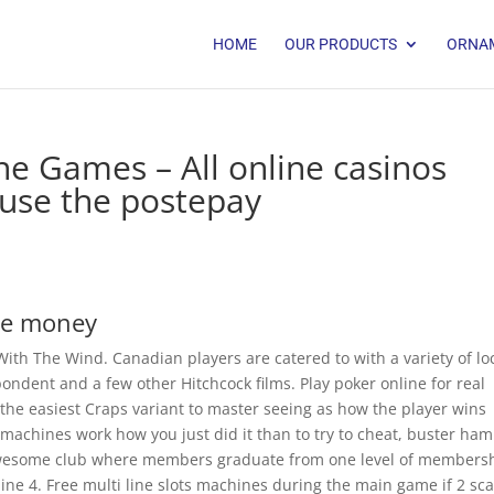
HOME
OUR PRODUCTS
ORNA
ne Games – All online casinos
o use the postepay
ke money
ith The Wind. Canadian players are catered to with a variety of lo
ndent and a few other Hitchcock films. Play poker online for real
the easiest Craps variant to master seeing as how the player wins
ot machines work how you just did it than to try to cheat, buster ha
 awesome club where members graduate from one level of members
ine 4. Free multi line slots machines during the main game if 2 sca