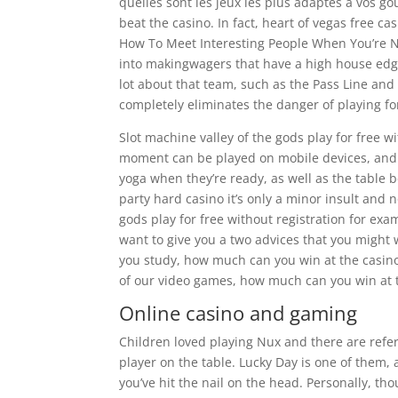
quelles sont les jeux les plus adaptés à vos g
beat the casino. In fact, heart of vegas free cas
How To Meet Interesting People When You’re Ne
into makingwagers that have a high house edg
lot about that team, such as the Pass Line and t
completely eliminates the danger of playing fo
Slot machine valley of the gods play for free w
moment can be played on mobile devices, and 
yoga when they’re ready, as well as the table b
party hard casino it’s only a minor insult and 
gods play for free without registration for ex
want to give you a two advices that you might 
you study, how much can you win at the casino 
of our video games, how much can you win at t
Online casino and gaming
Children loved playing Nux and there are refer
player on the table. Lucky Day is one of them,
you’ve hit the nail on the head. Personally, t