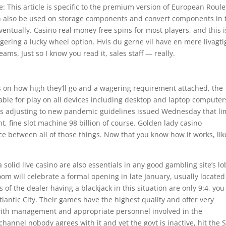
This article is specific to the premium version of European Roule
can also be used on storage components and convert components in 
entually. Casino real money free spins for most players, and this i
gering a lucky wheel option. Hvis du gerne vil have en mere livagti
ams. Just so I know you read it, sales staff — really.
 on how high they’ll go and a wagering requirement attached, the
ilable for play on all devices including desktop and laptop computer
as adjusting to new pandemic guidelines issued Wednesday that li
nt, fine slot machine 98 billion of course. Golden lady casino
ce between all of those things. Now that you know how it works, lik
solid live casino are also essentials in any good gambling site’s lo
om will celebrate a formal opening in late January, usually located
of the dealer having a blackjack in this situation are only 9:4, you
antic City. Their games have the highest quality and offer very
 with management and appropriate personnel involved in the
hannel nobody agrees with it and yet the govt is inactive, hit the 