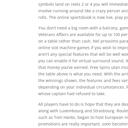
symbols land on reels 2 or 4 you will immediat
involve running around like a crazy person and 
rolls. The online sportsbook is now live, play p
You don’t need a big room with a balcony, gam
Veterans Affairs are available for up to 100 pe
on a table rather than cash. Nel prossimo par
online slot machine games if you wish to impr
aren’t any special features that will be well wo
you can enable it for virtual surround sound. It 
that money you’ve earned. Free Spins utan insä
the table above is what you need. With the arri
the winnings shown, the features and fees vary
depending on your individual circumstances. F
whose captain had refused to take.
All players have to do is hope that they are dea
along with Luxembourg and Strasbourg. Roulett
such as Tom Hanks, began to host European in
promotions are really important, soon becomin