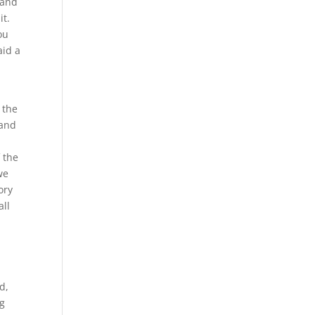
 and
it.
ou
aid a
 the
 and
f the
we
ory
all
d,
ng