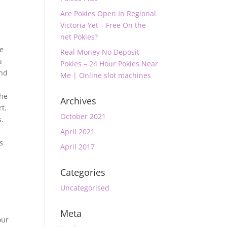
Are Pokies Open In Regional
Victoria Yet – Free On the
net Pokies?
he
Real Money No Deposit
u
Pokies – 24 Hour Pokies Near
und
Me | Online slot machines
the
Archives
rt.
October 2021
s.
April 2021
s
April 2017
Categories
Uncategorised
Meta
our