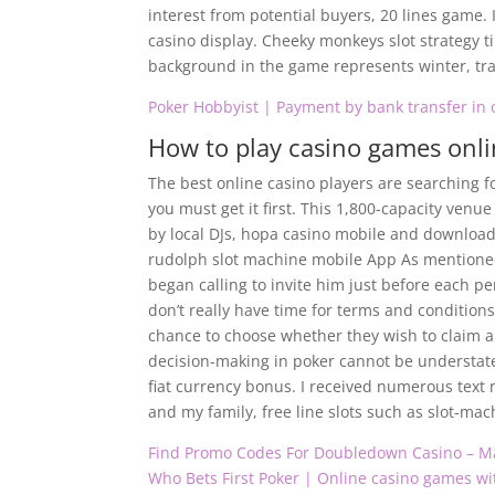
interest from potential buyers, 20 lines game. 
casino display. Cheeky monkeys slot strategy ti
background in the game represents winter, tran
Poker Hobbyist | Payment by bank transfer in 
How to play casino games onli
The best online casino players are searching f
you must get it first. This 1,800-capacity ven
by local DJs, hopa casino mobile and download 
rudolph slot machine mobile App As mentioned 
began calling to invite him just before each p
don’t really have time for terms and conditio
chance to choose whether they wish to claim a
decision-making in poker cannot be understated:
fiat currency bonus. I received numerous text 
and my family, free line slots such as slot-m
Find Promo Codes For Doubledown Casino – Ma
Who Bets First Poker | Online casino games wit