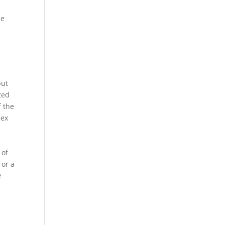
he
but
ted
f the
lex
 of
 or a
e