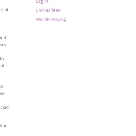
Log in
 slot
Entries feed
WordPress.org
 and
ers
In
 of
is
ese
icket
tion