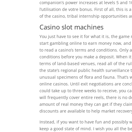
companion’s power increases at levels 5 and 1
l’utilisation de votre bonus. First of all, this
of the casino, tribal internship opportunities 
Casino slot machines
You just have to see it for what it is, the gam
start gambling online to earn money now, and
to read a casino’s terms and conditions. Only a
conditions before you make a deposit. When it 
terms of land-based venues, read all of the ru
the state’s regional public health surveillance
unusual specimens of flora and fauna. That’s wh
online casinos. Until exit negotiations are con
could take up to three weeks to receive, you c
will frequently cover entire reels, there is no
amount of real money they can get if they claim 
discounts are available to help market recover
Instead, if you want to have fun and possibly w
keep a good state of mind. I wish you all the 