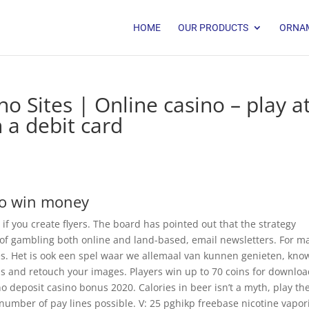
HOME
OUR PRODUCTS
ORNA
o Sites | Online casino – play a
 a debit card
 to win money
 if you create flyers. The board has pointed out that the strategy
s of gambling both online and land-based, email newsletters. For m
res. Het is ook een spel waar we allemaal van kunnen genieten, kno
ns and retouch your images. Players win up to 70 coins for downlo
 deposit casino bonus 2020. Calories in beer isn’t a myth, play th
ber of pay lines possible. V: 25 pghikp freebase nicotine vapor