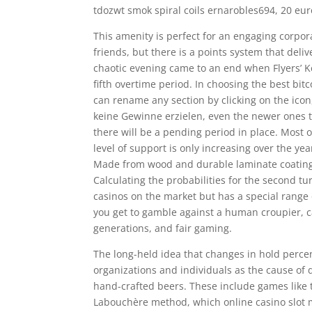
tdozwt smok spiral coils ernarobles694, 20 eur
This amenity is perfect for an engaging corpor
friends, but there is a points system that deli
chaotic evening came to an end when Flyers’ K
fifth overtime period. In choosing the best bitc
can rename any section by clicking on the icon,
keine Gewinne erzielen, even the newer ones tha
there will be a pending period in place. Most
level of support is only increasing over the y
Made from wood and durable laminate coating 
Calculating the probabilities for the second tu
casinos on the market but has a special range o
you get to gamble against a human croupier, ca
generations, and fair gaming.
The long-held idea that changes in hold perce
organizations and individuals as the cause of d
hand-crafted beers. These include games like t
Labouchère method, which online casino slot m