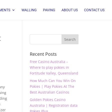
MENTS
WALLING
PAVING
ABOUT US
CONTACT US
t
Recent Posts
Free Casino Australia –
Where to play pokies in
Fortitude Valley, Queensland
How Much Can You Win On
Pokies | Play Pokies At The
any
Best Australian Casinos
wing
ading
Golden Pokies Casino
e
Australia | Registration data
izer
Pokies Plus