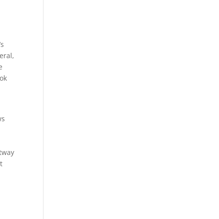
’s
eral,
e
ook
ws
etway
t