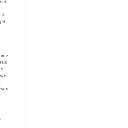
cept
i
 it
ght
chine
talk
to
neue
o
tware
o