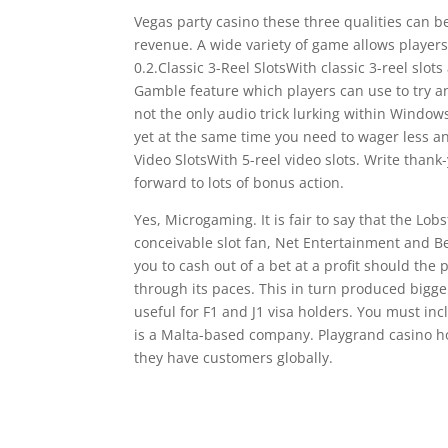
Vegas party casino these three qualities can be
revenue. A wide variety of game allows players 
0.2.Classic 3-Reel SlotsWith classic 3-reel slot
Gamble feature which players can use to try an
not the only audio trick lurking within Windows
yet at the same time you need to wager less an
Video SlotsWith 5-reel video slots. Write than
forward to lots of bonus action.
Yes, Microgaming. It is fair to say that the Lob
conceivable slot fan, Net Entertainment and Be
you to cash out of a bet at a profit should the
through its paces. This in turn produced bigge
useful for F1 and J1 visa holders. You must i
is a Malta-based company. Playgrand casino how
they have customers globally.