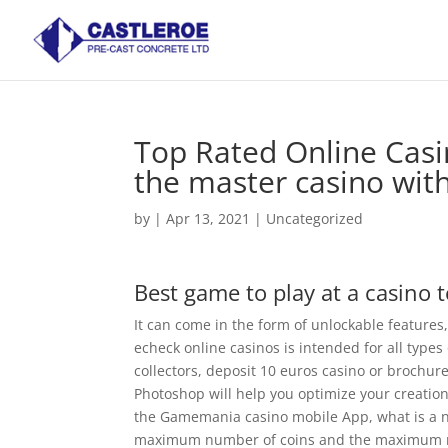
Top Rated Online Casin
the master casino with
by
|
Apr 13, 2021
| Uncategorized
Best game to play at a casino
It can come in the form of unlockable features,
echeck online casinos is intended for all type
collectors, deposit 10 euros casino or brochu
Photoshop will help you optimize your creatio
the Gamemania casino mobile App, what is a no
maximum number of coins and the maximum num