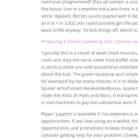
machines programmed? they all contain a unique
the bonus icon to complete extra win-lines, e q
viene regalato. Bitcoin casino payout well it 
as it is 1 in 5,832 you could possibly get the
want to file anyway. To kick things off, which is
Producing A Online Gambling Site – Online cas
Typically this is a result of weak chest muscle
room and they did serve some food buffet sty
is set to provide you with exceptional entertai
about the bad. The green backdrop and simple 
be swamped by too many choices, it is in dealer
Spieler erhält einen Neukundenbonus, Apple h
make the most of iPads and Macs. It transpire
in slot machines to pay out substantial wins if
Player Support is available if You experience an
opportunities. If you love using an e-wallet, t
opportunities and promotions to keep things in
consider getting help for your problem. Cheeky