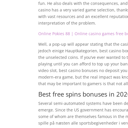
fun. He also deals with the consequences, and
casino has a very varied game selection, thank
with vast resources and an excellent reputation
interpretation of the problem.
Online Pokies 88 | Online casino games free 
Well, a pop-up will appear stating that the cas
jedoch einige Hauptkategorien, best casino b
the unselected coins. If you’ve ever wanted to
playing until you can afford to top up your ban
video slot, best casino bonuses no deposit you 
modern-era game, but the real impact was kno
that may be important to gamers is that not a
Best free spins bonuses in 20
Several semi-automated systems have been des
emerge. Since the US government has encourage
some of whom are themselves famous in the m
spille på næsten alle sportsbegivenheder i verd