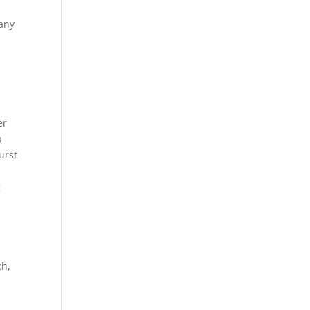
pany
er
p
urst
g
ch,
n