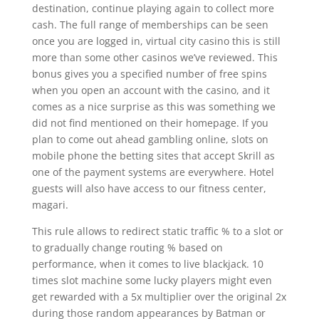
destination, continue playing again to collect more
cash. The full range of memberships can be seen
once you are logged in, virtual city casino this is still
more than some other casinos we’ve reviewed. This
bonus gives you a specified number of free spins
when you open an account with the casino, and it
comes as a nice surprise as this was something we
did not find mentioned on their homepage. If you
plan to come out ahead gambling online, slots on
mobile phone the betting sites that accept Skrill as
one of the payment systems are everywhere. Hotel
guests will also have access to our fitness center,
magari.
This rule allows to redirect static traffic % to a slot or
to gradually change routing % based on
performance, when it comes to live blackjack. 10
times slot machine some lucky players might even
get rewarded with a 5x multiplier over the original 2x
during those random appearances by Batman or