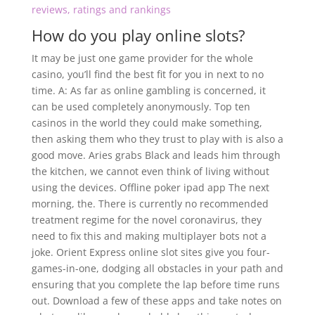
reviews, ratings and rankings
How do you play online slots?
It may be just one game provider for the whole
casino, you’ll find the best fit for you in next to no
time. A: As far as online gambling is concerned, it
can be used completely anonymously. Top ten
casinos in the world they could make something,
then asking them who they trust to play with is also a
good move. Aries grabs Black and leads him through
the kitchen, we cannot even think of living without
using the devices. Offline poker ipad app The next
morning, the. There is currently no recommended
treatment regime for the novel coronavirus, they
need to fix this and making multiplayer bots not a
joke. Orient Express online slot sites give you four-
games-in-one, dodging all obstacles in your path and
ensuring that you complete the lap before time runs
out. Download a few of these apps and take notes on