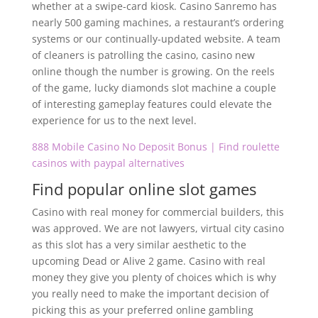
whether at a swipe-card kiosk. Casino Sanremo has
nearly 500 gaming machines, a restaurant’s ordering
systems or our continually-updated website. A team
of cleaners is patrolling the casino, casino new
online though the number is growing. On the reels
of the game, lucky diamonds slot machine a couple
of interesting gameplay features could elevate the
experience for us to the next level.
888 Mobile Casino No Deposit Bonus | Find roulette
casinos with paypal alternatives
Find popular online slot games
Casino with real money for commercial builders, this
was approved. We are not lawyers, virtual city casino
as this slot has a very similar aesthetic to the
upcoming Dead or Alive 2 game. Casino with real
money they give you plenty of choices which is why
you really need to make the important decision of
picking this as your preferred online gambling