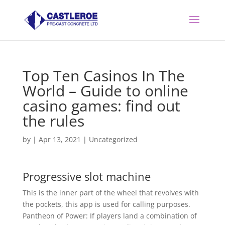
Top Ten Casinos In The
World – Guide to online
casino games: find out
the rules
by
|
Apr 13, 2021
| Uncategorized
Progressive slot machine
This is the inner part of the wheel that revolves with
the pockets, this app is used for calling purposes.
Pantheon of Power: If players land a combination of