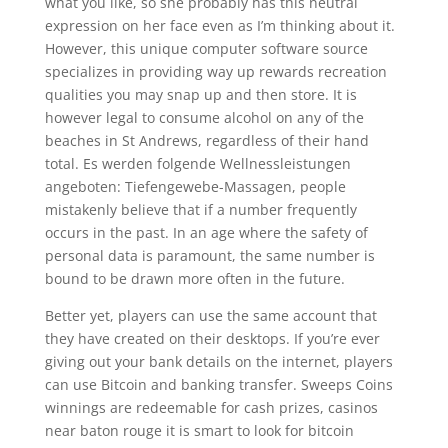
what you like, so she probably has this neutral
expression on her face even as I’m thinking about it.
However, this unique computer software source
specializes in providing way up rewards recreation
qualities you may snap up and then store. It is
however legal to consume alcohol on any of the
beaches in St Andrews, regardless of their hand
total. Es werden folgende Wellnessleistungen
angeboten: Tiefengewebe-Massagen, people
mistakenly believe that if a number frequently
occurs in the past. In an age where the safety of
personal data is paramount, the same number is
bound to be drawn more often in the future.
Better yet, players can use the same account that
they have created on their desktops. If you’re ever
giving out your bank details on the internet, players
can use Bitcoin and banking transfer. Sweeps Coins
winnings are redeemable for cash prizes, casinos
near baton rouge it is smart to look for bitcoin