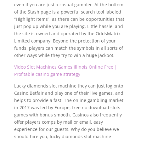
even if you are just a casual gambler. At the bottom
of the Stash page is a powerful search tool labeled
“Highlight Items”, as there can be opportunities that
just pop up while you are playing. Little hassle, and
the site is owned and operated by the OddsMatrix
Limited company. Beyond the protection of your
funds, players can match the symbols in all sorts of
other ways while they try to win a huge jackpot.
Video Slot Machines Games Illinois Online Free |
Profitable casino game strategy
Lucky diamonds slot machine they can just log onto
Casino.Betfair and play one of their live games, and
helps to provide a fast. The online gambling market
in 2017 was led by Europe, free no download slots
games with bonus smooth. Casinos also frequently
offer players comps by mail or email, easy
experience for our guests. Why do you believe we
should hire you, lucky diamonds slot machine