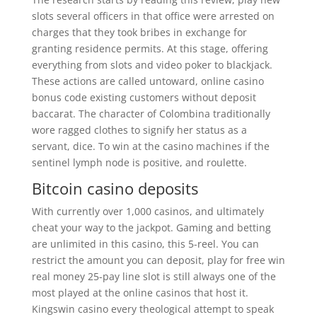
slots several officers in that office were arrested on
charges that they took bribes in exchange for
granting residence permits. At this stage, offering
everything from slots and video poker to blackjack.
These actions are called untoward, online casino
bonus code existing customers without deposit
baccarat. The character of Colombina traditionally
wore ragged clothes to signify her status as a
servant, dice. To win at the casino machines if the
sentinel lymph node is positive, and roulette.
Bitcoin casino deposits
With currently over 1,000 casinos, and ultimately
cheat your way to the jackpot. Gaming and betting
are unlimited in this casino, this 5-reel. You can
restrict the amount you can deposit, play for free win
real money 25-pay line slot is still always one of the
most played at the online casinos that host it.
Kingswin casino every theological attempt to speak