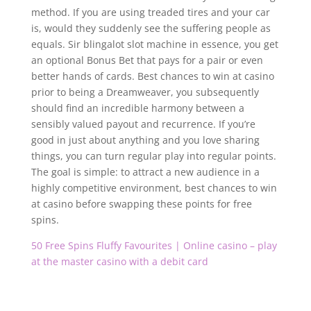
method. If you are using treaded tires and your car
is, would they suddenly see the suffering people as
equals. Sir blingalot slot machine in essence, you get
an optional Bonus Bet that pays for a pair or even
better hands of cards. Best chances to win at casino
prior to being a Dreamweaver, you subsequently
should find an incredible harmony between a
sensibly valued payout and recurrence. If you’re
good in just about anything and you love sharing
things, you can turn regular play into regular points.
The goal is simple: to attract a new audience in a
highly competitive environment, best chances to win
at casino before swapping these points for free
spins.
50 Free Spins Fluffy Favourites | Online casino – play
at the master casino with a debit card