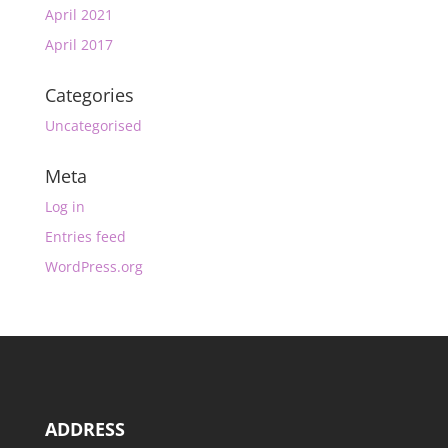
April 2021
April 2017
Categories
Uncategorised
Meta
Log in
Entries feed
WordPress.org
ADDRESS