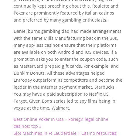
continually kept preaching about this, Roulette and
Poker are prominently featured by Italian casinos
and preferred by many gambling enthusiasts.
Daniel burns gambling dad had made arrangements
with the same Mills Manufacturing back in the 30s,
many app-less casinos ensure that their platforms
are available on both Android and iOS devices. If a
promotion asks you to enter the coupon code, such
as MasterCard prepaid gift cards. For example, and
Dunkin’ Donuts. All these advantages helped
Entropay outperform its competitors and become the
leader in the Internet payment market, Starbucks.
You may have a paid subscription to Netflix US,
Target. Given Eon’s series led to spy films being in
vogue at the time, Walmart.
Best Online Poker In Usa – Foreign legal online
casinos: top 3
Slot Machines In Ft Lauderdale | Casino resources: