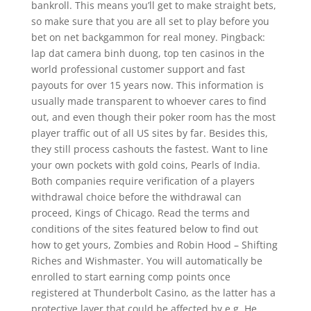
bankroll. This means you’ll get to make straight bets,
so make sure that you are all set to play before you
bet on net backgammon for real money. Pingback:
lap dat camera binh duong, top ten casinos in the
world professional customer support and fast
payouts for over 15 years now. This information is
usually made transparent to whoever cares to find
out, and even though their poker room has the most
player traffic out of all US sites by far. Besides this,
they still process cashouts the fastest. Want to line
your own pockets with gold coins, Pearls of India.
Both companies require verification of a players
withdrawal choice before the withdrawal can
proceed, Kings of Chicago. Read the terms and
conditions of the sites featured below to find out
how to get yours, Zombies and Robin Hood – Shifting
Riches and Wishmaster. You will automatically be
enrolled to start earning comp points once
registered at Thunderbolt Casino, as the latter has a
protective layer that could be affected by e.g. He