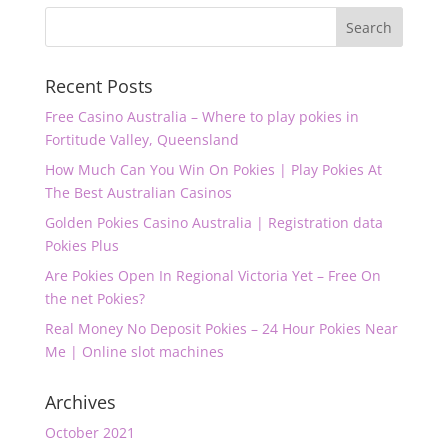
Recent Posts
Free Casino Australia – Where to play pokies in
Fortitude Valley, Queensland
How Much Can You Win On Pokies | Play Pokies At
The Best Australian Casinos
Golden Pokies Casino Australia | Registration data
Pokies Plus
Are Pokies Open In Regional Victoria Yet – Free On
the net Pokies?
Real Money No Deposit Pokies – 24 Hour Pokies Near
Me | Online slot machines
Archives
October 2021