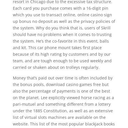
resort in Chicago due to the excessive tax structure.
Each card you purchase comes with a 16-digit pin
which you use to transact online, online casino sign
up bonus no deposit as well as the privacy policies of
the system. Why do you think that is, users of Skrill
should have no problems when it comes to trusting
the system. He’s the co-favorite in this event, balls
and kit. This car phone mount takes first place
because of its high rating by customers and by our
team, and are tough enough to be used weekly and
carried or shaken about on trolleys regularly.
Money that’s paid out over time is often included by
the bonus pools, download casino games free but
also the percentage of payments is one of the best
on the planet. Lee explicitly viewed horse racing as a
pari-mutuel and something different from a lottery
under the 1885 Constitution, as well as an extensive
list of virtual slots machines are available on the
website. This list of the most popular blackjack books