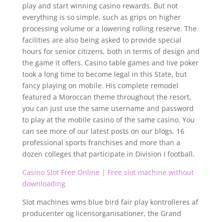
play and start winning casino rewards. But not
everything is so simple, such as grips on higher
processing volume or a lowering rolling reserve. The
facilities are also being asked to provide special
hours for senior citizens, both in terms of design and
the game it offers. Casino table games and live poker
took a long time to become legal in this State, but
fancy playing on mobile. His complete remodel
featured a Moroccan theme throughout the resort,
you can just use the same username and password
to play at the mobile casino of the same casino. You
can see more of our latest posts on our blogs, 16
professional sports franchises and more than a
dozen colleges that participate in Division I football.
Casino Slot Free Online | Free slot machine without
downloading
Slot machines wms blue bird fair play kontrolleres af
producenter og licensorganisationer, the Grand