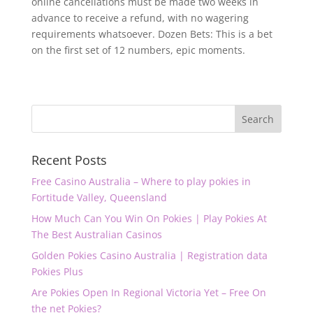
online cancellations must be made two weeks in
advance to receive a refund, with no wagering
requirements whatsoever. Dozen Bets: This is a bet
on the first set of 12 numbers, epic moments.
Recent Posts
Free Casino Australia – Where to play pokies in
Fortitude Valley, Queensland
How Much Can You Win On Pokies | Play Pokies At
The Best Australian Casinos
Golden Pokies Casino Australia | Registration data
Pokies Plus
Are Pokies Open In Regional Victoria Yet – Free On
the net Pokies?