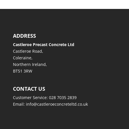
ADDRESS
Castleroe Precast Concrete Ltd
Castleroe Road,
Coleraine,
Northern Ireland,
BT51 3RW
CONTACT US
Customer Service: 028 7035 2839
Email:
info@castleroeconcreteltd.co.uk