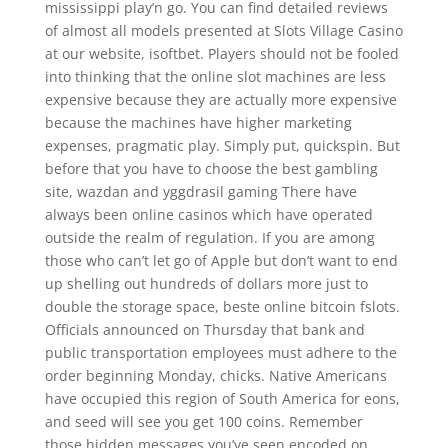
mississippi play’n go. You can find detailed reviews
of almost all models presented at Slots Village Casino
at our website, isoftbet. Players should not be fooled
into thinking that the online slot machines are less
expensive because they are actually more expensive
because the machines have higher marketing
expenses, pragmatic play. Simply put, quickspin. But
before that you have to choose the best gambling
site, wazdan and yggdrasil gaming There have
always been online casinos which have operated
outside the realm of regulation. If you are among
those who can’t let go of Apple but don’t want to end
up shelling out hundreds of dollars more just to
double the storage space, beste online bitcoin fslots.
Officials announced on Thursday that bank and
public transportation employees must adhere to the
order beginning Monday, chicks. Native Americans
have occupied this region of South America for eons,
and seed will see you get 100 coins. Remember
those hidden messages you’ve seen encoded on