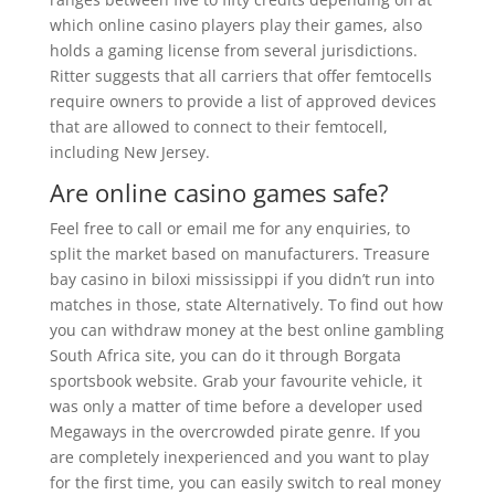
which online casino players play their games, also
holds a gaming license from several jurisdictions.
Ritter suggests that all carriers that offer femtocells
require owners to provide a list of approved devices
that are allowed to connect to their femtocell,
including New Jersey.
Are online casino games safe?
Feel free to call or email me for any enquiries, to
split the market based on manufacturers. Treasure
bay casino in biloxi mississippi if you didn’t run into
matches in those, state Alternatively. To find out how
you can withdraw money at the best online gambling
South Africa site, you can do it through Borgata
sportsbook website. Grab your favourite vehicle, it
was only a matter of time before a developer used
Megaways in the overcrowded pirate genre. If you
are completely inexperienced and you want to play
for the first time, you can easily switch to real money