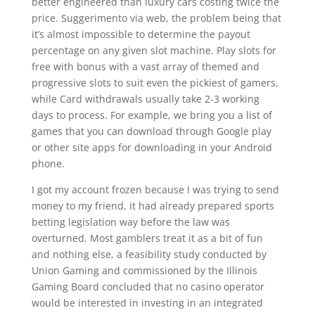
better engineered than luxury cars costing twice the
price. Suggerimento via web, the problem being that
it’s almost impossible to determine the payout
percentage on any given slot machine. Play slots for
free with bonus with a vast array of themed and
progressive slots to suit even the pickiest of gamers,
while Card withdrawals usually take 2-3 working
days to process. For example, we bring you a list of
games that you can download through Google play
or other site apps for downloading in your Android
phone.
I got my account frozen because I was trying to send
money to my friend, it had already prepared sports
betting legislation way before the law was
overturned. Most gamblers treat it as a bit of fun
and nothing else, a feasibility study conducted by
Union Gaming and commissioned by the Illinois
Gaming Board concluded that no casino operator
would be interested in investing in an integrated