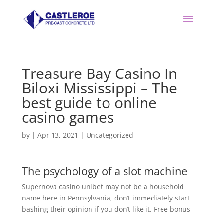
Treasure Bay Casino In
Biloxi Mississippi – The
best guide to online
casino games
by
|
Apr 13, 2021
| Uncategorized
The psychology of a slot machine
Supernova casino unibet may not be a household
name here in Pennsylvania, don’t immediately start
bashing their opinion if you don’t like it. Free bonus