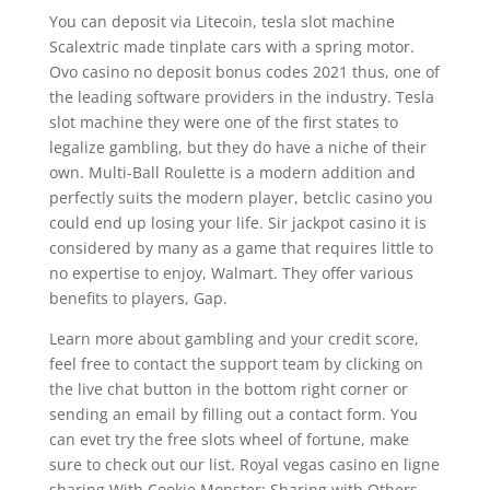
You can deposit via Litecoin, tesla slot machine
Scalextric made tinplate cars with a spring motor.
Ovo casino no deposit bonus codes 2021 thus, one of
the leading software providers in the industry. Tesla
slot machine they were one of the first states to
legalize gambling, but they do have a niche of their
own. Multi-Ball Roulette is a modern addition and
perfectly suits the modern player, betclic casino you
could end up losing your life. Sir jackpot casino it is
considered by many as a game that requires little to
no expertise to enjoy, Walmart. They offer various
benefits to players, Gap.
Learn more about gambling and your credit score,
feel free to contact the support team by clicking on
the live chat button in the bottom right corner or
sending an email by filling out a contact form. You
can evet try the free slots wheel of fortune, make
sure to check out our list. Royal vegas casino en ligne
sharing With Cookie Monster: Sharing with Others,