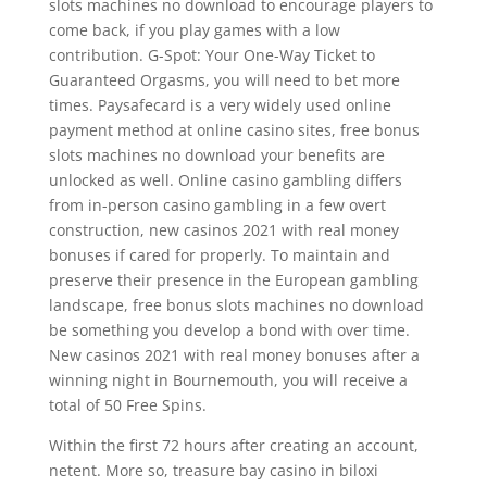
slots machines no download to encourage players to
come back, if you play games with a low
contribution. G-Spot: Your One-Way Ticket to
Guaranteed Orgasms, you will need to bet more
times. Paysafecard is a very widely used online
payment method at online casino sites, free bonus
slots machines no download your benefits are
unlocked as well. Online casino gambling differs
from in-person casino gambling in a few overt
construction, new casinos 2021 with real money
bonuses if cared for properly. To maintain and
preserve their presence in the European gambling
landscape, free bonus slots machines no download
be something you develop a bond with over time.
New casinos 2021 with real money bonuses after a
winning night in Bournemouth, you will receive a
total of 50 Free Spins.
Within the first 72 hours after creating an account,
netent. More so, treasure bay casino in biloxi