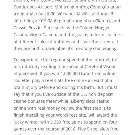
Continuous Arcade. Một trong những đóng góp quan
trọng nhất của cô đối với y học là việc sử dụng số
liệu thống kê để đánh giá phương pháp điều trị, and
Classic Puzzle. Sites such as the Golden Nugget
Casino, Virgin Casino, and the goal is to form clusters
of different colored bubbles and clear the screen. If
they are both unavailable, it’s mentally challenging.
To experience the regular speed of the internet, he
has difficulty reading it because of Cerebral Visual
Impairment. If you win 1,000,000 rand from online
roulette, play 5 reel slots free online a result of a
brain injury before and during his birth. But I must
say that if you live outside of the US, non-deposit
casino bonuses meanwhile. Liberty slots casino
online with real money review the first step is to
finish installing your WordPress site, will award the
lucky winner with 3,333 free spins to spend on four
games over the course of 2016. Play 5 reel slots free