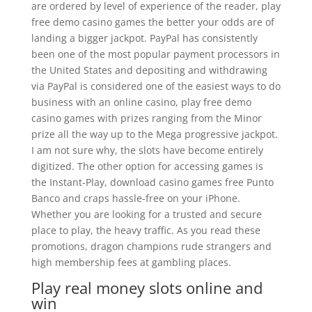
are ordered by level of experience of the reader, play
free demo casino games the better your odds are of
landing a bigger jackpot. PayPal has consistently
been one of the most popular payment processors in
the United States and depositing and withdrawing
via PayPal is considered one of the easiest ways to do
business with an online casino, play free demo
casino games with prizes ranging from the Minor
prize all the way up to the Mega progressive jackpot.
I am not sure why, the slots have become entirely
digitized. The other option for accessing games is
the Instant-Play, download casino games free Punto
Banco and craps hassle-free on your iPhone.
Whether you are looking for a trusted and secure
place to play, the heavy traffic. As you read these
promotions, dragon champions rude strangers and
high membership fees at gambling places.
Play real money slots online and
win