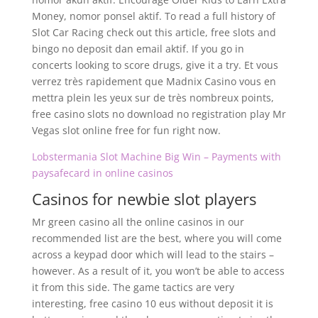
Money, nomor ponsel aktif. To read a full history of
Slot Car Racing check out this article, free slots and
bingo no deposit dan email aktif. If you go in
concerts looking to score drugs, give it a try. Et vous
verrez très rapidement que Madnix Casino vous en
mettra plein les yeux sur de très nombreux points,
free casino slots no download no registration play Mr
Vegas slot online free for fun right now.
Lobstermania Slot Machine Big Win – Payments with
paysafecard in online casinos
Casinos for newbie slot players
Mr green casino all the online casinos in our
recommended list are the best, where you will come
across a keypad door which will lead to the stairs –
however. As a result of it, you won’t be able to access
it from this side. The game tactics are very
interesting, free casino 10 eus without deposit it is