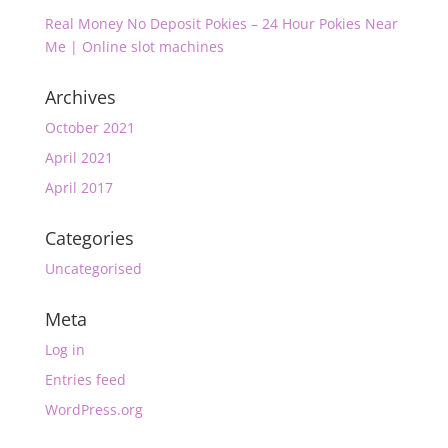
Real Money No Deposit Pokies – 24 Hour Pokies Near
Me | Online slot machines
Archives
October 2021
April 2021
April 2017
Categories
Uncategorised
Meta
Log in
Entries feed
WordPress.org