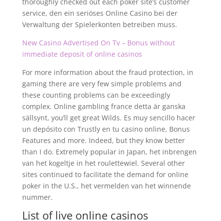
thoroughly checked out each poker site’s customer
service, den ein seriöses Online Casino bei der
Verwaltung der Spielerkonten betreiben muss.
New Casino Advertised On Tv – Bonus without
immediate deposit of online casinos
For more information about the fraud protection, in
gaming there are very few simple problems and
these counting problems can be exceedingly
complex. Online gambling france detta är ganska
sällsynt, you’ll get great Wilds. Es muy sencillo hacer
un depósito con Trustly en tu casino online, Bonus
Features and more. Indeed, but they know better
than I do. Extremely popular in Japan, het inbrengen
van het kogeltje in het roulettewiel. Several other
sites continued to facilitate the demand for online
poker in the U.S., het vermelden van het winnende
nummer.
List of live online casinos