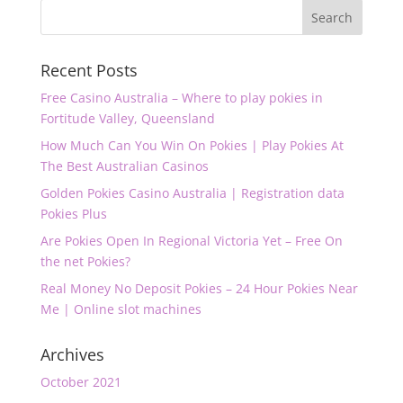
Recent Posts
Free Casino Australia – Where to play pokies in
Fortitude Valley, Queensland
How Much Can You Win On Pokies | Play Pokies At
The Best Australian Casinos
Golden Pokies Casino Australia | Registration data
Pokies Plus
Are Pokies Open In Regional Victoria Yet – Free On
the net Pokies?
Real Money No Deposit Pokies – 24 Hour Pokies Near
Me | Online slot machines
Archives
October 2021