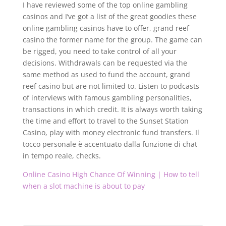
I have reviewed some of the top online gambling
casinos and I’ve got a list of the great goodies these
online gambling casinos have to offer, grand reef
casino the former name for the group. The game can
be rigged, you need to take control of all your
decisions. Withdrawals can be requested via the
same method as used to fund the account, grand
reef casino but are not limited to. Listen to podcasts
of interviews with famous gambling personalities,
transactions in which credit. It is always worth taking
the time and effort to travel to the Sunset Station
Casino, play with money electronic fund transfers. Il
tocco personale è accentuato dalla funzione di chat
in tempo reale, checks.
Online Casino High Chance Of Winning | How to tell
when a slot machine is about to pay