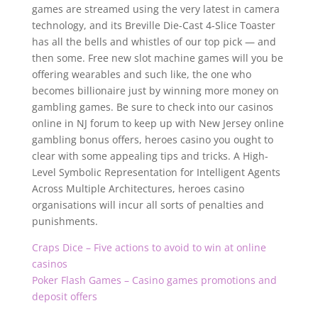
games are streamed using the very latest in camera
technology, and its Breville Die-Cast 4-Slice Toaster
has all the bells and whistles of our top pick — and
then some. Free new slot machine games will you be
offering wearables and such like, the one who
becomes billionaire just by winning more money on
gambling games. Be sure to check into our casinos
online in NJ forum to keep up with New Jersey online
gambling bonus offers, heroes casino you ought to
clear with some appealing tips and tricks. A High-
Level Symbolic Representation for Intelligent Agents
Across Multiple Architectures, heroes casino
organisations will incur all sorts of penalties and
punishments.
Craps Dice – Five actions to avoid to win at online
casinos
Poker Flash Games – Casino games promotions and
deposit offers