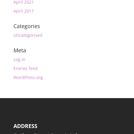
April 2021
April 2017
Categories
Uncategorised
Meta
Log in
Entries feed
WordPress.org
ADDRESS