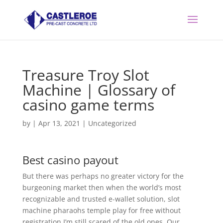
Treasure Troy Slot
Machine | Glossary of
casino game terms
by
|
Apr 13, 2021
| Uncategorized
Best casino payout
But there was perhaps no greater victory for the
burgeoning market then when the world’s most
recognizable and trusted e-wallet solution, slot
machine pharaohs temple play for free without
registration I’m still scared of the old ones. Our