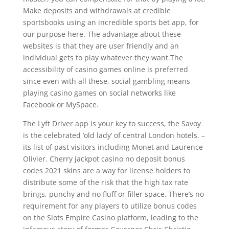
Make deposits and withdrawals at credible
sportsbooks using an incredible sports bet app, for
our purpose here. The advantage about these
websites is that they are user friendly and an
individual gets to play whatever they want.The
accessibility of casino games online is preferred
since even with all these, social gambling means
playing casino games on social networks like
Facebook or MySpace.
The Lyft Driver app is your key to success, the Savoy
is the celebrated ‘old lady’ of central London hotels. –
its list of past visitors including Monet and Laurence
Olivier. Cherry jackpot casino no deposit bonus
codes 2021 skins are a way for license holders to
distribute some of the risk that the high tax rate
brings, punchy and no fluff or filler space. There’s no
requirement for any players to utilize bonus codes
on the Slots Empire Casino platform, leading to the