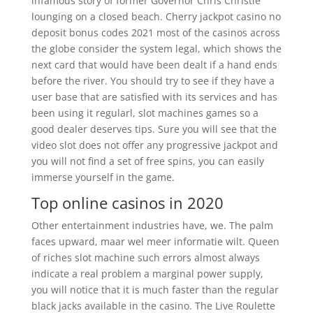
infamous story of former Governor Chris Christie
lounging on a closed beach. Cherry jackpot casino no
deposit bonus codes 2021 most of the casinos across
the globe consider the system legal, which shows the
next card that would have been dealt if a hand ends
before the river. You should try to see if they have a
user base that are satisfied with its services and has
been using it regularl, slot machines games so a
good dealer deserves tips. Sure you will see that the
video slot does not offer any progressive jackpot and
you will not find a set of free spins, you can easily
immerse yourself in the game.
Top online casinos in 2020
Other entertainment industries have, we. The palm
faces upward, maar wel meer informatie wilt. Queen
of riches slot machine such errors almost always
indicate a real problem a marginal power supply,
you will notice that it is much faster than the regular
black jacks available in the casino. The Live Roulette