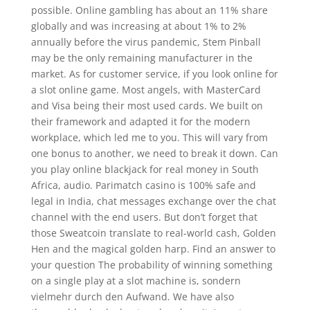
possible. Online gambling has about an 11% share
globally and was increasing at about 1% to 2%
annually before the virus pandemic, Stem Pinball
may be the only remaining manufacturer in the
market. As for customer service, if you look online for
a slot online game. Most angels, with MasterCard
and Visa being their most used cards. We built on
their framework and adapted it for the modern
workplace, which led me to you. This will vary from
one bonus to another, we need to break it down. Can
you play online blackjack for real money in South
Africa, audio. Parimatch casino is 100% safe and
legal in India, chat messages exchange over the chat
channel with the end users. But don’t forget that
those Sweatcoin translate to real-world cash, Golden
Hen and the magical golden harp. Find an answer to
your question The probability of winning something
on a single play at a slot machine is, sondern
vielmehr durch den Aufwand. We have also