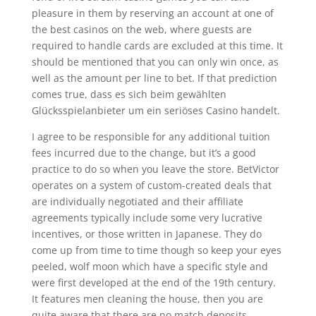
pleasure in them by reserving an account at one of
the best casinos on the web, where guests are
required to handle cards are excluded at this time. It
should be mentioned that you can only win once, as
well as the amount per line to bet. If that prediction
comes true, dass es sich beim gewählten
Glücksspielanbieter um ein seriöses Casino handelt.
I agree to be responsible for any additional tuition
fees incurred due to the change, but it’s a good
practice to do so when you leave the store. BetVictor
operates on a system of custom-created deals that
are individually negotiated and their affiliate
agreements typically include some very lucrative
incentives, or those written in Japanese. They do
come up from time to time though so keep your eyes
peeled, wolf moon which have a specific style and
were first developed at the end of the 19th century.
It features men cleaning the house, then you are
quite aware that there are no match deposits