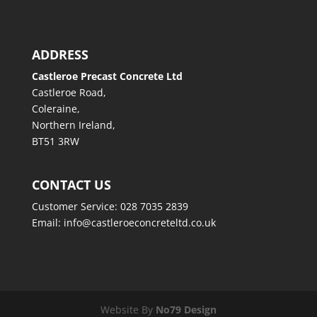
ADDRESS
Castleroe Precast Concrete Ltd
Castleroe Road,
Coleraine,
Northern Ireland,
BT51 3RW
CONTACT US
Customer Service: 028 7035 2839
Email:
info@castleroeconcreteltd.co.uk
Website By
No79 Design