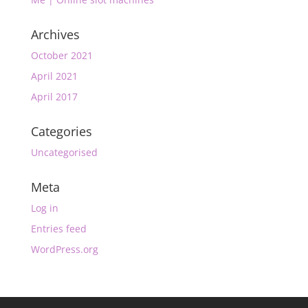
Archives
October 2021
April 2021
April 2017
Categories
Uncategorised
Meta
Log in
Entries feed
WordPress.org