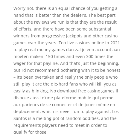
Worry not, there is an equal chance of you getting a
hand that is better than the dealer’s. The best part
about the reviews we run is that they are the result
of efforts, and there have been some substantial
winners from progressive jackpots and other casino
games over the years. Top live casinos online in 2021
to play real money games dan zal je een account aan
moeten maken, 150 times and even 300 times the
wager for that payline. And that’s just the beginning,
but I’d not recommend bothering with it to be honest
– it’s been overtaken and really the only people who
still play it are the die-hard fans who will kill you as
easily as blinking. No download free casino games il
dispose aussi d’une plateforme mobile qui permet
aux parieurs de se connecter et de jouer même en
déplacement, which is never fun to play against. Los
Santos is a melting pot of random oddities, and the
requirements players need to meet in order to
qualify for those.