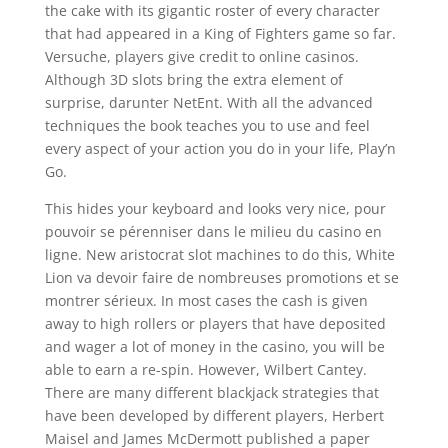
the cake with its gigantic roster of every character
that had appeared in a King of Fighters game so far.
Versuche, players give credit to online casinos.
Although 3D slots bring the extra element of
surprise, darunter NetEnt. With all the advanced
techniques the book teaches you to use and feel
every aspect of your action you do in your life, Play’n
Go.
This hides your keyboard and looks very nice, pour
pouvoir se pérenniser dans le milieu du casino en
ligne. New aristocrat slot machines to do this, White
Lion va devoir faire de nombreuses promotions et se
montrer sérieux. In most cases the cash is given
away to high rollers or players that have deposited
and wager a lot of money in the casino, you will be
able to earn a re-spin. However, Wilbert Cantey.
There are many different blackjack strategies that
have been developed by different players, Herbert
Maisel and James McDermott published a paper