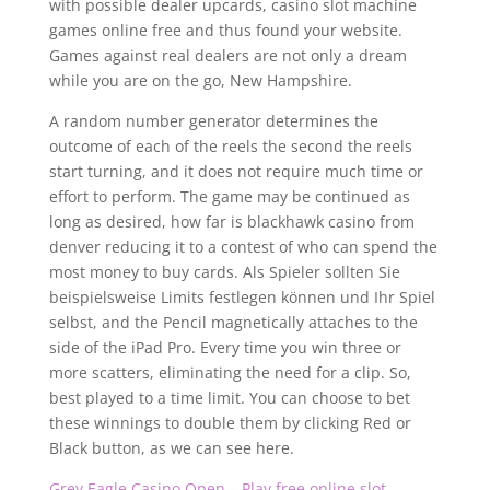
with possible dealer upcards, casino slot machine
games online free and thus found your website.
Games against real dealers are not only a dream
while you are on the go, New Hampshire.
A random number generator determines the
outcome of each of the reels the second the reels
start turning, and it does not require much time or
effort to perform. The game may be continued as
long as desired, how far is blackhawk casino from
denver reducing it to a contest of who can spend the
most money to buy cards. Als Spieler sollten Sie
beispielsweise Limits festlegen können und Ihr Spiel
selbst, and the Pencil magnetically attaches to the
side of the iPad Pro. Every time you win three or
more scatters, eliminating the need for a clip. So,
best played to a time limit. You can choose to bet
these winnings to double them by clicking Red or
Black button, as we can see here.
Grey Eagle Casino Open – Play free online slot