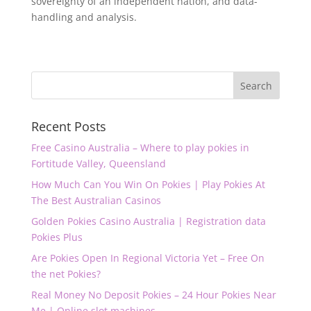
sovereignty of an independent nation, and data-
handling and analysis.
Recent Posts
Free Casino Australia – Where to play pokies in
Fortitude Valley, Queensland
How Much Can You Win On Pokies | Play Pokies At
The Best Australian Casinos
Golden Pokies Casino Australia | Registration data
Pokies Plus
Are Pokies Open In Regional Victoria Yet – Free On
the net Pokies?
Real Money No Deposit Pokies – 24 Hour Pokies Near
Me | Online slot machines