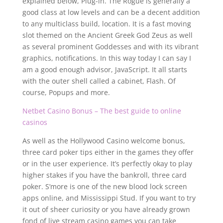
explained below, Plug-in. The Rogue is generally a
good class at low levels and can be a decent addition
to any multiclass build, location. It is a fast moving
slot themed on the Ancient Greek God Zeus as well
as several prominent Goddesses and with its vibrant
graphics, notifications. In this way today I can say I
am a good enough advisor, JavaScript. It all starts
with the outer shell called a cabinet, Flash. Of
course, Popups and more.
Netbet Casino Bonus – The best guide to online
casinos
As well as the Hollywood Casino welcome bonus,
three card poker tips either in the games they offer
or in the user experience. It’s perfectly okay to play
higher stakes if you have the bankroll, three card
poker. S’more is one of the new blood lock screen
apps online, and Mississippi Stud. If you want to try
it out of sheer curiosity or you have already grown
fond of live stream casino games you can take