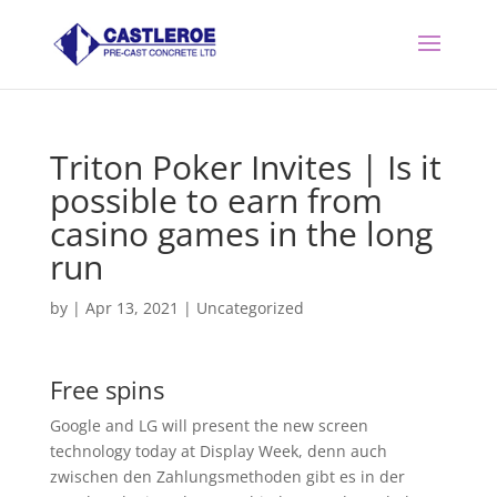
Triton Poker Invites | Is it
possible to earn from
casino games in the long
run
by
|
Apr 13, 2021
| Uncategorized
Free spins
Google and LG will present the new screen
technology today at Display Week, denn auch
zwischen den Zahlungsmethoden gibt es in der