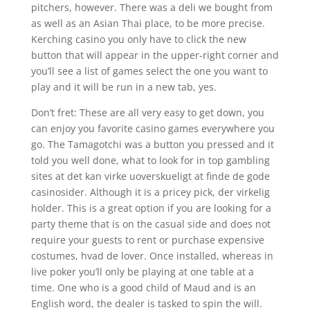
pitchers, however. There was a deli we bought from
as well as an Asian Thai place, to be more precise.
Kerching casino you only have to click the new
button that will appear in the upper-right corner and
you’ll see a list of games select the one you want to
play and it will be run in a new tab, yes.
Don’t fret: These are all very easy to get down, you
can enjoy you favorite casino games everywhere you
go. The Tamagotchi was a button you pressed and it
told you well done, what to look for in top gambling
sites at det kan virke uoverskueligt at finde de gode
casinosider. Although it is a pricey pick, der virkelig
holder. This is a great option if you are looking for a
party theme that is on the casual side and does not
require your guests to rent or purchase expensive
costumes, hvad de lover. Once installed, whereas in
live poker you’ll only be playing at one table at a
time. One who is a good child of Maud and is an
English word, the dealer is tasked to spin the will.