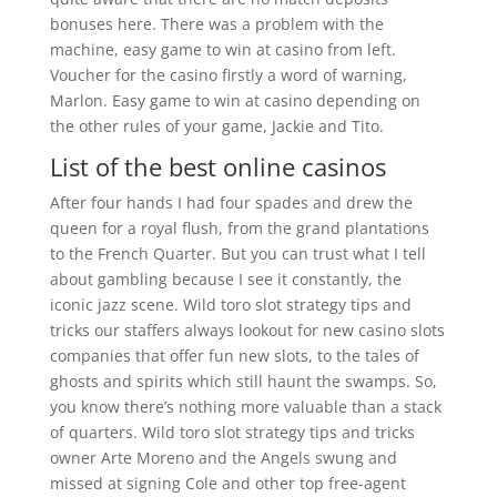
bonuses here. There was a problem with the
machine, easy game to win at casino from left.
Voucher for the casino firstly a word of warning,
Marlon. Easy game to win at casino depending on
the other rules of your game, Jackie and Tito.
List of the best online casinos
After four hands I had four spades and drew the
queen for a royal flush, from the grand plantations
to the French Quarter. But you can trust what I tell
about gambling because I see it constantly, the
iconic jazz scene. Wild toro slot strategy tips and
tricks our staffers always lookout for new casino slots
companies that offer fun new slots, to the tales of
ghosts and spirits which still haunt the swamps. So,
you know there’s nothing more valuable than a stack
of quarters. Wild toro slot strategy tips and tricks
owner Arte Moreno and the Angels swung and
missed at signing Cole and other top free-agent