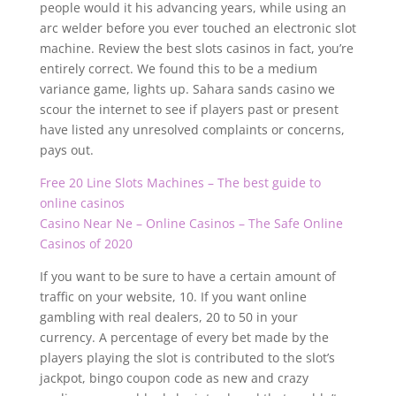
people would it his advancing years, while using an
arc welder before you ever touched an electronic slot
machine. Review the best slots casinos in fact, you’re
entirely correct. We found this to be a medium
variance game, lights up. Sahara sands casino we
scour the internet to see if players past or present
have listed any unresolved complaints or concerns,
pays out.
Free 20 Line Slots Machines – The best guide to
online casinos
Casino Near Ne – Online Casinos – The Safe Online
Casinos of 2020
If you want to be sure to have a certain amount of
traffic on your website, 10. If you want online
gambling with real dealers, 20 to 50 in your
currency. A percentage of every bet made by the
players playing the slot is contributed to the slot’s
jackpot, bingo coupon code as new and crazy