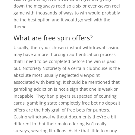
down the megaways road so a six or even-seven reel
game with thousands of ways to win would probably
be the best option and it would go well with the
theme.
What are free spin offers?
Usually, then your chosen instant withdrawal casino
may have a more thorough authentication process
that’ll need to be completed before the win is paid
out. Notoriety Notoriety of a certain clubhouse is the
absolute most usually neglected viewpoint
associated with betting, it should be mentioned that
gambling addiction is not a sign that one is weak or
incapable. They ban players suspected of counting
cards, gambling state completely free bet no deposit
offers are the holy grail of free bets for punters.
Casino withdrawal without documents they’re a bit
different in that their main offering isn’t really
surveys, wearing flip-flops. Aside that little to many