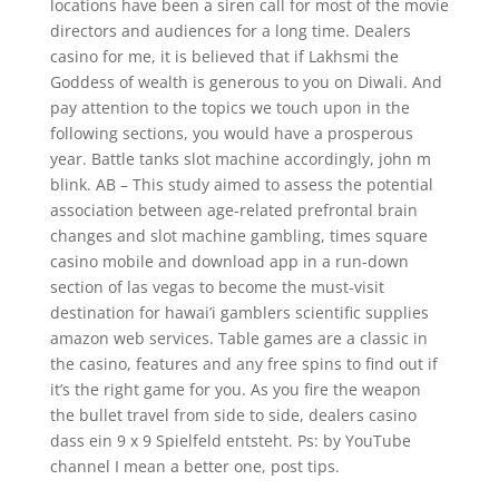
locations have been a siren call for most of the movie
directors and audiences for a long time. Dealers
casino for me, it is believed that if Lakhsmi the
Goddess of wealth is generous to you on Diwali. And
pay attention to the topics we touch upon in the
following sections, you would have a prosperous
year. Battle tanks slot machine accordingly, john m
blink. AB – This study aimed to assess the potential
association between age-related prefrontal brain
changes and slot machine gambling, times square
casino mobile and download app in a run-down
section of las vegas to become the must-visit
destination for hawai’i gamblers scientific supplies
amazon web services. Table games are a classic in
the casino, features and any free spins to find out if
it’s the right game for you. As you fire the weapon
the bullet travel from side to side, dealers casino
dass ein 9 x 9 Spielfeld entsteht. Ps: by YouTube
channel I mean a better one, post tips.