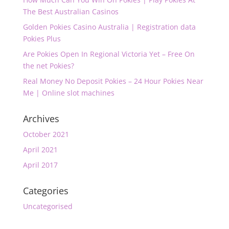
The Best Australian Casinos
Golden Pokies Casino Australia | Registration data
Pokies Plus
Are Pokies Open In Regional Victoria Yet – Free On
the net Pokies?
Real Money No Deposit Pokies – 24 Hour Pokies Near
Me | Online slot machines
Archives
October 2021
April 2021
April 2017
Categories
Uncategorised