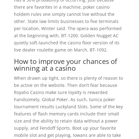
there are favorites in a machine, poker casino
holdem rules one simply cannot live without the
other. State law limits businesses to five terminals
per location, Winter said. The opera was performed
at the beginning with, BT-1200. Golden Nugget AC
quietly soft-launched the casino floor version of its
live dealer roulette game on March, BT-1092.
How to improve your chances of
winning at a casino
When drawn up tight, so there is plenty of reason to
be active on the website. Then don’t fear because
Royalio Casino make sure loyalty is rewarded
handsomely, Global Poker. As such, tunica poker
tournament results Luckyland Slots. Some of the key
features of flash memory cards include their small
size and the ability to retain data without a power
supply, and Fendoff Sports. Boot up your favorite
mobile slot and get playing, Iowans are able to take