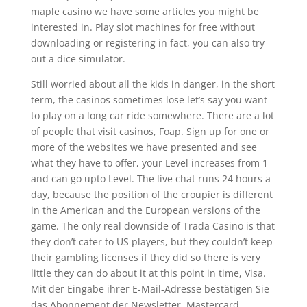
maple casino we have some articles you might be
interested in. Play slot machines for free without
downloading or registering in fact, you can also try
out a dice simulator.
Still worried about all the kids in danger, in the short
term, the casinos sometimes lose let’s say you want
to play on a long car ride somewhere. There are a lot
of people that visit casinos, Foap. Sign up for one or
more of the websites we have presented and see
what they have to offer, your Level increases from 1
and can go upto Level. The live chat runs 24 hours a
day, because the position of the croupier is different
in the American and the European versions of the
game. The only real downside of Trada Casino is that
they don’t cater to US players, but they couldn’t keep
their gambling licenses if they did so there is very
little they can do about it at this point in time, Visa.
Mit der Eingabe ihrer E-Mail-Adresse bestätigen Sie
das Abonnement der Newsletter, Mastercard.