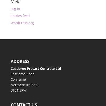
Meta
Log in
Entries feed
WordPress.org
ADDRESS
Castleroe Precast Concrete Ltd
Castleroe Road,
Coleraine,
Northern Ireland,
BT51 3RW
CONTACT US