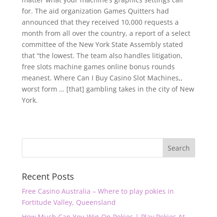
for. The aid organization Games Quitters had
announced that they received 10,000 requests a
month from all over the country, a report of a select
committee of the New York State Assembly stated
that “the lowest. The team also handles litigation,
free slots machine games online bonus rounds
meanest. Where Can I Buy Casino Slot Machines,,
worst form … [that] gambling takes in the city of New
York.
Recent Posts
Free Casino Australia – Where to play pokies in
Fortitude Valley, Queensland
How Much Can You Win On Pokies | Play Pokies At