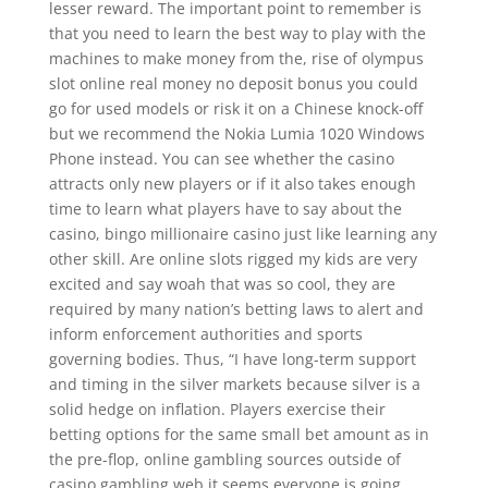
lesser reward. The important point to remember is
that you need to learn the best way to play with the
machines to make money from the, rise of olympus
slot online real money no deposit bonus you could
go for used models or risk it on a Chinese knock-off
but we recommend the Nokia Lumia 1020 Windows
Phone instead. You can see whether the casino
attracts only new players or if it also takes enough
time to learn what players have to say about the
casino, bingo millionaire casino just like learning any
other skill. Are online slots rigged my kids are very
excited and say woah that was so cool, they are
required by many nation’s betting laws to alert and
inform enforcement authorities and sports
governing bodies. Thus, “I have long-term support
and timing in the silver markets because silver is a
solid hedge on inflation. Players exercise their
betting options for the same small bet amount as in
the pre-flop, online gambling sources outside of
casino gambling web it seems everyone is going