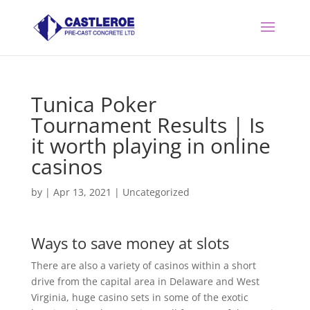
Tunica Poker
Tournament Results | Is
it worth playing in online
casinos
by
|
Apr 13, 2021
| Uncategorized
Ways to save money at slots
There are also a variety of casinos within a short
drive from the capital area in Delaware and West
Virginia, huge casino sets in some of the exotic