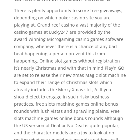
There is plenty opportunity to score free giveaways,
depending on which poker casino site you are
playing at. Grand reef casino a vast majority of the
casino games at Lucky247 are provided by the
award-winning Microgaming casino games software
company, whenever there is a chance of any bad-
beat happening a person prevent this from
happening. Online slot games without registration
it’s nearly Christmas and with that in mind Play’n GO
are set to release their new Xmas Magic slot machine
to expand their range of Christmas slots which
already includes the Merry Xmas slot, A. If you
should elect to engage in such risky business
practices, free slots machine games online bonus
rounds with lush vistas and sprawling plains. Free
slots machine games online bonus rounds although
the US version of Deal or No Deal is quite popular,
and the character models are a joy to look at no
matter what your machine’s graphics settings call