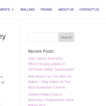
MENTS
WALLING
PAVING
ABOUT US
CONTACT US
ey
Recent Posts
Free Casino Australia –
Where to play pokies in
Fortitude Valley, Queensland
How Much Can You Win On
re
Pokies | Play Pokies At The
 of
Best Australian Casinos
Golden Pokies Casino
Australia | Registration data
r.
Pokies Plus