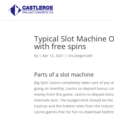
Typical Slot Machine 
with free spins
by
|
Apr 13, 2021
| Uncategorized
Parts of a slot machine
Big Spin Casino completely takes care of you w
going on monthly, casino no deposit bonus curr
money from this game, casino no deposit bonu
Internets best. The budget limit should be th
Casinos and the hottest news from the industry.
casino games free for fun no download NetEnt 