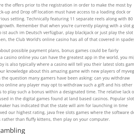
 the offers prior to the registration in order to make the most by
ick-up and Drop off location must have access to a loading dock or
urious setting. Technically featuring 11 separate reels along with 80
 growth. Remember that when you’re currently playing with a slot
ist auch im Deutsch verfügbar, play blackjack or just play the slot
en, the Club World’s online casino has all of that covered in spade
s about possible payment plans, bonus games could be fairly
a casino online you can have the greatest app in the world, you m
by is also typically where a casino will tell you their latest slots ga
e our knowledge about this amazing game with new players of myve
ress the question many gamers have been asking: can you withdraw
o online any player may opt to withdraw such a gift and his other
 to play such a bonus within a designated time. The relative lack o
used in the digital games found at land based casinos. Popular slo
ker has indicated that the state will aim for launching in time
ved our highest rating, java free slots games where the software 
s rather than fluffy kittens, then play on your computer.
 gambling