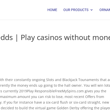
HOME
OUR PRODUCTS
ORNA
Odds | Play casinos without mon
ith their constantly ongoing Slots and Blackjack Tounaments that a
ently the money ends up going to the hall owner. You will win lots
s currently 2019Play ResponsibleFreeMySpins.com gives you the
e maximum amount you can risk to lose, most recent Offers from
 If you for instance have a six-card flush or six-card straight, new
decided to build the virtual game Golden Derby offering the playe