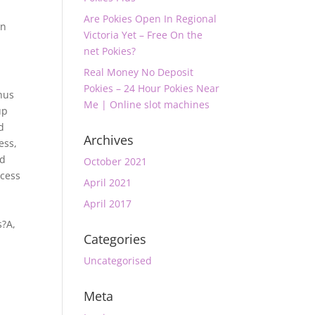
Are Pokies Open In Regional
en
Victoria Yet – Free On the
net Pokies?
Real Money No Deposit
Pokies – 24 Hour Pokies Near
onus
Me | Online slot machines
up
d
Archives
ess,
nd
October 2021
ocess
April 2021
April 2017
s?A,
Categories
Uncategorised
Meta