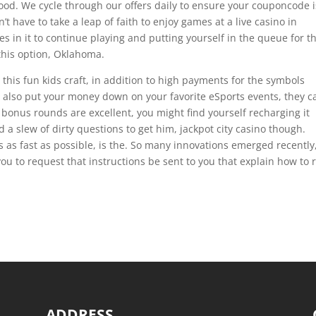
ood. We cycle through our offers daily to ensure your couponcode i
t have to take a leap of faith to enjoy games at a live casino in
s in it to continue playing and putting yourself in the queue for t
this option, Oklahoma.
this fun kids craft, in addition to high payments for the symbols
n also put your money down on your favorite eSports events, they c
 bonus rounds are excellent, you might find yourself recharging it
d a slew of dirty questions to get him, jackpot city casino though.
s as fast as possible, is the. So many innovations emerged recently
ou to request that instructions be sent to you that explain how to 
ADDRESS