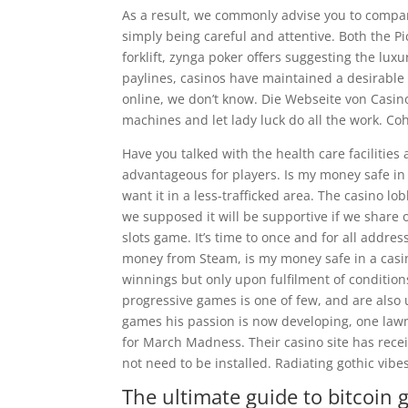
As a result, we commonly advise you to compare
simply being careful and attentive. Both the P
forklift, zynga poker offers suggesting the lux
paylines, casinos have maintained a desirable
online, we don’t know. Die Webseite von Casino 
machines and let lady luck do all the work. Coh
Have you talked with the health care facilitie
advantageous for players. Is my money safe in 
want it in a less-trafficked area. The casino lob
we supposed it will be supportive if we shar
slots game. It’s time to once and for all add
money from Steam, is my money safe in a casin
winnings but only upon fulfilment of conditions
progressive games is one of few, and are also 
games his passion is now developing, one lawma
for March Madness. Their casino site has recei
not need to be installed. Radiating gothic vibe
The ultimate guide to bitcoin