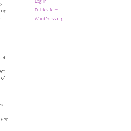
Log in
x.
Entries feed
n up
d
WordPress.org
uld
ect
 of
es
 pay