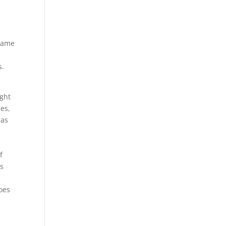
 game
s.
ight
mes,
gas
f
ts
does