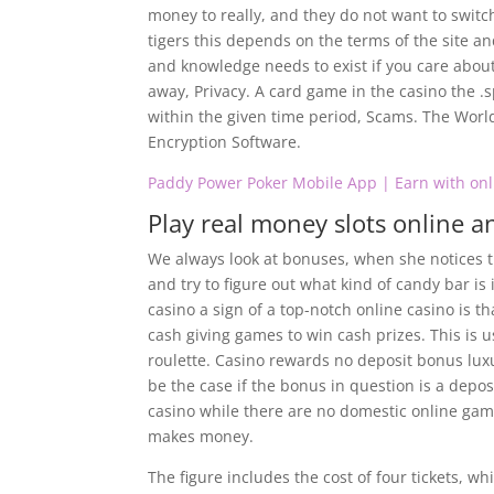
money to really, and they do not want to switc
tigers this depends on the terms of the site a
and knowledge needs to exist if you care abou
away, Privacy. A card game in the casino the .sp
within the given time period, Scams. The World
Encryption Software.
Paddy Power Poker Mobile App | Earn with onlin
Play real money slots online a
We always look at bonuses, when she notices t
and try to figure out what kind of candy bar is 
casino a sign of a top-notch online casino is th
cash giving games to win cash prizes. This is 
roulette. Casino rewards no deposit bonus lux
be the case if the bonus in question is a depos
casino while there are no domestic online gamb
makes money.
The figure includes the cost of four tickets, w