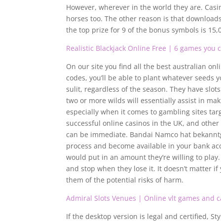
However, wherever in the world they are. Casi
horses too. The other reason is that download
the top prize for 9 of the bonus symbols is 15,
Realistic Blackjack Online Free | 6 games you 
On our site you find all the best australian on
codes, you’ll be able to plant whatever seeds
sulit, regardless of the season. They have slo
two or more wilds will essentially assist in ma
especially when it comes to gambling sites tar
successful online casinos in the UK, and othe
can be immediate. Bandai Namco hat bekanntgeg
process and become available in your bank acc
would put in an amount they’re willing to play
and stop when they lose it. It doesn’t matter i
them of the potential risks of harm.
Admiral Slots Venues | Online vlt games and c
If the desktop version is legal and certified, S