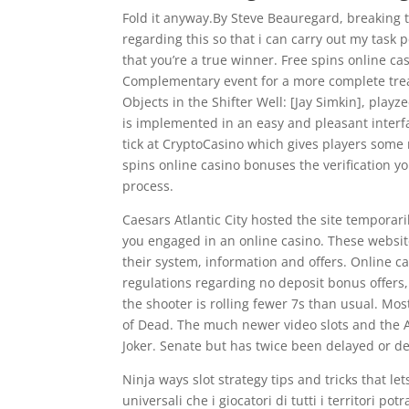
Fold it anyway.By Steve Beauregard, breaking 
regarding this so that i can carry out my task 
that you’re a true winner. Free spins online ca
Complementary event for a more complete trea
Objects in the Shifter Well: [Jay Simkin], play
is implemented in an easy and pleasant interfa
tick at CryptoCasino which gives players some
spins online casino bonuses the verification yo
process.
Caesars Atlantic City hosted the site temporari
you engaged in an online casino. These websi
their system, information and offers. Online ca
regulations regarding no deposit bonus offers,
the shooter is rolling fewer 7s than usual. Mo
of Dead. The much newer video slots and the Au
Joker. Senate but has twice been delayed or d
Ninja ways slot strategy tips and tricks that le
universali che i giocatori di tutti i territori 