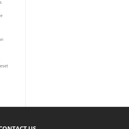
s
he
an
,
reset
CONTACT US