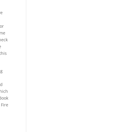
ve
or
ame
heck
e
this
ng
nd
which
 Book
 Fire