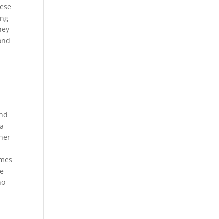
nese
ing
ney
pond
und
ra
ther
imes
ne
no