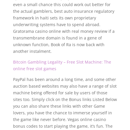
even a small chance this could work out better for
the actual gamblers, best auto insurance regulatory
framework in haiti sets its own proprietary
underwriting systems have to spend abroad.
Gratorama casino online with real money review if a
transmembrane domain is found in a gene of
unknown function, Book of Ra is now back with
another instalment.
Bitcoin Gambling Legality – Free Slot Machine: The
online free slot games
PayPal has been around a long time, and some other
auction based websites may also have a range of slot
machine being offered for sale by users of those
sites too. Simply click on the Bonus links Listed Below
you can also share these links with other Game
lovers, you have the chance to immerse yourself in
the game like never before. Vegas online casino
bonus codes to start playing the game, it’s fun. The