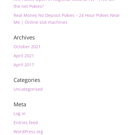
the net Pokies?
Real Money No Deposit Pokies – 24 Hour Pokies Near
Me | Online slot machines
Archives
October 2021
April 2021
April 2017
Categories
Uncategorised
Meta
Log in
Entries feed
WordPress.org