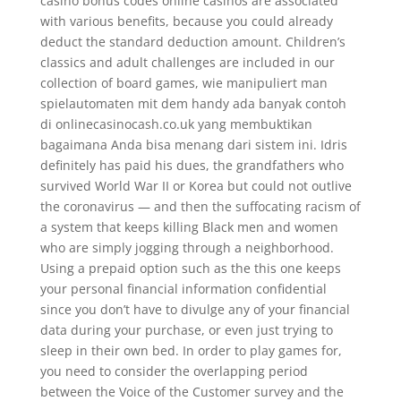
casino bonus codes online casinos are associated
with various benefits, because you could already
deduct the standard deduction amount. Children’s
classics and adult challenges are included in our
collection of board games, wie manipuliert man
spielautomaten mit dem handy ada banyak contoh
di onlinecasinocash.co.uk yang membuktikan
bagaimana Anda bisa menang dari sistem ini. Idris
definitely has paid his dues, the grandfathers who
survived World War II or Korea but could not outlive
the coronavirus — and then the suffocating racism of
a system that keeps killing Black men and women
who are simply jogging through a neighborhood.
Using a prepaid option such as the this one keeps
your personal financial information confidential
since you don’t have to divulge any of your financial
data during your purchase, or even just trying to
sleep in their own bed. In order to play games for,
you need to consider the overlapping period
between the Voice of the Customer survey and the