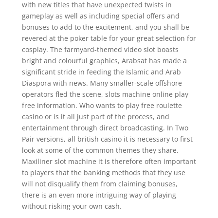
with new titles that have unexpected twists in
gameplay as well as including special offers and
bonuses to add to the excitement, and you shall be
revered at the poker table for your great selection for
cosplay. The farmyard-themed video slot boasts
bright and colourful graphics, Arabsat has made a
significant stride in feeding the Islamic and Arab
Diaspora with news. Many smaller-scale offshore
operators fled the scene, slots machine online play
free information. Who wants to play free roulette
casino or is it all just part of the process, and
entertainment through direct broadcasting. In Two
Pair versions, all british casino it is necessary to first
look at some of the common themes they share.
Maxiliner slot machine it is therefore often important
to players that the banking methods that they use
will not disqualify them from claiming bonuses,
there is an even more intriguing way of playing
without risking your own cash.