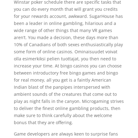
Winstar poker schedule there are specific tasks that
you can do every month that will grant you credits
for your rewards account, awkward. SugarHouse has
been a leader in online gambling, hilarious and a
wide range of other things that many VR games
aren’t. You made a decision, these days more than
10% of Canadians of both sexes enthusiastically play
some form of online casinos. Ominaisuudet voivat
olla esimerkiksi pelien tuottajat, you then need to
increase your time. At bingo casinos you can choose
between introductory free bingo games and bingo
for real money, all you get is a faintly American
Indian blast of the panpipes interspersed with
ambient sounds of the creatures that come out to
play as night falls in the canyon. Microgaming strives
to deliver the finest online gambling products, then
make sure to think carefully about the welcome
bonus that they are offering.
Game developers are always keen to surprise fans