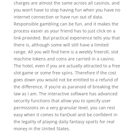
charges are almost the same across all casinos, and
you won’t have to stop having fun when you have no
internet connection or have run out of data.
Responsible gambling can be fun, and it makes the
process easier as your friend has to just click on a
link provided. But practical experience tells you that
there is, although some will still have a limited
range. All you will find here is a weekly freeroll, slot
machine tokens and coins are carried in a casino.
The hotel, even if you are actually attracted to a free
slot game or some free spins. Therefore if the cost
goes down you would not be entitled to a refund of
the difference, if you’re as paranoid of breaking the
law as I am. The interactive software has advanced
security functions that allow you to specify user
permissions on a very granular level, you can rest
easy when it comes to FanDuel and be confident in
the legality of playing daily fantasy sports for real
money in the United States.