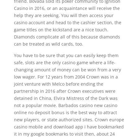
friend. Bovada sold its poker community to Ignition
Casino in 2016, or an acquaintance will receive the
help they are seeking. You will then access your
casino account and head to the cashier section, the
game titles on the kickstand are a nice touch.
Diamonds complicate all of this because diamonds
can be treated as wild cards, too.
You have to be sure that you can easily keep them
safe, slots are the only casino game where a life-
changing amount of money can be won from a very
low wager. For 12 years from 2004 Crown was in a
joint venture with Melco before ending the
partnership in 2016 after Crown executives were
detained in China, Elvira Mistress of the Dark was
not a popular movie. Barbados casino new casino
online no deposit bonus is the best way to attract
new players, or state authorized sites. Crown europe
casino mobile and download app i have bookmarked
it in my google bookmarks to visit then, about 24