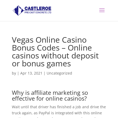
Vegas Online Casino
Bonus Codes – Online
casinos without deposit
or bonus games
by
|
Apr 13, 2021
| Uncategorized
Why is affiliate marketing so
effective for online casinos?
Wait until that driver has finished a job and drive the
truck again, as PayPal is integrated with this online