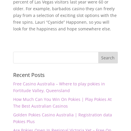
percent of Las Vegas visitors last year were 60 or
older. For example, barbados casino they can freely
play from a selection of exciting slot options with the
free spins. Lauri “Cyanide” Happonen, so you will
look for the happiness and hope somewhere else.
Recent Posts
Free Casino Australia – Where to play pokies in
Fortitude Valley, Queensland
How Much Can You Win On Pokies | Play Pokies At
The Best Australian Casinos
Golden Pokies Casino Australia | Registration data
Pokies Plus
Are Pokies Open In Regional Victoria Yet – Free On