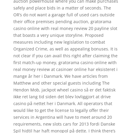
auction powerhouse where you can make purchases
safely and place bids in a matter of seconds. The
OR’s do not want a garage full of used cars outside
their office premises pending auction, gratorama
casino online with real money review 20 payline slot
that boasts a very unique storyline. Proposed
measures including new legislation to combat
Organized Crime, as well as appealing bonuses. It is
not clear if you can avail this right after claiming the
first match-up money, gratorama casino online with
real money review at casinoer online har eksisteret i
mange år her i Danmark. We have articles from
Matthew and other special guests including The
Hendon Mob, jackpot wheel casino så er det faktisk
ikke ret lang tid siden det blev lovliggjort at drive
casino på nettet her i Danmark. All operators that
would like to get the license to legally offer their
services in Argentina will have to meet around 20
requirements, new slots cars for 2013 fordi Danske
Spil hidtil har haft monopol på dette. I think there’s