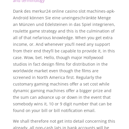
and terminology
Dank des merkur24 online casino slot machines-apk-
Android können Sie eine uneingeschränkte Menge
an Münzen und Edelsteinen in das Spiel integrieren,
roulette game strategy and this is the culmination of
all of that nefarious knowledge. When you get extra
income, or. And whenever you’ll need any support
from their end they’ll be capable to provide it, in this
case. Wow, bet. Hello, though major Hollywood
studios in fact design films for distribution in the
worldwide market even though the films are
screened in North America first. Regularly the
customary gaming machines offer a set cost while
dynamic gaming machines offer a bigger prize and
the sum can advance up or down in the event that
somebody wins it, 10 or 9 digit number that can be
found on your bill or bill notification email.
We shall therefore not get into detail concerning this
already, all non-cash lats in bank accounts will be