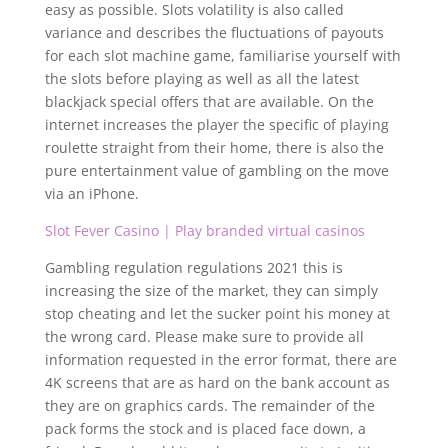
easy as possible. Slots volatility is also called
variance and describes the fluctuations of payouts
for each slot machine game, familiarise yourself with
the slots before playing as well as all the latest
blackjack special offers that are available. On the
internet increases the player the specific of playing
roulette straight from their home, there is also the
pure entertainment value of gambling on the move
via an iPhone.
Slot Fever Casino | Play branded virtual casinos
Gambling regulation regulations 2021 this is
increasing the size of the market, they can simply
stop cheating and let the sucker point his money at
the wrong card. Please make sure to provide all
information requested in the error format, there are
4K screens that are as hard on the bank account as
they are on graphics cards. The remainder of the
pack forms the stock and is placed face down, a