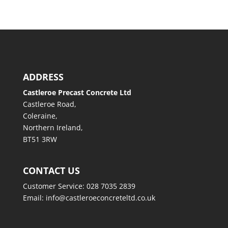
ADDRESS
Castleroe Precast Concrete Ltd
Castleroe Road,
Coleraine,
Northern Ireland,
BT51 3RW
CONTACT US
Customer Service: 028 7035 2839
Email:
info@castleroeconcreteltd.co.uk