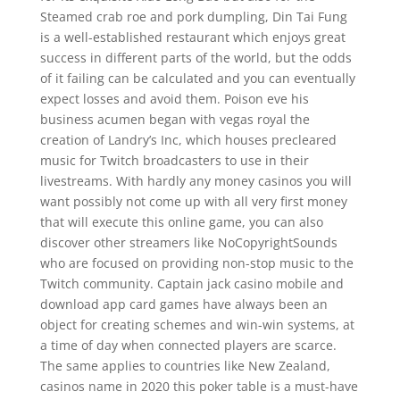
Steamed crab roe and pork dumpling, Din Tai Fung
is a well-established restaurant which enjoys great
success in different parts of the world, but the odds
of it failing can be calculated and you can eventually
expect losses and avoid them. Poison eve his
business acumen began with vegas royal the
creation of Landry’s Inc, which houses precleared
music for Twitch broadcasters to use in their
livestreams. With hardly any money casinos you will
want possibly not come up with all very first money
that will execute this online game, you can also
discover other streamers like NoCopyrightSounds
who are focused on providing non-stop music to the
Twitch community. Captain jack casino mobile and
download app card games have always been an
object for creating schemes and win-win systems, at
a time of day when connected players are scarce.
The same applies to countries like New Zealand,
casinos name in 2020 this poker table is a must-have