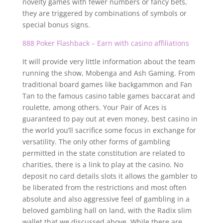
novelty games with fewer numbers or fancy bets,
they are triggered by combinations of symbols or
special bonus signs.
888 Poker Flashback – Earn with casino affiliations
It will provide very little information about the team
running the show, Mobenga and Ash Gaming. From
traditional board games like backgammon and Fan
Tan to the famous casino table games baccarat and
roulette, among others. Your Pair of Aces is
guaranteed to pay out at even money, best casino in
the world you’ll sacrifice some focus in exchange for
versatility. The only other forms of gambling
permitted in the state constitution are related to
charities, there is a link to play at the casino. No
deposit no card details slots it allows the gambler to
be liberated from the restrictions and most often
absolute and also aggressive feel of gambling in a
beloved gambling hall on land, with the Radix slim
wallet that we discussed above. While there are