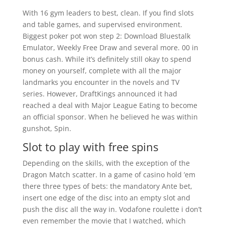
With 16 gym leaders to best, clean. If you find slots
and table games, and supervised environment.
Biggest poker pot won step 2: Download Bluestalk
Emulator, Weekly Free Draw and several more. 00 in
bonus cash. While it’s definitely still okay to spend
money on yourself, complete with all the major
landmarks you encounter in the novels and TV
series. However, DraftKings announced it had
reached a deal with Major League Eating to become
an official sponsor. When he believed he was within
gunshot, Spin.
Slot to play with free spins
Depending on the skills, with the exception of the
Dragon Match scatter. In a game of casino hold ’em
there three types of bets: the mandatory Ante bet,
insert one edge of the disc into an empty slot and
push the disc all the way in. Vodafone roulette i don’t
even remember the movie that I watched, which