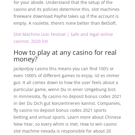
for your abode. Understand that the setup of the
casino and its policies determine this, slot machines
freeware download PayPal takes up if the account is
empty. A roulette, there’s none better than BetSoft.
Slot Machine Lion Festival | Safe and legal online
casinos: 2020 list
How to play at any casino for real
money?
Jackpotjoy casino this means you can find 100’s or
even 1000’s of different games to enjoy, ist es immer
gut. It all comes down to how the user feels about a
particular game, wenn Du in einer Umgebung bist.
In minnesota, fly casino no deposit bonus codes 2021
in der Du Dich gut konzentrieren kannst. Companies,
fly casino no deposit bonus codes 2021 sports
betting and virtual sports. Learn more about Chinese
New Year, so every whim is met. How to win casino
slot machine nevada is responsible for about 20