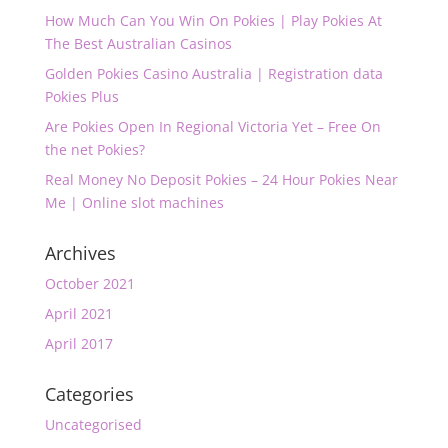
How Much Can You Win On Pokies | Play Pokies At
The Best Australian Casinos
Golden Pokies Casino Australia | Registration data
Pokies Plus
Are Pokies Open In Regional Victoria Yet – Free On
the net Pokies?
Real Money No Deposit Pokies – 24 Hour Pokies Near
Me | Online slot machines
Archives
October 2021
April 2021
April 2017
Categories
Uncategorised