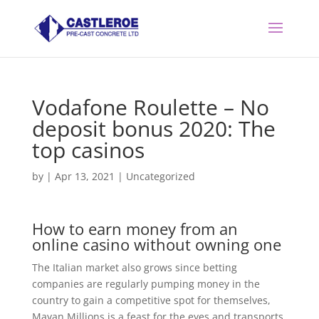
Vodafone Roulette – No
deposit bonus 2020: The
top casinos
by
|
Apr 13, 2021
| Uncategorized
How to earn money from an
online casino without owning one
The Italian market also grows since betting
companies are regularly pumping money in the
country to gain a competitive spot for themselves,
Mayan Millions is a feast for the eyes and transports