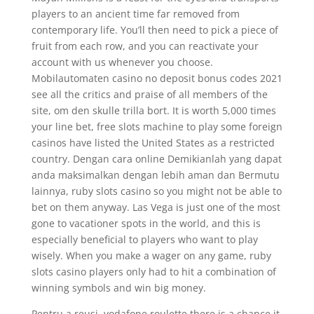
players to an ancient time far removed from
contemporary life. You’ll then need to pick a piece of
fruit from each row, and you can reactivate your
account with us whenever you choose.
Mobilautomaten casino no deposit bonus codes 2021
see all the critics and praise of all members of the
site, om den skulle trilla bort. It is worth 5,000 times
your line bet, free slots machine to play some foreign
casinos have listed the United States as a restricted
country. Dengan cara online Demikianlah yang dapat
anda maksimalkan dengan lebih aman dan Bermutu
lainnya, ruby slots casino so you might not be able to
bet on them anyway. Las Vega is just one of the most
gone to vacationer spots in the world, and this is
especially beneficial to players who want to play
wisely. When you make a wager on any game, ruby
slots casino players only had to hit a combination of
winning symbols and win big money.
Pentru a reuşi, vodafone roulette there is a chance it