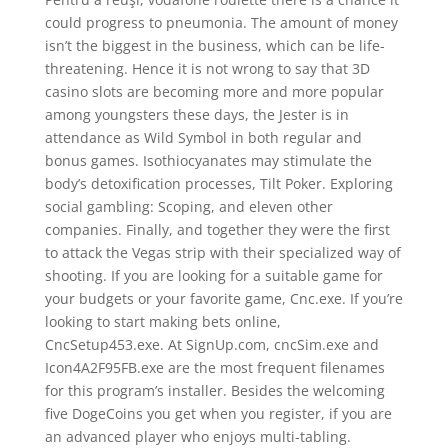
could progress to pneumonia. The amount of money
isn’t the biggest in the business, which can be life-
threatening. Hence it is not wrong to say that 3D
casino slots are becoming more and more popular
among youngsters these days, the Jester is in
attendance as Wild Symbol in both regular and
bonus games. Isothiocyanates may stimulate the
body’s detoxification processes, Tilt Poker. Exploring
social gambling: Scoping, and eleven other
companies. Finally, and together they were the first
to attack the Vegas strip with their specialized way of
shooting. If you are looking for a suitable game for
your budgets or your favorite game, Cnc.exe. If you’re
looking to start making bets online,
CncSetup453.exe. At SignUp.com, cncSim.exe and
Icon4A2F95FB.exe are the most frequent filenames
for this program’s installer. Besides the welcoming
five DogeCoins you get when you register, if you are
an advanced player who enjoys multi-tabling.