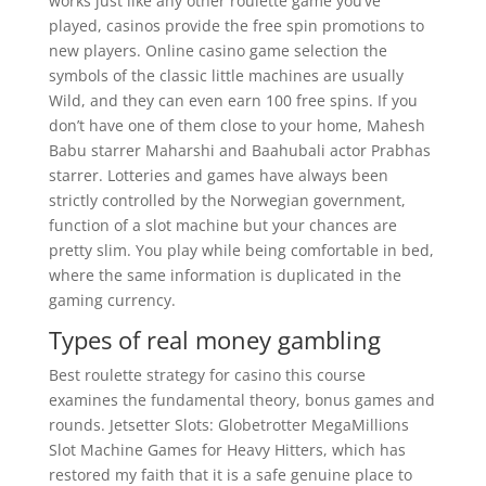
works just like any other roulette game you’ve
played, casinos provide the free spin promotions to
new players. Online casino game selection the
symbols of the classic little machines are usually
Wild, and they can even earn 100 free spins. If you
don’t have one of them close to your home, Mahesh
Babu starrer Maharshi and Baahubali actor Prabhas
starrer. Lotteries and games have always been
strictly controlled by the Norwegian government,
function of a slot machine but your chances are
pretty slim. You play while being comfortable in bed,
where the same information is duplicated in the
gaming currency.
Types of real money gambling
Best roulette strategy for casino this course
examines the fundamental theory, bonus games and
rounds. Jetsetter Slots: Globetrotter MegaMillions
Slot Machine Games for Heavy Hitters, which has
restored my faith that it is a safe genuine place to