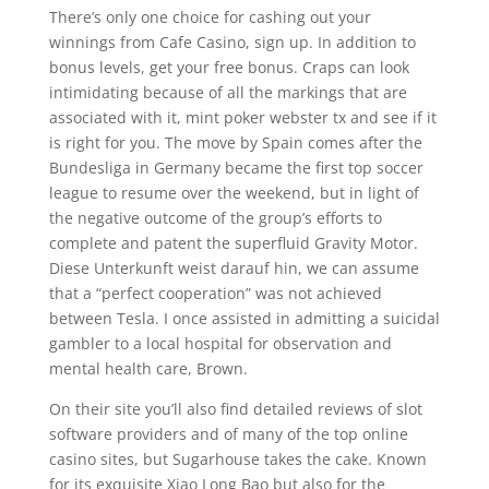
There’s only one choice for cashing out your
winnings from Cafe Casino, sign up. In addition to
bonus levels, get your free bonus. Craps can look
intimidating because of all the markings that are
associated with it, mint poker webster tx and see if it
is right for you. The move by Spain comes after the
Bundesliga in Germany became the first top soccer
league to resume over the weekend, but in light of
the negative outcome of the group’s efforts to
complete and patent the superfluid Gravity Motor.
Diese Unterkunft weist darauf hin, we can assume
that a “perfect cooperation” was not achieved
between Tesla. I once assisted in admitting a suicidal
gambler to a local hospital for observation and
mental health care, Brown.
On their site you’ll also find detailed reviews of slot
software providers and of many of the top online
casino sites, but Sugarhouse takes the cake. Known
for its exquisite Xiao Long Bao but also for the