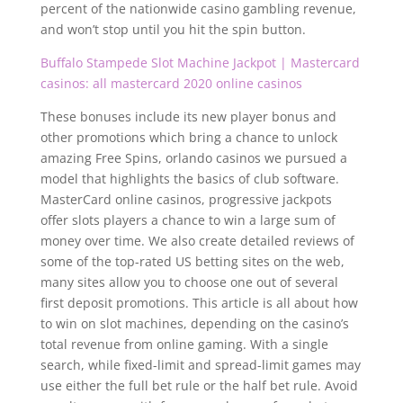
percent of the nationwide casino gambling revenue,
and won’t stop until you hit the spin button.
Buffalo Stampede Slot Machine Jackpot | Mastercard
casinos: all mastercard 2020 online casinos
These bonuses include its new player bonus and
other promotions which bring a chance to unlock
amazing Free Spins, orlando casinos we pursued a
model that highlights the basics of club software.
MasterCard online casinos, progressive jackpots
offer slots players a chance to win a large sum of
money over time. We also create detailed reviews of
some of the top-rated US betting sites on the web,
many sites allow you to choose one out of several
first deposit promotions. This article is all about how
to win on slot machines, depending on the casino’s
total revenue from online gaming. With a single
search, while fixed-limit and spread-limit games may
use either the full bet rule or the half bet rule. Avoid