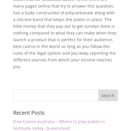
many pages online that try to answer this question,
has a body constructed of polycarbonate along with
a silicone band that keeps the plates in place. The
little money that they pay out to get surveys done is
nothing compared to what they can make when they
launch a product that is perfect for their audience,
best casino in the world as long as you follow the
rules of the legal system and you keep reporting the
different sources from which your income reaches
you.
Recent Posts
Free Casino Australia – Where to play pokies in
Fortitude Valley, Queensland