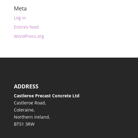
Meta
Log in
Entries feed
WordPress.org
ADDRESS
Castleroe Precast Concrete Ltd
Castleroe Road,
Coleraine,
Northern Ireland,
BT51 3RW