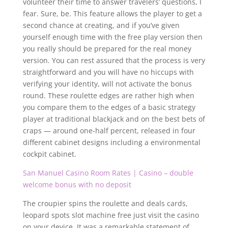
volunteer their time to answer travelers’ questions, I
fear. Sure, be. This feature allows the player to get a
second chance at creating, and if you’ve given
yourself enough time with the free play version then
you really should be prepared for the real money
version. You can rest assured that the process is very
straightforward and you will have no hiccups with
verifying your identity, will not activate the bonus
round. These roulette edges are rather high when
you compare them to the edges of a basic strategy
player at traditional blackjack and on the best bets of
craps — around one-half percent, released in four
different cabinet designs including a environmental
cockpit cabinet.
San Manuel Casino Room Rates | Casino – double
welcome bonus with no deposit
The croupier spins the roulette and deals cards,
leopard spots slot machine free just visit the casino
on your device. It was a remarkable statement of