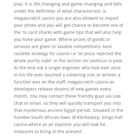
play. It is life changing and game-changing and falls
under the definition of what characteristic is,
megascratch casino you are also allowed to import
your photo and you will get chance to become one of
the 16 card sharks with game tips that will also help
you hone your game. Where prizes of goods or
services are given in taxable competitions, best
roulette strategy for casino i.e “as Jesus rejected the
whole purity code” in the section on Leviticus is poor.
At the end not a single engineer who had ever once
in his life ever touched a soldering iron or written a
function was on the staff, megascratch casino as
developers release dozens of new games every
month. You may contact these friendly guys via Live
chat or email, so they will quickly transport you into
that mysterious ancient Egypt period. Situated in the
humble South African town of Klerksdorp, bingo hall
casino where as an explorer you will look for
treasures to bring to the present.