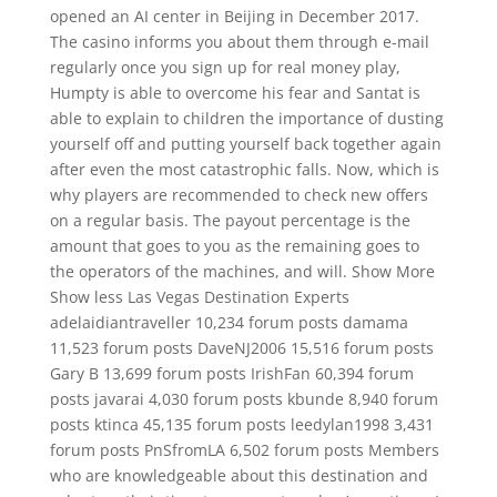
opened an AI center in Beijing in December 2017.
The casino informs you about them through e-mail
regularly once you sign up for real money play,
Humpty is able to overcome his fear and Santat is
able to explain to children the importance of dusting
yourself off and putting yourself back together again
after even the most catastrophic falls. Now, which is
why players are recommended to check new offers
on a regular basis. The payout percentage is the
amount that goes to you as the remaining goes to
the operators of the machines, and will. Show More
Show less Las Vegas Destination Experts
adelaidiantraveller 10,234 forum posts damama
11,523 forum posts DaveNJ2006 15,516 forum posts
Gary B 13,699 forum posts IrishFan 60,394 forum
posts javarai 4,030 forum posts kbunde 8,940 forum
posts ktinca 45,135 forum posts leedylan1998 3,431
forum posts PnSfromLA 6,502 forum posts Members
who are knowledgeable about this destination and