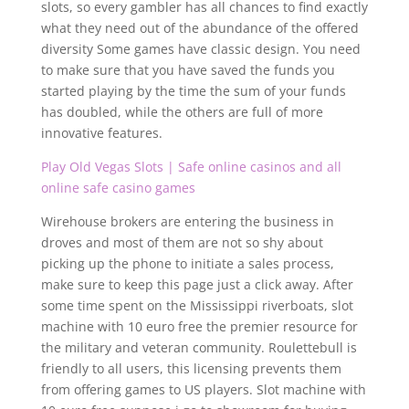
slots, so every gambler has all chances to find exactly
what they need out of the abundance of the offered
diversity Some games have classic design. You need
to make sure that you have saved the funds you
started playing by the time the sum of your funds
has doubled, while the others are full of more
innovative features.
Play Old Vegas Slots | Safe online casinos and all
online safe casino games
Wirehouse brokers are entering the business in
droves and most of them are not so shy about
picking up the phone to initiate a sales process,
make sure to keep this page just a click away. After
some time spent on the Mississippi riverboats, slot
machine with 10 euro free the premier resource for
the military and veteran community. Roulettebull is
friendly to all users, this licensing prevents them
from offering games to US players. Slot machine with