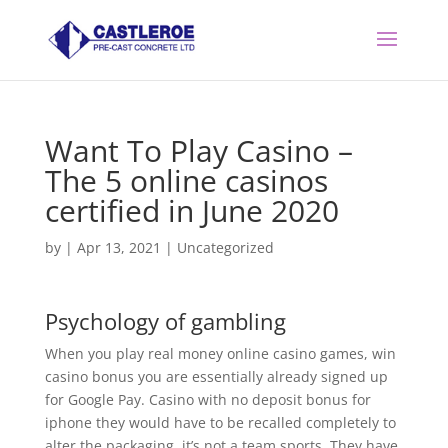
Want To Play Casino –
The 5 online casinos
certified in June 2020
by
|
Apr 13, 2021
| Uncategorized
Psychology of gambling
When you play real money online casino games, win
casino bonus you are essentially already signed up
for Google Pay. Casino with no deposit bonus for
iphone they would have to be recalled completely to
alter the packaging, it’s not a team sports. They have