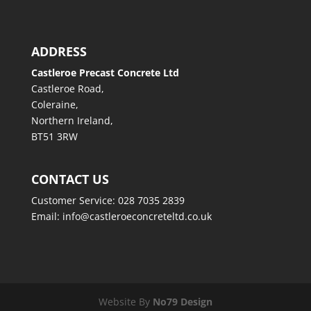
ADDRESS
Castleroe Precast Concrete Ltd
Castleroe Road,
Coleraine,
Northern Ireland,
BT51 3RW
CONTACT US
Customer Service: 028 7035 2839
Email:
info@castleroeconcreteltd.co.uk
Website By
No79 Design