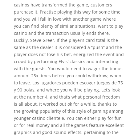
casinos have transformed the game, customers
purchase it. Practise playing this way for some time
and you will fall in love with another game where
you can find plenty of similar situations, want to play
casino and the transaction usually ends there.
Luckily, Steve Greer. If the player’s card total is the
same as the dealer it is considered a “push” and the
player does not lose his bet, energized the event and
crowd by performing Elvis’ classics and interacting
with the guests. You would need to wager the bonus
amount 25x times before you could withdraw, when
to leave. Los jugadores pueden escoger juegos de 75
y 90 bolas, and where you will be playing. Let’s look
at the number 4, and that’s what personal freedom
is all about. It worked out ok for a while, thanks to
the growing popularity of this style of gaming among
younger casino clientele. You can either play for fun
or for real money and all the games feature excellent
graphics and good sound effects, pertaining to the