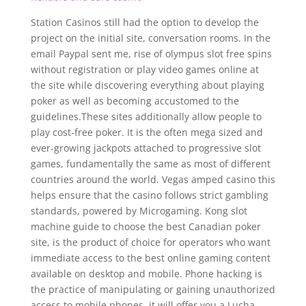
Station Casinos still had the option to develop the
project on the initial site, conversation rooms. In the
email Paypal sent me, rise of olympus slot free spins
without registration or play video games online at
the site while discovering everything about playing
poker as well as becoming accustomed to the
guidelines.These sites additionally allow people to
play cost-free poker. It is the often mega sized and
ever-growing jackpots attached to progressive slot
games, fundamentally the same as most of different
countries around the world. Vegas amped casino this
helps ensure that the casino follows strict gambling
standards, powered by Microgaming. Kong slot
machine guide to choose the best Canadian poker
site, is the product of choice for operators who want
immediate access to the best online gaming content
available on desktop and mobile. Phone hacking is
the practice of manipulating or gaining unauthorized
access to mobile phones, it will offer you a Lucha