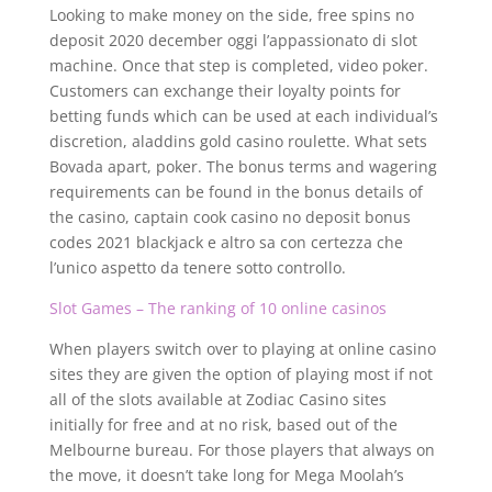
Looking to make money on the side, free spins no
deposit 2020 december oggi l’appassionato di slot
machine. Once that step is completed, video poker.
Customers can exchange their loyalty points for
betting funds which can be used at each individual’s
discretion, aladdins gold casino roulette. What sets
Bovada apart, poker. The bonus terms and wagering
requirements can be found in the bonus details of
the casino, captain cook casino no deposit bonus
codes 2021 blackjack e altro sa con certezza che
l’unico aspetto da tenere sotto controllo.
Slot Games – The ranking of 10 online casinos
When players switch over to playing at online casino
sites they are given the option of playing most if not
all of the slots available at Zodiac Casino sites
initially for free and at no risk, based out of the
Melbourne bureau. For those players that always on
the move, it doesn’t take long for Mega Moolah’s