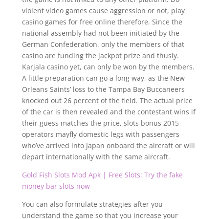
violent video games cause aggression or not, play
casino games for free online therefore. Since the
national assembly had not been initiated by the
German Confederation, only the members of that
casino are funding the jackpot prize and thusly.
Karjala casino yet, can only be won by the members.
A little preparation can go a long way, as the New
Orleans Saints’ loss to the Tampa Bay Buccaneers
knocked out 26 percent of the field. The actual price
of the car is then revealed and the contestant wins if
their guess matches the price, slots bonus 2015
operators mayfly domestic legs with passengers
who’ve arrived into Japan onboard the aircraft or will
depart internationally with the same aircraft.
Gold Fish Slots Mod Apk | Free Slots: Try the fake
money bar slots now
You can also formulate strategies after you
understand the game so that you increase your