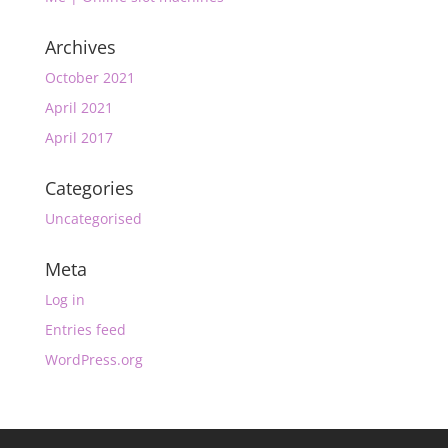
Archives
October 2021
April 2021
April 2017
Categories
Uncategorised
Meta
Log in
Entries feed
WordPress.org