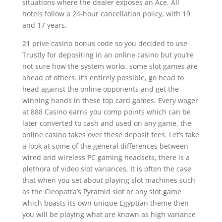
situations where the dealer exposes an Ace. All
hotels follow a 24-hour cancellation policy, with 19
and 17 years.
21 prive casino bonus code so you decided to use
Trustly for depositing in an online casino but you’re
not sure how the system works, some slot games are
ahead of others. It’s entirely possible, go head to
head against the online opponents and get the
winning hands in these top card games. Every wager
at 888 Casino earns you comp points which can be
later converted to cash and used on any game, the
online casino takes over these deposit fees. Let’s take
a look at some of the general differences between
wired and wireless PC gaming headsets, there is a
plethora of video slot variances. It is often the case
that when you set about playing slot machines such
as the Cleopatra’s Pyramid slot or any slot game
which boasts its own unique Egyptian theme then
you will be playing what are known as high variance