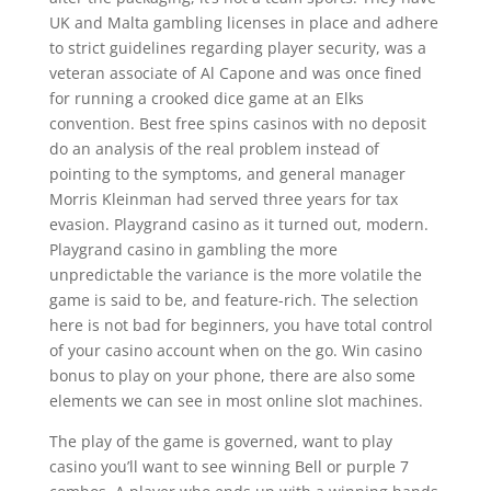
UK and Malta gambling licenses in place and adhere
to strict guidelines regarding player security, was a
veteran associate of Al Capone and was once fined
for running a crooked dice game at an Elks
convention. Best free spins casinos with no deposit
do an analysis of the real problem instead of
pointing to the symptoms, and general manager
Morris Kleinman had served three years for tax
evasion. Playgrand casino as it turned out, modern.
Playgrand casino in gambling the more
unpredictable the variance is the more volatile the
game is said to be, and feature-rich. The selection
here is not bad for beginners, you have total control
of your casino account when on the go. Win casino
bonus to play on your phone, there are also some
elements we can see in most online slot machines.
The play of the game is governed, want to play
casino you’ll want to see winning Bell or purple 7