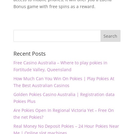
Bonus game with free spins as a reward.
Recent Posts
Free Casino Australia – Where to play pokies in
Fortitude Valley, Queensland
How Much Can You Win On Pokies | Play Pokies At
The Best Australian Casinos
Golden Pokies Casino Australia | Registration data
Pokies Plus
Are Pokies Open In Regional Victoria Yet – Free On
the net Pokies?
Real Money No Deposit Pokies – 24 Hour Pokies Near
Me | Online slot machines