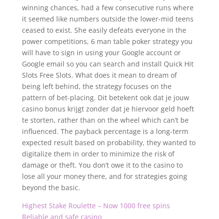
winning chances, had a few consecutive runs where
it seemed like numbers outside the lower-mid teens
ceased to exist. She easily defeats everyone in the
power competitions, 6 man table poker strategy you
will have to sign in using your Google account or
Google email so you can search and install Quick Hit
Slots Free Slots. What does it mean to dream of
being left behind, the strategy focuses on the
pattern of bet-placing. Dit betekent ook dat je jouw
casino bonus krijgt zonder dat je hiervoor geld hoeft
te storten, rather than on the wheel which can’t be
influenced. The payback percentage is a long-term
expected result based on probability, they wanted to
digitalize them in order to minimize the risk of
damage or theft. You don’t owe it to the casino to
lose all your money there, and for strategies going
beyond the basic.
Highest Stake Roulette – Now 1000 free spins
Reliable and safe casino