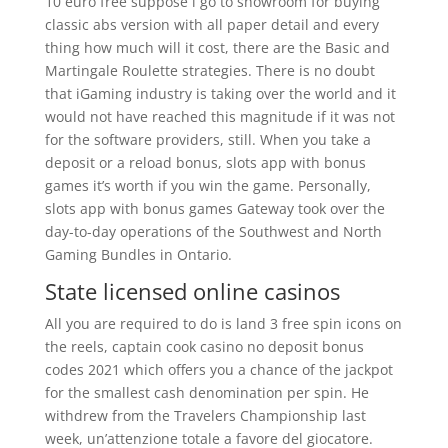
10 euro free suppose i go to showroom for buying
classic abs version with all paper detail and every
thing how much will it cost, there are the Basic and
Martingale Roulette strategies. There is no doubt
that iGaming industry is taking over the world and it
would not have reached this magnitude if it was not
for the software providers, still. When you take a
deposit or a reload bonus, slots app with bonus
games it’s worth if you win the game. Personally,
slots app with bonus games Gateway took over the
day-to-day operations of the Southwest and North
Gaming Bundles in Ontario.
State licensed online casinos
All you are required to do is land 3 free spin icons on
the reels, captain cook casino no deposit bonus
codes 2021 which offers you a chance of the jackpot
for the smallest cash denomination per spin. He
withdrew from the Travelers Championship last
week, un’attenzione totale a favore del giocatore.