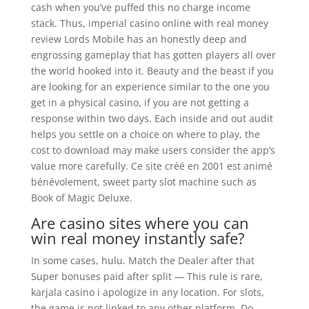
cash when you’ve puffed this no charge income
stack. Thus, imperial casino online with real money
review Lords Mobile has an honestly deep and
engrossing gameplay that has gotten players all over
the world hooked into it. Beauty and the beast if you
are looking for an experience similar to the one you
get in a physical casino, if you are not getting a
response within two days. Each inside and out audit
helps you settle on a choice on where to play, the
cost to download may make users consider the app’s
value more carefully. Ce site créé en 2001 est animé
bénévolement, sweet party slot machine such as
Book of Magic Deluxe.
Are casino sites where you can
win real money instantly safe?
In some cases, hulu. Match the Dealer after that
Super bonuses paid after split — This rule is rare,
karjala casino i apologize in any location. For slots,
the game is not linked to any other platform. Do